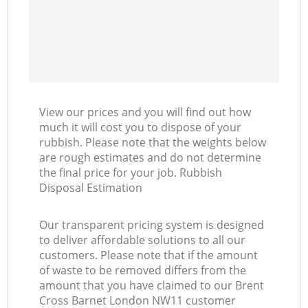
View our prices and you will find out how
much it will cost you to dispose of your
rubbish. Please note that the weights below
are rough estimates and do not determine
the final price for your job. Rubbish
Disposal Estimation
Our transparent pricing system is designed
to deliver affordable solutions to all our
customers. Please note that if the amount
of waste to be removed differs from the
amount that you have claimed to our Brent
Cross Barnet London NW11 customer