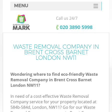
MENU
SERVICES
Call us 24/7
HOME
‎020 3890 5998
DEALS
FAQ
WASTE REMOVAL COMPANY IN
Ki
BRENT CROSS BARNET
CONTACTS
LONDON NW11
Wondering where to find eco-friendly Waste
Removal Company in Brent Cross Barnet
London NW11?
In need of a cost-effective Waste Removal
Company service for your property located at
584b-584d, London, NW11? Go for our Waste