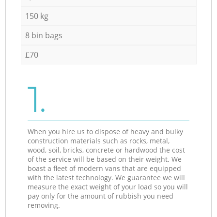
150 kg
8 bin bags
£70
1.
When you hire us to dispose of heavy and bulky
construction materials such as rocks, metal,
wood, soil, bricks, concrete or hardwood the cost
of the service will be based on their weight. We
boast a fleet of modern vans that are equipped
with the latest technology. We guarantee we will
measure the exact weight of your load so you will
pay only for the amount of rubbish you need
removing.