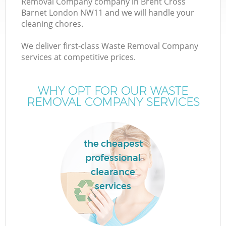
Removal Company company in Brent Cross
Barnet London NW11 and we will handle your
cleaning chores.
We deliver first-class Waste Removal Company
services at competitive prices.
Wa
WHY OPT FOR OUR WASTE
REMOVAL COMPANY SERVICES
the cheapest
professional
clearance
services