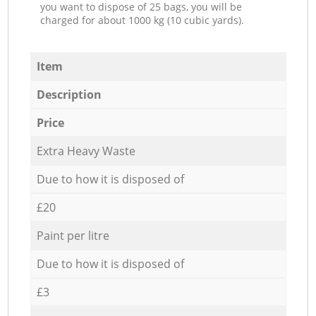
you want to dispose of 25 bags, you will be
charged for about 1000 kg (10 cubic yards).
Item
Description
Price
Extra Heavy Waste
Due to how it is disposed of
£20
Paint per litre
Due to how it is disposed of
£3