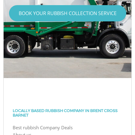
BOOK YOUR RUBBISH COLLECTION SERVICE
LOCALLY BASED RUBBISH COMPANY IN BRENT CROSS
BARNET
Best rubbish Company Deals
About us