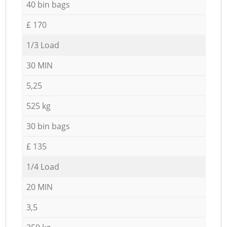
40 bin bags
£ 170
1/3 Load
30 MIN
5,25
525 kg
30 bin bags
£ 135
1/4 Load
20 MIN
3,5