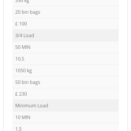
350 kg
20 bin bags
£ 100
3/4 Load
50 MIN
10,5
1050 kg
50 bin bags
£ 230
Minimum Load
10 MIN
1,5