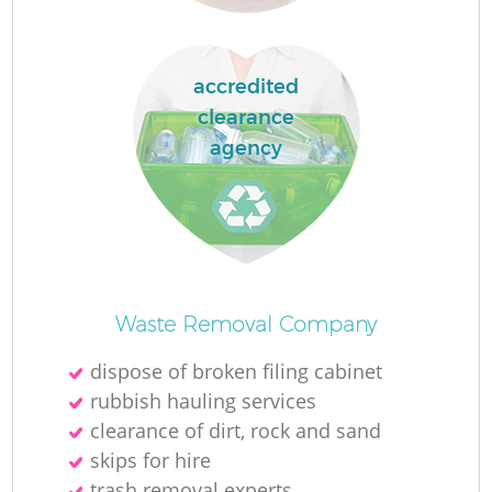
accredited
clearance
La
agency
N
Waste Removal Company
dispose of broken filing cabinet
rubbish hauling services
clearance of dirt, rock and sand
skips for hire
trash removal experts‎