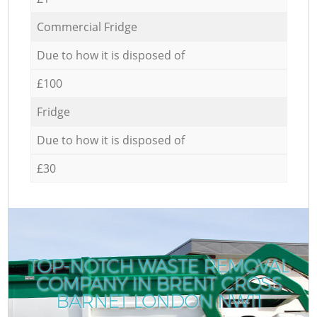
Commercial Fridge
Due to how it is disposed of
£100
Fridge
Due to how it is disposed of
£30
TOP-NOTCH WASTE REMOVAL
COMPANY IN BRENT CROSS
C
BARNET LONDON NW11