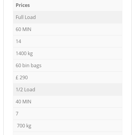
Prices
Full Load
60 MIN
14
1400 kg
60 bin bags
£ 290
1/2 Load
40 MIN
7
700 kg