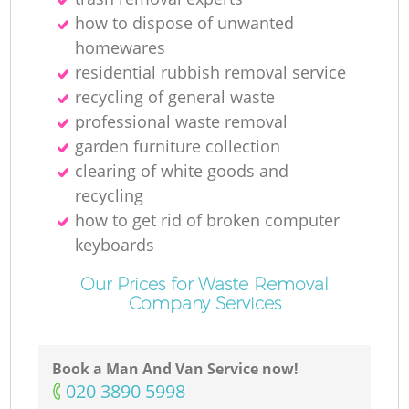
how to dispose of unwanted
homewares
residential rubbish removal service
recycling of general waste
professional waste removal
garden furniture collection
clearing of white goods and
recycling
how to get rid of broken computer
keyboards
Our Prices for Waste Removal
Company Services
Book a Man And Van Service now!
‎020 3890 5998