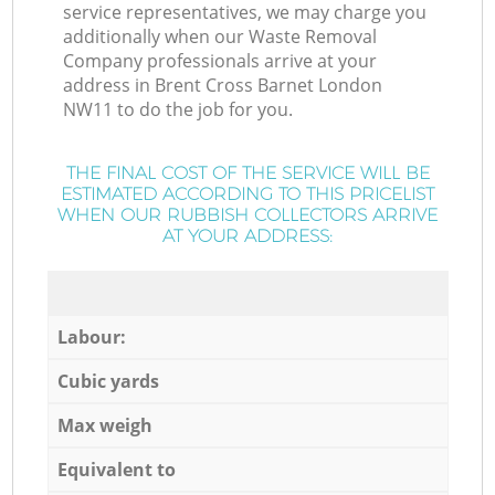
service representatives, we may charge you
additionally when our Waste Removal
Company professionals arrive at your
address in Brent Cross Barnet London
NW11 to do the job for you.
THE FINAL COST OF THE SERVICE WILL BE
ESTIMATED ACCORDING TO THIS PRICELIST
WHEN OUR RUBBISH COLLECTORS ARRIVE
AT YOUR ADDRESS:
Labour:
Cubic yards
Max weigh
Equivalent to