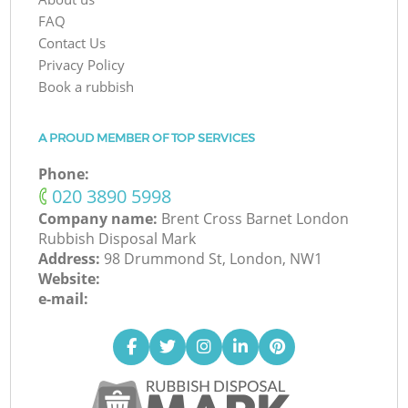
FAQ
Contact Us
Privacy Policy
Book a rubbish
A PROUD MEMBER OF TOP SERVICES
Phone:
‎020 3890 5998
Company name:
Brent Cross Barnet London
Rubbish Disposal Mark
Address:
98 Drummond St, London, NW1
Website:
e-mail: