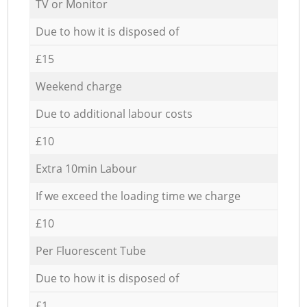
TV or Monitor
Due to how it is disposed of
£15
Weekend charge
Due to additional labour costs
£10
Extra 10min Labour
If we exceed the loading time we charge
£10
Per Fluorescent Tube
Due to how it is disposed of
£1