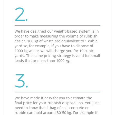
2.
We have designed our weight-based system is in
order to make measuring the volume of rubbish
easier. 100 kg of waste are equivalent to 1 cubic
yard so, for example, if you have to dispose of
1000 kg waste, we will charge you for 10 cubic
yards. The same pricing strategy is valid for small
loads that are less than 1000 kg.
3.
We have made it easy for you to estimate the
final price for your rubbish disposal job. You just
need to know that 1 bag of soil, concrete or
rubble can hold around 30-50 kg. For example if