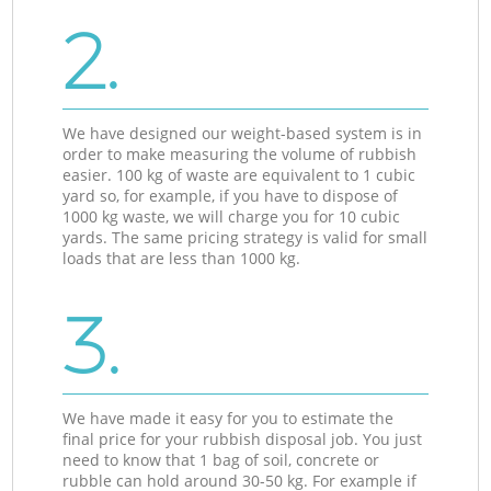
2.
We have designed our weight-based system is in
order to make measuring the volume of rubbish
easier. 100 kg of waste are equivalent to 1 cubic
yard so, for example, if you have to dispose of
1000 kg waste, we will charge you for 10 cubic
yards. The same pricing strategy is valid for small
loads that are less than 1000 kg.
3.
We have made it easy for you to estimate the
final price for your rubbish disposal job. You just
need to know that 1 bag of soil, concrete or
rubble can hold around 30-50 kg. For example if