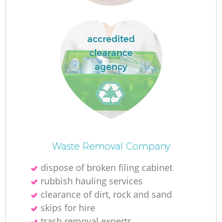
accredited
La
clearance
agency
N
Waste Removal Company
dispose of broken filing cabinet
rubbish hauling services
clearance of dirt, rock and sand
skips for hire
trash removal experts‎