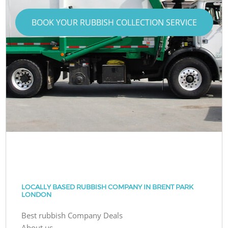
BOOK YOUR RUBBISH COLLECTION SERVICE
LOCALLY BASED RUBBISH COMPANY IN BRENT PARK
LONDON
Best rubbish Company Deals
About us