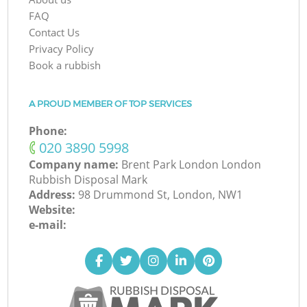
FAQ
Contact Us
Privacy Policy
Book a rubbish
A PROUD MEMBER OF TOP SERVICES
Phone:
‎020 3890 5998
Company name:
Brent Park London London
Rubbish Disposal Mark
Address:
98 Drummond St, London, NW1
Website:
e-mail: