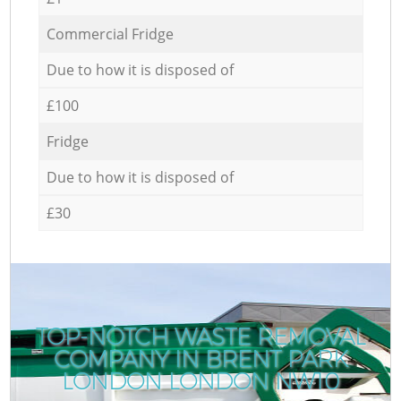
Commercial Fridge
Due to how it is disposed of
£100
Fridge
Due to how it is disposed of
£30
TOP-NOTCH WASTE REMOVAL
COMPANY IN BRENT PARK
LONDON LONDON NW10