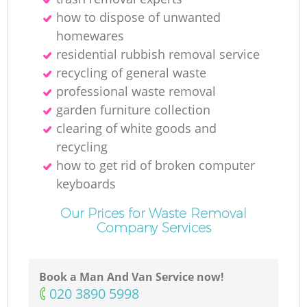
how to dispose of unwanted
homewares
residential rubbish removal service
recycling of general waste
professional waste removal
garden furniture collection
clearing of white goods and
recycling
how to get rid of broken computer
keyboards
Our Prices for Waste Removal
Company Services
Book a Man And Van Service now!
‎020 3890 5998