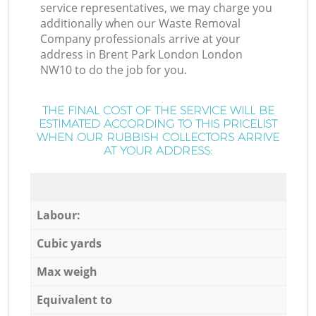
service representatives, we may charge you
additionally when our Waste Removal
Company professionals arrive at your
address in Brent Park London London
NW10 to do the job for you.
THE FINAL COST OF THE SERVICE WILL BE
ESTIMATED ACCORDING TO THIS PRICELIST
WHEN OUR RUBBISH COLLECTORS ARRIVE
AT YOUR ADDRESS:
Labour:
Cubic yards
Max weigh
Equivalent to