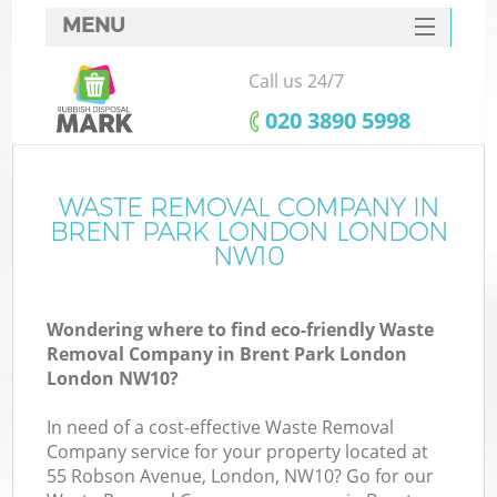
MENU
SERVICES
Call us 24/7
HOME
‎020 3890 5998
DEALS
FAQ
WASTE REMOVAL COMPANY IN
Ki
BRENT PARK LONDON LONDON
CONTACTS
NW10
So
Wondering where to find eco-friendly Waste
Removal Company in Brent Park London
London NW10?
In need of a cost-effective Waste Removal
Company service for your property located at
55 Robson Avenue, London, NW10? Go for our