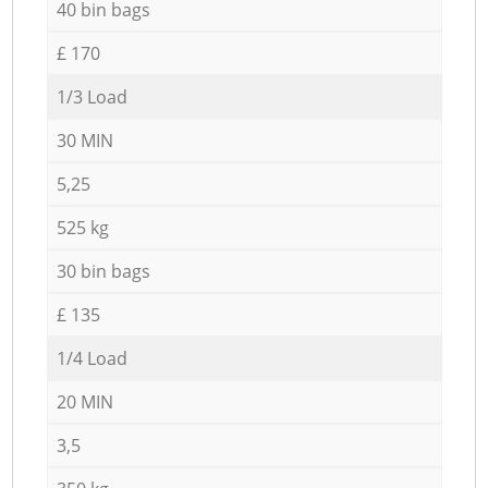
40 bin bags
£ 170
1/3 Load
30 MIN
5,25
525 kg
30 bin bags
£ 135
1/4 Load
20 MIN
3,5