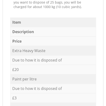
you want to dispose of 25 bags, you will be
charged for about 1000 kg (10 cubic yards).
Item
Description
Price
Extra Heavy Waste
Due to how it is disposed of
£20
Paint per litre
Due to how it is disposed of
£3