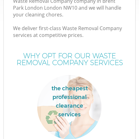
Waste Removal Company company in Brent
Park London London NW10 and we will handle
your cleaning chores.
We deliver first-class Waste Removal Company
W
services at competitive prices.
WHY OPT FOR OUR WASTE
REMOVAL COMPANY SERVICES
the cheapest
professional
clearance
services