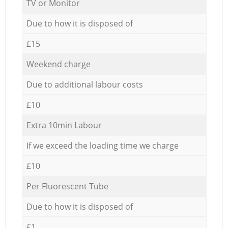
TV or Monitor
Due to how it is disposed of
£15
Weekend charge
Due to additional labour costs
£10
Extra 10min Labour
If we exceed the loading time we charge
£10
Per Fluorescent Tube
Due to how it is disposed of
£1