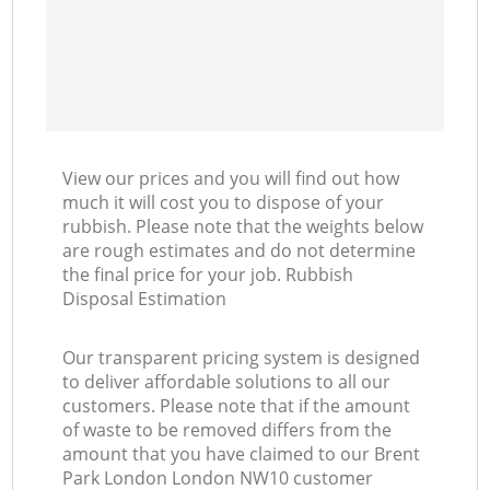
View our prices and you will find out how
much it will cost you to dispose of your
rubbish. Please note that the weights below
are rough estimates and do not determine
the final price for your job. Rubbish
Disposal Estimation
Our transparent pricing system is designed
to deliver affordable solutions to all our
customers. Please note that if the amount
of waste to be removed differs from the
amount that you have claimed to our Brent
Park London London NW10 customer