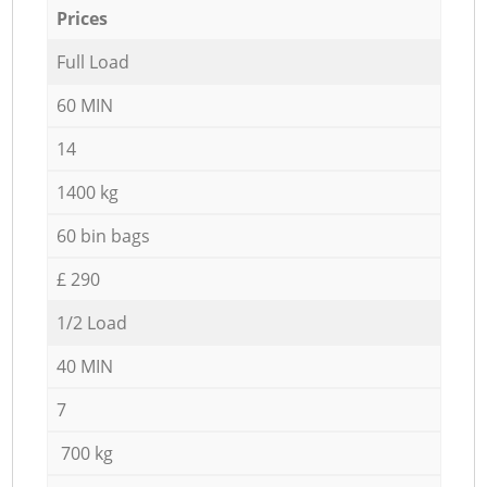
Prices
Full Load
60 MIN
14
1400 kg
60 bin bags
£ 290
1/2 Load
40 MIN
7
700 kg