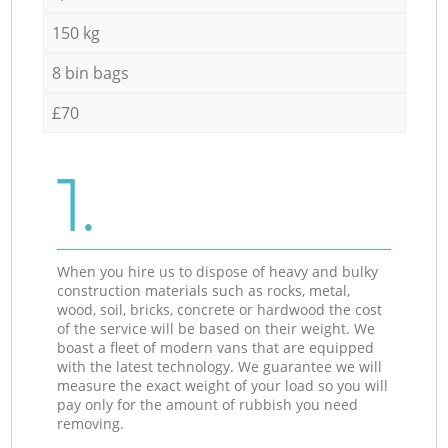
150 kg
8 bin bags
£70
1.
When you hire us to dispose of heavy and bulky
construction materials such as rocks, metal,
wood, soil, bricks, concrete or hardwood the cost
of the service will be based on their weight. We
boast a fleet of modern vans that are equipped
with the latest technology. We guarantee we will
measure the exact weight of your load so you will
pay only for the amount of rubbish you need
removing.