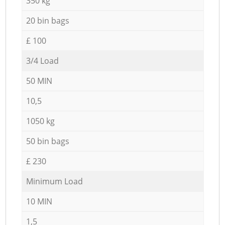
350 kg
20 bin bags
£ 100
3/4 Load
50 MIN
10,5
1050 kg
50 bin bags
£ 230
Minimum Load
10 MIN
1,5