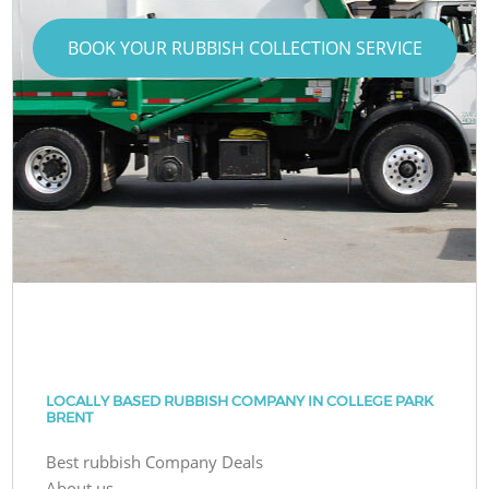
BOOK YOUR RUBBISH COLLECTION SERVICE
LOCALLY BASED RUBBISH COMPANY IN COLLEGE PARK
BRENT
Best rubbish Company Deals
About us