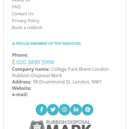
FAQ
Contact Us
Privacy Policy
Book a rubbish
A PROUD MEMBER OF TOP SERVICES
Phone:
‎020 3890 5998
Company name:
College Park Brent London
Rubbish Disposal Mark
Address:
98 Drummond St, London, NW1
Website:
e-mail: