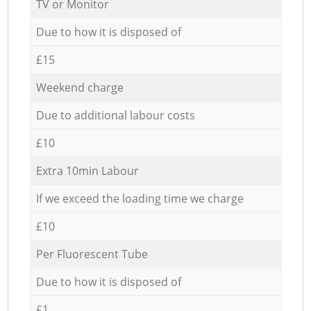
TV or Monitor
Due to how it is disposed of
£15
Weekend charge
Due to additional labour costs
£10
Extra 10min Labour
If we exceed the loading time we charge
£10
Per Fluorescent Tube
Due to how it is disposed of
£1