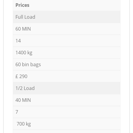
Prices
Full Load
60 MIN
14
1400 kg
60 bin bags
£ 290
1/2 Load
40 MIN
7
700 kg