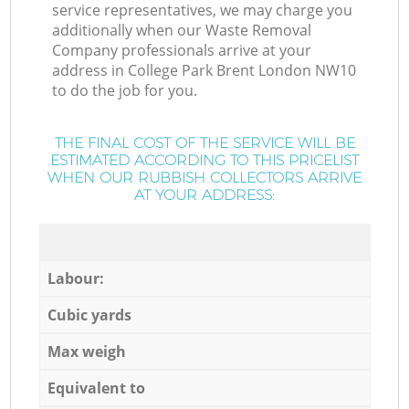
service representatives, we may charge you
additionally when our Waste Removal
Company professionals arrive at your
address in College Park Brent London NW10
to do the job for you.
THE FINAL COST OF THE SERVICE WILL BE
ESTIMATED ACCORDING TO THIS PRICELIST
WHEN OUR RUBBISH COLLECTORS ARRIVE
AT YOUR ADDRESS:
Labour:
Cubic yards
Max weigh
Equivalent to