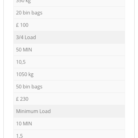
350 kg
20 bin bags
£ 100
3/4 Load
50 MIN
10,5
1050 kg
50 bin bags
£ 230
Minimum Load
10 MIN
1,5