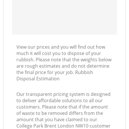
View our prices and you will find out how
much it will cost you to dispose of your
rubbish. Please note that the weights below
are rough estimates and do not determine
the final price for your job. Rubbish
Disposal Estimation
Our transparent pricing system is designed
to deliver affordable solutions to all our
customers. Please note that if the amount
of waste to be removed differs from the
amount that you have claimed to our
College Park Brent London NW10 customer