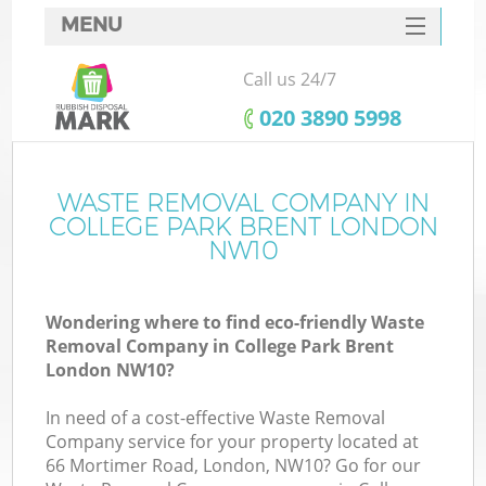
MENU
SERVICES
Call us 24/7
HOME
‎020 3890 5998
DEALS
FAQ
WASTE REMOVAL COMPANY IN
COLLEGE PARK BRENT LONDON
CONTACTS
NW10
So
Wondering where to find eco-friendly Waste
Removal Company in College Park Brent
London NW10?
In need of a cost-effective Waste Removal
Company service for your property located at
66 Mortimer Road, London, NW10? Go for our