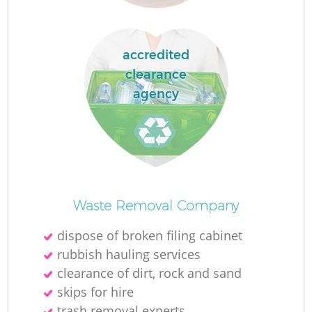
La
accredited
clearance
agency
N
Waste Removal Company
dispose of broken filing cabinet
rubbish hauling services
clearance of dirt, rock and sand
skips for hire
trash removal experts‎