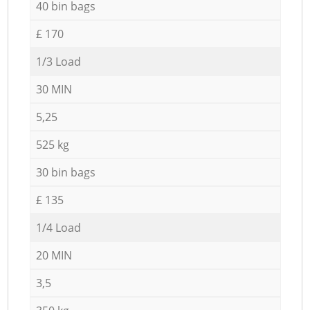
40 bin bags
£ 170
1/3 Load
30 MIN
5,25
525 kg
30 bin bags
£ 135
1/4 Load
20 MIN
3,5