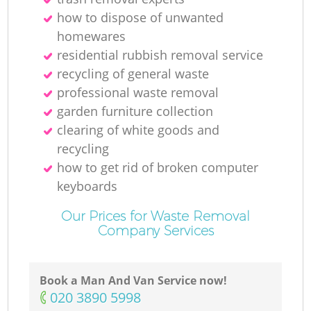
how to dispose of unwanted
homewares
residential rubbish removal service
recycling of general waste
professional waste removal
garden furniture collection
clearing of white goods and
recycling
how to get rid of broken computer
keyboards
Our Prices for Waste Removal
Company Services
Book a Man And Van Service now!
‎020 3890 5998