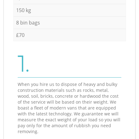
150 kg
8 bin bags
£70
1.
When you hire us to dispose of heavy and bulky
construction materials such as rocks, metal,
wood, soil, bricks, concrete or hardwood the cost
of the service will be based on their weight. We
boast a fleet of modern vans that are equipped
with the latest technology. We guarantee we will
measure the exact weight of your load so you will
pay only for the amount of rubbish you need
removing.