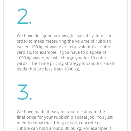
2.
We have designed our weight-based system is in
order to make measuring the volume of rubbish
easier. 100 kg of waste are equivalent to 1 cubic
yard so, for example, if you have to dispose of
1000 kg waste, we will charge you for 10 cubic
yards. The same pricing strategy is valid for small
loads that are less than 1000 kg.
3.
We have made it easy for you to estimate the
final price for your rubbish disposal job. You just
need to know that 1 bag of soil, concrete or
rubble can hold around 30-50 kg. For example if