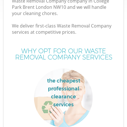
Waste Removal Company company in College
Park Brent London NW10 and we will handle
your cleaning chores.
We deliver first-class Waste Removal Company
W
services at competitive prices.
WHY OPT FOR OUR WASTE
REMOVAL COMPANY SERVICES
the cheapest
professional
clearance
services