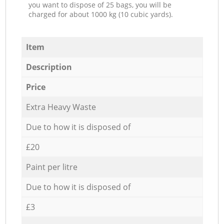
you want to dispose of 25 bags, you will be
charged for about 1000 kg (10 cubic yards).
Item
Description
Price
Extra Heavy Waste
Due to how it is disposed of
£20
Paint per litre
Due to how it is disposed of
£3