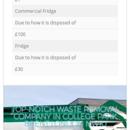
Commercial Fridge
Due to how it is disposed of
£100
Fridge
Due to how it is disposed of
£30
TOP-NOTCH WASTE REMOVAL
COMPANY IN COLLEGE PARK
BRENT LONDON NW10