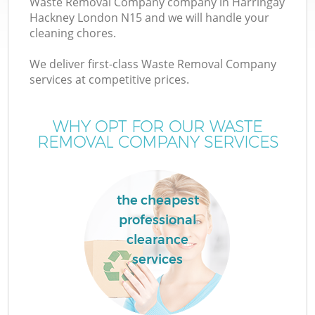
Waste Removal Company company in Harringay
Hackney London N15 and we will handle your
cleaning chores.
We deliver first-class Waste Removal Company
services at competitive prices.
Wa
WHY OPT FOR OUR WASTE
REMOVAL COMPANY SERVICES
the cheapest
professional
clearance
services