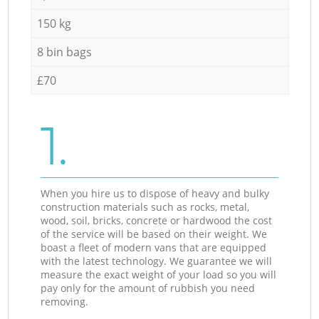
150 kg
8 bin bags
£70
1.
When you hire us to dispose of heavy and bulky
construction materials such as rocks, metal,
wood, soil, bricks, concrete or hardwood the cost
of the service will be based on their weight. We
boast a fleet of modern vans that are equipped
with the latest technology. We guarantee we will
measure the exact weight of your load so you will
pay only for the amount of rubbish you need
removing.