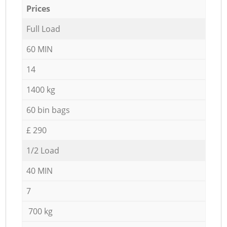
Prices
Full Load
60 MIN
14
1400 kg
60 bin bags
£ 290
1/2 Load
40 MIN
7
700 kg