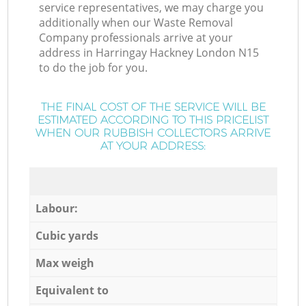
service representatives, we may charge you
additionally when our Waste Removal
Company professionals arrive at your
address in Harringay Hackney London N15
to do the job for you.
THE FINAL COST OF THE SERVICE WILL BE
ESTIMATED ACCORDING TO THIS PRICELIST
WHEN OUR RUBBISH COLLECTORS ARRIVE
AT YOUR ADDRESS:
Labour:
Cubic yards
Max weigh
Equivalent to