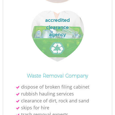
accredited
clearance
La
agency
N
Waste Removal Company
dispose of broken filing cabinet
rubbish hauling services
clearance of dirt, rock and sand
skips for hire
trash removal experts‎