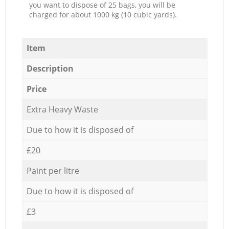
you want to dispose of 25 bags, you will be
charged for about 1000 kg (10 cubic yards).
Item
Description
Price
Extra Heavy Waste
Due to how it is disposed of
£20
Paint per litre
Due to how it is disposed of
£3