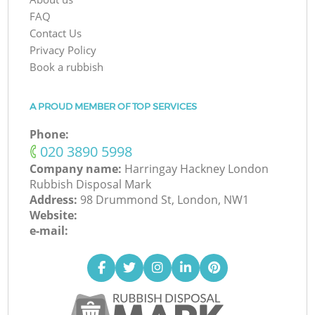
FAQ
Contact Us
Privacy Policy
Book a rubbish
A PROUD MEMBER OF TOP SERVICES
Phone:
‎020 3890 5998
Company name:
Harringay Hackney London
Rubbish Disposal Mark
Address:
98 Drummond St, London, NW1
Website:
e-mail: