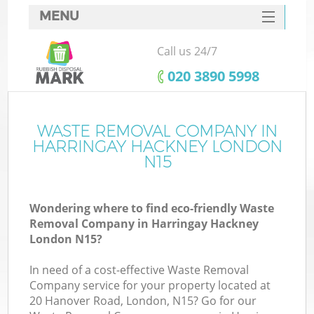
MENU
SERVICES
Call us 24/7
HOME
‎020 3890 5998
DEALS
FAQ
WASTE REMOVAL COMPANY IN
K
HARRINGAY HACKNEY LONDON
CONTACTS
N15
Wondering where to find eco-friendly Waste
Removal Company in Harringay Hackney
London N15?
In need of a cost-effective Waste Removal
Company service for your property located at
20 Hanover Road, London, N15? Go for our