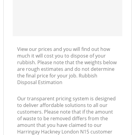
View our prices and you will find out how
much it will cost you to dispose of your
rubbish. Please note that the weights below
are rough estimates and do not determine
the final price for your job. Rubbish
Disposal Estimation
Our transparent pricing system is designed
to deliver affordable solutions to all our
customers. Please note that if the amount
of waste to be removed differs from the
amount that you have claimed to our
Harringay Hackney London N15 customer