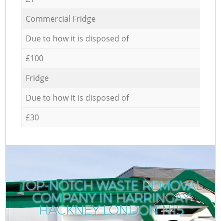
Commercial Fridge
Due to how it is disposed of
£100
Fridge
Due to how it is disposed of
£30
TOP-NOTCH WASTE REMOVAL
COMPANY IN HARRINGAY
HACKNEY LONDON N15