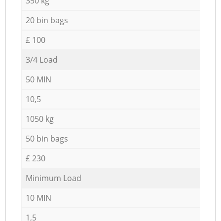
350 kg
20 bin bags
£ 100
3/4 Load
50 MIN
10,5
1050 kg
50 bin bags
£ 230
Minimum Load
10 MIN
1,5