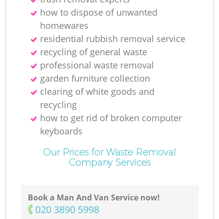
how to dispose of unwanted
homewares
residential rubbish removal service
recycling of general waste
professional waste removal
garden furniture collection
clearing of white goods and
recycling
how to get rid of broken computer
keyboards
Our Prices for Waste Removal
Company Services
Book a Man And Van Service now!
‎020 3890 5998