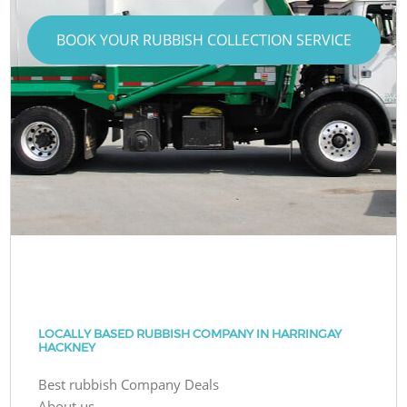
BOOK YOUR RUBBISH COLLECTION SERVICE
LOCALLY BASED RUBBISH COMPANY IN HARRINGAY
HACKNEY
Best rubbish Company Deals
About us