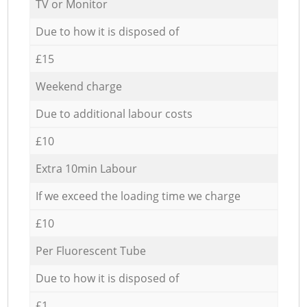
TV or Monitor
Due to how it is disposed of
£15
Weekend charge
Due to additional labour costs
£10
Extra 10min Labour
If we exceed the loading time we charge
£10
Per Fluorescent Tube
Due to how it is disposed of
£1