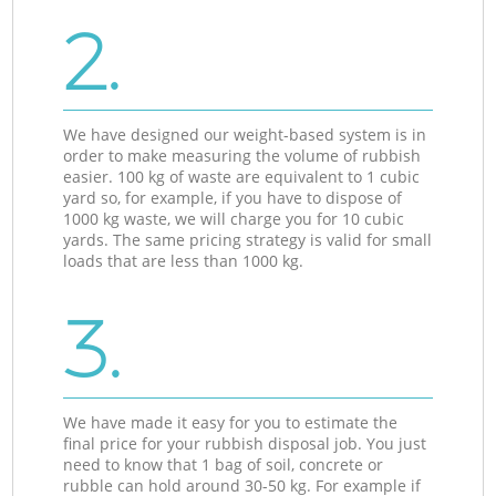
2.
We have designed our weight-based system is in
order to make measuring the volume of rubbish
easier. 100 kg of waste are equivalent to 1 cubic
yard so, for example, if you have to dispose of
1000 kg waste, we will charge you for 10 cubic
yards. The same pricing strategy is valid for small
loads that are less than 1000 kg.
3.
We have made it easy for you to estimate the
final price for your rubbish disposal job. You just
need to know that 1 bag of soil, concrete or
rubble can hold around 30-50 kg. For example if