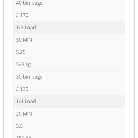
40 bin bags
£ 170
1/3 Load
30 MIN
5,25
525 kg
30 bin bags
£ 135
1/4 Load
20 MIN
3,5