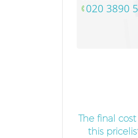
‎020 3890 
The final cos
this pricel