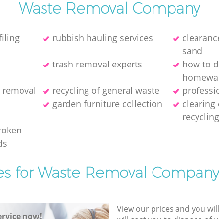
Waste Removal Company
iling
rubbish hauling services
clearance
sand
trash removal experts‎
how to d
homewa
h removal
recycling of general waste
professi
garden furniture collection
clearing
recyclin
broken
ds
es for Waste Removal Company
View our prices and you wil
rvice now!