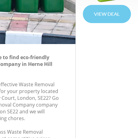
to find eco-friendly
ompany in Herne Hill
-effective Waste Removal
or your property located
ew Court, London, SE22? Go
emoval Company company
don SE22 and we will
ing chores.
class Waste Removal