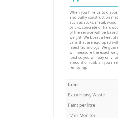
When you hire us to dispos
and bulky construction mat
such as rocks, metal, wood, 
bricks, concrete or hardwoo
of the service will be based
weight. We boast a fleet o
vans that are equipped wit
latest technology. We guar
will measure the exact weig
load so you will pay only fo
amount of rubbish you ne
removing.
Item
Extra Heavy Waste
Paint per litre
TV or Monitor