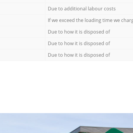
Due to additional labour costs
If we exceed the loading time we char
Due to how it is disposed of
Due to how it is disposed of
Due to how it is disposed of