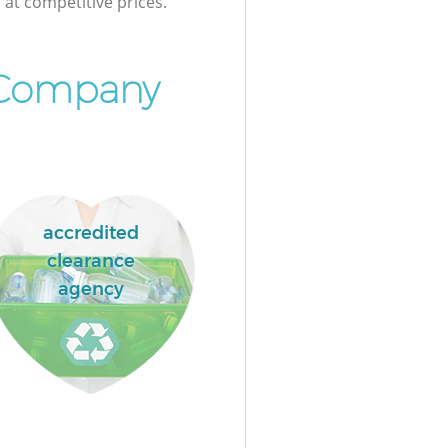
at competitive prices.
 Company
accredited
clearance
agency