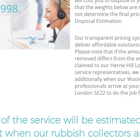
will cost you to dispose of 
5998
that the weights below are
not determine the final pric
Disposal Estimation
Our transparent pricing sys
deliver affordable solutions
Please note that if the amo
removed differs from the 
claimed to our Herne Hill 
service representatives, w
additionally when our Wa
professionals arrive at your
London SE22 to do the job f
t of the service will be estimate
ist when our rubbish collectors ar