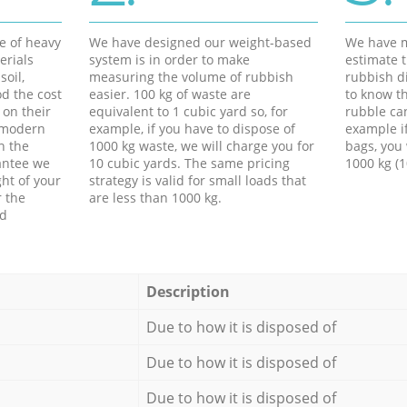
e of heavy
We have designed our weight-based
We have m
erials
system is in order to make
estimate t
soil,
measuring the volume of rubbish
rubbish d
d the cost
easier. 100 kg of waste are
to know th
 on their
equivalent to 1 cubic yard so, for
rubble ca
f modern
example, if you have to dispose of
example i
h the
1000 kg waste, we will charge you for
bags, you 
antee we
10 cubic yards. The same pricing
1000 kg (1
ht of your
strategy is valid for small loads that
r the
are less than 1000 kg.
ed
Description
Due to how it is disposed of
Due to how it is disposed of
Due to how it is disposed of