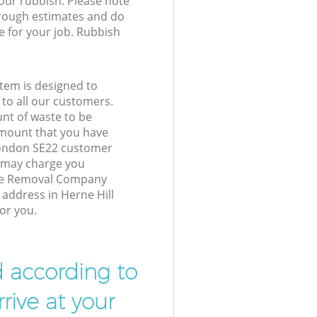
your rubbish. Please note
 rough estimates and do
e for your job. Rubbish
tem is designed to
 to all our customers.
unt of waste to be
amount that you have
London SE22 customer
e may charge you
ste Removal Company
 address in Herne Hill
or you.
d according to
rive at your