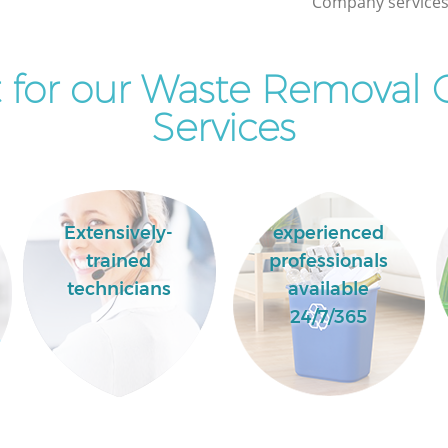
Company services 
 for our Waste Removal
Services
Extensively-
experienced
trained
professionals
technicians
available
24/7/365