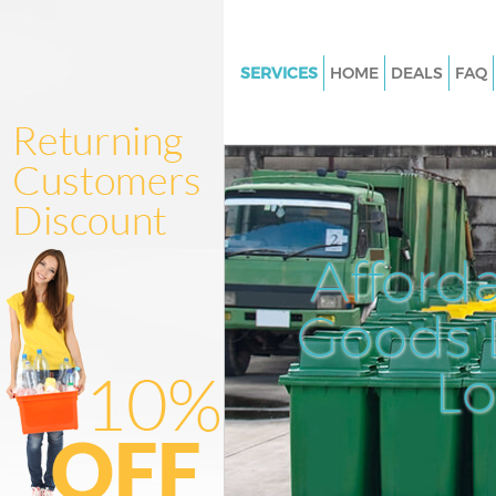
SERVICES
HOME
DEALS
FAQ
White Goods Disposal Herne Hi
Junk Clearance Herne Hill
Waste Clearance Herne Hill
Kitchen Bathroom Waste Dispo
Herne Hill
Afford
Sofa Bed Removal Disposal Her
Goods D
Bulky Waste Collection Herne H
Rubbish Clearance Herne Hill
L
Waste Disposal Herne Hill
Waste Collection Herne Hill
Junk Disposal Herne Hill