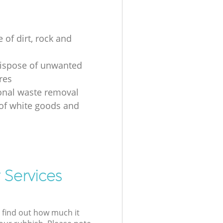
 of dirt, rock and
ispose of unwanted
res
onal waste removal
 of white goods and
g
 Services
l find out how much it