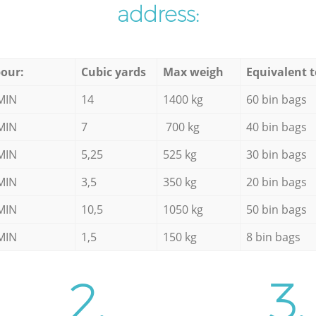
address:
our:
Cubic yards
Max weigh
Equivalent t
MIN
14
1400 kg
60 bin bags
MIN
7
700 kg
40 bin bags
MIN
5,25
525 kg
30 bin bags
MIN
3,5
350 kg
20 bin bags
MIN
10,5
1050 kg
50 bin bags
MIN
1,5
150 kg
8 bin bags
2.
3.