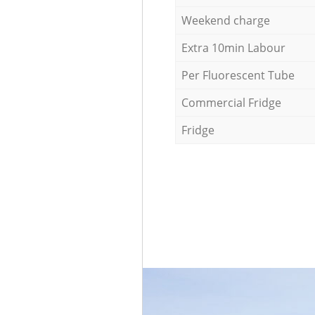
Weekend charge
Extra 10min Labour
Per Fluorescent Tube
Commercial Fridge
Fridge