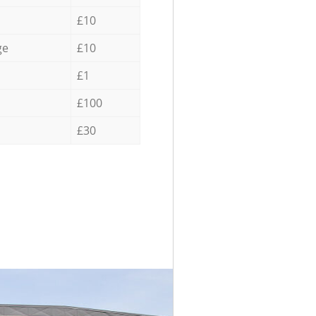
£10
ge
£10
£1
£100
£30