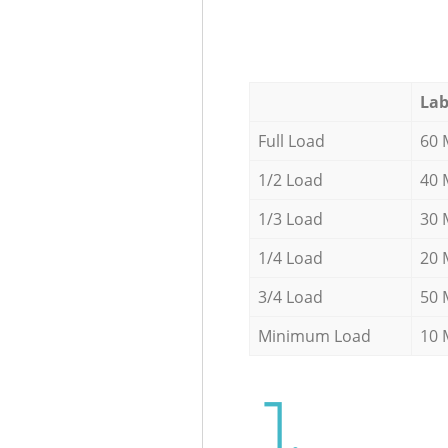
Lab
Full Load
60 
1/2 Load
40 
1/3 Load
30 
1/4 Load
20 
3/4 Load
50 
Minimum Load
10 
1.