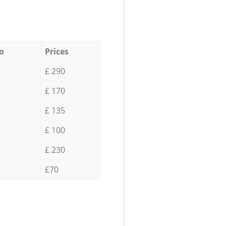
o
Prices
£ 290
£ 170
£ 135
£ 100
£ 230
£70