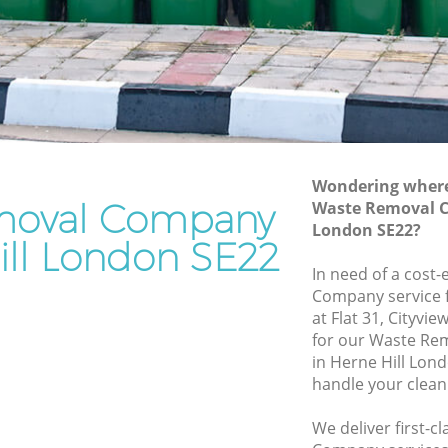
Rubbish Removal Services Herne Hill
ll
Rubbish Clearance Services Herne Hill
Refuse Disposal Herne Hill
 Hill
Rubbish Removal Company Herne Hill
l
Laptop Recycling Disposal Herne Hill
Wondering where 
Garage Clearance Herne Hill
moval Company
Waste Removal C
London SE22?
Office Waste Clearance Herne Hill
ill London SE22
rne Hill
Night Rubbish Collection Herne Hill
In need of a cost
ll
Company service f
Commercial Clearance Herne Hill
at Flat 31, Cityvi
erne Hill
Man Van Rubbish Collection Herne Hill
for our Waste R
in Herne Hill Lon
handle your clean
We deliver first-