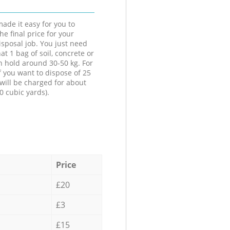
ade it easy for you to
he final price for your
isposal job. You just need
at 1 bag of soil, concrete or
n hold around 30-50 kg. For
f you want to dispose of 25
will be charged for about
0 cubic yards).
Price
£20
£3
£15