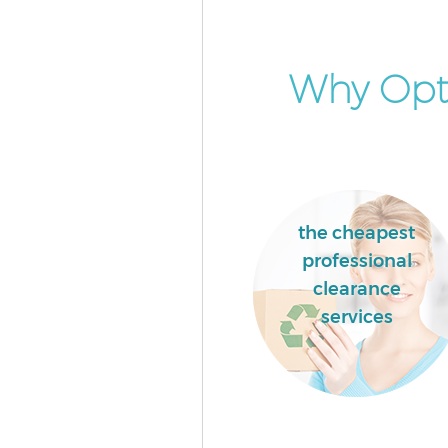
Why Opt
the cheapest
professional
clearance
services