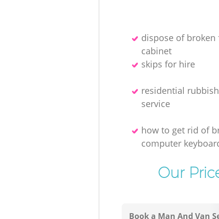
dispose of broken f
cabinet
skips for hire
residential rubbis
service
how to get rid of 
computer keyboar
Our Pric
Book a Man And Van Se