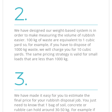
2.
We have designed our weight-based system is in
order to make measuring the volume of rubbish
easier. 100 kg of waste are equivalent to 1 cubic
yard so, for example, if you have to dispose of
1000 kg waste, we will charge you for 10 cubic
yards. The same pricing strategy is valid for small
loads that are less than 1000 kg.
3.
We have made it easy for you to estimate the
final price for your rubbish disposal job. You just
need to know that 1 bag of soil, concrete or
rubble can hold around 30-50 kg. For example if