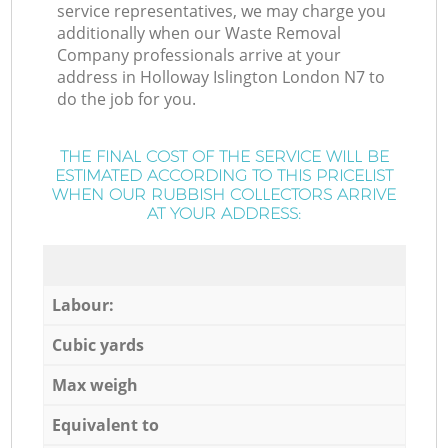
service representatives, we may charge you
additionally when our Waste Removal
Company professionals arrive at your
address in Holloway Islington London N7 to
do the job for you.
THE FINAL COST OF THE SERVICE WILL BE
ESTIMATED ACCORDING TO THIS PRICELIST
WHEN OUR RUBBISH COLLECTORS ARRIVE
AT YOUR ADDRESS:
Labour:
Cubic yards
Max weigh
Equivalent to