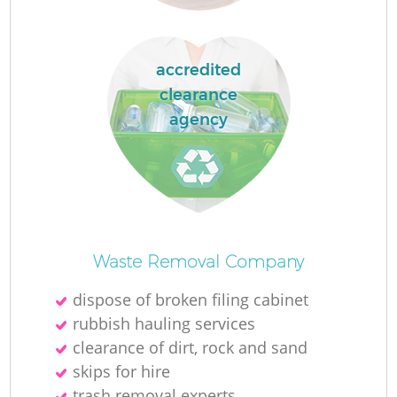
accredited
La
clearance
agency
N
Waste Removal Company
dispose of broken filing cabinet
rubbish hauling services
clearance of dirt, rock and sand
skips for hire
trash removal experts‎