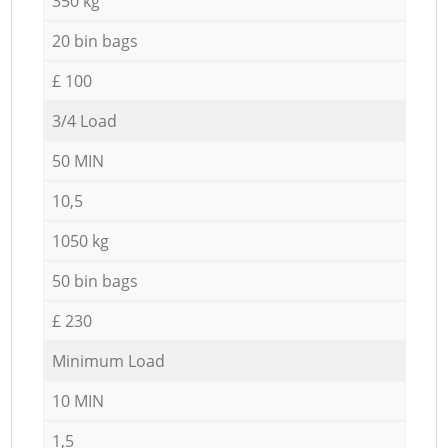
350 kg
20 bin bags
£ 100
3/4 Load
50 MIN
10,5
1050 kg
50 bin bags
£ 230
Minimum Load
10 MIN
1,5