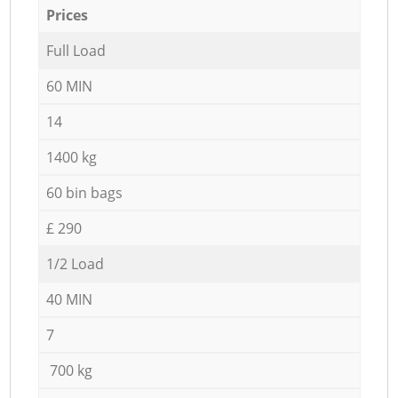
Prices
Full Load
60 MIN
14
1400 kg
60 bin bags
£ 290
1/2 Load
40 MIN
7
700 kg