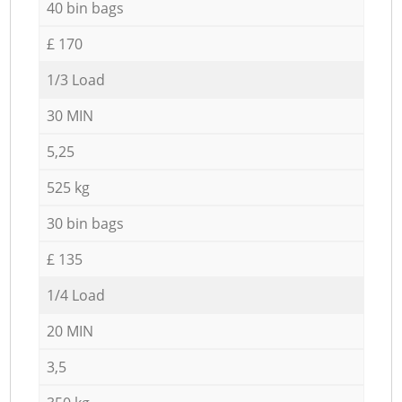
40 bin bags
£ 170
1/3 Load
30 MIN
5,25
525 kg
30 bin bags
£ 135
1/4 Load
20 MIN
3,5