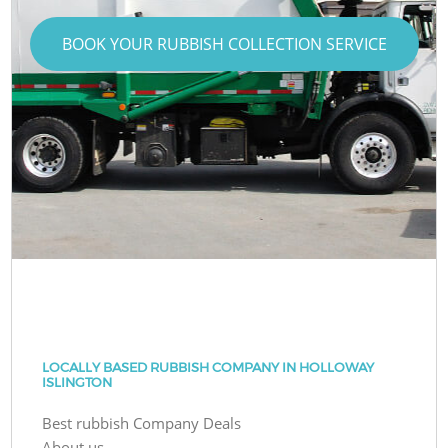
BOOK YOUR RUBBISH COLLECTION SERVICE
LOCALLY BASED RUBBISH COMPANY IN HOLLOWAY
ISLINGTON
Best rubbish Company Deals
About us