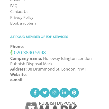
FAQ
Contact Us
Privacy Policy
Book a rubbish
A PROUD MEMBER OF TOP SERVICES
Phone:
‎020 3890 5998
Company name:
Holloway Islington London
Rubbish Disposal Mark
Address:
98 Drummond St, London, NW1
Website:
e-mail: