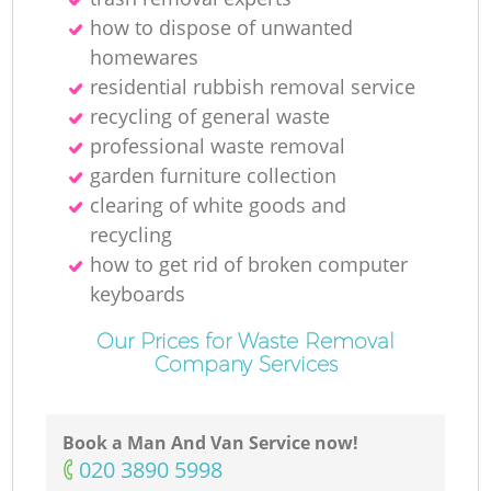
how to dispose of unwanted
homewares
residential rubbish removal service
recycling of general waste
professional waste removal
garden furniture collection
clearing of white goods and
recycling
how to get rid of broken computer
keyboards
Our Prices for Waste Removal
Company Services
Book a Man And Van Service now!
‎020 3890 5998