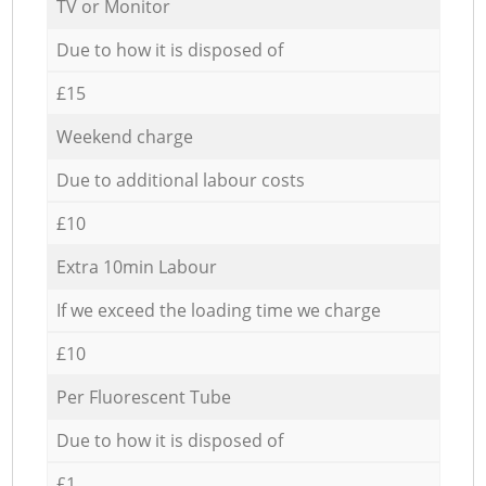
TV or Monitor
Due to how it is disposed of
£15
Weekend charge
Due to additional labour costs
£10
Extra 10min Labour
If we exceed the loading time we charge
£10
Per Fluorescent Tube
Due to how it is disposed of
£1