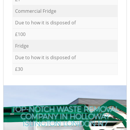
Commercial Fridge
Due to how it is disposed of
£100
Fridge
Due to how it is disposed of
£30
TOP-NOTCH WASTE REMOVAL
COMPANY IN HOLLOWAY
ISLINGTON LONDON N7