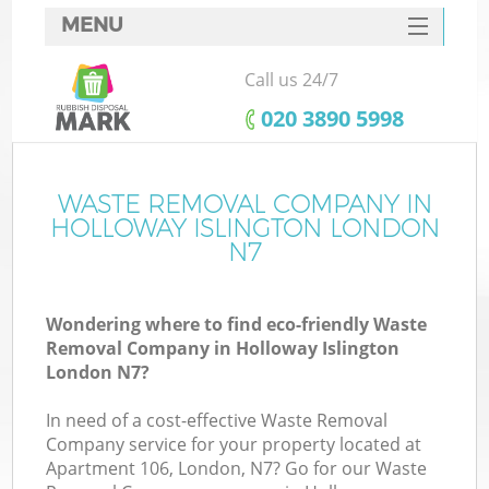
MENU
SERVICES
Call us 24/7
HOME
‎020 3890 5998
DEALS
FAQ
WASTE REMOVAL COMPANY IN
K
HOLLOWAY ISLINGTON LONDON
CONTACTS
N7
So
Wondering where to find eco-friendly Waste
Removal Company in Holloway Islington
London N7?
In need of a cost-effective Waste Removal
Company service for your property located at
Apartment 106, London, N7? Go for our Waste