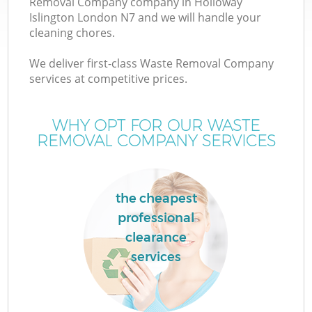
Removal Company company in Holloway
Islington London N7 and we will handle your
cleaning chores.
We deliver first-class Waste Removal Company
W
services at competitive prices.
WHY OPT FOR OUR WASTE
REMOVAL COMPANY SERVICES
the cheapest
professional
clearance
services