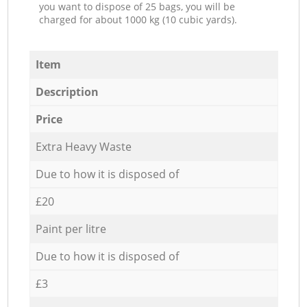
you want to dispose of 25 bags, you will be
charged for about 1000 kg (10 cubic yards).
Item
Description
Price
Extra Heavy Waste
Due to how it is disposed of
£20
Paint per litre
Due to how it is disposed of
£3