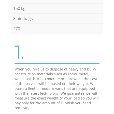
150 kg
8 bin bags
£70
1.
When you hire us to dispose of heavy and bulky
construction materials such as rocks, metal,
wood, soil, bricks, concrete or hardwood the cost
of the service will be based on their weight. We
boast a fleet of modern vans that are equipped
with the latest technology. We guarantee we will
measure the exact weight of your load so you will
pay only for the amount of rubbish you need
removing.