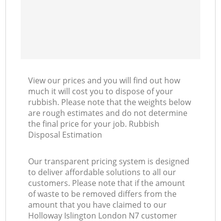
View our prices and you will find out how
much it will cost you to dispose of your
rubbish. Please note that the weights below
are rough estimates and do not determine
the final price for your job. Rubbish
Disposal Estimation
Our transparent pricing system is designed
to deliver affordable solutions to all our
customers. Please note that if the amount
of waste to be removed differs from the
amount that you have claimed to our
Holloway Islington London N7 customer