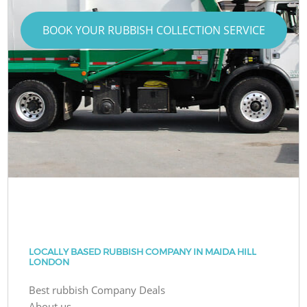
BOOK YOUR RUBBISH COLLECTION SERVICE
LOCALLY BASED RUBBISH COMPANY IN MAIDA HILL
LONDON
Best rubbish Company Deals
About us