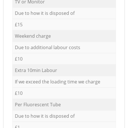
TV or Monitor
Due to how it is disposed of
£15
Weekend charge
Due to additional labour costs
£10
Extra 10min Labour
If we exceed the loading time we charge
£10
Per Fluorescent Tube
Due to how it is disposed of
£1