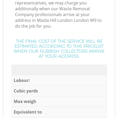
representatives, we may charge you
additionally when our Waste Removal
Company professionals arrive at your
address in Maida Hill London London W9 to
do the job for you.
THE FINAL COST OF THE SERVICE WILL BE
ESTIMATED ACCORDING TO THIS PRICELIST
WHEN OUR RUBBISH COLLECTORS ARRIVE
AT YOUR ADDRESS:
Labour:
Cubic yards
Max weigh
Equivalent to