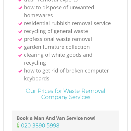
how to dispose of unwanted
homewares
residential rubbish removal service
recycling of general waste
professional waste removal
garden furniture collection
clearing of white goods and
recycling
how to get rid of broken computer
keyboards
Our Prices for Waste Removal
Company Services
Book a Man And Van Service now!
‎020 3890 5998