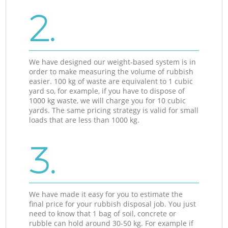
2.
We have designed our weight-based system is in
order to make measuring the volume of rubbish
easier. 100 kg of waste are equivalent to 1 cubic
yard so, for example, if you have to dispose of
1000 kg waste, we will charge you for 10 cubic
yards. The same pricing strategy is valid for small
loads that are less than 1000 kg.
3.
We have made it easy for you to estimate the
final price for your rubbish disposal job. You just
need to know that 1 bag of soil, concrete or
rubble can hold around 30-50 kg. For example if