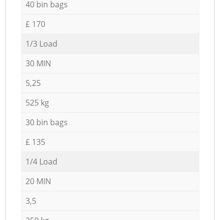
40 bin bags
£ 170
1/3 Load
30 MIN
5,25
525 kg
30 bin bags
£ 135
1/4 Load
20 MIN
3,5