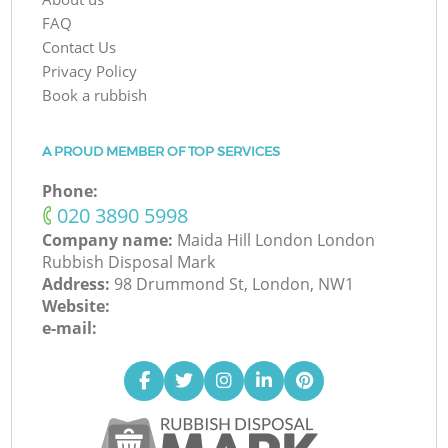
FAQ
Contact Us
Privacy Policy
Book a rubbish
A PROUD MEMBER OF TOP SERVICES
Phone:
‎020 3890 5998
Company name:
Maida Hill London London
Rubbish Disposal Mark
Address:
98 Drummond St, London, NW1
Website:
e-mail: