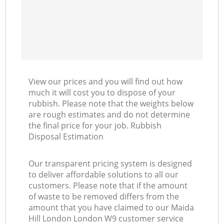
View our prices and you will find out how
much it will cost you to dispose of your
rubbish. Please note that the weights below
are rough estimates and do not determine
the final price for your job. Rubbish
Disposal Estimation
Our transparent pricing system is designed
to deliver affordable solutions to all our
customers. Please note that if the amount
of waste to be removed differs from the
amount that you have claimed to our Maida
Hill London London W9 customer service