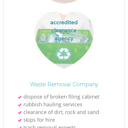
La
accredited
clearance
agency
N
Waste Removal Company
dispose of broken filing cabinet
rubbish hauling services
clearance of dirt, rock and sand
skips for hire
trash removal experts‎