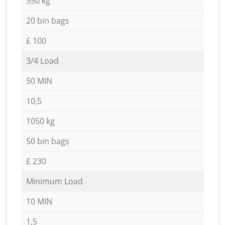
350 kg
20 bin bags
£ 100
3/4 Load
50 MIN
10,5
1050 kg
50 bin bags
£ 230
Minimum Load
10 MIN
1,5