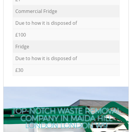
Commercial Fridge
Due to how it is disposed of
£100
Fridge
Due to how it is disposed of
£30
TOP-NOTCH WASTE REMOVAL
COMPANY IN MAIDA HILL
LONDON LONDON W9