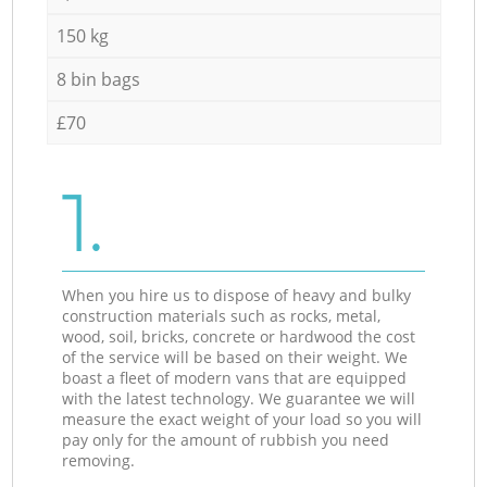
150 kg
8 bin bags
£70
1.
When you hire us to dispose of heavy and bulky
construction materials such as rocks, metal,
wood, soil, bricks, concrete or hardwood the cost
of the service will be based on their weight. We
boast a fleet of modern vans that are equipped
with the latest technology. We guarantee we will
measure the exact weight of your load so you will
pay only for the amount of rubbish you need
removing.