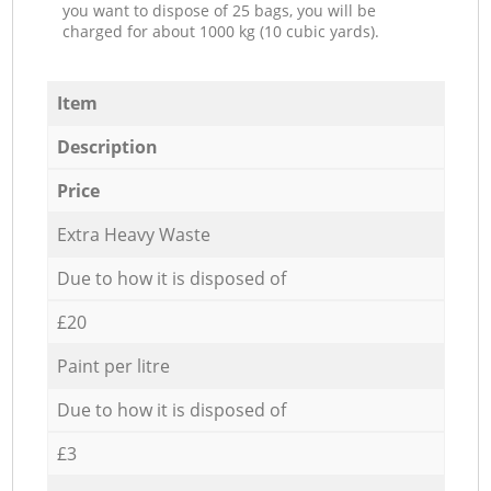
you want to dispose of 25 bags, you will be
charged for about 1000 kg (10 cubic yards).
Item
Description
Price
Extra Heavy Waste
Due to how it is disposed of
£20
Paint per litre
Due to how it is disposed of
£3