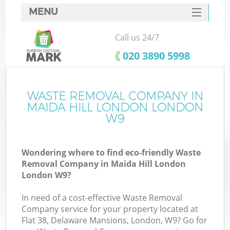
MENU
SERVICES
Call us 24/7
HOME
‎020 3890 5998
DEALS
FAQ
WASTE REMOVAL COMPANY IN
K
MAIDA HILL LONDON LONDON
CONTACTS
W9
So
Wondering where to find eco-friendly Waste
Removal Company in Maida Hill London
London W9?
In need of a cost-effective Waste Removal
Company service for your property located at
Flat 38, Delaware Mansions, London, W9? Go for