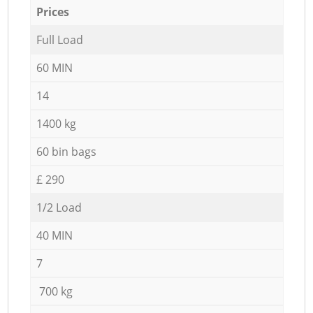
Prices
Full Load
60 MIN
14
1400 kg
60 bin bags
£ 290
1/2 Load
40 MIN
7
700 kg