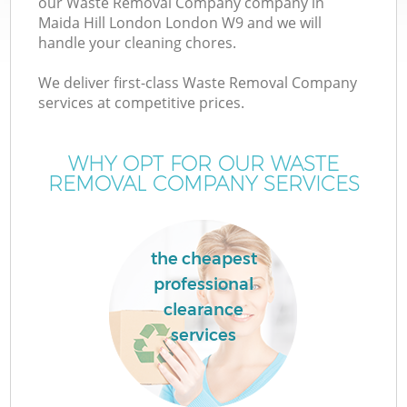
our Waste Removal Company company in
Maida Hill London London W9 and we will
handle your cleaning chores.
We deliver first-class Waste Removal Company
W
services at competitive prices.
WHY OPT FOR OUR WASTE
REMOVAL COMPANY SERVICES
the cheapest
professional
clearance
services