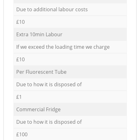
Due to additional labour costs
£10
Extra 10min Labour
If we exceed the loading time we charge
£10
Per Fluorescent Tube
Due to how it is disposed of
£1
Commercial Fridge
Due to how it is disposed of
£100