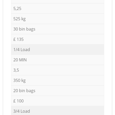
5,25
525 kg
30 bin bags
£ 135
1/4 Load
20 MIN
3,5
350 kg
20 bin bags
£ 100
3/4 Load