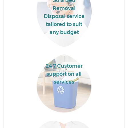
Sofa Bed
Removal
Disposal service
tailored to suit
any budget
24 7 Customer
support on all
services