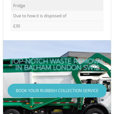
Fridge
Due to how it is disposed of
£30
TOP-NOTCH WASTE REMOVAL
IN BALHAM LONDON SW12
BOOK YOUR RUBBISH COLLECTION SERVICE