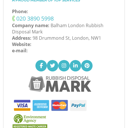
A PROUD MEMBER OF TOP SERVICES
Phone:
‎020 3890 5998
Company name:
Balham London Rubbish
Disposal Mark
Address:
98 Drummond St, London, NW1
Website:
e-mail: