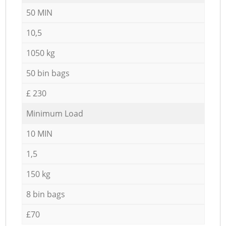
50 MIN
10,5
1050 kg
50 bin bags
£ 230
Minimum Load
10 MIN
1,5
150 kg
8 bin bags
£70