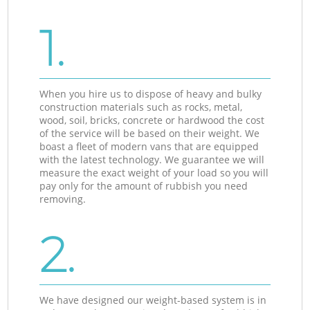
1.
When you hire us to dispose of heavy and bulky
construction materials such as rocks, metal,
wood, soil, bricks, concrete or hardwood the cost
of the service will be based on their weight. We
boast a fleet of modern vans that are equipped
with the latest technology. We guarantee we will
measure the exact weight of your load so you will
pay only for the amount of rubbish you need
removing.
2.
We have designed our weight-based system is in