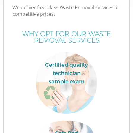
We deliver first-class Waste Removal services at
competitive prices.
WHY OPT FOR OUR WASTE
REMOVAL SERVICES
Certified quality
technician
sample exam