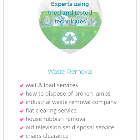
Experts using
tried and tested
techniques
Waste Removal
wait & load services
how to dispose of broken lamps
industrial waste removal company
flat clearing service
house rubbish removal
old television set disposal service
chairs clearance