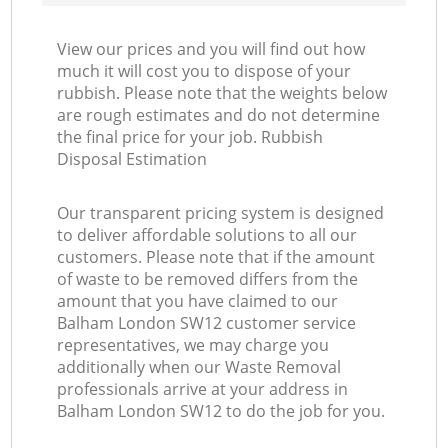
View our prices and you will find out how
much it will cost you to dispose of your
rubbish. Please note that the weights below
are rough estimates and do not determine
the final price for your job. Rubbish
Disposal Estimation
Our transparent pricing system is designed
to deliver affordable solutions to all our
customers. Please note that if the amount
of waste to be removed differs from the
amount that you have claimed to our
Balham London SW12 customer service
representatives, we may charge you
additionally when our Waste Removal
professionals arrive at your address in
Balham London SW12 to do the job for you.