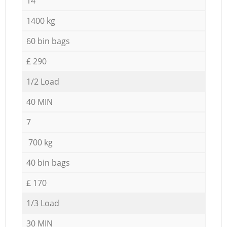
14
1400 kg
60 bin bags
£ 290
1/2 Load
40 MIN
7
700 kg
40 bin bags
£ 170
1/3 Load
30 MIN