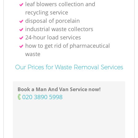
leaf blowers collection and
recycling service
disposal of porcelain
industrial waste collectors
24-hour load services
how to get rid of pharmaceutical
waste
Our Prices for Waste Removal Services
Book a Man And Van Service now!
‎020 3890 5998