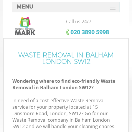
MENU
SERVICES
Call us 24/7
HOME
‎020 3890 5998
DEALS
FAQ
WASTE REMOVAL IN BALHAM
LONDON SW12
CONTACTS
Wondering where to find eco-friendly Waste
Removal in Balham London SW12?
In need of a cost-effective Waste Removal
service for your property located at 15
Dinsmore Road, London, SW12? Go for our
Waste Removal company in Balham London
SW12 and we will handle your cleaning chores.