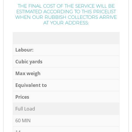
THE FINAL COST OF THE SERVICE WILL BE
ESTIMATED ACCORDING TO THIS PRICELIST
WHEN OUR RUBBISH COLLECTORS ARRIVE
AT YOUR ADDRESS:
Labour:
Cubic yards
Max weigh
Equivalent to
Prices
Full Load
60 MIN