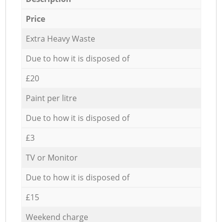
Price
Extra Heavy Waste
Due to how it is disposed of
£20
Paint per litre
Due to how it is disposed of
£3
TV or Monitor
Due to how it is disposed of
£15
Weekend charge