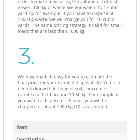
order to make measuring the volume of rubbish
easier. 100 kg of waste are equivalent to 1 cubic
yard so, for example, if you have to dispose of
1000 kg waste, we will charge you for 10 cubic
yards. The same pricing strategy is valid for small
loads that are less than 1000 kg.
3.
We have made it easy for you to estimate the
final price for your rubbish disposal job. You just
need to know that 1 bag of soil, concrete or
rubble can hold around 30-50 kg. For example if
you want to dispose of 25 bags, you will be
charged for about 1000 kg (10 cubic yards).
Item
Description