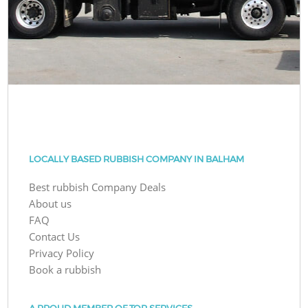
LOCALLY BASED RUBBISH COMPANY IN BALHAM
Best rubbish Company Deals
About us
FAQ
Contact Us
Privacy Policy
Book a rubbish