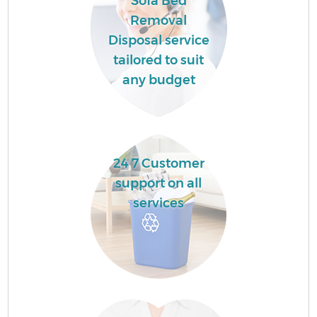
Sofa Bed
Removal
Disposal service
tailored to suit
any budget
24 7 Customer
support on all
services