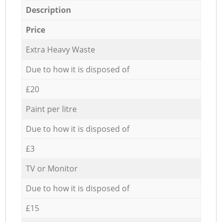
Description
Price
Extra Heavy Waste
Due to how it is disposed of
£20
Paint per litre
Due to how it is disposed of
£3
TV or Monitor
Due to how it is disposed of
£15