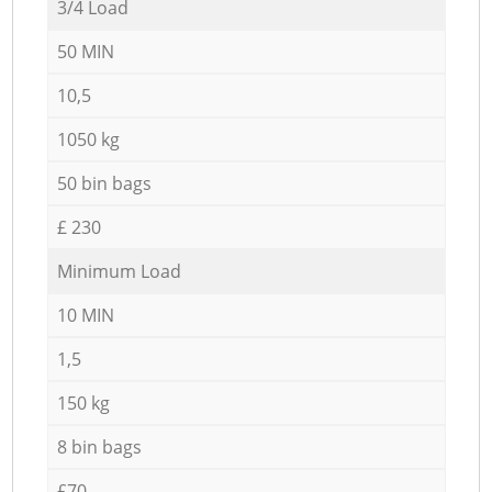
3/4 Load
50 MIN
10,5
1050 kg
50 bin bags
£ 230
Minimum Load
10 MIN
1,5
150 kg
8 bin bags
£70