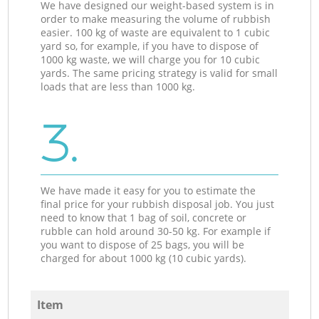
We have designed our weight-based system is in
order to make measuring the volume of rubbish
easier. 100 kg of waste are equivalent to 1 cubic
yard so, for example, if you have to dispose of
1000 kg waste, we will charge you for 10 cubic
yards. The same pricing strategy is valid for small
loads that are less than 1000 kg.
3.
We have made it easy for you to estimate the
final price for your rubbish disposal job. You just
need to know that 1 bag of soil, concrete or
rubble can hold around 30-50 kg. For example if
you want to dispose of 25 bags, you will be
charged for about 1000 kg (10 cubic yards).
Item