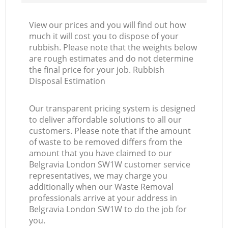
View our prices and you will find out how
much it will cost you to dispose of your
rubbish. Please note that the weights below
are rough estimates and do not determine
the final price for your job. Rubbish
Disposal Estimation
Our transparent pricing system is designed
to deliver affordable solutions to all our
customers. Please note that if the amount
of waste to be removed differs from the
amount that you have claimed to our
Belgravia London SW1W customer service
representatives, we may charge you
additionally when our Waste Removal
professionals arrive at your address in
Belgravia London SW1W to do the job for
you.