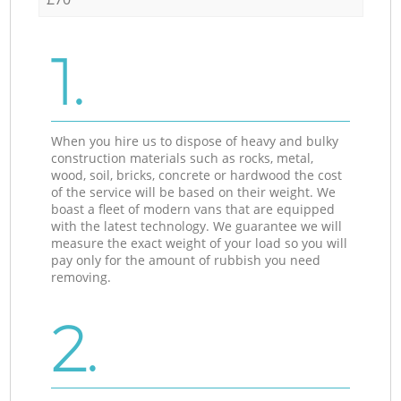
1.
When you hire us to dispose of heavy and bulky
construction materials such as rocks, metal,
wood, soil, bricks, concrete or hardwood the cost
of the service will be based on their weight. We
boast a fleet of modern vans that are equipped
with the latest technology. We guarantee we will
measure the exact weight of your load so you will
pay only for the amount of rubbish you need
removing.
2.