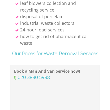
leaf blowers collection and
recycling service
disposal of porcelain
industrial waste collectors
24-hour load services
how to get rid of pharmaceutical
waste
Our Prices for Waste Removal Services
Book a Man And Van Service now!
‎020 3890 5998