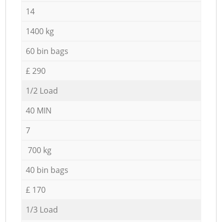
14
1400 kg
60 bin bags
£ 290
1/2 Load
40 MIN
7
700 kg
40 bin bags
£ 170
1/3 Load