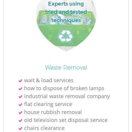
Experts using
tried and tested
techniques
Waste Removal
wait & load services
how to dispose of broken lamps
industrial waste removal company
flat clearing service
house rubbish removal
old television set disposal service
chairs clearance