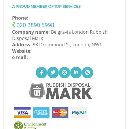
A PROUD MEMBER OF TOP SERVICES
Phone:
‎020 3890 5998
Company name:
Belgravia London Rubbish
Disposal Mark
Address:
98 Drummond St, London, NW1
Website:
e-mail: