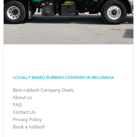
LOCALLY BASED RUBBISH COMPANY IN BELGRAVIA
Best rubbish Company Deals
About us
FAQ
Contact Us
Privacy Policy
Book a rubbish