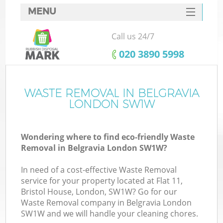
MENU
SERVICES
Call us 24/7
HOME
‎020 3890 5998
DEALS
FAQ
WASTE REMOVAL IN BELGRAVIA
K
LONDON SW1W
CONTACTS
Wondering where to find eco-friendly Waste
Removal in Belgravia London SW1W?
In need of a cost-effective Waste Removal
service for your property located at Flat 11,
Bristol House, London, SW1W? Go for our
Waste Removal company in Belgravia London
SW1W and we will handle your cleaning chores.