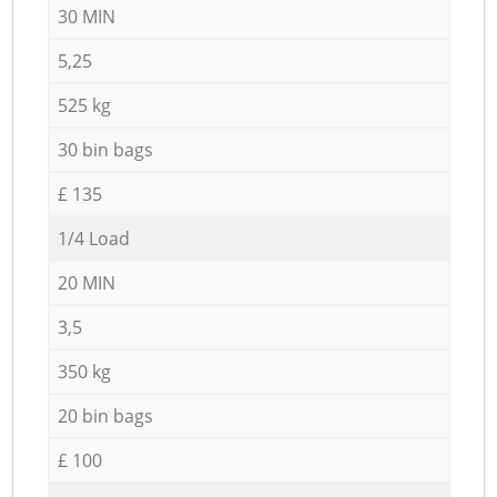
30 MIN
5,25
525 kg
30 bin bags
£ 135
1/4 Load
20 MIN
3,5
350 kg
20 bin bags
£ 100