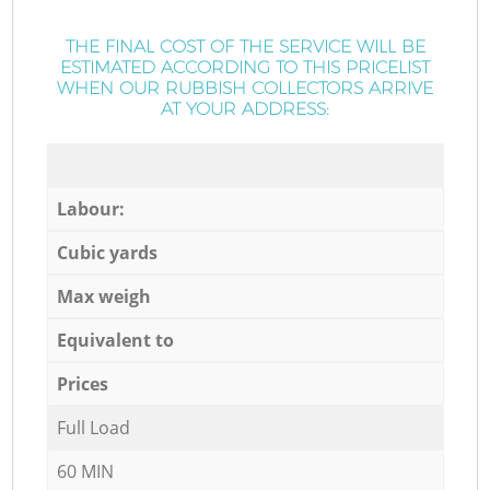
THE FINAL COST OF THE SERVICE WILL BE
ESTIMATED ACCORDING TO THIS PRICELIST
WHEN OUR RUBBISH COLLECTORS ARRIVE
AT YOUR ADDRESS:
Labour:
Cubic yards
Max weigh
Equivalent to
Prices
Full Load
60 MIN