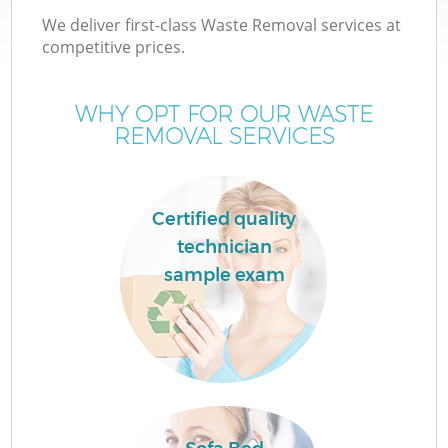
We deliver first-class Waste Removal services at
competitive prices.
WHY OPT FOR OUR WASTE
REMOVAL SERVICES
Certified quality
technician
sample exam