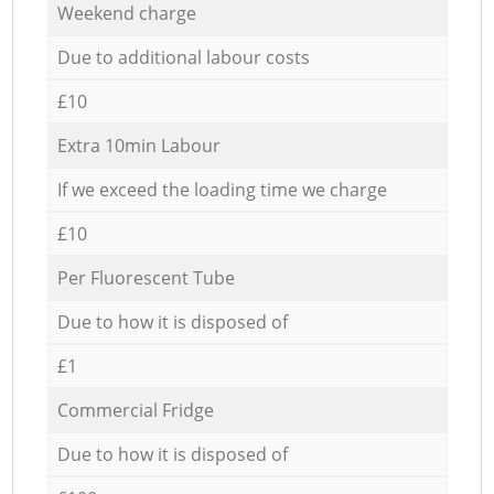
Weekend charge
Due to additional labour costs
£10
Extra 10min Labour
If we exceed the loading time we charge
£10
Per Fluorescent Tube
Due to how it is disposed of
£1
Commercial Fridge
Due to how it is disposed of