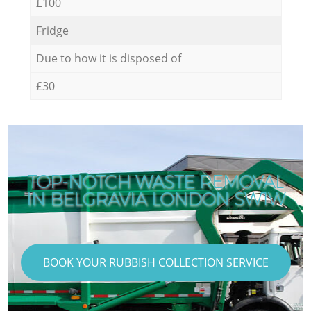
£100
Fridge
Due to how it is disposed of
£30
TOP-NOTCH WASTE REMOVAL
IN BELGRAVIA LONDON SW1W
BOOK YOUR RUBBISH COLLECTION SERVICE