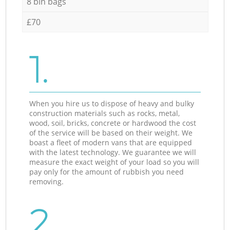
8 bin bags
£70
1.
When you hire us to dispose of heavy and bulky
construction materials such as rocks, metal,
wood, soil, bricks, concrete or hardwood the cost
of the service will be based on their weight. We
boast a fleet of modern vans that are equipped
with the latest technology. We guarantee we will
measure the exact weight of your load so you will
pay only for the amount of rubbish you need
removing.
2.