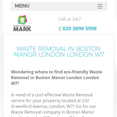
MENU
SERVICES
Call us 24/7
W
HOME
‎020 3890 5998
DEALS
FAQ
WASTE REMOVAL IN BOSTON
MANOR LONDON LONDON W7
CONTACTS
Wondering where to find eco-friendly Waste
Removal in Boston Manor London London
Bu
W7?
In need of a cost-effective Waste Removal
service for your property located at 232
Greenford Avenue, London, W7? Go for our
Waste Removal company in Boston Manor