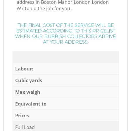
address in Boston Manor London London
W7 to do the job for you.
THE FINAL COST OF THE SERVICE WILL BE
ESTIMATED ACCORDING TO THIS PRICELIST
WHEN OUR RUBBISH COLLECTORS ARRIVE
AT YOUR ADDRESS:
Labour:
Cubic yards
Max weigh
Equivalent to
Prices
Full Load