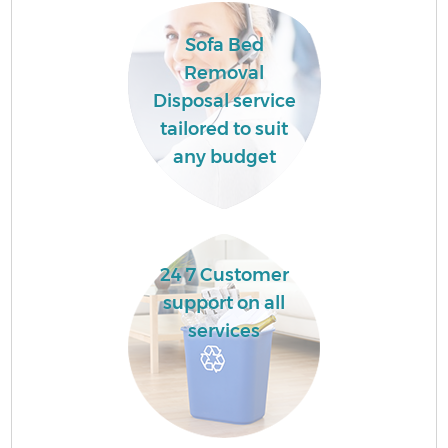
Sofa Bed
Removal
Disposal service
tailored to suit
any budget
24 7 Customer
support on all
services