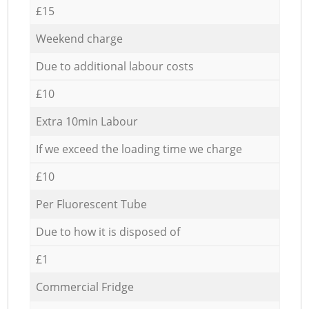
£15
Weekend charge
Due to additional labour costs
£10
Extra 10min Labour
If we exceed the loading time we charge
£10
Per Fluorescent Tube
Due to how it is disposed of
£1
Commercial Fridge