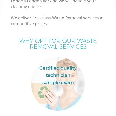
London London W7 and we will handle your
cleaning chores.
T
We deliver first-class Waste Removal services at
competitive prices.
WHY OPT FOR OUR WASTE
REMOVAL SERVICES
I
Certified quality
technician
C
sample exam
Ev
C