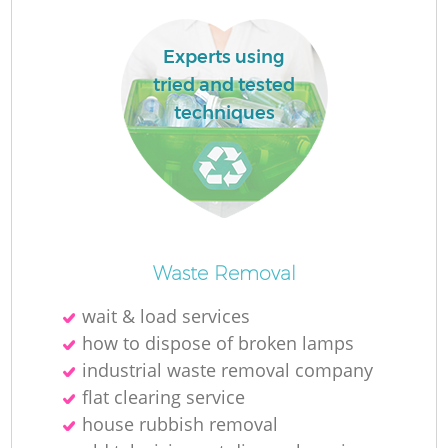
Experts using
tried and tested
techniques
Waste Removal
Of
wait & load services
how to dispose of broken lamps
industrial waste removal company
Co
flat clearing service
house rubbish removal