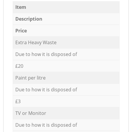
Item
Description
Price
Extra Heavy Waste
Due to how it is disposed of
£20
Paint per litre
Due to how it is disposed of
£3
TV or Monitor
Due to how it is disposed of