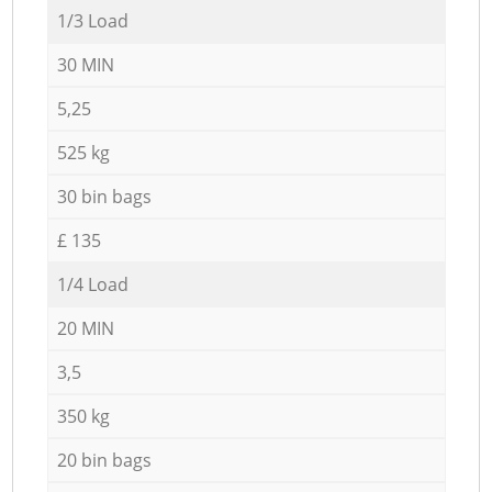
1/3 Load
30 MIN
5,25
525 kg
30 bin bags
£ 135
1/4 Load
20 MIN
3,5
350 kg
20 bin bags