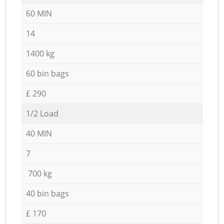
60 MIN
14
1400 kg
60 bin bags
£ 290
1/2 Load
40 MIN
7
700 kg
40 bin bags
£ 170