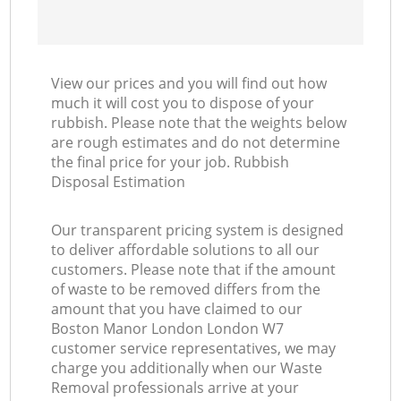
View our prices and you will find out how
much it will cost you to dispose of your
rubbish. Please note that the weights below
are rough estimates and do not determine
the final price for your job. Rubbish
Disposal Estimation
Our transparent pricing system is designed
to deliver affordable solutions to all our
customers. Please note that if the amount
of waste to be removed differs from the
amount that you have claimed to our
Boston Manor London London W7
customer service representatives, we may
charge you additionally when our Waste
Removal professionals arrive at your