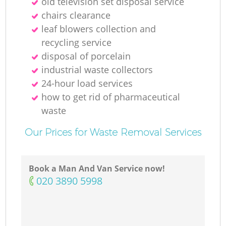
old television set disposal service
chairs clearance
leaf blowers collection and
recycling service
disposal of porcelain
industrial waste collectors
24-hour load services
how to get rid of pharmaceutical
waste
Our Prices for Waste Removal Services
Book a Man And Van Service now!
‎020 3890 5998