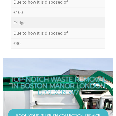
Due to how it is disposed of
£100
Fridge
Due to how it is disposed of
£30
TOP-NOTCH WASTE REMOVAL
IN BOSTON MANOR LONDON
R
LONDON W7
BOOK YOUR RUBBISH COLLECTION SERVICE