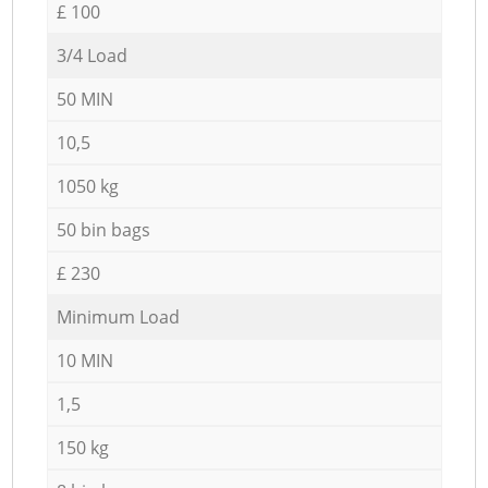
£ 100
3/4 Load
50 MIN
10,5
1050 kg
50 bin bags
£ 230
Minimum Load
10 MIN
1,5
150 kg