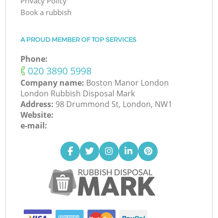
Privacy Policy
Book a rubbish
A PROUD MEMBER OF TOP SERVICES
Phone:
‎020 3890 5998
Company name:
Boston Manor London
London Rubbish Disposal Mark
Address:
98 Drummond St, London, NW1
Website:
e-mail: