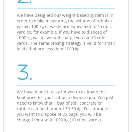
We have designed our weight-based system is in
order to make measuring the volume of rubbish
easier. 100 kg of waste are equivalent to 1 cubic
yard so, for example, if you have to dispose of
1000 kg waste, we will charge you for 10 cubic
yards. The same pricing strategy is valid for small
loads that are less than 1000 kg.
3.
We have made it easy for you to estimate the
final price for your rubbish disposal job. You just
need to know that 1 bag of soil, concrete or
rubble can hold around 30-50 kg. For example if
you want to dispose of 25 bags, you will be
charged for about 1000 kg (10 cubic yards).