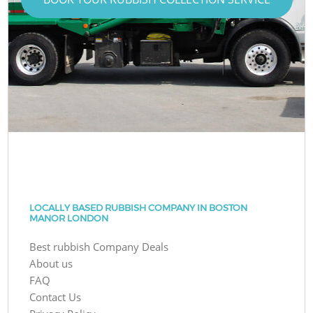
LOCALLY BASED RUBBISH COMPANY IN BOSTON
MANOR LONDON
Best rubbish Company Deals
About us
FAQ
Contact Us