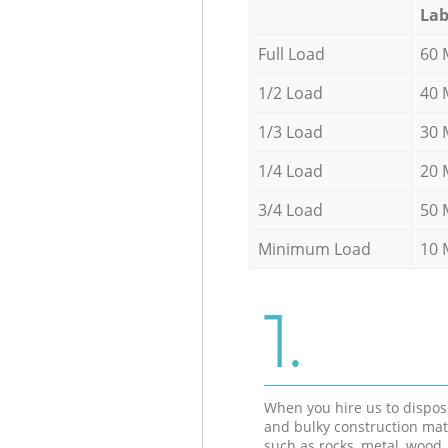
Lab
Full Load
60 
1/2 Load
40 
1/3 Load
30 
1/4 Load
20 
3/4 Load
50 
Minimum Load
10 
1.
When you hire us to dispos
and bulky construction mat
such as rocks, metal, wood, 