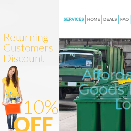
SERVICES
HOME
DEALS
FAQ
White Goods Disposal Bow N
Junk Clearance Bow Newham
Waste Clearance Bow Newha
Kitchen Bathroom Waste Disp
Newham
Afford
Sofa Bed Removal Disposal B
Newham
Goods D
Bulky Waste Collection Bow 
L
Rubbish Clearance Bow New
Waste Disposal Bow Newham
Waste Collection Bow Newha