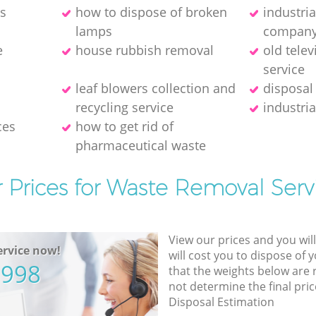
es
how to dispose of broken
industri
lamps
compan
e
house rubbish removal
old telev
service
leaf blowers collection and
disposal
recycling service
industria
ces
how to get rid of
pharmaceutical waste
 Prices for Waste Removal Serv
View our prices and you wil
rvice now!
will cost you to dispose of 
5998
that the weights below are
not determine the final pric
Disposal Estimation