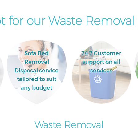
Newham
 for our Waste Removal 
Sofa Bed
24 7 Customer
Removal
support on all
Disposal service
services
tailored to suit
any budget
Waste Removal