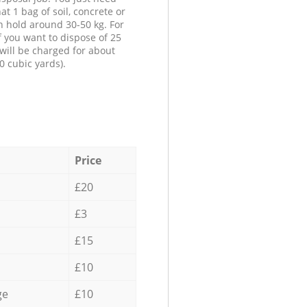
at 1 bag of soil, concrete or
n hold around 30-50 kg. For
f you want to dispose of 25
will be charged for about
0 cubic yards).
Price
£20
£3
£15
£10
ge
£10