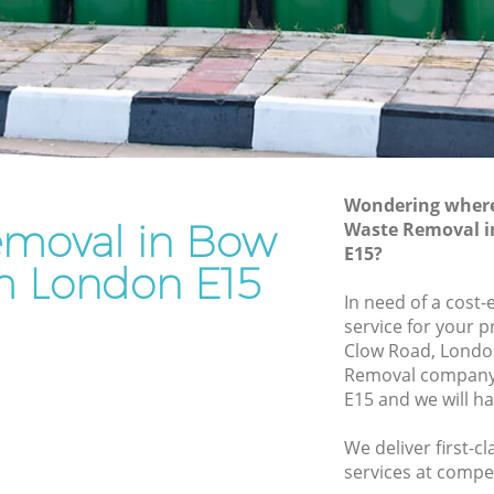
Rubbish Disposal Bow Newham
Rubbish Removal Services Bow
ewham
Newham
Rubbish Clearance Services Bow
Newham
w Newham
Refuse Disposal Bow Newham
ewham
Wondering where 
Rubbish Removal Company Bow
moval in Bow
Waste Removal 
m
Newham
E15?
am
 London E15
Laptop Recycling Disposal Bow
In need of a cost
Newham
Bow
service for your p
Garage Clearance Bow Newham
Clow Road, Londo
Newham
Removal company
Office Waste Clearance Bow Newham
E15 and we will h
 Bow
Night Rubbish Collection Bow Newham
We deliver first-
Commercial Clearance Bow Newham
ham
services at compet
Man Van Rubbish Collection Bow