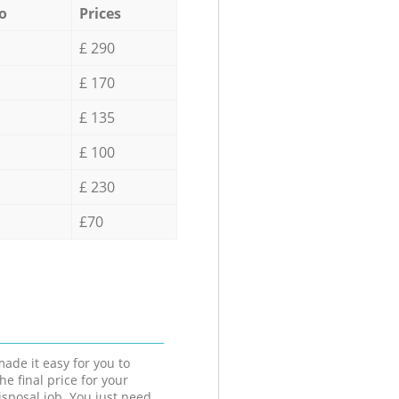
o
Prices
£ 290
£ 170
£ 135
£ 100
£ 230
£70
ade it easy for you to
he final price for your
isposal job. You just need