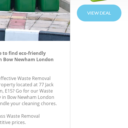
to find eco-friendly
in Bow Newham London
-effective Waste Removal
roperty located at 77 Jack
n, E15? Go for our Waste
 in Bow Newham London
andle your cleaning chores.
class Waste Removal
itive prices.