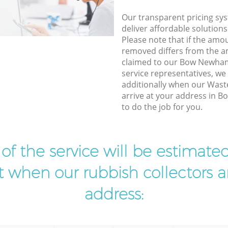
Our transparent pricing sys
deliver affordable solutions
Please note that if the amo
removed differs from the 
claimed to our Bow Newha
service representatives, w
additionally when our Wast
arrive at your address in
to do the job for you.
t of the service will be estimate
ist when our rubbish collectors ar
address: