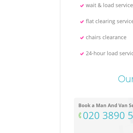
wait & load servic
flat clearing servic
chairs clearance
24-hour load servi
Our
Book a Man And Van Se
‎020 3890 