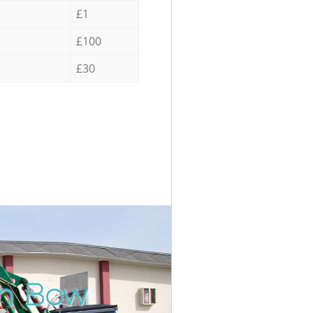
£1
£100
£30
in Bow
Incre
Unbea