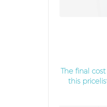
The final cos
this pricel