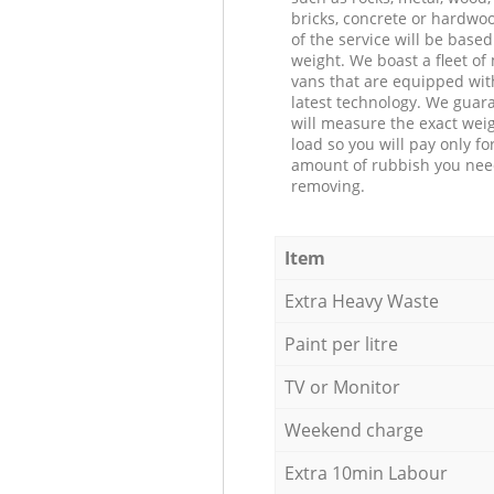
bricks, concrete or hardwoo
of the service will be based
weight. We boast a fleet o
vans that are equipped wit
latest technology. We guar
will measure the exact weig
load so you will pay only fo
amount of rubbish you ne
removing.
Item
Extra Heavy Waste
Paint per litre
TV or Monitor
Weekend charge
Extra 10min Labour