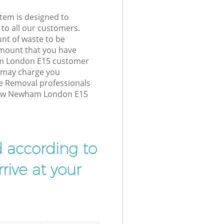
tem is designed to
 to all our customers.
unt of waste to be
amount that you have
m London E15 customer
e may charge you
e Removal professionals
 Bow Newham London E15
d according to
rive at your