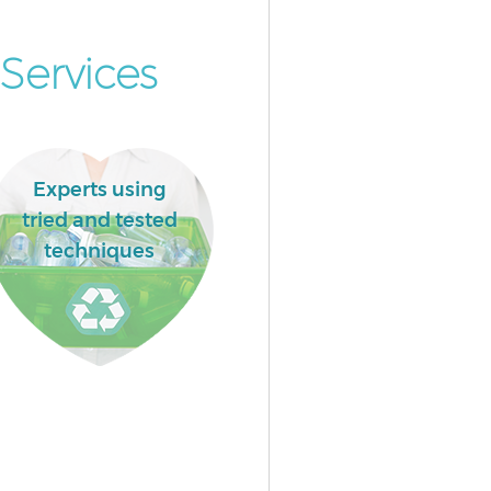
Services
Experts using
tried and tested
techniques