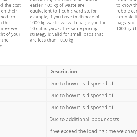
d the cost
easier. 100 kg of waste are
to know th
 on their
equivalent to 1 cubic yard so, for
rubble ca
f modern
example, if you have to dispose of
example i
h the
1000 kg waste, we will charge you for
bags, you 
antee we
10 cubic yards. The same pricing
1000 kg (1
ht of your
strategy is valid for small loads that
r the
are less than 1000 kg.
ed
Description
Due to how it is disposed of
Due to how it is disposed of
Due to how it is disposed of
Due to additional labour costs
If we exceed the loading time we char