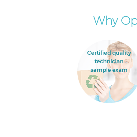
Why Opt
Certified quality
technician
sample exam