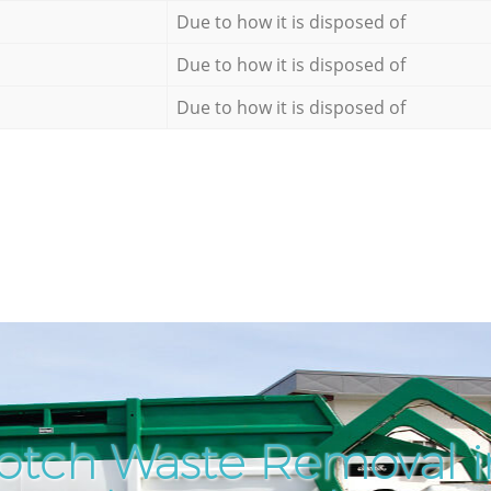
Due to how it is disposed of
Due to how it is disposed of
Due to how it is disposed of
otch Waste Removal 