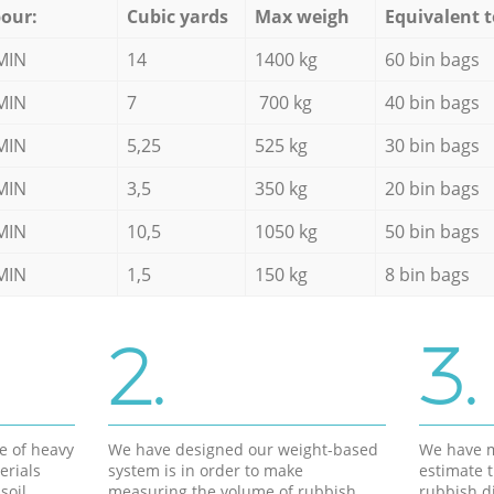
our:
Cubic yards
Max weigh
Equivalent t
MIN
14
1400 kg
60 bin bags
MIN
7
700 kg
40 bin bags
MIN
5,25
525 kg
30 bin bags
MIN
3,5
350 kg
20 bin bags
MIN
10,5
1050 kg
50 bin bags
MIN
1,5
150 kg
8 bin bags
2.
3.
e of heavy
We have designed our weight-based
We have m
erials
system is in order to make
estimate t
soil,
measuring the volume of rubbish
rubbish d