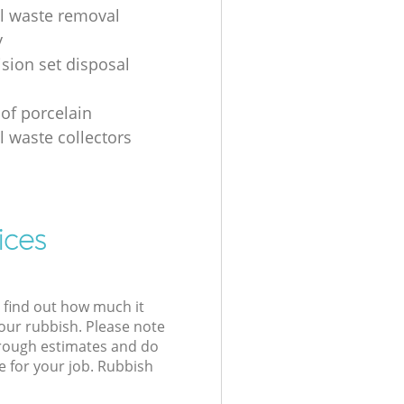
al waste removal
y
ision set disposal
 of porcelain
l waste collectors
ices
l find out how much it
your rubbish. Please note
 rough estimates and do
e for your job. Rubbish