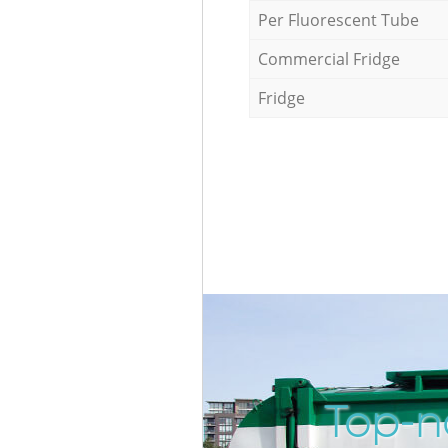
Per Fluorescent Tube
Commercial Fridge
Fridge
Top-n