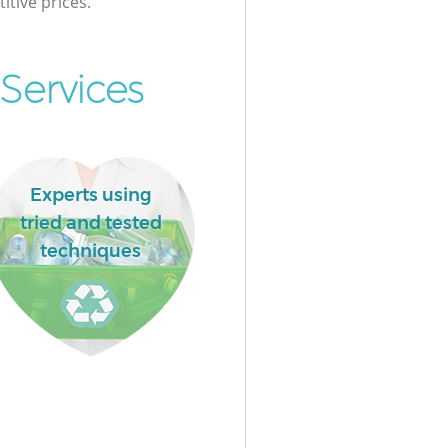
itive prices.
Services
Experts using
tried and tested
techniques