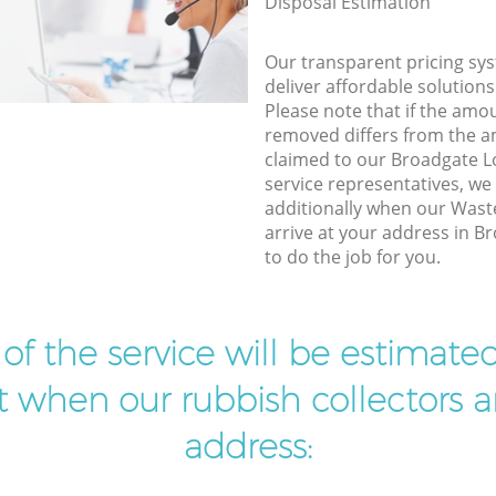
Disposal Estimation
Our transparent pricing sys
deliver affordable solutions
Please note that if the amo
removed differs from the 
claimed to our Broadgate
service representatives, w
additionally when our Wast
arrive at your address in 
to do the job for you.
t of the service will be estimate
ist when our rubbish collectors ar
address: