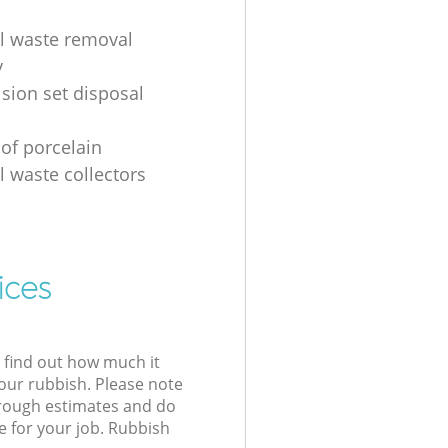
al waste removal
y
ision set disposal
 of porcelain
l waste collectors
ices
l find out how much it
your rubbish. Please note
 rough estimates and do
e for your job. Rubbish