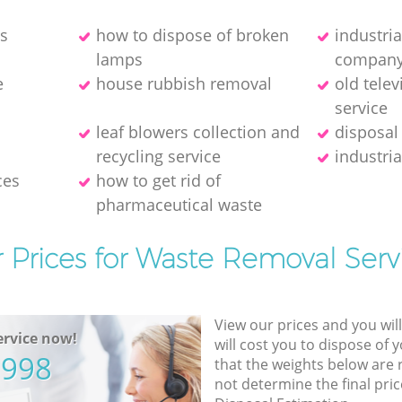
es
how to dispose of broken
industri
lamps
compan
e
house rubbish removal
old telev
service
leaf blowers collection and
disposal
recycling service
industria
ces
how to get rid of
pharmaceutical waste
 Prices for Waste Removal Serv
View our prices and you wil
rvice now!
will cost you to dispose of 
5998
that the weights below are
not determine the final pric