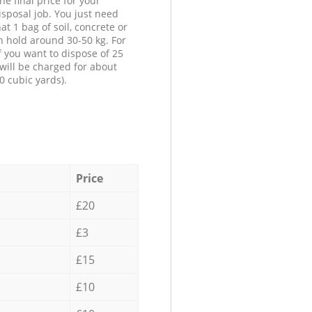
he final price for your
isposal job. You just need
at 1 bag of soil, concrete or
n hold around 30-50 kg. For
f you want to dispose of 25
will be charged for about
0 cubic yards).
Price
£20
£3
£15
£10