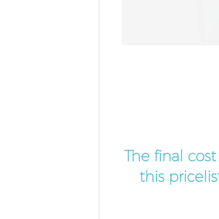
The final cos
this pricel