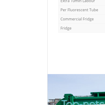
Extra 10min Labour
Per Fluorescent Tube
Commercial Fridge
Fridge
Top-notc