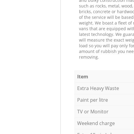
and bulky construction mat
such as rocks, metal, wood, 
bricks, concrete or hardwoo
of the service will be based
weight. We boast a fleet o
vans that are equipped wit
latest technology. We guar
will measure the exact weig
load so you will pay only fo
amount of rubbish you ne
removing.
Item
Extra Heavy Waste
Paint per litre
TV or Monitor
Weekend charge