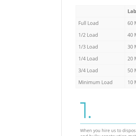
Lab
Full Load
60 
1/2 Load
40 
1/3 Load
30 
1/4 Load
20 
3/4 Load
50 
Minimum Load
10 
1.
When you hire us to dispos