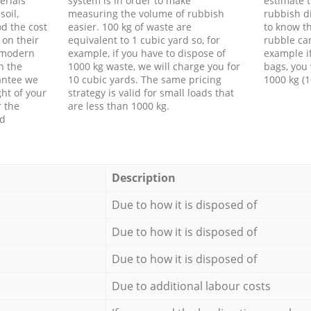
erials
system is in order to make
estimate t
soil,
measuring the volume of rubbish
rubbish d
d the cost
easier. 100 kg of waste are
to know th
 on their
equivalent to 1 cubic yard so, for
rubble ca
f modern
example, if you have to dispose of
example i
h the
1000 kg waste, we will charge you for
bags, you 
antee we
10 cubic yards. The same pricing
1000 kg (1
ht of your
strategy is valid for small loads that
r the
are less than 1000 kg.
ed
Description
Due to how it is disposed of
Due to how it is disposed of
Due to how it is disposed of
Due to additional labour costs