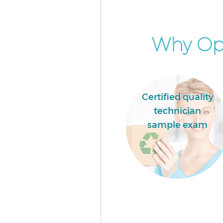
Why Opt
Certified quality
technician
sample exam