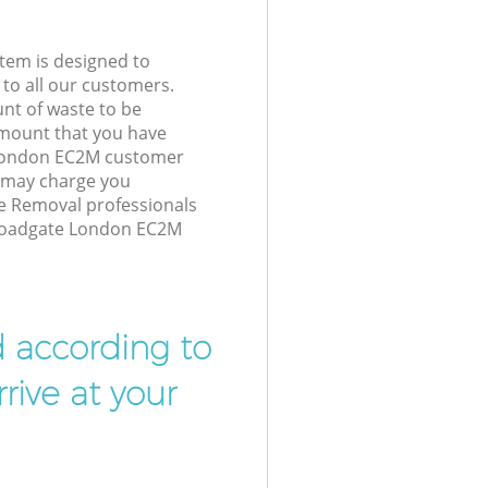
tem is designed to
 to all our customers.
unt of waste to be
amount that you have
 London EC2M customer
e may charge you
e Removal professionals
Broadgate London EC2M
d according to
rive at your