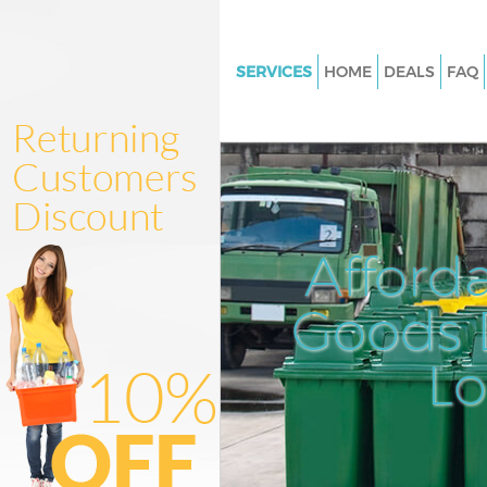
SERVICES
HOME
DEALS
FAQ
White Goods Disposal Broadga
Junk Clearance Broadgate
Waste Clearance Broadgate
Kitchen Bathroom Waste Dispo
Broadgate
Afford
Sofa Bed Removal Disposal Br
Goods D
Bulky Waste Collection Broadg
Rubbish Clearance Broadgate
L
Waste Disposal Broadgate
Waste Collection Broadgate
Junk Disposal Broadgate