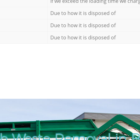
If we exceed the loading time we char
Due to how it is disposed of
Due to how it is disposed of
Due to how it is disposed of
h Waste Removal in 