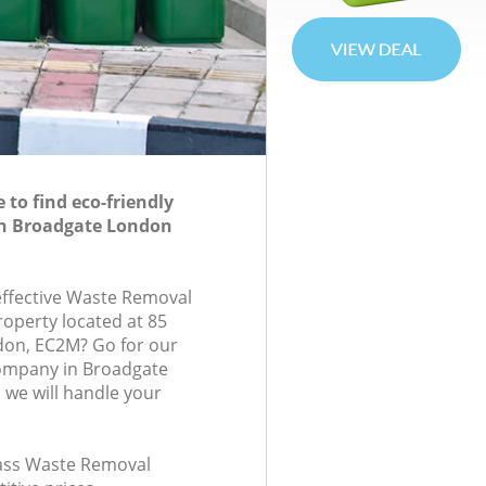
to find eco-friendly
n Broadgate London
-effective Waste Removal
roperty located at 85
don, EC2M? Go for our
ompany in Broadgate
we will handle your
class Waste Removal