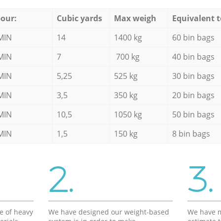
our:
Cubic yards
Max weigh
Equivalent t
MIN
14
1400 kg
60 bin bags
MIN
7
700 kg
40 bin bags
MIN
5,25
525 kg
30 bin bags
MIN
3,5
350 kg
20 bin bags
MIN
10,5
1050 kg
50 bin bags
MIN
1,5
150 kg
8 bin bags
2.
3.
e of heavy
We have designed our weight-based
We have m