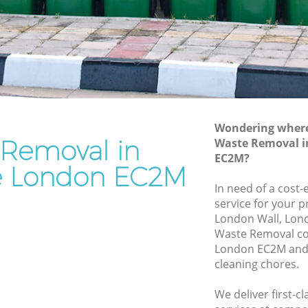
Rubbish Removal Services Broadgate
te
Rubbish Clearance Services Broadgate
Refuse Disposal Broadgate
dgate
Rubbish Removal Company Broadgate
e
Laptop Recycling Disposal Broadgate
Wondering where 
Garage Clearance Broadgate
 Removal in
Waste Removal i
EC2M?
Office Waste Clearance Broadgate
e London EC2M
roadgate
Night Rubbish Collection Broadgate
In need of a cost
ate
service for your p
Commercial Clearance Broadgate
London Wall, Lon
Man Van Rubbish Collection Broadgate
Waste Removal c
London EC2M and 
cleaning chores.
We deliver first-