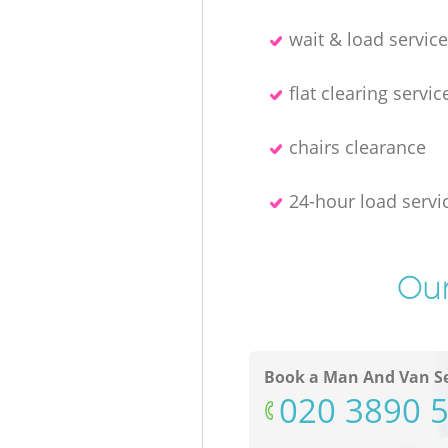
wait & load servic
flat clearing servic
chairs clearance
24-hour load servi
Our
Book a Man And Van Se
‎020 3890 