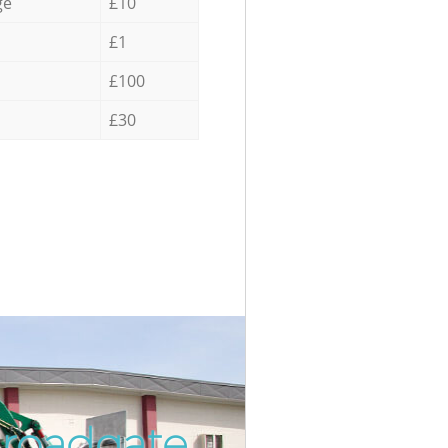
ge
£10
£1
£100
£30
Broadgate
Incredib
Unbeatab