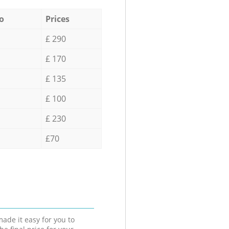
o
Prices
£ 290
£ 170
£ 135
£ 100
£ 230
£70
ade it easy for you to