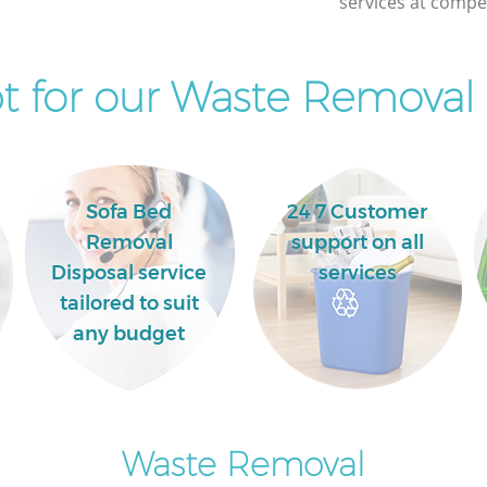
services at compet
 for our Waste Removal 
Sofa Bed
24 7 Customer
Removal
support on all
Disposal service
services
tailored to suit
any budget
Waste Removal