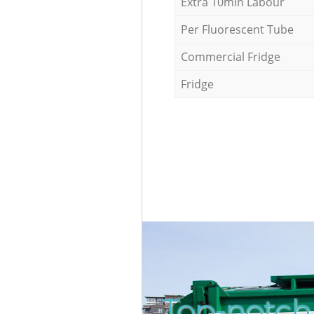
Extra 10min Labour
Per Fluorescent Tube
Commercial Fridge
Fridge
Top-notch