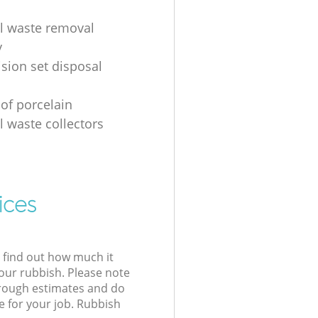
al waste removal
y
ision set disposal
 of porcelain
l waste collectors
ices
l find out how much it
your rubbish. Please note
 rough estimates and do
e for your job. Rubbish