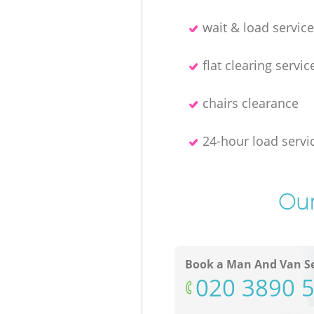
wait & load servic
flat clearing servic
chairs clearance
24-hour load servi
Our
Book a Man And Van Se
‎020 3890 