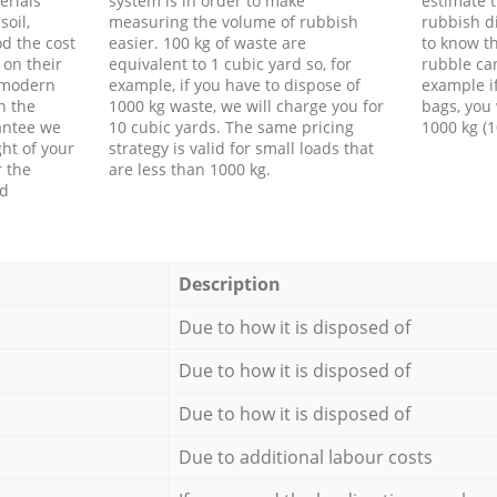
erials
system is in order to make
estimate t
soil,
measuring the volume of rubbish
rubbish d
d the cost
easier. 100 kg of waste are
to know th
 on their
equivalent to 1 cubic yard so, for
rubble ca
f modern
example, if you have to dispose of
example i
h the
1000 kg waste, we will charge you for
bags, you 
antee we
10 cubic yards. The same pricing
1000 kg (1
ht of your
strategy is valid for small loads that
r the
are less than 1000 kg.
ed
Description
Due to how it is disposed of
Due to how it is disposed of
Due to how it is disposed of
Due to additional labour costs