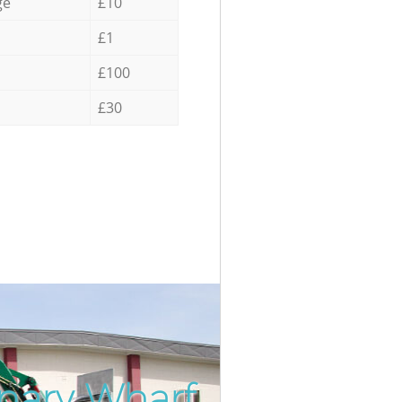
ge
£10
£1
£100
£30
nary Wharf
Incredi
Unbeat