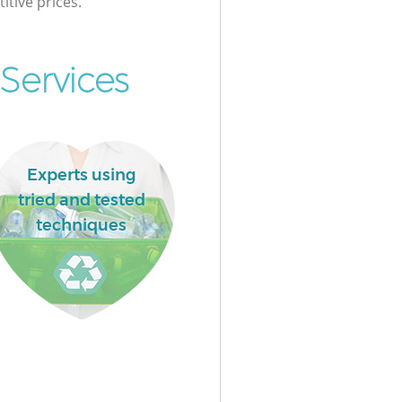
itive prices.
Services
Experts using
tried and tested
techniques