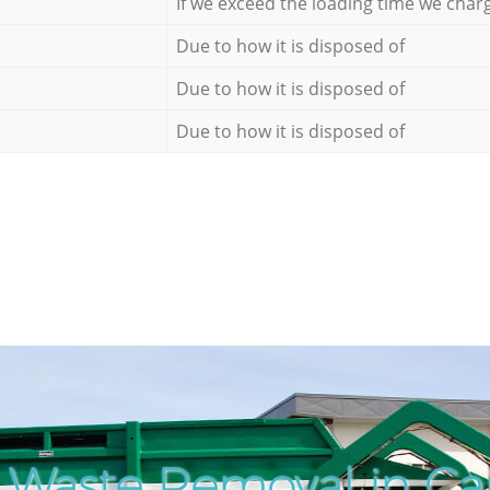
If we exceed the loading time we char
Due to how it is disposed of
Due to how it is disposed of
Due to how it is disposed of
 Waste Removal in Ca