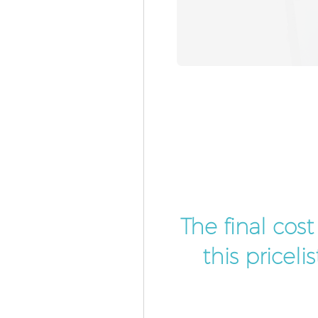
The final cos
this pricel