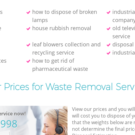
es
how to dispose of broken
industri
lamps
compan
e
house rubbish removal
old telev
service
leaf blowers collection and
disposal
recycling service
industria
ces
how to get rid of
pharmaceutical waste
 Prices for Waste Removal Serv
View our prices and you wil
rvice now!
will cost you to dispose of 
5998
that the weights below are
not determine the final pric