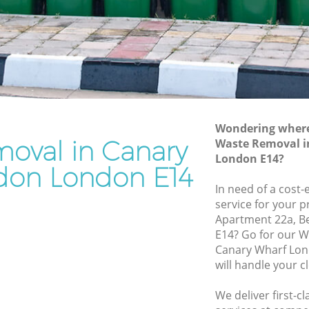
Waste Removal Canary Wharf London
f London
Junk Removal Canary Wharf London
ondon
Rubbish Disposal Canary Wharf London
Rubbish Removal Services Canary
Wharf
Wharf London
Rubbish Clearance Services Canary
Wondering where 
 London
Wharf London
oval in Canary
Waste Removal i
ry Wharf
Refuse Disposal Canary Wharf London
London E14?
don London E14
Rubbish Removal Company Canary
In need of a cost
harf
Wharf London
service for your p
Apartment 22a, Be
Laptop Recycling Disposal Canary
E14? Go for our 
f London
Wharf London
Canary Wharf Lo
rf London
Garage Clearance Canary Wharf London
will handle your c
anary
Office Waste Clearance Canary Wharf
We deliver first-
London