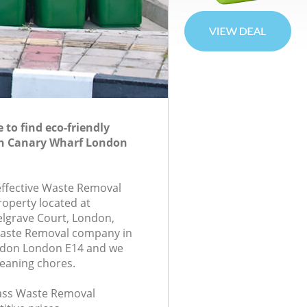
to find eco-friendly
n Canary Wharf London
-effective Waste Removal
roperty located at
lgrave Court, London,
Waste Removal company in
ndon London E14 and we
leaning chores.
class Waste Removal