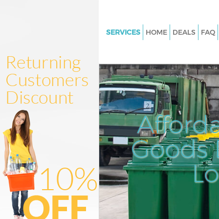
SERVICES
HOME
DEALS
FAQ
White Goods Disposal Canary 
London
Junk Clearance Canary Wharf 
Waste Clearance Canary Whar
Kitchen Bathroom Waste Dispo
Afford
Canary Wharf London
Sofa Bed Removal Disposal Ca
Goods D
Wharf London
L
Bulky Waste Collection Canary
London
Rubbish Clearance Canary Wha
London
Waste Disposal Canary Wharf 