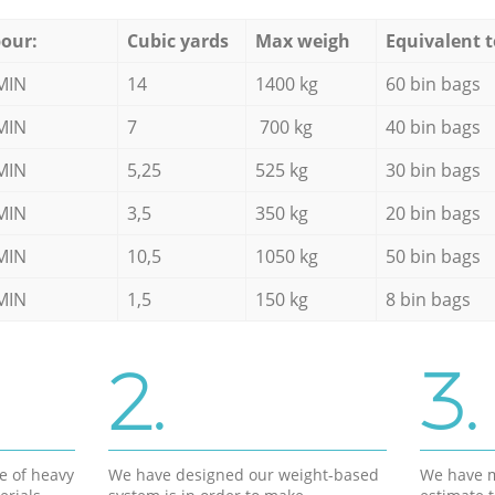
our:
Cubic yards
Max weigh
Equivalent t
MIN
14
1400 kg
60 bin bags
MIN
7
700 kg
40 bin bags
MIN
5,25
525 kg
30 bin bags
MIN
3,5
350 kg
20 bin bags
MIN
10,5
1050 kg
50 bin bags
MIN
1,5
150 kg
8 bin bags
2.
3.
e of heavy
We have designed our weight-based
We have m