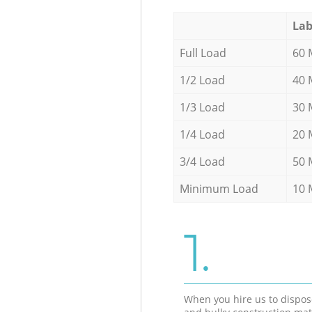
Lab
Full Load
60 
1/2 Load
40 
1/3 Load
30 
1/4 Load
20 
3/4 Load
50 
Minimum Load
10 
1.
When you hire us to dispos