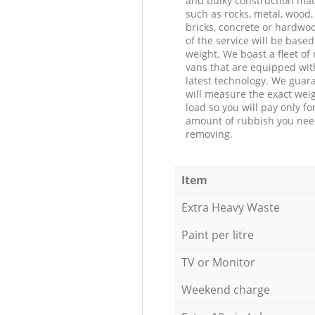
and bulky construction mat
such as rocks, metal, wood, 
bricks, concrete or hardwoo
of the service will be based
weight. We boast a fleet o
vans that are equipped wit
latest technology. We guar
will measure the exact weig
load so you will pay only fo
amount of rubbish you ne
removing.
Item
Extra Heavy Waste
Paint per litre
TV or Monitor
Weekend charge