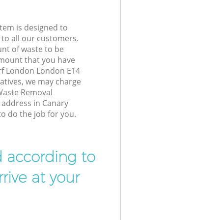
tem is designed to
 to all our customers.
unt of waste to be
amount that you have
rf London London E14
atives, we may charge
 Waste Removal
r address in Canary
 do the job for you.
d according to
rive at your