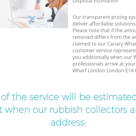
Disposal Estimation
Our transparent pricing sys
deliver affordable solutions
Please note that if the amo
removed differs from the 
claimed to our Canary Wha
customer service represent
you additionally when our
professionals arrive at you
Wharf London London E14 to
t of the service will be estimate
ist when our rubbish collectors ar
address: