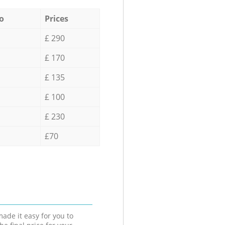
o
Prices
£ 290
£ 170
£ 135
£ 100
£ 230
£70
ade it easy for you to