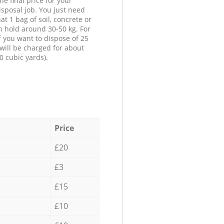
he final price for your
isposal job. You just need
at 1 bag of soil, concrete or
n hold around 30-50 kg. For
f you want to dispose of 25
will be charged for about
0 cubic yards).
Price
£20
£3
£15
£10