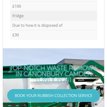
£100
Fridge
Due to how it is disposed of
£30
TOP-NOTCH WASTE REMOVAL
IN CANONBURY CAMDEN
LONDON N1
BOOK YOUR RUBBISH COLLECTION SERVICE