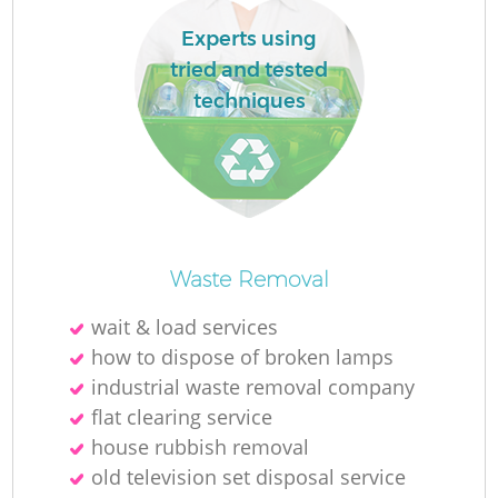
Experts using
tried and tested
techniques
Waste Removal
O
wait & load services
Ni
how to dispose of broken lamps
C
industrial waste removal company
flat clearing service
house rubbish removal
old television set disposal service