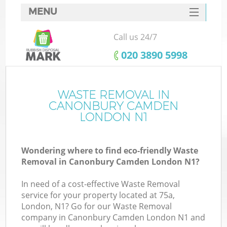
MENU
SERVICES
Call us 24/7
HOME
‎020 3890 5998
DEALS
FAQ
WASTE REMOVAL IN
Ki
CANONBURY CAMDEN
CONTACTS
LONDON N1
Wondering where to find eco-friendly Waste
B
Removal in Canonbury Camden London N1?
In need of a cost-effective Waste Removal
service for your property located at 75a,
London, N1? Go for our Waste Removal
company in Canonbury Camden London N1 and