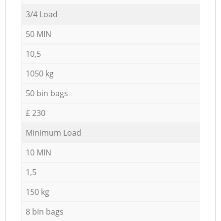
3/4 Load
50 MIN
10,5
1050 kg
50 bin bags
£ 230
Minimum Load
10 MIN
1,5
150 kg
8 bin bags