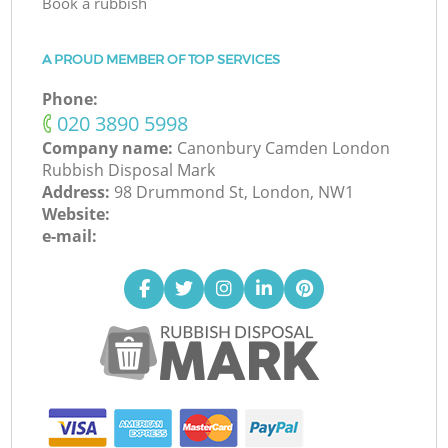
Book a rubbish
A PROUD MEMBER OF TOP SERVICES
Phone:
‎020 3890 5998
Company name:
Canonbury Camden London
Rubbish Disposal Mark
Address:
98 Drummond St, London, NW1
Website:
e-mail: