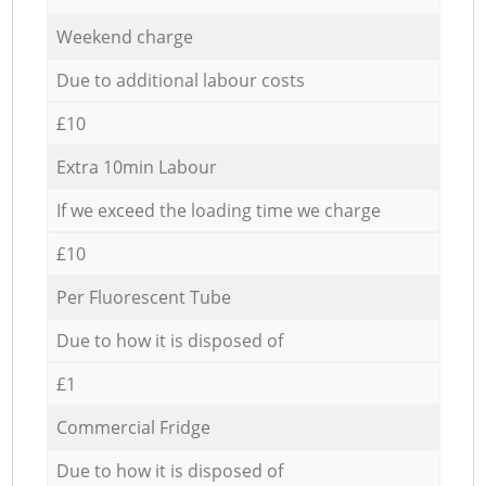
Weekend charge
Due to additional labour costs
£10
Extra 10min Labour
If we exceed the loading time we charge
£10
Per Fluorescent Tube
Due to how it is disposed of
£1
Commercial Fridge
Due to how it is disposed of