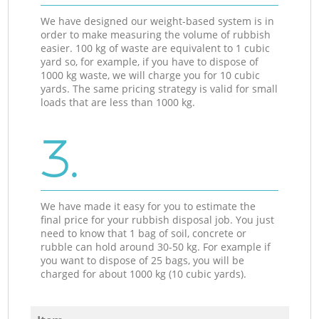
We have designed our weight-based system is in
order to make measuring the volume of rubbish
easier. 100 kg of waste are equivalent to 1 cubic
yard so, for example, if you have to dispose of
1000 kg waste, we will charge you for 10 cubic
yards. The same pricing strategy is valid for small
loads that are less than 1000 kg.
3.
We have made it easy for you to estimate the
final price for your rubbish disposal job. You just
need to know that 1 bag of soil, concrete or
rubble can hold around 30-50 kg. For example if
you want to dispose of 25 bags, you will be
charged for about 1000 kg (10 cubic yards).