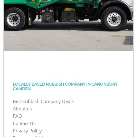
LOCALLY BASED RUBBISH COMPANY IN CANONBURY
CAMDEN
Best rubbish Company Deals
About us
FAQ
Contact Us
Privacy Policy