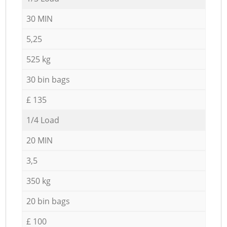
30 MIN
5,25
525 kg
30 bin bags
£ 135
1/4 Load
20 MIN
3,5
350 kg
20 bin bags
£ 100