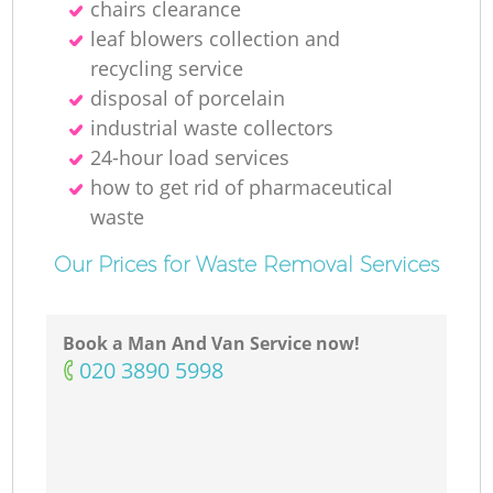
chairs clearance
leaf blowers collection and
recycling service
disposal of porcelain
industrial waste collectors
24-hour load services
how to get rid of pharmaceutical
waste
Our Prices for Waste Removal Services
Book a Man And Van Service now!
‎020 3890 5998