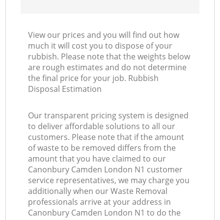
View our prices and you will find out how
much it will cost you to dispose of your
rubbish. Please note that the weights below
are rough estimates and do not determine
the final price for your job. Rubbish
Disposal Estimation
Our transparent pricing system is designed
to deliver affordable solutions to all our
customers. Please note that if the amount
of waste to be removed differs from the
amount that you have claimed to our
Canonbury Camden London N1 customer
service representatives, we may charge you
additionally when our Waste Removal
professionals arrive at your address in
Canonbury Camden London N1 to do the