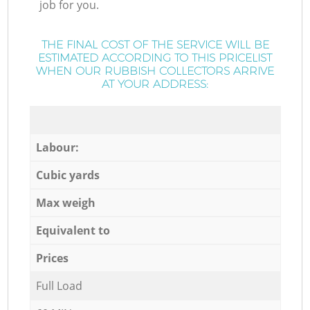
job for you.
THE FINAL COST OF THE SERVICE WILL BE
ESTIMATED ACCORDING TO THIS PRICELIST
WHEN OUR RUBBISH COLLECTORS ARRIVE
AT YOUR ADDRESS:
Labour:
Cubic yards
Max weigh
Equivalent to
Prices
Full Load