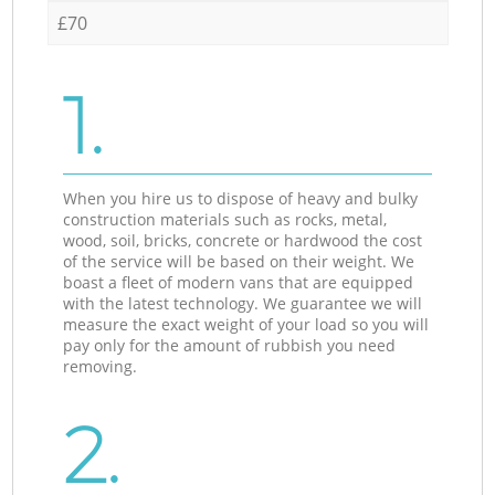
£70
1.
When you hire us to dispose of heavy and bulky
construction materials such as rocks, metal,
wood, soil, bricks, concrete or hardwood the cost
of the service will be based on their weight. We
boast a fleet of modern vans that are equipped
with the latest technology. We guarantee we will
measure the exact weight of your load so you will
pay only for the amount of rubbish you need
removing.
2.