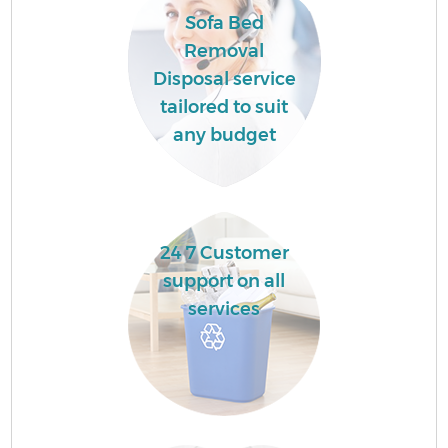
Sofa Bed
Removal
Disposal service
tailored to suit
any budget
24 7 Customer
support on all
Wa
services