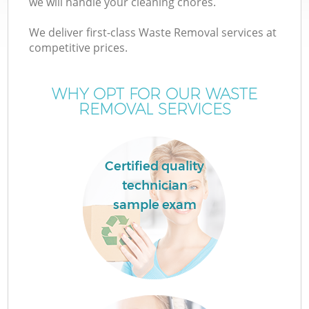
we will handle your cleaning chores.
We deliver first-class Waste Removal services at
competitive prices.
WHY OPT FOR OUR WASTE
REMOVAL SERVICES
Certified quality
technician
sample exam
E