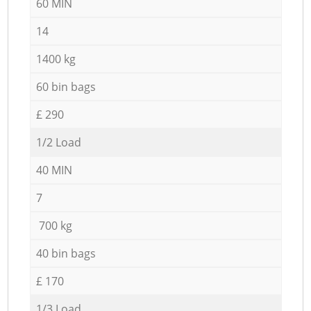
60 MIN
14
1400 kg
60 bin bags
£ 290
1/2 Load
40 MIN
7
700 kg
40 bin bags
£ 170
1/3 Load