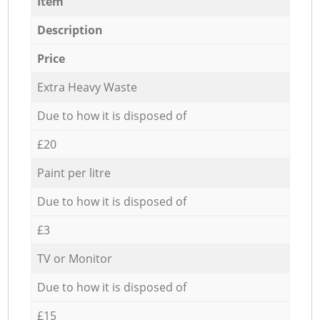
Item
Description
Price
Extra Heavy Waste
Due to how it is disposed of
£20
Paint per litre
Due to how it is disposed of
£3
TV or Monitor
Due to how it is disposed of
£15