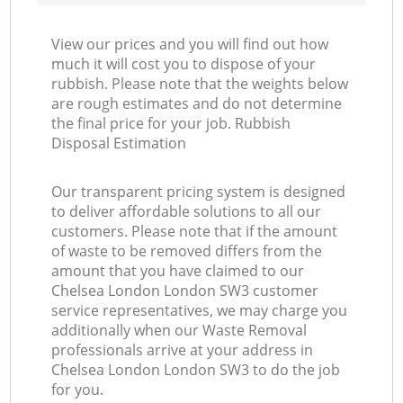
View our prices and you will find out how
much it will cost you to dispose of your
rubbish. Please note that the weights below
are rough estimates and do not determine
the final price for your job. Rubbish
Disposal Estimation
Our transparent pricing system is designed
to deliver affordable solutions to all our
customers. Please note that if the amount
of waste to be removed differs from the
amount that you have claimed to our
Chelsea London London SW3 customer
service representatives, we may charge you
additionally when our Waste Removal
professionals arrive at your address in
Chelsea London London SW3 to do the job
for you.