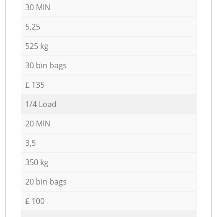
30 MIN
5,25
525 kg
30 bin bags
£ 135
1/4 Load
20 MIN
3,5
350 kg
20 bin bags
£ 100