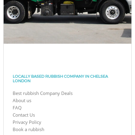
LOCALLY BASED RUBBISH COMPANY IN CHELSEA
LONDON
Best rubbish Company Deals
About us
FAQ
Contact Us
Privacy Policy
Book a rubbish