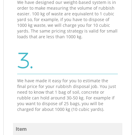
We have designed our weight-based system is in
order to make measuring the volume of rubbish
easier. 100 kg of waste are equivalent to 1 cubic
yard so, for example, if you have to dispose of
1000 kg waste, we will charge you for 10 cubic
yards. The same pricing strategy is valid for small
loads that are less than 1000 kg.
3.
We have made it easy for you to estimate the
final price for your rubbish disposal job. You just
need to know that 1 bag of soil, concrete or
rubble can hold around 30-50 kg. For example if
you want to dispose of 25 bags, you will be
charged for about 1000 kg (10 cubic yards).
Item