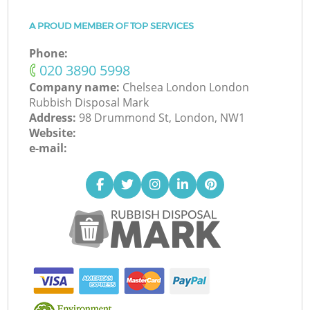
A PROUD MEMBER OF TOP SERVICES
Phone:
‎020 3890 5998
Company name:
Chelsea London London
Rubbish Disposal Mark
Address:
98 Drummond St, London, NW1
Website:
e-mail: