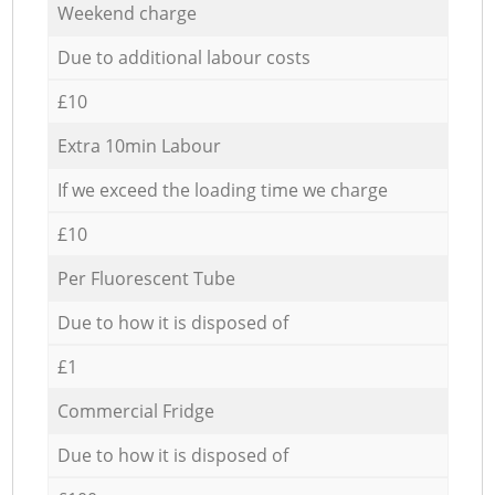
Weekend charge
Due to additional labour costs
£10
Extra 10min Labour
If we exceed the loading time we charge
£10
Per Fluorescent Tube
Due to how it is disposed of
£1
Commercial Fridge
Due to how it is disposed of