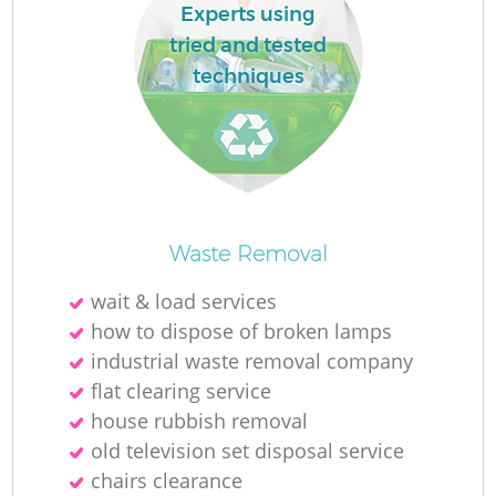
L
Experts using
tried and tested
techniques
M
Waste Removal
wait & load services
how to dispose of broken lamps
industrial waste removal company
flat clearing service
house rubbish removal
old television set disposal service
chairs clearance