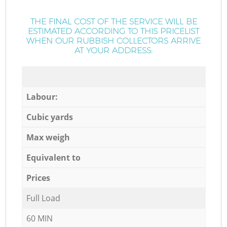
THE FINAL COST OF THE SERVICE WILL BE
ESTIMATED ACCORDING TO THIS PRICELIST
WHEN OUR RUBBISH COLLECTORS ARRIVE
AT YOUR ADDRESS:
Labour:
Cubic yards
Max weigh
Equivalent to
Prices
Full Load
60 MIN