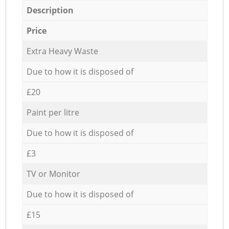
Description
Price
Extra Heavy Waste
Due to how it is disposed of
£20
Paint per litre
Due to how it is disposed of
£3
TV or Monitor
Due to how it is disposed of
£15