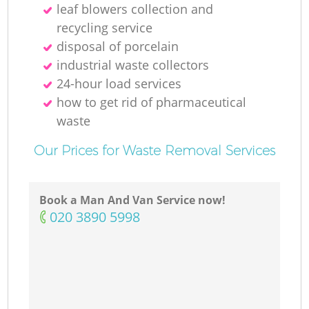
leaf blowers collection and
recycling service
disposal of porcelain
industrial waste collectors
24-hour load services
how to get rid of pharmaceutical
waste
Our Prices for Waste Removal Services
Book a Man And Van Service now!
‎020 3890 5998