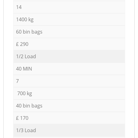
14
1400 kg
60 bin bags
£ 290
1/2 Load
40 MIN
7
700 kg
40 bin bags
£ 170
1/3 Load