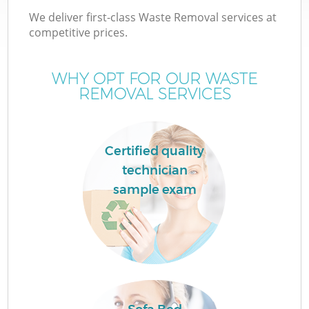
We deliver first-class Waste Removal services at
competitive prices.
WHY OPT FOR OUR WASTE
REMOVAL SERVICES
Certified quality
technician
C
sample exam
Co