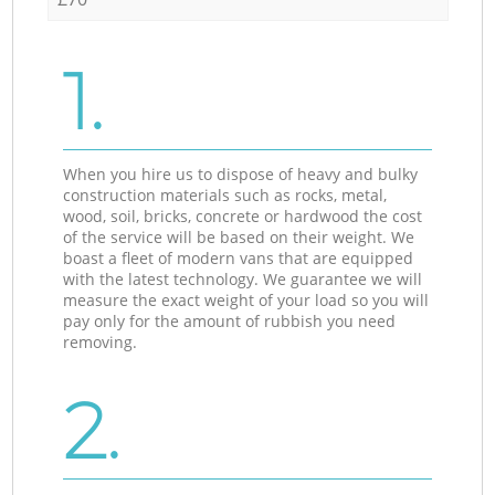
1.
When you hire us to dispose of heavy and bulky
construction materials such as rocks, metal,
wood, soil, bricks, concrete or hardwood the cost
of the service will be based on their weight. We
boast a fleet of modern vans that are equipped
with the latest technology. We guarantee we will
measure the exact weight of your load so you will
pay only for the amount of rubbish you need
removing.
2.