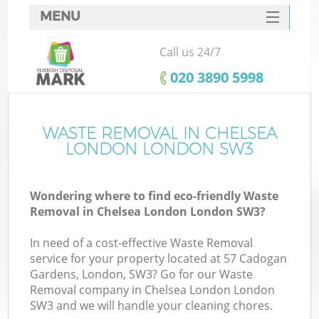
MENU
SERVICES
Call us 24/7
HOME
‎020 3890 5998
DEALS
FAQ
WASTE REMOVAL IN CHELSEA
LONDON LONDON SW3
CONTACTS
S
Wondering where to find eco-friendly Waste
Removal in Chelsea London London SW3?
In need of a cost-effective Waste Removal
service for your property located at 57 Cadogan
Gardens, London, SW3? Go for our Waste
Removal company in Chelsea London London
SW3 and we will handle your cleaning chores.