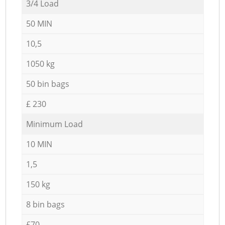
3/4 Load
50 MIN
10,5
1050 kg
50 bin bags
£ 230
Minimum Load
10 MIN
1,5
150 kg
8 bin bags
£70