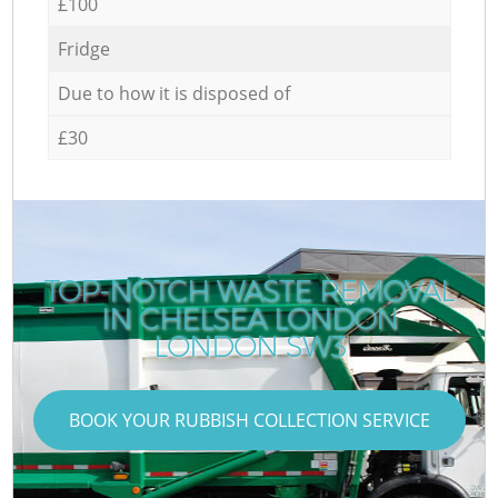
£100
Fridge
Due to how it is disposed of
£30
TOP-NOTCH WASTE REMOVAL
IN CHELSEA LONDON
LONDON SW3
BOOK YOUR RUBBISH COLLECTION SERVICE