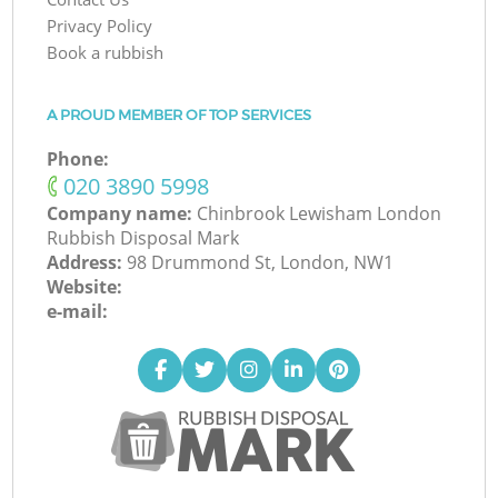
Privacy Policy
Book a rubbish
A PROUD MEMBER OF TOP SERVICES
Phone:
‎020 3890 5998
Company name:
Chinbrook Lewisham London
Rubbish Disposal Mark
Address:
98 Drummond St, London, NW1
Website:
e-mail: