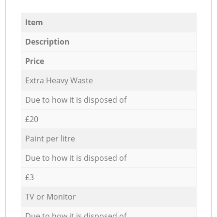
Item
Description
Price
Extra Heavy Waste
Due to how it is disposed of
£20
Paint per litre
Due to how it is disposed of
£3
TV or Monitor
Due to how it is disposed of