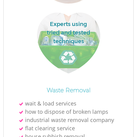
Experts using
tried and tested
techniques
O
Waste Removal
wait & load services
how to dispose of broken lamps
C
industrial waste removal company
flat clearing service
house rubbish removal