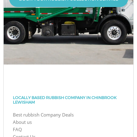
LOCALLY BASED RUBBISH COMPANY IN CHINBROOK
LEWISHAM
Best rubbish Company Deals
About us
FAQ
Contact Us