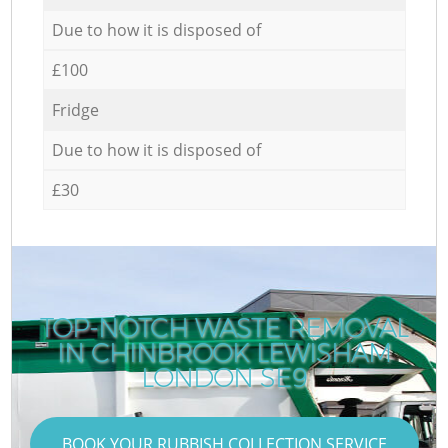
Due to how it is disposed of
£100
Fridge
Due to how it is disposed of
£30
TOP-NOTCH WASTE REMOVAL
IN CHINBROOK LEWISHAM
LONDON SE9
BOOK YOUR RUBBISH COLLECTION SERVICE