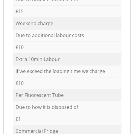
£15
Weekend charge
Due to additional labour costs
£10
Extra 10min Labour
If we exceed the loading time we charge
£10
Per Fluorescent Tube
Due to how it is disposed of
£1
Commercial Fridge