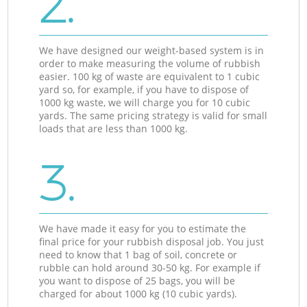
2.
We have designed our weight-based system is in
order to make measuring the volume of rubbish
easier. 100 kg of waste are equivalent to 1 cubic
yard so, for example, if you have to dispose of
1000 kg waste, we will charge you for 10 cubic
yards. The same pricing strategy is valid for small
loads that are less than 1000 kg.
3.
We have made it easy for you to estimate the
final price for your rubbish disposal job. You just
need to know that 1 bag of soil, concrete or
rubble can hold around 30-50 kg. For example if
you want to dispose of 25 bags, you will be
charged for about 1000 kg (10 cubic yards).