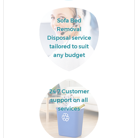
Sofa Bed
Removal
Disposal service
tailored to suit
any budget
24 7 Customer
support on all
services