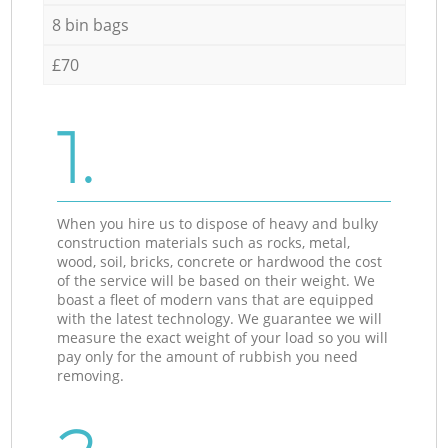
8 bin bags
£70
1.
When you hire us to dispose of heavy and bulky
construction materials such as rocks, metal,
wood, soil, bricks, concrete or hardwood the cost
of the service will be based on their weight. We
boast a fleet of modern vans that are equipped
with the latest technology. We guarantee we will
measure the exact weight of your load so you will
pay only for the amount of rubbish you need
removing.