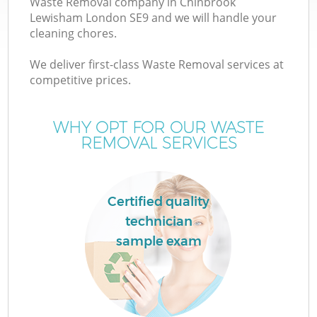
Waste Removal company in Chinbrook
Lewisham London SE9 and we will handle your
cleaning chores.
T
We deliver first-class Waste Removal services at
competitive prices.
WHY OPT FOR OUR WASTE
I
REMOVAL SERVICES
Certified quality
technician
sample exam
E