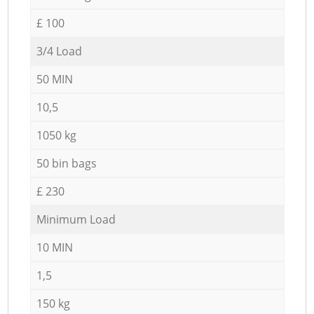
£ 100
3/4 Load
50 MIN
10,5
1050 kg
50 bin bags
£ 230
Minimum Load
10 MIN
1,5
150 kg