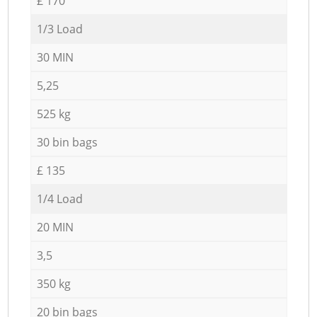
£ 170
1/3 Load
30 MIN
5,25
525 kg
30 bin bags
£ 135
1/4 Load
20 MIN
3,5
350 kg
20 bin bags