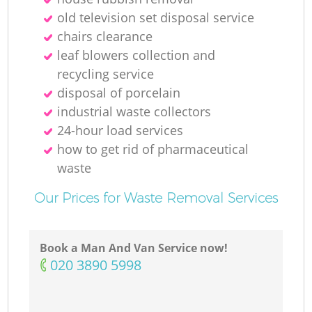
old television set disposal service
chairs clearance
leaf blowers collection and
recycling service
disposal of porcelain
industrial waste collectors
24-hour load services
how to get rid of pharmaceutical
waste
Our Prices for Waste Removal Services
Book a Man And Van Service now!
‎020 3890 5998