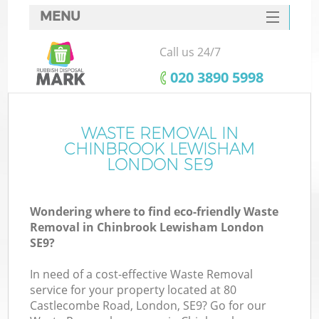
MENU
SERVICES
Call us 24/7
W
HOME
‎020 3890 5998
DEALS
FAQ
WASTE REMOVAL IN
Ki
CHINBROOK LEWISHAM
CONTACTS
LONDON SE9
Wondering where to find eco-friendly Waste
B
Removal in Chinbrook Lewisham London
SE9?
In need of a cost-effective Waste Removal
service for your property located at 80
Castlecombe Road, London, SE9? Go for our