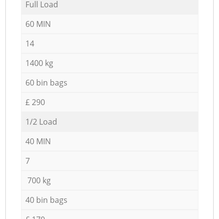
Full Load
60 MIN
14
1400 kg
60 bin bags
£ 290
1/2 Load
40 MIN
7
700 kg
40 bin bags