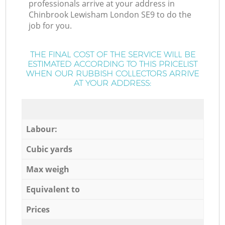
professionals arrive at your address in
Chinbrook Lewisham London SE9 to do the
job for you.
THE FINAL COST OF THE SERVICE WILL BE
ESTIMATED ACCORDING TO THIS PRICELIST
WHEN OUR RUBBISH COLLECTORS ARRIVE
AT YOUR ADDRESS:
Labour:
Cubic yards
Max weigh
Equivalent to
Prices