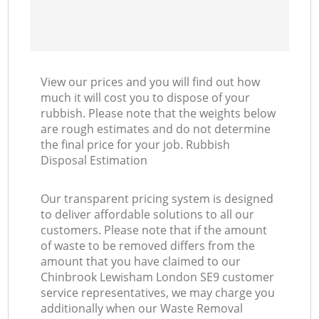
View our prices and you will find out how
much it will cost you to dispose of your
rubbish. Please note that the weights below
are rough estimates and do not determine
the final price for your job. Rubbish
Disposal Estimation
Our transparent pricing system is designed
to deliver affordable solutions to all our
customers. Please note that if the amount
of waste to be removed differs from the
amount that you have claimed to our
Chinbrook Lewisham London SE9 customer
service representatives, we may charge you
additionally when our Waste Removal