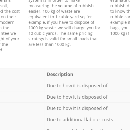
erials
system is in order to make
estimate t
soil,
measuring the volume of rubbish
rubbish d
d the cost
easier. 100 kg of waste are
to know th
 on their
equivalent to 1 cubic yard so, for
rubble ca
f modern
example, if you have to dispose of
example i
h the
1000 kg waste, we will charge you for
bags, you 
antee we
10 cubic yards. The same pricing
1000 kg (1
ht of your
strategy is valid for small loads that
r the
are less than 1000 kg.
ed
Description
Due to how it is disposed of
Due to how it is disposed of
Due to how it is disposed of
Due to additional labour costs