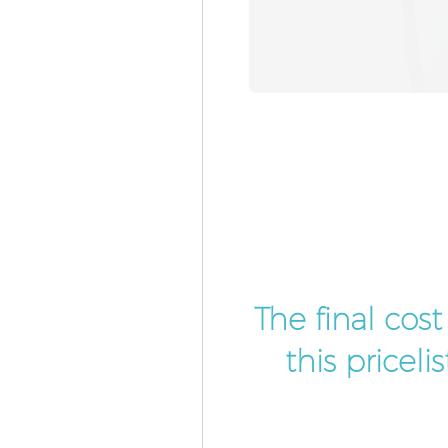
The final cos
this pricel