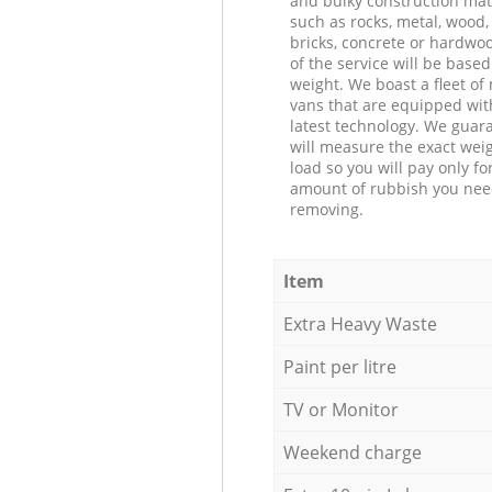
and bulky construction mat
such as rocks, metal, wood, 
bricks, concrete or hardwoo
of the service will be based
weight. We boast a fleet o
vans that are equipped wit
latest technology. We guar
will measure the exact weig
load so you will pay only fo
amount of rubbish you ne
removing.
Item
Extra Heavy Waste
Paint per litre
TV or Monitor
Weekend charge