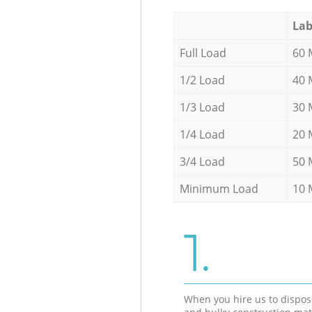
Lab
Full Load
60 
1/2 Load
40 
1/3 Load
30 
1/4 Load
20 
3/4 Load
50 
Minimum Load
10 
1.
When you hire us to dispos