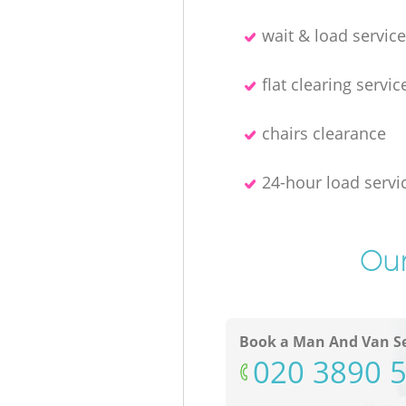
wait & load servic
flat clearing servic
chairs clearance
24-hour load servi
Our
Book a Man And Van Se
‎020 3890 