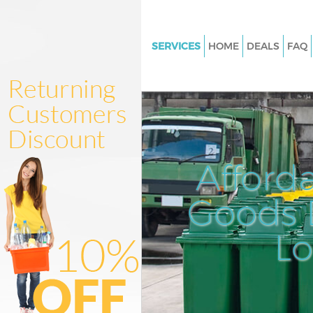
SERVICES
HOME
DEALS
FAQ
White Goods Disposal Clapha
Wandsworth
Junk Clearance Clapham Wan
Waste Clearance Clapham Wa
Kitchen Bathroom Waste Dispo
Afford
Clapham Wandsworth
Sofa Bed Removal Disposal C
Goods D
Wandsworth
L
Bulky Waste Collection Claph
Wandsworth
Rubbish Clearance Clapham
Wandsworth
Waste Disposal Clapham Wan