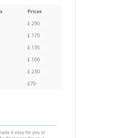
o
Prices
£ 290
£ 170
£ 135
£ 100
£ 230
£70
ade it easy for you to