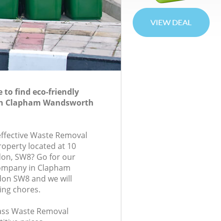
to find eco-friendly
in Clapham Wandsworth
-effective Waste Removal
roperty located at 10
don, SW8? Go for our
ompany in Clapham
on SW8 and we will
ing chores.
class Waste Removal