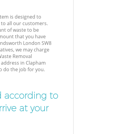
tem is designed to
 to all our customers.
unt of waste to be
amount that you have
andsworth London SW8
atives, we may charge
 Waste Removal
r address in Clapham
do the job for you.
d according to
rive at your