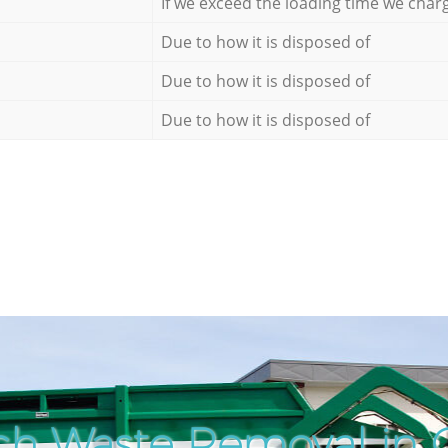
If we exceed the loading time we char
Due to how it is disposed of
Due to how it is disposed of
Due to how it is disposed of
ch Waste Removal in