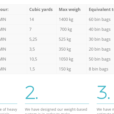
our:
Cubic yards
Max weigh
Equivalent t
MIN
14
1400 kg
60 bin bags
MIN
7
700 kg
40 bin bags
MIN
5,25
525 kg
30 bin bags
MIN
3,5
350 kg
20 bin bags
MIN
10,5
1050 kg
50 bin bags
MIN
1,5
150 kg
8 bin bags
2.
3.
e of heavy
We have designed our weight-based
We have m