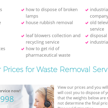
es
how to dispose of broken
industri
lamps
compan
e
house rubbish removal
old telev
service
leaf blowers collection and
disposal
recycling service
industria
ces
how to get rid of
pharmaceutical waste
 Prices for Waste Removal Serv
View our prices and you wil
rvice now!
will cost you to dispose of 
5998
that the weights below are
not determine the final pric