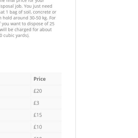
he final price for your
isposal job. You just need
at 1 bag of soil, concrete or
n hold around 30-50 kg. For
f you want to dispose of 25
will be charged for about
0 cubic yards).
Price
£20
£3
£15
£10