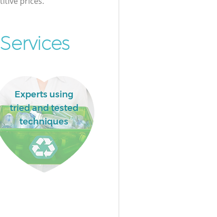
itive prices.
Services
Experts using
tried and tested
techniques