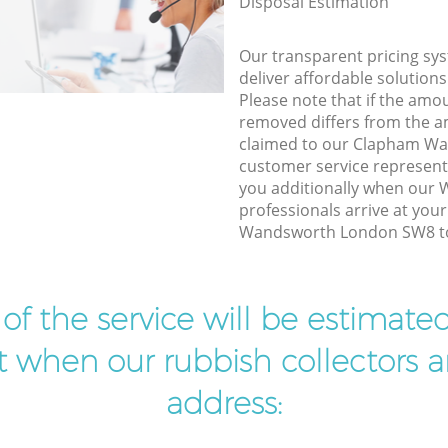
Disposal Estimation
Our transparent pricing sys
deliver affordable solutions
Please note that if the amo
removed differs from the 
claimed to our Clapham W
customer service represent
you additionally when our
professionals arrive at you
Wandsworth London SW8 to 
t of the service will be estimate
ist when our rubbish collectors ar
address: