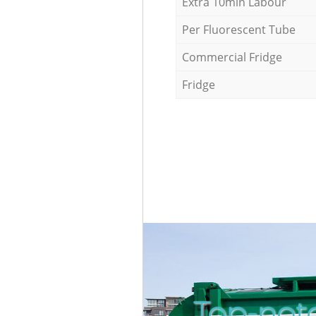
Extra 10min Labour
Per Fluorescent Tube
Commercial Fridge
Fridge
Top-not