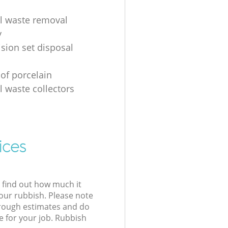
al waste removal
y
ision set disposal
 of porcelain
l waste collectors
ices
l find out how much it
your rubbish. Please note
 rough estimates and do
e for your job. Rubbish