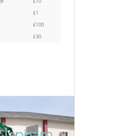
ge
£10
£1
£100
£30
 Clapham
Incredib
Unbeata