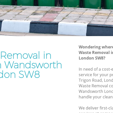
ndsworth
Waste Removal Clapham Wandsworth
sworth
Junk Removal Clapham Wandsworth
h
Rubbish Disposal Clapham
Wandsworth
m
Rubbish Removal Services Clapham
Wandsworth
Wondering where 
dsworth
 Removal in
Waste Removal 
Rubbish Clearance Services Clapham
pham
London SW8?
Wandsworth
 Wandsworth
Refuse Disposal Clapham Wandsworth
In need of a cost
don SW8
service for your p
Rubbish Removal Company Clapham
Trigon Road, Lon
Wandsworth
Waste Removal c
ndsworth
Wandsworth Lond
Laptop Recycling Disposal Clapham
handle your clean
Wandsworth
Garage Clearance Clapham Wandsworth
We deliver first-
Clapham