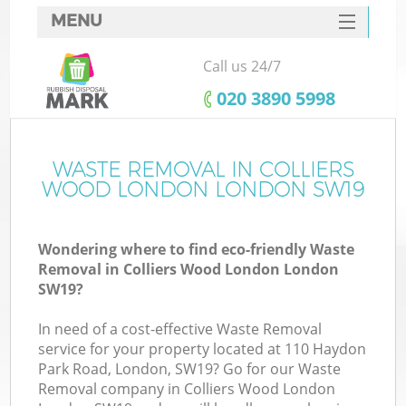
MENU
SERVICES
Call us 24/7
W
HOME
‎020 3890 5998
DEALS
FAQ
WASTE REMOVAL IN COLLIERS
WOOD LONDON LONDON SW19
CONTACTS
Wondering where to find eco-friendly Waste
Removal in Colliers Wood London London
Bu
SW19?
In need of a cost-effective Waste Removal
service for your property located at 110 Haydon
Park Road, London, SW19? Go for our Waste
Removal company in Colliers Wood London