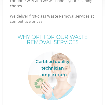
London SW19 and we will handle your cleaning
chores.
T
We deliver first-class Waste Removal services at
competitive prices.
WHY OPT FOR OUR WASTE
REMOVAL SERVICES
I
Certified quality
technician
C
sample exam
Ev
C