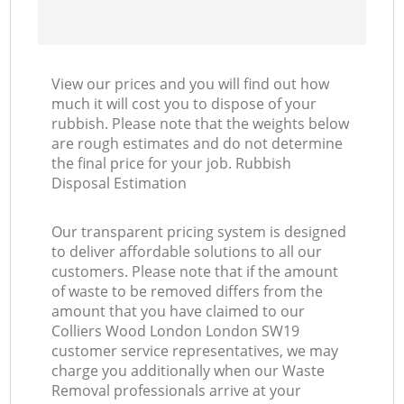
View our prices and you will find out how
much it will cost you to dispose of your
rubbish. Please note that the weights below
are rough estimates and do not determine
the final price for your job. Rubbish
Disposal Estimation
Our transparent pricing system is designed
to deliver affordable solutions to all our
customers. Please note that if the amount
of waste to be removed differs from the
amount that you have claimed to our
Colliers Wood London London SW19
customer service representatives, we may
charge you additionally when our Waste
Removal professionals arrive at your