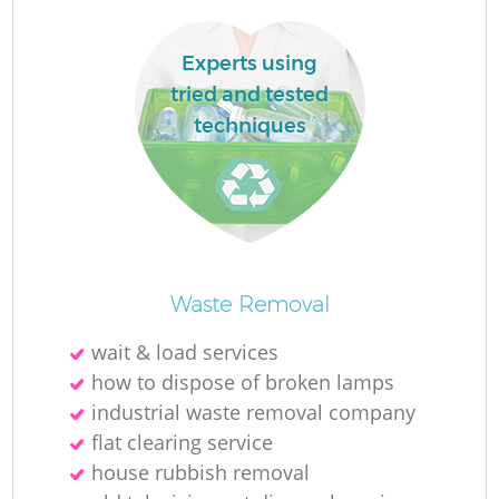
Experts using
tried and tested
techniques
Waste Removal
Of
wait & load services
how to dispose of broken lamps
industrial waste removal company
Co
flat clearing service
house rubbish removal