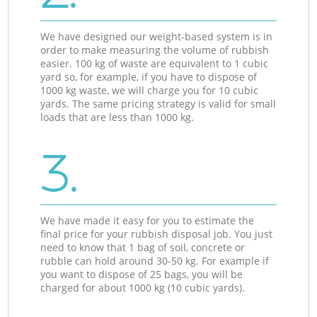
We have designed our weight-based system is in
order to make measuring the volume of rubbish
easier. 100 kg of waste are equivalent to 1 cubic
yard so, for example, if you have to dispose of
1000 kg waste, we will charge you for 10 cubic
yards. The same pricing strategy is valid for small
loads that are less than 1000 kg.
3.
We have made it easy for you to estimate the
final price for your rubbish disposal job. You just
need to know that 1 bag of soil, concrete or
rubble can hold around 30-50 kg. For example if
you want to dispose of 25 bags, you will be
charged for about 1000 kg (10 cubic yards).