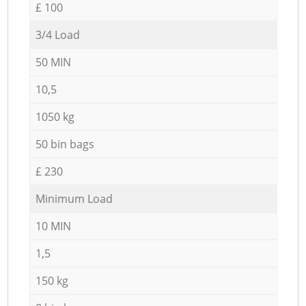
£ 100
3/4 Load
50 MIN
10,5
1050 kg
50 bin bags
£ 230
Minimum Load
10 MIN
1,5
150 kg