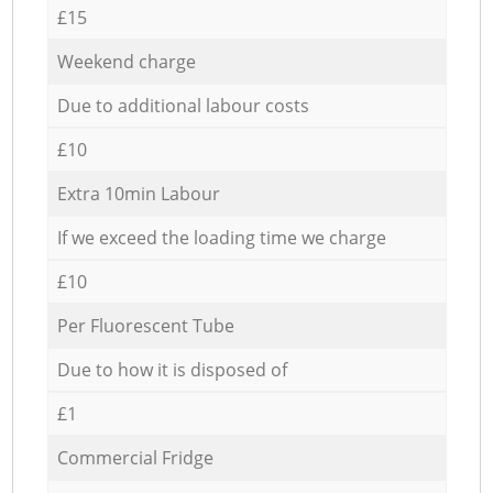
£15
Weekend charge
Due to additional labour costs
£10
Extra 10min Labour
If we exceed the loading time we charge
£10
Per Fluorescent Tube
Due to how it is disposed of
£1
Commercial Fridge