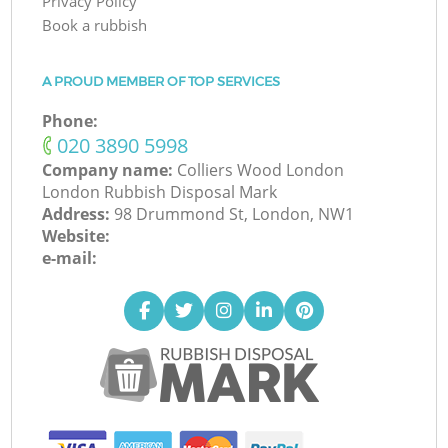
Privacy Policy
Book a rubbish
A PROUD MEMBER OF TOP SERVICES
Phone:
‎020 3890 5998
Company name:
Colliers Wood London
London Rubbish Disposal Mark
Address:
98 Drummond St, London, NW1
Website:
e-mail: