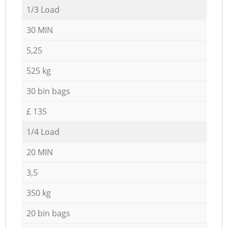
1/3 Load
30 MIN
5,25
525 kg
30 bin bags
£ 135
1/4 Load
20 MIN
3,5
350 kg
20 bin bags