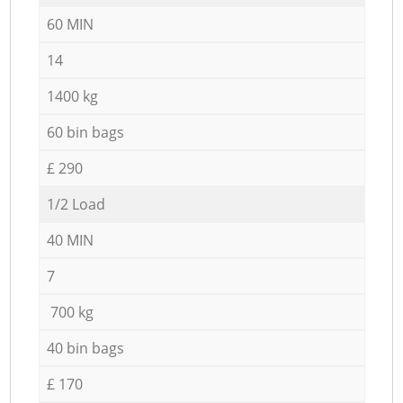
60 MIN
14
1400 kg
60 bin bags
£ 290
1/2 Load
40 MIN
7
700 kg
40 bin bags
£ 170