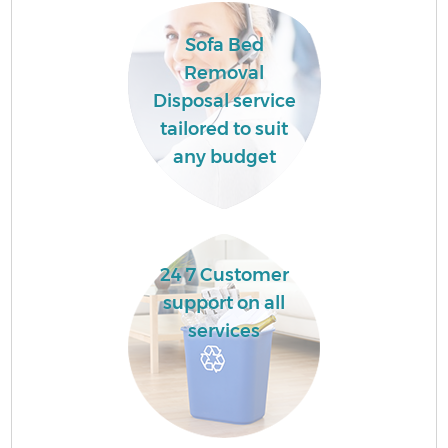
Sofa Bed
Removal
Disposal service
tailored to suit
any budget
24 7 Customer
support on all
services