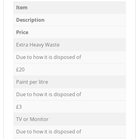
Item
Description
Price
Extra Heavy Waste
Due to how it is disposed of
£20
Paint per litre
Due to how it is disposed of
£3
TV or Monitor
Due to how it is disposed of