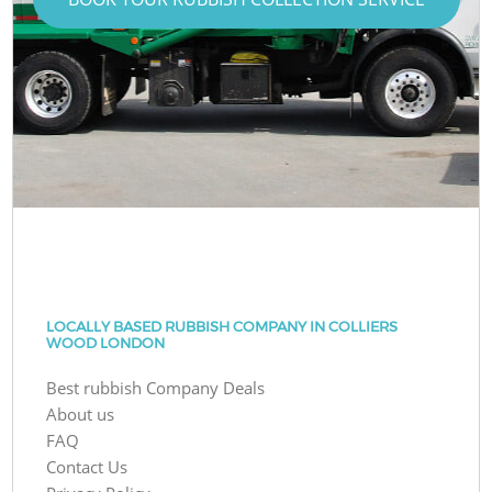
LOCALLY BASED RUBBISH COMPANY IN COLLIERS
WOOD LONDON
Best rubbish Company Deals
About us
FAQ
Contact Us