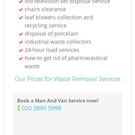
old television set disposal service
chairs clearance
leaf blowers collection and
recycling service
disposal of porcelain
industrial waste collectors
24-hour load services
how to get rid of pharmaceutical
waste
Our Prices for Waste Removal Services
Book a Man And Van Service now!
‎020 3890 5998