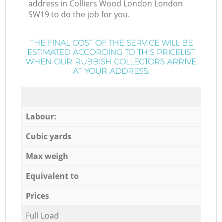
address in Colliers Wood London London
SW19 to do the job for you.
THE FINAL COST OF THE SERVICE WILL BE
ESTIMATED ACCORDING TO THIS PRICELIST
WHEN OUR RUBBISH COLLECTORS ARRIVE
AT YOUR ADDRESS:
Labour:
Cubic yards
Max weigh
Equivalent to
Prices
Full Load