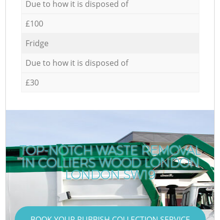
Due to how it is disposed of
£100
Fridge
Due to how it is disposed of
£30
TOP-NOTCH WASTE REMOVAL
IN COLLIERS WOOD LONDON
R
LONDON SW19
BOOK YOUR RUBBISH COLLECTION SERVICE