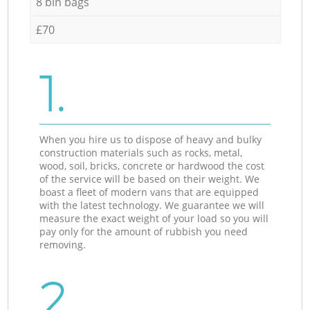
8 bin bags
£70
1.
When you hire us to dispose of heavy and bulky
construction materials such as rocks, metal,
wood, soil, bricks, concrete or hardwood the cost
of the service will be based on their weight. We
boast a fleet of modern vans that are equipped
with the latest technology. We guarantee we will
measure the exact weight of your load so you will
pay only for the amount of rubbish you need
removing.
2.