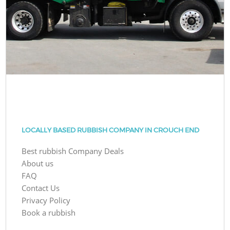
LOCALLY BASED RUBBISH COMPANY IN CROUCH END
Best rubbish Company Deals
About us
FAQ
Contact Us
Privacy Policy
Book a rubbish