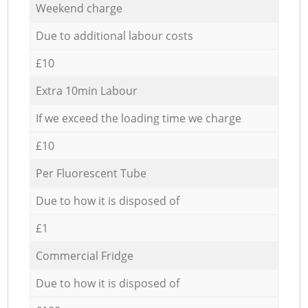
Weekend charge
Due to additional labour costs
£10
Extra 10min Labour
If we exceed the loading time we charge
£10
Per Fluorescent Tube
Due to how it is disposed of
£1
Commercial Fridge
Due to how it is disposed of