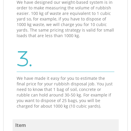
We have designed our weight-based system is in
order to make measuring the volume of rubbish
easier. 100 kg of waste are equivalent to 1 cubic
yard so, for example, if you have to dispose of
1000 kg waste, we will charge you for 10 cubic
yards. The same pricing strategy is valid for small
loads that are less than 1000 kg.
3.
We have made it easy for you to estimate the
final price for your rubbish disposal job. You just
need to know that 1 bag of soil, concrete or
rubble can hold around 30-50 kg. For example if
you want to dispose of 25 bags, you will be
charged for about 1000 kg (10 cubic yards).
Item