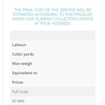
THE FINAL COST OF THE SERVICE WILL BE
ESTIMATED ACCORDING TO THIS PRICELIST
WHEN OUR RUBBISH COLLECTORS ARRIVE
AT YOUR ADDRESS:
Labour:
Cubic yards
Max weigh
Equivalent to
Prices
Full Load
60 MIN