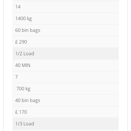
14
1400 kg
60 bin bags
£ 290
1/2 Load
40 MIN
7
700 kg
40 bin bags
£ 170
1/3 Load