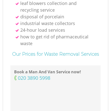
leaf blowers collection and
recycling service
disposal of porcelain
industrial waste collectors
24-hour load services
how to get rid of pharmaceutical
waste
Our Prices for Waste Removal Services
Book a Man And Van Service now!
‎020 3890 5998