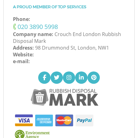
A PROUD MEMBER OF TOP SERVICES
Phone:
‎020 3890 5998
Company name:
Crouch End London Rubbish
Disposal Mark
Address:
98 Drummond St, London, NW1
Website:
e-mail: