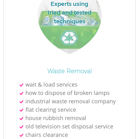
Experts using
tried and tested
techniques
Waste Removal
wait & load services
how to dispose of broken lamps
industrial waste removal company
flat clearing service
house rubbish removal
old television set disposal service
chairs clearance