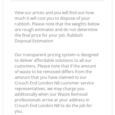
View our prices and you will find out how
much it will cost you to dispose of your
rubbish. Please note that the weights below
are rough estimates and do not determine
the final price for your job. Rubbish
Disposal Estimation
Our transparent pricing system is designed
to deliver affordable solutions to all our
customers. Please note that if the amount
of waste to be removed differs from the
amount that you have claimed to our
Crouch End London N8 customer service
representatives, we may charge you
additionally when our Waste Removal
professionals arrive at your address in
Crouch End London N8 to do the job for
you.