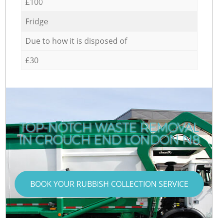
£100
Fridge
Due to how it is disposed of
£30
TOP-NOTCH WASTE REMOVAL
IN CROUCH END LONDON N8
BOOK YOUR RUBBISH COLLECTION SERVICE