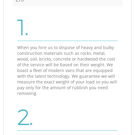
1.
When you hire us to dispose of heavy and bulky
construction materials such as rocks, metal,
wood, soil, bricks, concrete or hardwood the cost
of the service will be based on their weight. We
boast a fleet of modern vans that are equipped
with the latest technology. We guarantee we will
measure the exact weight of your load so you will
pay only for the amount of rubbish you need
removing.
2.