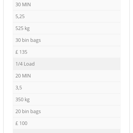
30 MIN
5,25
525 kg
30 bin bags
£ 135
1/4 Load
20 MIN
3,5
350 kg
20 bin bags
£ 100