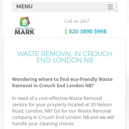
MENU
SERVICES
Call us 24/7
HOME
‎020 3890 5998
DEALS
FAQ
WASTE REMOVAL IN CROUCH
Ki
END LONDON N8
CONTACTS
Wondering where to find eco-friendly Waste
Removal in Crouch End London N8?
In need of a cost-effective Waste Removal
service for your property located at 30 Nelson
Road, London, N8? Go for our Waste Removal
company in Crouch End London N8 and we will
handle your cleaning chores.