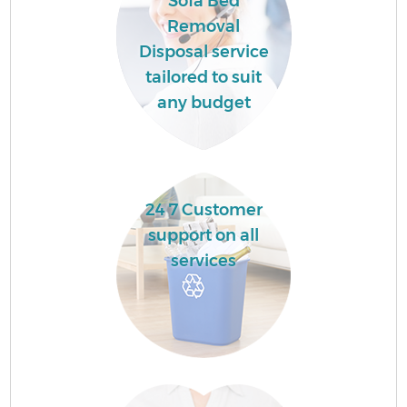
Sofa Bed
Removal
Disposal service
tailored to suit
any budget
24 7 Customer
support on all
services