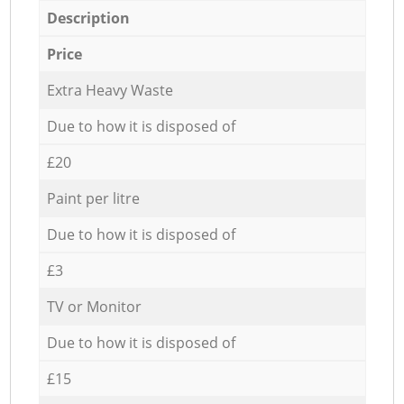
Description
Price
Extra Heavy Waste
Due to how it is disposed of
£20
Paint per litre
Due to how it is disposed of
£3
TV or Monitor
Due to how it is disposed of
£15