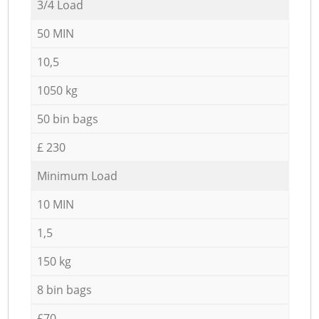
3/4 Load
50 MIN
10,5
1050 kg
50 bin bags
£ 230
Minimum Load
10 MIN
1,5
150 kg
8 bin bags
£70