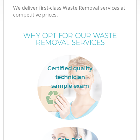
We deliver first-class Waste Removal services at
competitive prices.
WHY OPT FOR OUR WASTE
REMOVAL SERVICES
Certified quality
technician
sample exam