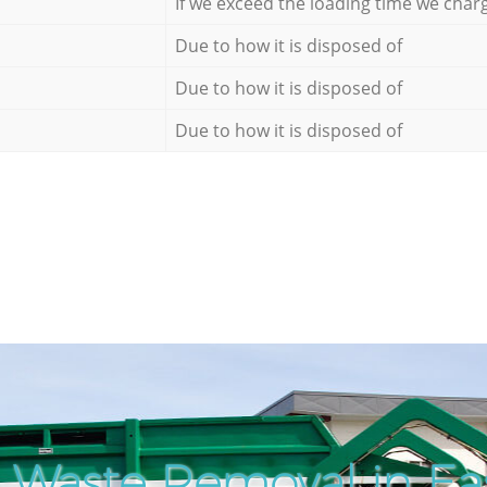
If we exceed the loading time we char
Due to how it is disposed of
Due to how it is disposed of
Due to how it is disposed of
 Waste Removal in Ea