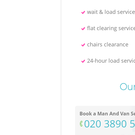
wait & load servic
flat clearing servic
chairs clearance
24-hour load servi
Our
Book a Man And Van Se
‎020 3890 