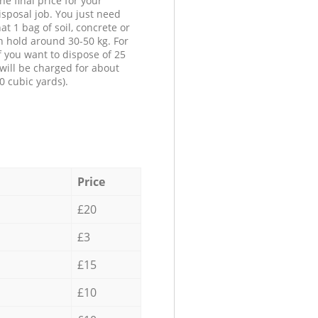
he final price for your
isposal job. You just need
at 1 bag of soil, concrete or
n hold around 30-50 kg. For
f you want to dispose of 25
will be charged for about
0 cubic yards).
Price
£20
£3
£15
£10