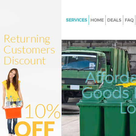
SERVICES
HOME
DEALS
FAQ
White Goods Disposal East Du
London
Junk Clearance East Dulwich 
Waste Clearance East Dulwich
Kitchen Bathroom Waste Dispo
Afford
Dulwich London
Sofa Bed Removal Disposal Eas
Goods D
Dulwich London
L
Bulky Waste Collection East D
London
Rubbish Clearance East Dulwi
Waste Disposal East Dulwich 