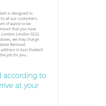
tem is designed to
 to all our customers.
unt of waste to be
amount that you have
ch London London SE22
atives, we may charge
 Waste Removal
r address in East Dulwich
he job for you.
d according to
rive at your