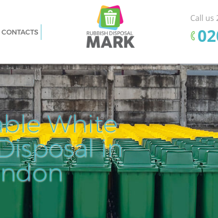
Call us
‎0
CONTACTS
lwich
Rubbish Removal East Dulwich London
Junk Collection East Dulwich London
London
Fluorescent Tube Disposal East Dulwich
 London
London
sal East
Loft Clearance East Dulwich London
able White
Pr
Ef
Furniture Disposal East Dulwich London
t
isposal in
Cle
Rem
Fl
Rubbish Collection East Dulwich
London
ondon
Dis
ulwich
Refuse Collection East Dulwich London
Waste Disposal Company East Dulwich
ch London
London
London
Waste Removal East Dulwich London