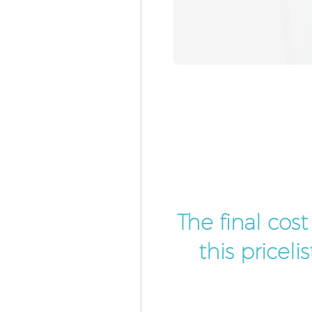
The final cos
this pricel