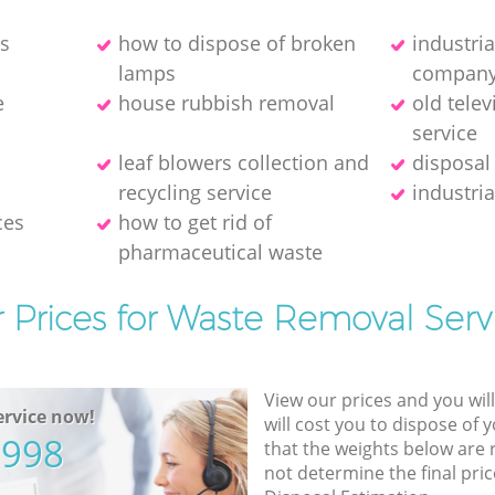
es
how to dispose of broken
industri
lamps
compan
e
house rubbish removal
old telev
service
leaf blowers collection and
disposal
recycling service
industria
ces
how to get rid of
pharmaceutical waste
 Prices for Waste Removal Serv
View our prices and you wil
rvice now!
will cost you to dispose of 
5998
that the weights below are
not determine the final pric