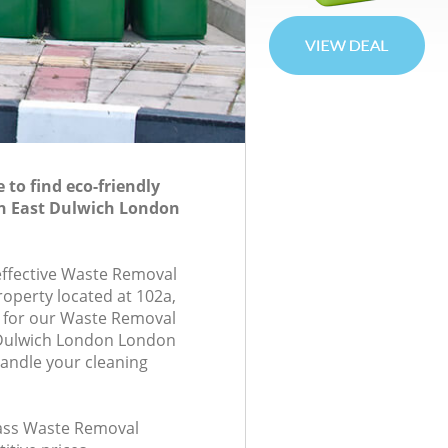
to find eco-friendly
n East Dulwich London
-effective Waste Removal
roperty located at 102a,
 for our Waste Removal
Dulwich London London
handle your cleaning
class Waste Removal