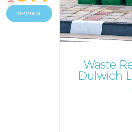
Waste Collection East Dulwic
Junk Disposal East Dulwich L
Disposal East Dulwich London
TV Recycling Disposal East Du
London
Refuse Removal East Dulwich
Waste Re
Waste Removal Company East
London
Dulwich 
IT Recycling Disposal East Dul
London
House Clearance East Dulwich
Garden Clearance East Dulwic
Commercial Fridge Disposal E
Dulwich London
Event Waste Clearance East Du