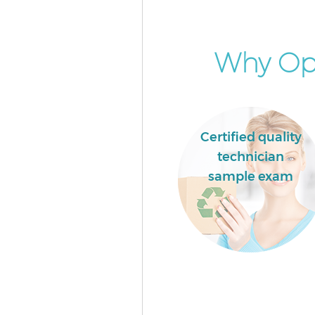
London
Commercial Waste Collection 
Dulwich London
Why Opt
Builders Clearance East Dulwi
Certified quality
technician
sample exam