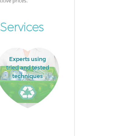
itive prices.
Services
Experts using
tried and tested
techniques