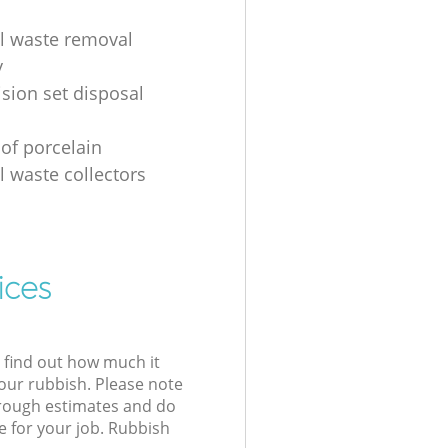
al waste removal
y
ision set disposal
 of porcelain
l waste collectors
ices
l find out how much it
your rubbish. Please note
 rough estimates and do
e for your job. Rubbish