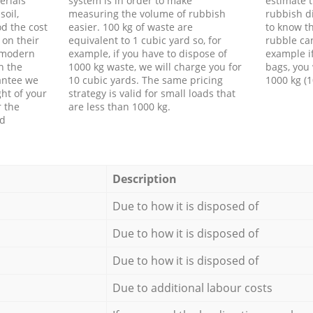
erials
system is in order to make
estimate t
soil,
measuring the volume of rubbish
rubbish d
d the cost
easier. 100 kg of waste are
to know th
 on their
equivalent to 1 cubic yard so, for
rubble ca
f modern
example, if you have to dispose of
example i
h the
1000 kg waste, we will charge you for
bags, you 
antee we
10 cubic yards. The same pricing
1000 kg (1
ht of your
strategy is valid for small loads that
r the
are less than 1000 kg.
ed
Description
Due to how it is disposed of
Due to how it is disposed of
Due to how it is disposed of
Due to additional labour costs