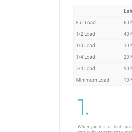
Lab
Full Load
60 
1/2 Load
40 
1/3 Load
30 
1/4 Load
20 
3/4 Load
50 
Minimum Load
10 
1.
When you hire us to dispos