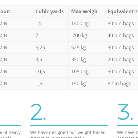
our:
Cubic yards
Max weigh
Equivalent t
MIN
14
1400 kg
60 bin bags
MIN
7
700 kg
40 bin bags
MIN
5,25
525 kg
30 bin bags
MIN
3,5
350 kg
20 bin bags
MIN
10,5
1050 kg
50 bin bags
MIN
1,5
150 kg
8 bin bags
2.
3.
e of heavy
We have designed our weight-based
We have m