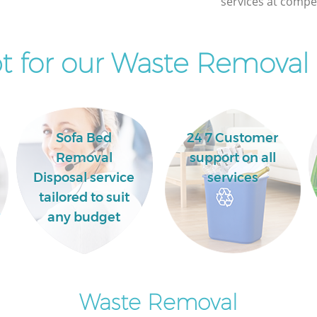
services at compet
London
East
Commercial Clearance East Dulwich
London
 for our Waste Removal 
ch London
Man Van Rubbish Collection East
Dulwich London
Sofa Bed
24 7 Customer
Removal
support on all
Disposal service
services
tailored to suit
any budget
Waste Removal