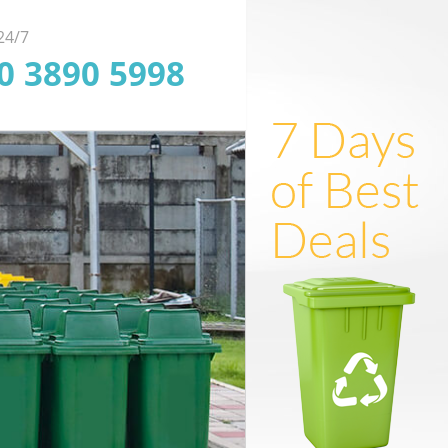
 24/7
20 3890 5998
ofessional Junk
ficient Rubbish
Dependable
arance in London
oval in London
uorescent Tube
posal in London