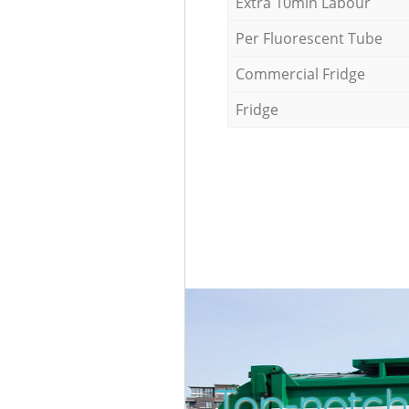
Extra 10min Labour
Per Fluorescent Tube
Commercial Fridge
Fridge
Top-notch