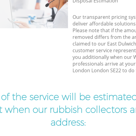
Disposal Estimation
Our transparent pricing sys
deliver affordable solutions
Please note that if the amo
removed differs from the 
claimed to our East Dulwi
customer service represent
you additionally when our
professionals arrive at you
London London SE22 to do t
t of the service will be estimate
ist when our rubbish collectors ar
address: