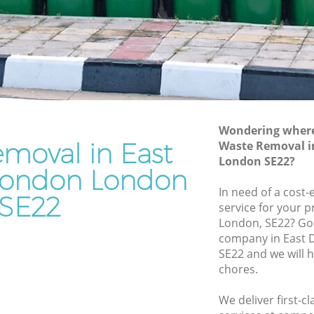
h London
Junk Removal East Dulwich London
ondon
Rubbish Disposal East Dulwich London
Rubbish Removal Services East Dulwich
lwich
London
Rubbish Clearance Services East
 London
Dulwich London
Wondering where 
moval in East
 Dulwich
Refuse Disposal East Dulwich London
Waste Removal i
London SE22?
Rubbish Removal Company East
London London
wich
Dulwich London
In need of a cost
SE22
service for your p
Laptop Recycling Disposal East Dulwich
London, SE22? Go
 London
London
company in East 
h London
Garage Clearance East Dulwich London
SE22 and we will 
chores.
ast
Office Waste Clearance East Dulwich
London
We deliver first-
lwich
Night Rubbish Collection East Dulwich