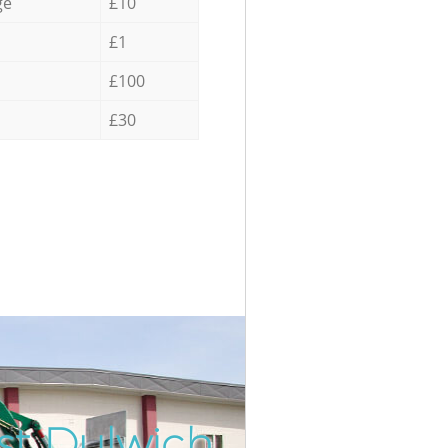
ge
£10
£1
£100
£30
st Dulwich
Incred
Unbea