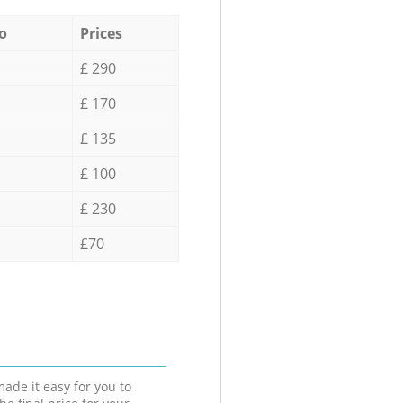
o
Prices
£ 290
£ 170
£ 135
£ 100
£ 230
£70
ade it easy for you to