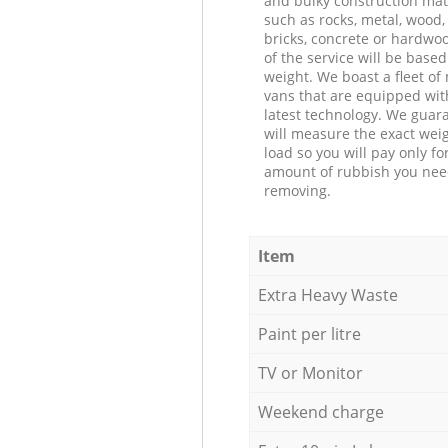
and bulky construction mat
such as rocks, metal, wood, 
bricks, concrete or hardwoo
of the service will be based
weight. We boast a fleet o
vans that are equipped wit
latest technology. We guar
will measure the exact weig
load so you will pay only fo
amount of rubbish you ne
removing.
Item
Extra Heavy Waste
Paint per litre
TV or Monitor
Weekend charge