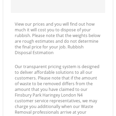
View our prices and you will find out how
much it will cost you to dispose of your
rubbish. Please note that the weights below
are rough estimates and do not determine
the final price for your job. Rubbish
Disposal Estimation
Our transparent pricing system is designed
to deliver affordable solutions to all our
customers. Please note that if the amount
of waste to be removed differs from the
amount that you have claimed to our
Finsbury Park Haringey London N4
customer service representatives, we may
charge you additionally when our Waste
Removal professionals arrive at your