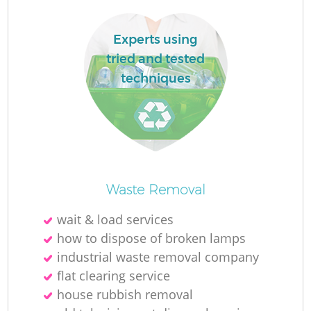
Experts using
tried and tested
techniques
Waste Removal
Of
wait & load services
how to dispose of broken lamps
industrial waste removal company
Co
flat clearing service
house rubbish removal