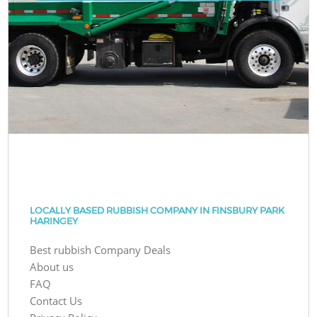
LOCALLY BASED RUBBISH COMPANY IN FINSBURY PARK
HARINGEY
Best rubbish Company Deals
About us
FAQ
Contact Us