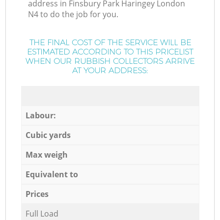
address in Finsbury Park Haringey London
N4 to do the job for you.
THE FINAL COST OF THE SERVICE WILL BE
ESTIMATED ACCORDING TO THIS PRICELIST
WHEN OUR RUBBISH COLLECTORS ARRIVE
AT YOUR ADDRESS:
Labour:
Cubic yards
Max weigh
Equivalent to
Prices
Full Load