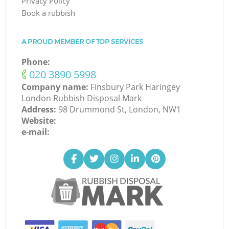
Privacy Policy
Book a rubbish
A PROUD MEMBER OF TOP SERVICES
Phone:
‎020 3890 5998
Company name:
Finsbury Park Haringey
London Rubbish Disposal Mark
Address:
98 Drummond St, London, NW1
Website:
e-mail: