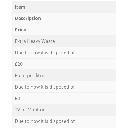
Item
Description
Price
Extra Heavy Waste
Due to how it is disposed of
£20
Paint per litre
Due to how it is disposed of
£3
TV or Monitor
Due to how it is disposed of