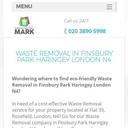
MENU
SERVICES
Call us 24/7
Wh
HOME
‎020 3890 5998
DEALS
FAQ
WASTE REMOVAL IN FINSBURY
K
PARK HARINGEY LONDON N4
CONTACTS
Wondering where to find eco-friendly Waste
Removal in Finsbury Park Haringey London
Bu
N4?
In need of a cost-effective Waste Removal
service for your property located at Flat 39,
Rosefield, London, N4? Go for our Waste
Removal company in Finsbury Park Haringey