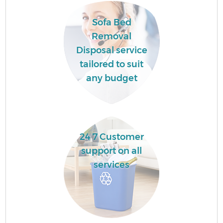
Sofa Bed
Removal
Disposal service
tailored to suit
any budget
R
24 7 Customer
support on all
services