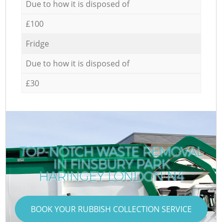
Due to how it is disposed of
£100
Fridge
Due to how it is disposed of
£30
TOP-NOTCH WASTE REMOVAL
IN FINSBURY PARK
HARINGEY LONDON N4
BOOK YOUR RUBBISH COLLECTION SERVICE