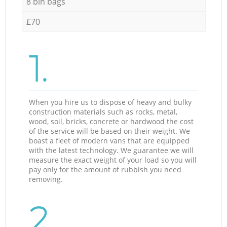
8 bin bags
£70
1.
When you hire us to dispose of heavy and bulky
construction materials such as rocks, metal,
wood, soil, bricks, concrete or hardwood the cost
of the service will be based on their weight. We
boast a fleet of modern vans that are equipped
with the latest technology. We guarantee we will
measure the exact weight of your load so you will
pay only for the amount of rubbish you need
removing.
2.