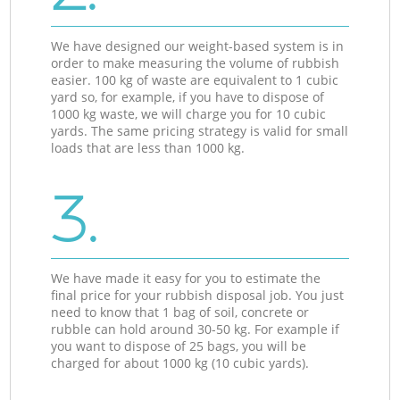
We have designed our weight-based system is in
order to make measuring the volume of rubbish
easier. 100 kg of waste are equivalent to 1 cubic
yard so, for example, if you have to dispose of
1000 kg waste, we will charge you for 10 cubic
yards. The same pricing strategy is valid for small
loads that are less than 1000 kg.
3.
We have made it easy for you to estimate the
final price for your rubbish disposal job. You just
need to know that 1 bag of soil, concrete or
rubble can hold around 30-50 kg. For example if
you want to dispose of 25 bags, you will be
charged for about 1000 kg (10 cubic yards).