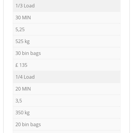
1/3 Load
30 MIN
5,25
525 kg
30 bin bags
£ 135
1/4 Load
20 MIN
3,5
350 kg
20 bin bags