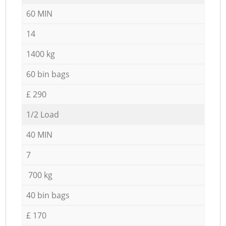
60 MIN
14
1400 kg
60 bin bags
£ 290
1/2 Load
40 MIN
7
700 kg
40 bin bags
£ 170