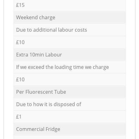
£15
Weekend charge
Due to additional labour costs
£10
Extra 10min Labour
If we exceed the loading time we charge
£10
Per Fluorescent Tube
Due to how it is disposed of
£1
Commercial Fridge