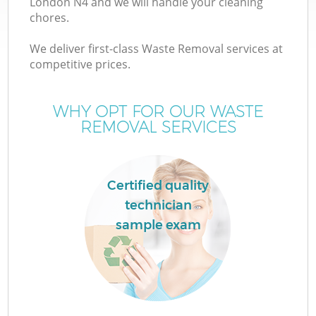
London N4 and we will handle your cleaning
chores.
TV
We deliver first-class Waste Removal services at
competitive prices.
WHY OPT FOR OUR WASTE
REMOVAL SERVICES
I
Certified quality
technician
sample exam
Ev
C