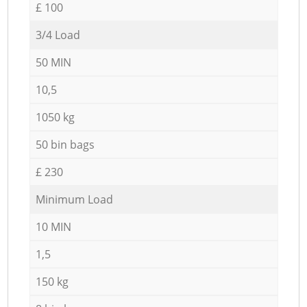
£ 100
3/4 Load
50 MIN
10,5
1050 kg
50 bin bags
£ 230
Minimum Load
10 MIN
1,5
150 kg