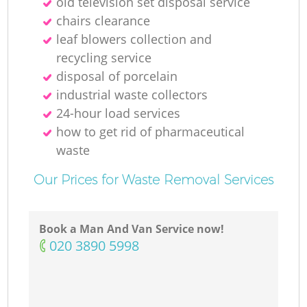
old television set disposal service
chairs clearance
leaf blowers collection and
recycling service
disposal of porcelain
industrial waste collectors
24-hour load services
how to get rid of pharmaceutical
waste
Our Prices for Waste Removal Services
Book a Man And Van Service now!
‎020 3890 5998