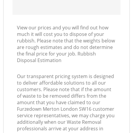
View our prices and you will find out how
much it will cost you to dispose of your
rubbish. Please note that the weights below
are rough estimates and do not determine
the final price for your job. Rubbish
Disposal Estimation
Our transparent pricing system is designed
to deliver affordable solutions to all our
customers. Please note that if the amount
of waste to be removed differs from the
amount that you have claimed to our
Furzedown Merton London SW16 customer
service representatives, we may charge you
additionally when our Waste Removal
professionals arrive at your address in