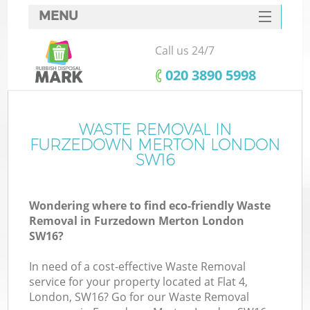
MENU
SERVICES
Call us 24/7
HOME
‎020 3890 5998
DEALS
FAQ
WASTE REMOVAL IN
Ki
FURZEDOWN MERTON LONDON
CONTACTS
SW16
Wondering where to find eco-friendly Waste
Removal in Furzedown Merton London
SW16?
In need of a cost-effective Waste Removal
service for your property located at Flat 4,
London, SW16? Go for our Waste Removal