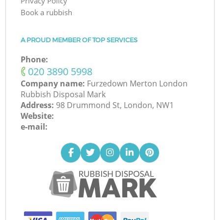
Privacy Policy
Book a rubbish
A PROUD MEMBER OF TOP SERVICES
Phone:
‎020 3890 5998
Company name:
Furzedown Merton London
Rubbish Disposal Mark
Address:
98 Drummond St, London, NW1
Website:
e-mail: