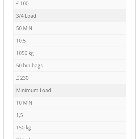
£ 100
3/4 Load
50 MIN
10,5
1050 kg
50 bin bags
£ 230
Minimum Load
10 MIN
1,5
150 kg