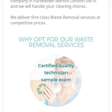
company in Furzedown Merton London SW16
and we will handle your cleaning chores.
We deliver first-class Waste Removal services at
competitive prices.
Wa
WHY OPT FOR OUR WASTE
REMOVAL SERVICES
Certified quality
technician
sample exam