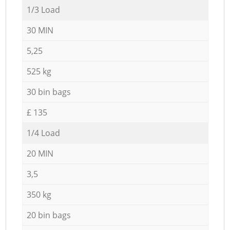
1/3 Load
30 MIN
5,25
525 kg
30 bin bags
£ 135
1/4 Load
20 MIN
3,5
350 kg
20 bin bags