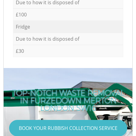
Due to how it is disposed of
£100
Fridge
Due to how it is disposed of
£30
TOP-NOTCH WASTE REMOVAL
IN FURZEDOWN MERTON
LONDON SW16
BOOK YOUR RUBBISH COLLECTION SERVICE