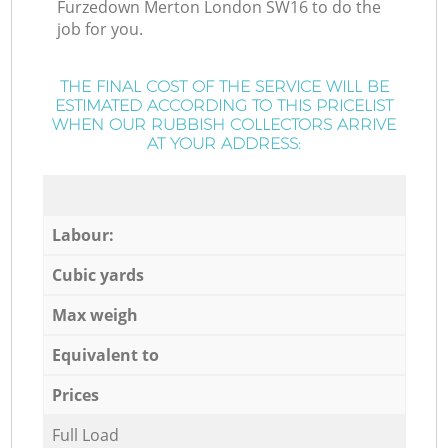
Furzedown Merton London SW16 to do the
job for you.
THE FINAL COST OF THE SERVICE WILL BE
ESTIMATED ACCORDING TO THIS PRICELIST
WHEN OUR RUBBISH COLLECTORS ARRIVE
AT YOUR ADDRESS:
Labour:
Cubic yards
Max weigh
Equivalent to
Prices
Full Load