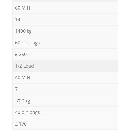
60 MIN
14
1400 kg
60 bin bags
£ 290
1/2 Load
40 MIN
7
700 kg
40 bin bags
£ 170