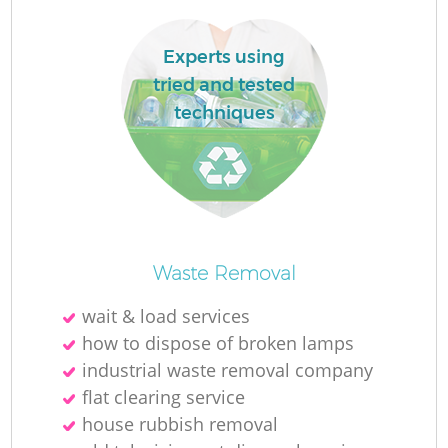
Experts using
tried and tested
techniques
La
N
Waste Removal
wait & load services
how to dispose of broken lamps
industrial waste removal company
flat clearing service
house rubbish removal