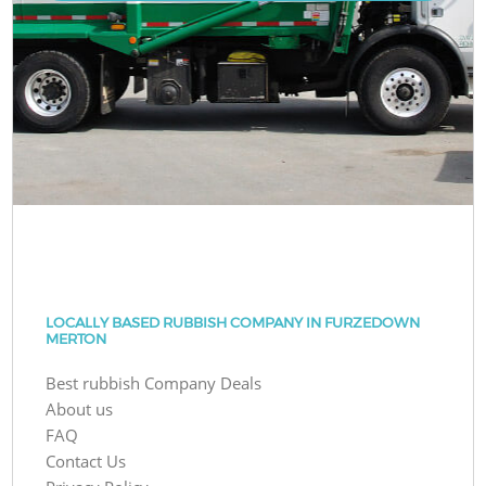
LOCALLY BASED RUBBISH COMPANY IN FURZEDOWN
MERTON
Best rubbish Company Deals
About us
FAQ
Contact Us