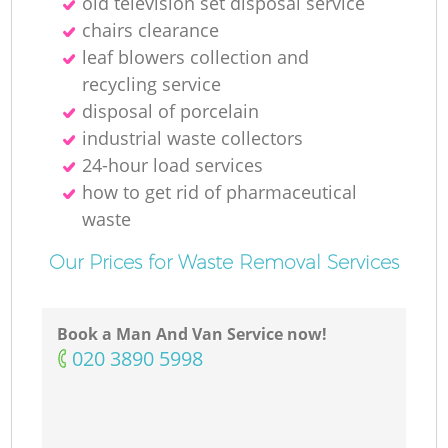
old television set disposal service
chairs clearance
leaf blowers collection and
recycling service
disposal of porcelain
industrial waste collectors
24-hour load services
how to get rid of pharmaceutical
waste
Our Prices for Waste Removal Services
Book a Man And Van Service now!
‎020 3890 5998