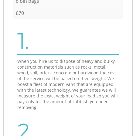
8 bin bags
£70
1.
When you hire us to dispose of heavy and bulky
construction materials such as rocks, metal,
wood, soil, bricks, concrete or hardwood the cost
of the service will be based on their weight. We
boast a fleet of modern vans that are equipped
with the latest technology. We guarantee we will
measure the exact weight of your load so you will
pay only for the amount of rubbish you need
removing.
2.