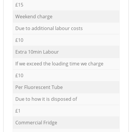
£15
Weekend charge
Due to additional labour costs
£10
Extra 10min Labour
If we exceed the loading time we charge
£10
Per Fluorescent Tube
Due to how it is disposed of
£1
Commercial Fridge