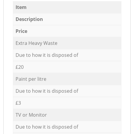
Item
Description
Price
Extra Heavy Waste
Due to how it is disposed of
£20
Paint per litre
Due to how it is disposed of
£3
TV or Monitor
Due to how it is disposed of