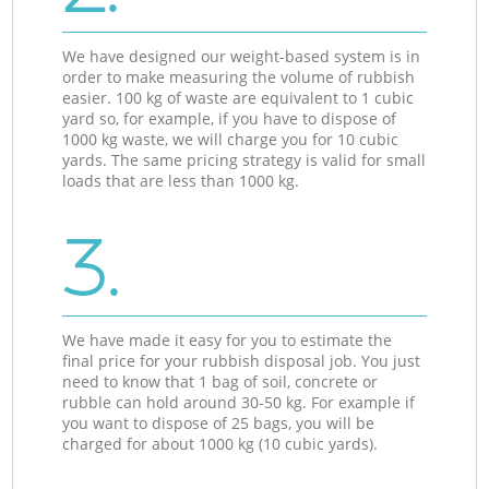
We have designed our weight-based system is in
order to make measuring the volume of rubbish
easier. 100 kg of waste are equivalent to 1 cubic
yard so, for example, if you have to dispose of
1000 kg waste, we will charge you for 10 cubic
yards. The same pricing strategy is valid for small
loads that are less than 1000 kg.
3.
We have made it easy for you to estimate the
final price for your rubbish disposal job. You just
need to know that 1 bag of soil, concrete or
rubble can hold around 30-50 kg. For example if
you want to dispose of 25 bags, you will be
charged for about 1000 kg (10 cubic yards).