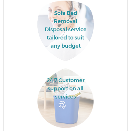
Sofa Bed
Fl
Removal
Disposal service
tailored to suit
any budget
Wa
24 7 Customer
support on all
services
Ru