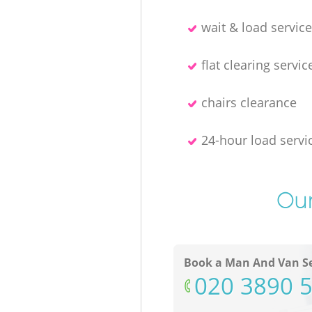
wait & load servic
flat clearing servic
chairs clearance
24-hour load servi
Our
Book a Man And Van Se
‎020 3890 