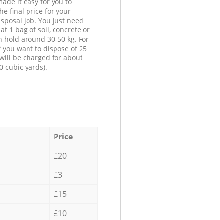
ade it easy for you to
he final price for your
isposal job. You just need
at 1 bag of soil, concrete or
n hold around 30-50 kg. For
f you want to dispose of 25
will be charged for about
0 cubic yards).
Price
£20
£3
£15
£10