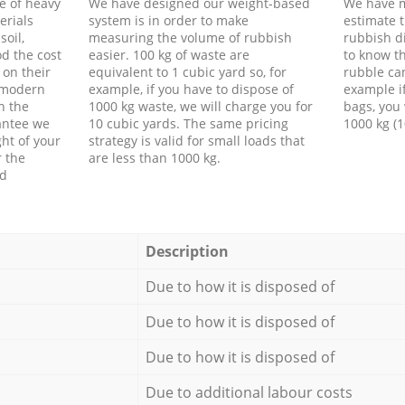
e of heavy
We have designed our weight-based
We have m
erials
system is in order to make
estimate t
soil,
measuring the volume of rubbish
rubbish d
d the cost
easier. 100 kg of waste are
to know th
 on their
equivalent to 1 cubic yard so, for
rubble ca
f modern
example, if you have to dispose of
example i
h the
1000 kg waste, we will charge you for
bags, you 
antee we
10 cubic yards. The same pricing
1000 kg (1
ht of your
strategy is valid for small loads that
r the
are less than 1000 kg.
ed
Description
Due to how it is disposed of
Due to how it is disposed of
Due to how it is disposed of
Due to additional labour costs