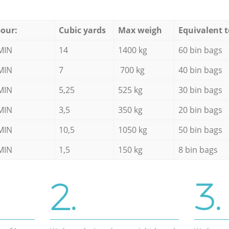
our:
Cubic yards
Max weigh
Equivalent t
MIN
14
1400 kg
60 bin bags
MIN
7
700 kg
40 bin bags
MIN
5,25
525 kg
30 bin bags
MIN
3,5
350 kg
20 bin bags
MIN
10,5
1050 kg
50 bin bags
MIN
1,5
150 kg
8 bin bags
2.
3.