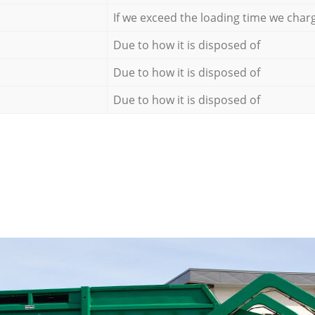
If we exceed the loading time we char
Due to how it is disposed of
Due to how it is disposed of
Due to how it is disposed of