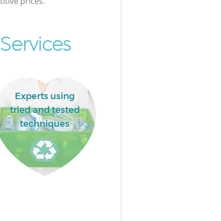
itive prices.
Services
Experts using
tried and tested
techniques