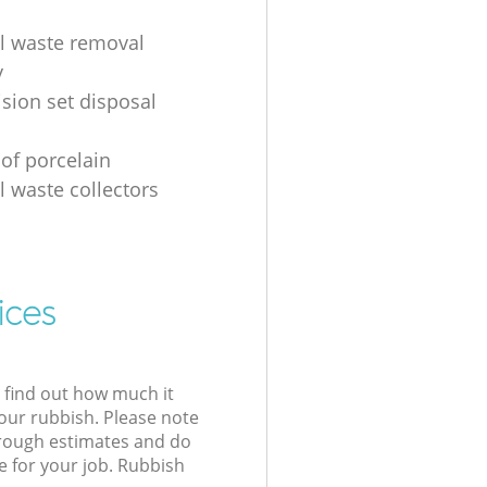
al waste removal
y
ision set disposal
 of porcelain
l waste collectors
ices
l find out how much it
your rubbish. Please note
 rough estimates and do
e for your job. Rubbish