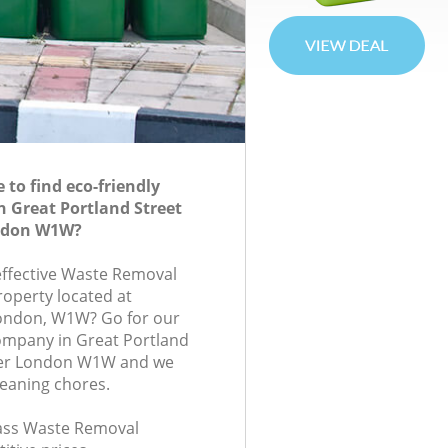
to find eco-friendly
 Great Portland Street
ndon W1W?
-effective Waste Removal
roperty located at
ondon, W1W? Go for our
mpany in Great Portland
ter London W1W and we
leaning chores.
class Waste Removal