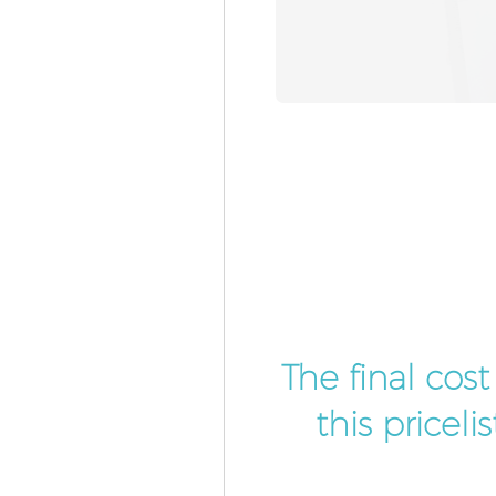
The final cos
this pricel