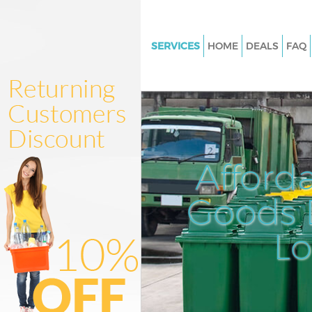
SERVICES
HOME
DEALS
FAQ
White Goods Disposal Great Po
Street Westminster
Junk Clearance Great Portland 
Westminster
Waste Clearance Great Portland
Afford
Westminster
Kitchen Bathroom Waste Dispo
Goods D
Portland Street Westminster
Sofa Bed Removal Disposal Gr
L
Portland Street Westminster
Bulky Waste Collection Great P
Street Westminster
Rubbish Clearance Great Portl