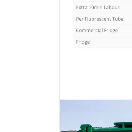
Extra 10min Labour
Per Fluorescent Tube
Commercial Fridge
Fridge