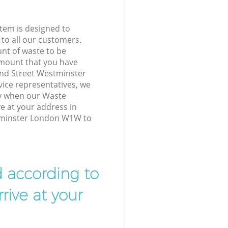
tem is designed to
 to all our customers.
unt of waste to be
amount that you have
and Street Westminster
ce representatives, we
ly when our Waste
e at your address in
tminster London W1W to
d according to
rive at your