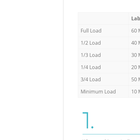
Lab
Full Load
60 
1/2 Load
40 
1/3 Load
30 
1/4 Load
20 
3/4 Load
50 
Minimum Load
10 
1.