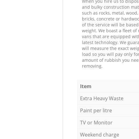
When you hire us to dispos
and bulky construction mat
such as rocks, metal, wood, 
bricks, concrete or hardwoo
of the service will be based
weight. We boast a fleet o
vans that are equipped wit
latest technology. We guar
will measure the exact weig
load so you will pay only fo
amount of rubbish you ne
removing.
Item
Extra Heavy Waste
Paint per litre
TV or Monitor
Weekend charge