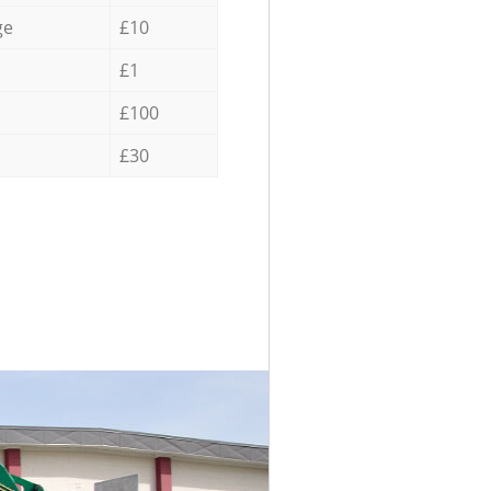
ge
£10
£1
£100
£30