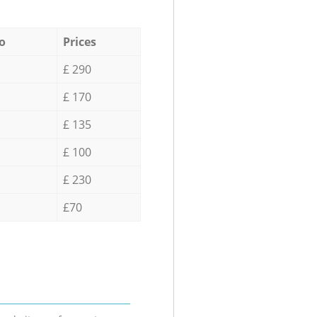
o
Prices
£ 290
£ 170
£ 135
£ 100
£ 230
£70