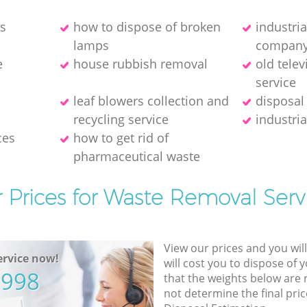
es
how to dispose of broken
industri
lamps
compan
e
house rubbish removal
old telev
service
leaf blowers collection and
disposal
recycling service
industria
ces
how to get rid of
pharmaceutical waste
 Prices for Waste Removal Serv
View our prices and you wil
rvice now!
will cost you to dispose of 
5998
that the weights below are
not determine the final pric