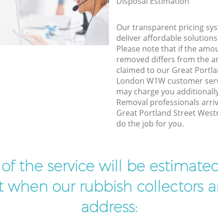
Disposal Estimation
Our transparent pricing sys
deliver affordable solutions
Please note that if the amo
removed differs from the 
claimed to our Great Portl
London W1W customer servi
may charge you additional
Removal professionals arriv
Great Portland Street Wes
do the job for you.
t of the service will be estimate
ist when our rubbish collectors ar
address: