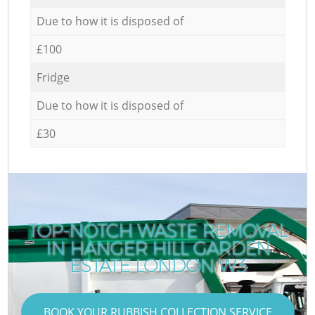
Due to how it is disposed of
£100
Fridge
Due to how it is disposed of
£30
TOP-NOTCH WASTE REMOVAL
IN HANGER HILL GARDEN
ESTATE LONDON W3
BOOK YOUR RUBBISH COLLECTION SERVICE