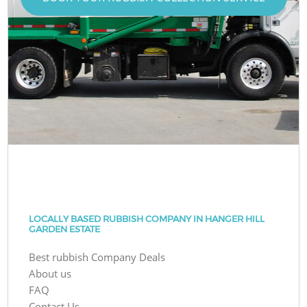
LOCALLY BASED RUBBISH COMPANY IN HANGER HILL
GARDEN ESTATE
Best rubbish Company Deals
About us
FAQ
Contact Us