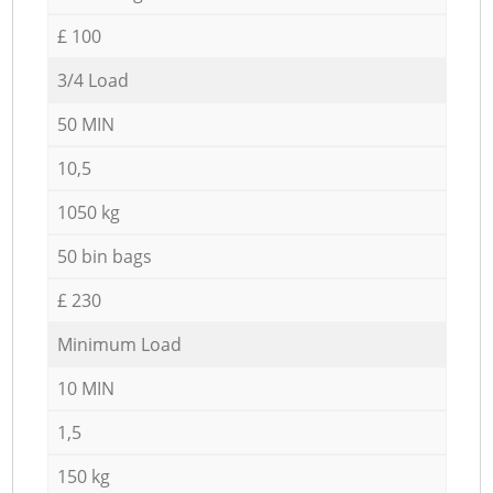
£ 100
3/4 Load
50 MIN
10,5
1050 kg
50 bin bags
£ 230
Minimum Load
10 MIN
1,5
150 kg