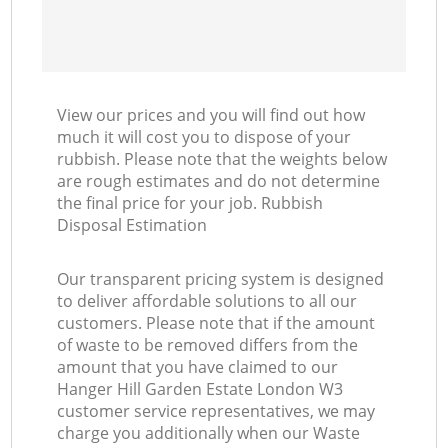
View our prices and you will find out how
much it will cost you to dispose of your
rubbish. Please note that the weights below
are rough estimates and do not determine
the final price for your job. Rubbish
Disposal Estimation
Our transparent pricing system is designed
to deliver affordable solutions to all our
customers. Please note that if the amount
of waste to be removed differs from the
amount that you have claimed to our
Hanger Hill Garden Estate London W3
customer service representatives, we may
charge you additionally when our Waste