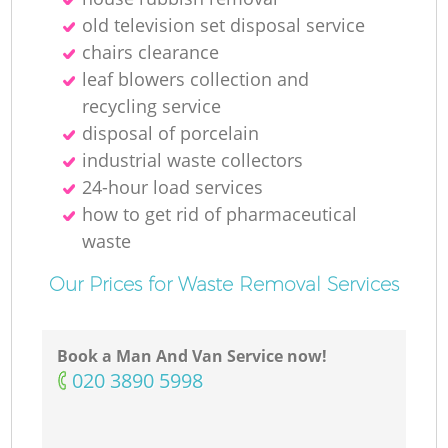
N
old television set disposal service
chairs clearance
leaf blowers collection and
recycling service
disposal of porcelain
industrial waste collectors
24-hour load services
how to get rid of pharmaceutical
waste
Our Prices for Waste Removal Services
Book a Man And Van Service now!
‎020 3890 5998