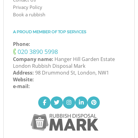
Privacy Policy
Book a rubbish
A PROUD MEMBER OF TOP SERVICES
Phone:
‎020 3890 5998
Company name:
Hanger Hill Garden Estate
London Rubbish Disposal Mark
Address:
98 Drummond St, London, NW1
Website:
e-mail: