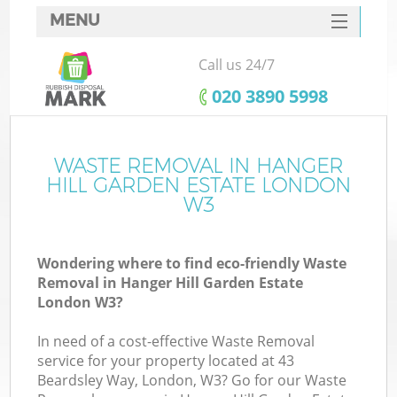
MENU
SERVICES
Call us 24/7
HOME
‎020 3890 5998
DEALS
FAQ
WASTE REMOVAL IN HANGER
HILL GARDEN ESTATE LONDON
Ki
CONTACTS
W3
Wondering where to find eco-friendly Waste
Removal in Hanger Hill Garden Estate
London W3?
In need of a cost-effective Waste Removal
Ru
service for your property located at 43
Beardsley Way, London, W3? Go for our Waste