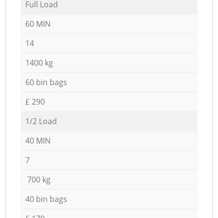
Full Load
60 MIN
14
1400 kg
60 bin bags
£ 290
1/2 Load
40 MIN
7
700 kg
40 bin bags