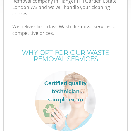
Removal company in Hanger Hill Garden Estate
W
London W3 and we will handle your cleaning
chores.
We deliver first-class Waste Removal services at
competitive prices.
WHY OPT FOR OUR WASTE
REMOVAL SERVICES
Wa
Certified quality
technician
H
sample exam
G