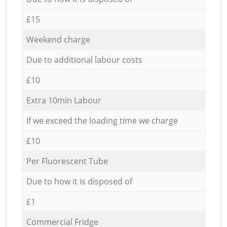
£15
Weekend charge
Due to additional labour costs
£10
Extra 10min Labour
If we exceed the loading time we charge
£10
Per Fluorescent Tube
Due to how it is disposed of
£1
Commercial Fridge