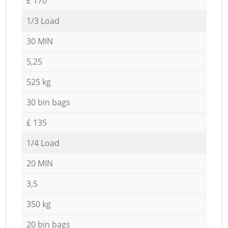
£ 170
1/3 Load
30 MIN
5,25
525 kg
30 bin bags
£ 135
1/4 Load
20 MIN
3,5
350 kg
20 bin bags