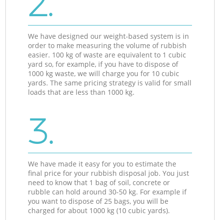
2.
We have designed our weight-based system is in
order to make measuring the volume of rubbish
easier. 100 kg of waste are equivalent to 1 cubic
yard so, for example, if you have to dispose of
1000 kg waste, we will charge you for 10 cubic
yards. The same pricing strategy is valid for small
loads that are less than 1000 kg.
3.
We have made it easy for you to estimate the
final price for your rubbish disposal job. You just
need to know that 1 bag of soil, concrete or
rubble can hold around 30-50 kg. For example if
you want to dispose of 25 bags, you will be
charged for about 1000 kg (10 cubic yards).