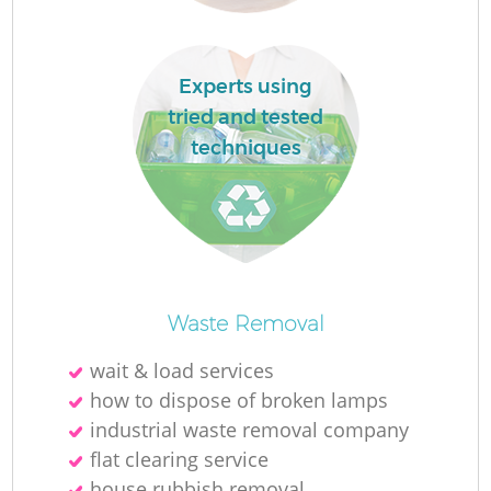
R
Experts using
tried and tested
Ru
techniques
Waste Removal
La
wait & load services
how to dispose of broken lamps
G
industrial waste removal company
flat clearing service
house rubbish removal