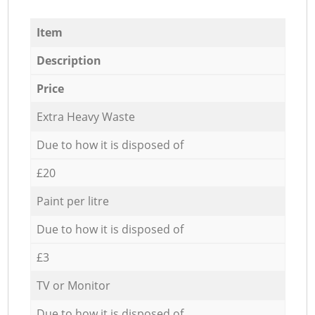
Item
Description
Price
Extra Heavy Waste
Due to how it is disposed of
£20
Paint per litre
Due to how it is disposed of
£3
TV or Monitor
Due to how it is disposed of