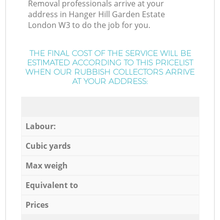
Removal professionals arrive at your
address in Hanger Hill Garden Estate
London W3 to do the job for you.
THE FINAL COST OF THE SERVICE WILL BE
ESTIMATED ACCORDING TO THIS PRICELIST
WHEN OUR RUBBISH COLLECTORS ARRIVE
AT YOUR ADDRESS:
Labour:
Cubic yards
Max weigh
Equivalent to
Prices