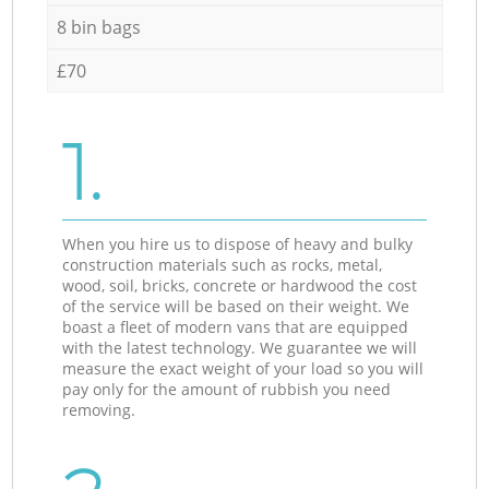
8 bin bags
£70
1.
When you hire us to dispose of heavy and bulky
construction materials such as rocks, metal,
wood, soil, bricks, concrete or hardwood the cost
of the service will be based on their weight. We
boast a fleet of modern vans that are equipped
with the latest technology. We guarantee we will
measure the exact weight of your load so you will
pay only for the amount of rubbish you need
removing.