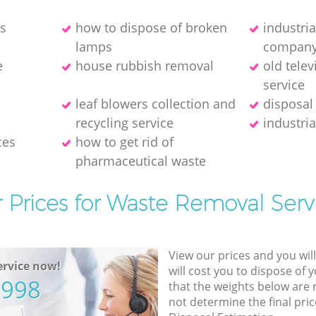
es
how to dispose of broken
industri
lamps
compan
e
house rubbish removal
old telev
service
leaf blowers collection and
disposal
recycling service
industria
ces
how to get rid of
pharmaceutical waste
 Prices for Waste Removal Serv
View our prices and you wil
rvice now!
will cost you to dispose of 
5998
that the weights below are
not determine the final pric