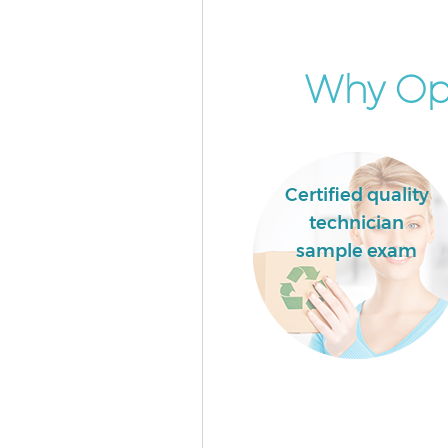
Why Opt
Certified quality
technician
sample exam