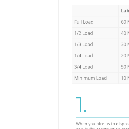
Lab
Full Load
60 
1/2 Load
40 
1/3 Load
30 
1/4 Load
20 
3/4 Load
50 
Minimum Load
10 
1.
When you hire us to dispos