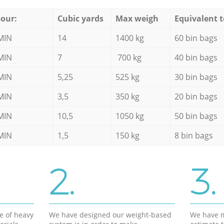
our:
Cubic yards
Max weigh
Equivalent t
MIN
14
1400 kg
60 bin bags
MIN
7
700 kg
40 bin bags
MIN
5,25
525 kg
30 bin bags
MIN
3,5
350 kg
20 bin bags
MIN
10,5
1050 kg
50 bin bags
MIN
1,5
150 kg
8 bin bags
2.
3.
e of heavy
We have designed our weight-based
We have m