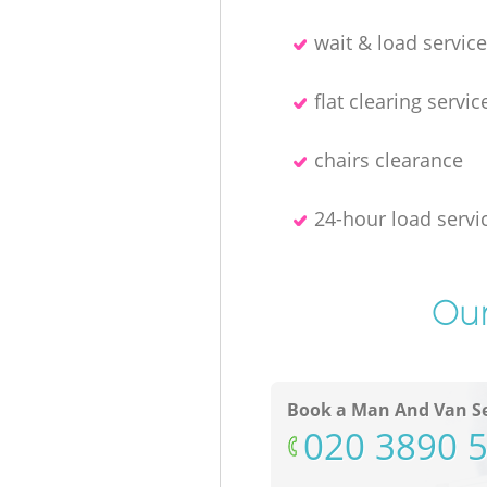
wait & load servic
flat clearing servic
chairs clearance
24-hour load servi
Our
Book a Man And Van Se
‎020 3890 