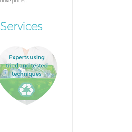
itive prices.
Services
Experts using
tried and tested
techniques