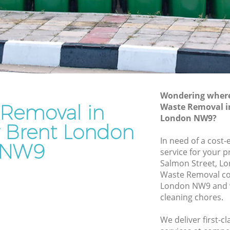
Junk Removal Kingsbury Brent
Rubbish Disposal Kingsbury Brent
ry Brent
Rubbish Removal Services Kingsbury
Brent
nt
Rubbish Clearance Services Kingsbury
sbury
Brent
Refuse Disposal Kingsbury Brent
Wondering where 
y Brent
 Removal in
Waste Removal i
Rubbish Removal Company Kingsbury
London NW9?
ent
Brent
y Brent London
rent
In need of a cost
Laptop Recycling Disposal Kingsbury
NW9
service for your p
Brent
ingsbury
Salmon Street, L
Garage Clearance Kingsbury Brent
Waste Removal co
ry Brent
London NW9 and w
Office Waste Clearance Kingsbury Brent
cleaning chores.
Kingsbury
Night Rubbish Collection Kingsbury
Brent
We deliver first-
Brent