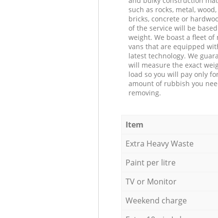
and bulky construction mat
such as rocks, metal, wood, 
bricks, concrete or hardwoo
of the service will be based
weight. We boast a fleet o
vans that are equipped wit
latest technology. We guar
will measure the exact weig
load so you will pay only fo
amount of rubbish you ne
removing.
Item
Extra Heavy Waste
Paint per litre
TV or Monitor
Weekend charge