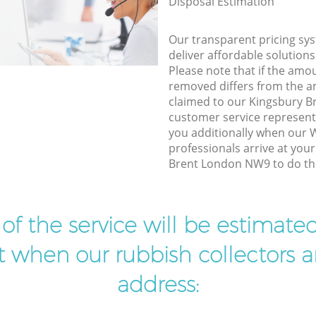
Disposal Estimation
Our transparent pricing sys
deliver affordable solutions
Please note that if the amo
removed differs from the 
claimed to our Kingsbury 
customer service represent
you additionally when our
professionals arrive at you
Brent London NW9 to do the
t of the service will be estimate
ist when our rubbish collectors ar
address: