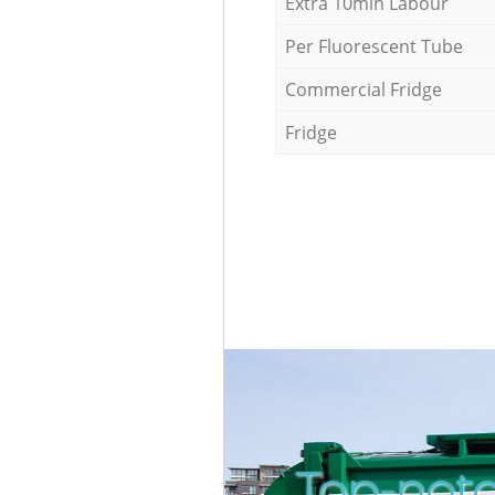
Extra 10min Labour
Per Fluorescent Tube
Commercial Fridge
Fridge
Top-notc