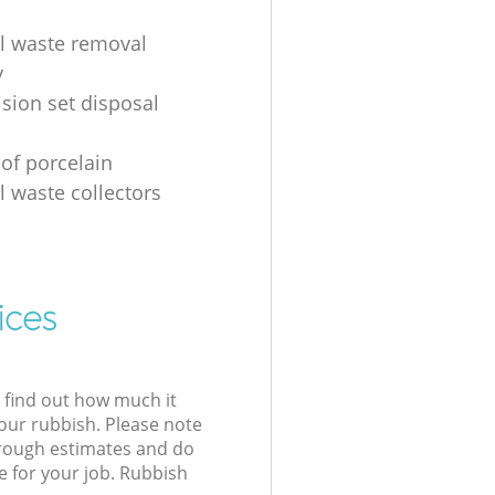
al waste removal
y
ision set disposal
 of porcelain
l waste collectors
ices
l find out how much it
your rubbish. Please note
 rough estimates and do
e for your job. Rubbish