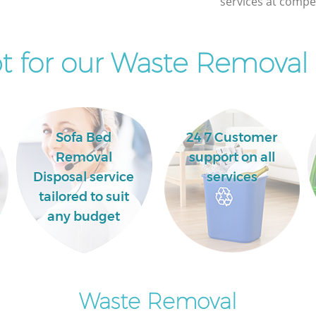
services at compet
Commercial Clearance Kingsbury Brent
Man Van Rubbish Collection Kingsbury
Brent
 for our Waste Removal 
Sofa Bed
24 7 Customer
Removal
support on all
Disposal service
services
tailored to suit
any budget
Waste Removal