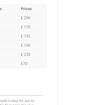
o
Prices
£ 290
£ 170
£ 135
£ 100
£ 230
£70
ade it easy for you to