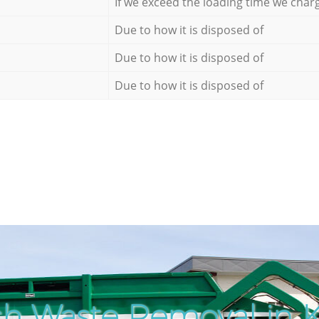
If we exceed the loading time we char
Due to how it is disposed of
Due to how it is disposed of
Due to how it is disposed of
h Waste Removal in 