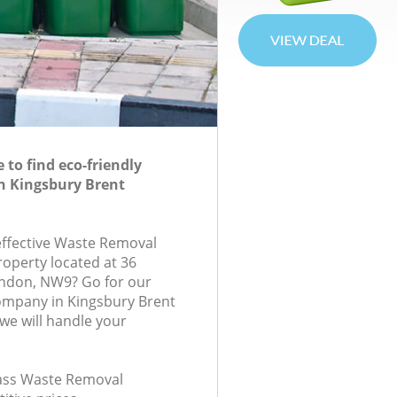
to find eco-friendly
n Kingsbury Brent
-effective Waste Removal
roperty located at 36
ondon, NW9? Go for our
mpany in Kingsbury Brent
e will handle your
class Waste Removal