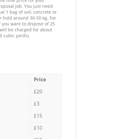
he final price for your
isposal job. You just need
at 1 bag of soil, concrete or
n hold around 30-50 kg. For
f you want to dispose of 25
will be charged for about
0 cubic yards).
Price
£20
£3
£15
£10