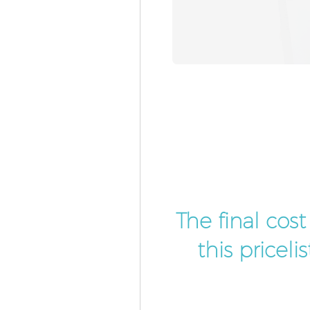
The final cos
this pricel