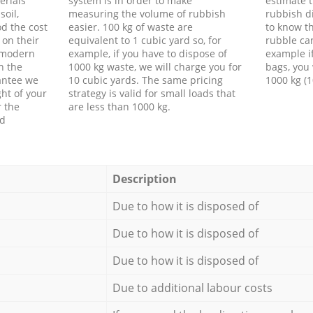
erials
system is in order to make
estimate t
soil,
measuring the volume of rubbish
rubbish d
d the cost
easier. 100 kg of waste are
to know th
 on their
equivalent to 1 cubic yard so, for
rubble ca
f modern
example, if you have to dispose of
example i
h the
1000 kg waste, we will charge you for
bags, you 
antee we
10 cubic yards. The same pricing
1000 kg (1
ht of your
strategy is valid for small loads that
r the
are less than 1000 kg.
ed
Description
Due to how it is disposed of
Due to how it is disposed of
Due to how it is disposed of
Due to additional labour costs