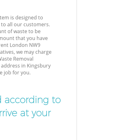
tem is designed to
 to all our customers.
unt of waste to be
amount that you have
Brent London NW9
atives, we may charge
 Waste Removal
r address in Kingsbury
 job for you.
d according to
rive at your