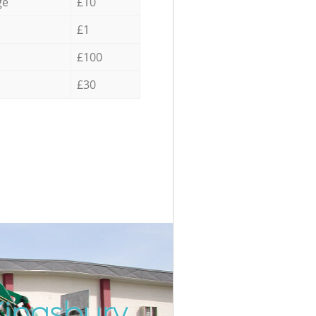
ge
£10
£1
£100
£30
Kingsbury
Incredib
Unbeatab