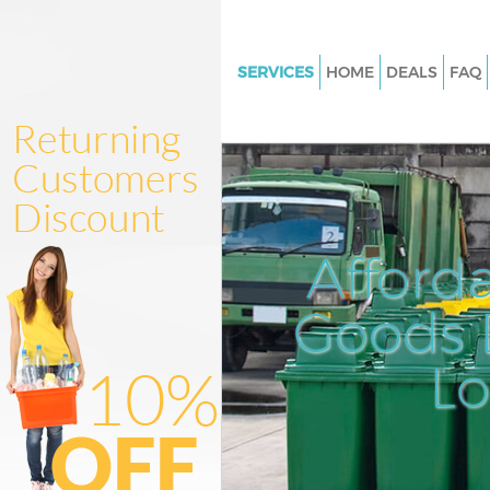
SERVICES
HOME
DEALS
FAQ
White Goods Disposal Kingsbu
Junk Clearance Kingsbury Bren
Waste Clearance Kingsbury Br
Kitchen Bathroom Waste Dispo
Kingsbury Brent
Afford
Sofa Bed Removal Disposal Ki
Brent
Goods D
Bulky Waste Collection Kingsb
L
Rubbish Clearance Kingsbury 
Waste Disposal Kingsbury Bren
Waste Collection Kingsbury Br