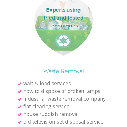
Experts using
tried and tested
R
techniques
R
R
Waste Removal
L
wait & load services
how to dispose of broken lamps
industrial waste removal company
flat clearing service
house rubbish removal
old television set disposal service