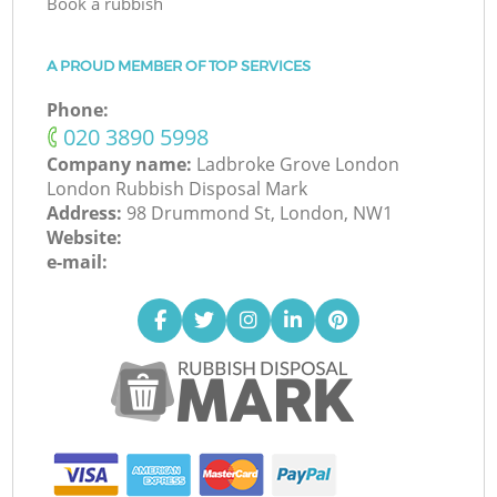
Book a rubbish
A PROUD MEMBER OF TOP SERVICES
Phone:
‎020 3890 5998
Company name:
Ladbroke Grove London
London Rubbish Disposal Mark
Address:
98 Drummond St, London, NW1
Website:
e-mail: