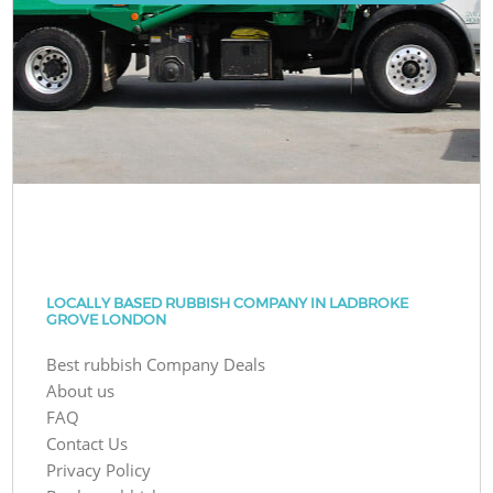
LOCALLY BASED RUBBISH COMPANY IN LADBROKE
GROVE LONDON
Best rubbish Company Deals
About us
FAQ
Contact Us
Privacy Policy