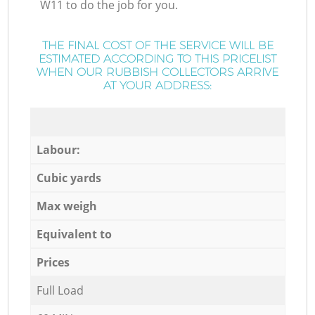
W11 to do the job for you.
THE FINAL COST OF THE SERVICE WILL BE
ESTIMATED ACCORDING TO THIS PRICELIST
WHEN OUR RUBBISH COLLECTORS ARRIVE
AT YOUR ADDRESS:
Labour:
Cubic yards
Max weigh
Equivalent to
Prices
Full Load