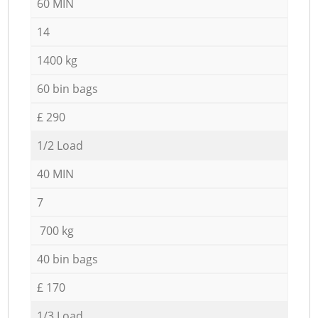
60 MIN
14
1400 kg
60 bin bags
£ 290
1/2 Load
40 MIN
7
700 kg
40 bin bags
£ 170
1/3 Load