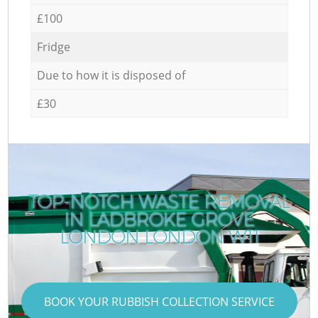
£100
Fridge
Due to how it is disposed of
£30
TOP-NOTCH WASTE REMOVAL
IN LADBROKE GROVE
LONDON LONDON W11
BOOK YOUR RUBBISH COLLECTION SERVICE