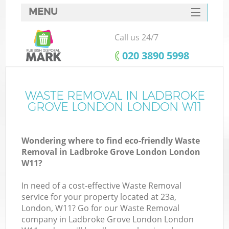
MENU
SERVICES
Call us 24/7
HOME
‎020 3890 5998
DEALS
FAQ
WASTE REMOVAL IN LADBROKE
GROVE LONDON LONDON W11
K
CONTACTS
Wondering where to find eco-friendly Waste
S
Removal in Ladbroke Grove London London
W11?
In need of a cost-effective Waste Removal
service for your property located at 23a,
R
London, W11? Go for our Waste Removal
company in Ladbroke Grove London London