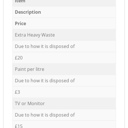
Item
Description
Price
Extra Heavy Waste
Due to how it is disposed of
£20
Paint per litre
Due to how it is disposed of
£3
TV or Monitor
Due to how it is disposed of
£15