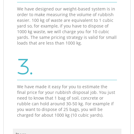
We have designed our weight-based system is in
order to make measuring the volume of rubbish
easier. 100 kg of waste are equivalent to 1 cubic
yard so, for example, if you have to dispose of
1000 kg waste, we will charge you for 10 cubic
yards. The same pricing strategy is valid for small
loads that are less than 1000 kg.
3.
We have made it easy for you to estimate the
final price for your rubbish disposal job. You just
need to know that 1 bag of soil, concrete or
rubble can hold around 30-50 kg. For example if
you want to dispose of 25 bags, you will be
charged for about 1000 kg (10 cubic yards).