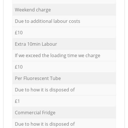
Weekend charge
Due to additional labour costs
£10
Extra 10min Labour
If we exceed the loading time we charge
£10
Per Fluorescent Tube
Due to how it is disposed of
£1
Commercial Fridge
Due to how it is disposed of