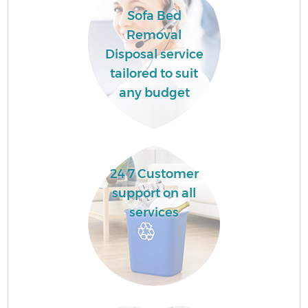
Co
Sofa Bed
Removal
B
Disposal service
tailored to suit
any budget
F
24 7 Customer
support on all
R
services