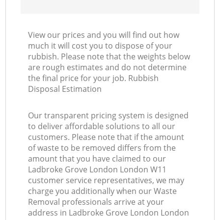
View our prices and you will find out how
much it will cost you to dispose of your
rubbish. Please note that the weights below
are rough estimates and do not determine
the final price for your job. Rubbish
Disposal Estimation
Our transparent pricing system is designed
to deliver affordable solutions to all our
customers. Please note that if the amount
of waste to be removed differs from the
amount that you have claimed to our
Ladbroke Grove London London W11
customer service representatives, we may
charge you additionally when our Waste
Removal professionals arrive at your
address in Ladbroke Grove London London