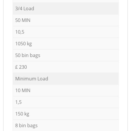
3/4 Load
50 MIN
10,5
1050 kg
50 bin bags
£ 230
Minimum Load
10 MIN
1,5
150 kg
8 bin bags