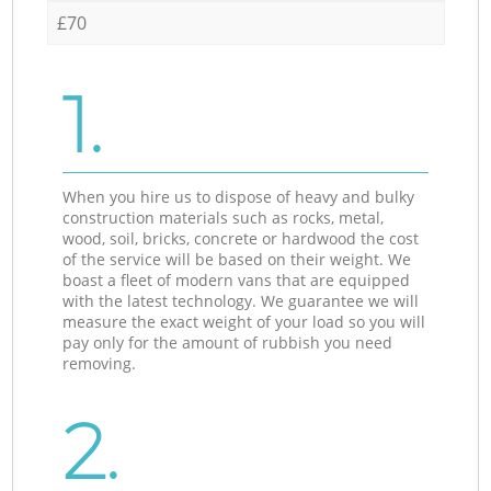
£70
1.
When you hire us to dispose of heavy and bulky
construction materials such as rocks, metal,
wood, soil, bricks, concrete or hardwood the cost
of the service will be based on their weight. We
boast a fleet of modern vans that are equipped
with the latest technology. We guarantee we will
measure the exact weight of your load so you will
pay only for the amount of rubbish you need
removing.
2.