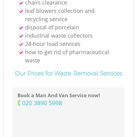
chairs clearance
leaf blowers collection and
recycling service
M
disposal of porcelain
industrial waste collectors
24-hour load services
how to get rid of pharmaceutical
waste
Our Prices for Waste Removal Services
Book a Man And Van Service now!
‎020 3890 5998