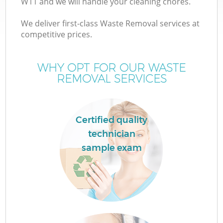
W11 and we will handle your cleaning chores.
We deliver first-class Waste Removal services at
competitive prices.
TV
WHY OPT FOR OUR WASTE
REMOVAL SERVICES
IT
Certified quality
technician
sample exam
C