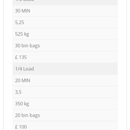
30 MIN
5,25
525 kg
30 bin bags
£ 135
1/4 Load
20 MIN
3,5
350 kg
20 bin bags
£ 100