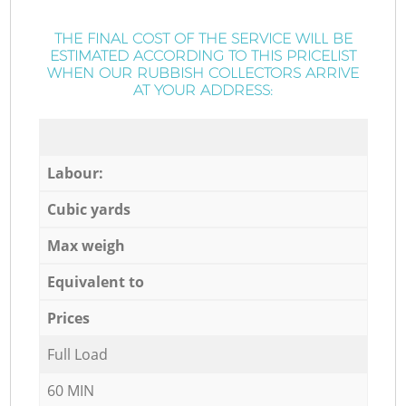
THE FINAL COST OF THE SERVICE WILL BE
ESTIMATED ACCORDING TO THIS PRICELIST
WHEN OUR RUBBISH COLLECTORS ARRIVE
AT YOUR ADDRESS:
Labour:
Cubic yards
Max weigh
Equivalent to
Prices
Full Load
60 MIN