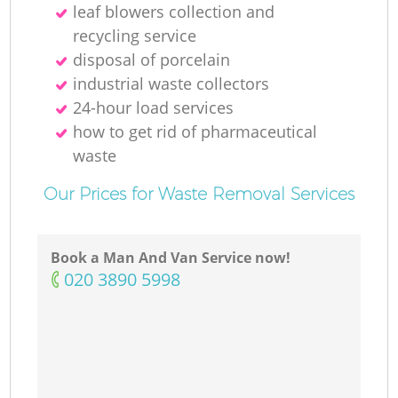
leaf blowers collection and
recycling service
disposal of porcelain
industrial waste collectors
24-hour load services
how to get rid of pharmaceutical
waste
Our Prices for Waste Removal Services
Book a Man And Van Service now!
‎020 3890 5998