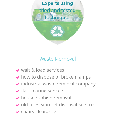
L
Experts using
tried and tested
techniques
M
Waste Removal
wait & load services
how to dispose of broken lamps
industrial waste removal company
flat clearing service
house rubbish removal
old television set disposal service
chairs clearance