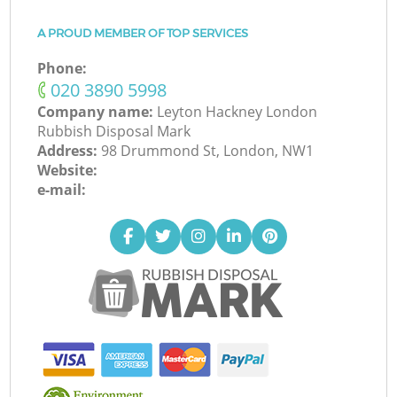
A PROUD MEMBER OF TOP SERVICES
Phone:
‎020 3890 5998
Company name:
Leyton Hackney London
Rubbish Disposal Mark
Address:
98 Drummond St, London, NW1
Website:
e-mail: