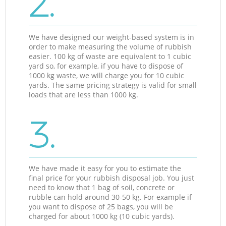
2.
We have designed our weight-based system is in
order to make measuring the volume of rubbish
easier. 100 kg of waste are equivalent to 1 cubic
yard so, for example, if you have to dispose of
1000 kg waste, we will charge you for 10 cubic
yards. The same pricing strategy is valid for small
loads that are less than 1000 kg.
3.
We have made it easy for you to estimate the
final price for your rubbish disposal job. You just
need to know that 1 bag of soil, concrete or
rubble can hold around 30-50 kg. For example if
you want to dispose of 25 bags, you will be
charged for about 1000 kg (10 cubic yards).