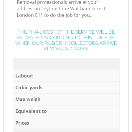
Removal professionals arrive at your
address in Leytonstone Waltham Forest
London E11 to do the job for you.
THE FINAL COST OF THE SERVICE WILL BE
ESTIMATED ACCORDING TO THIS PRICELIST
WHEN OUR RUBBISH COLLECTORS ARRIVE
AT YOUR ADDRESS:
Labour:
Cubic yards
Max weigh
Equivalent to
Prices