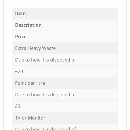
Item
Description
Price
Extra Heavy Waste
Due to how it is disposed of
£20
Paint per litre
Due to how it is disposed of
£3
TV or Monitor
Due to how it is disposed of