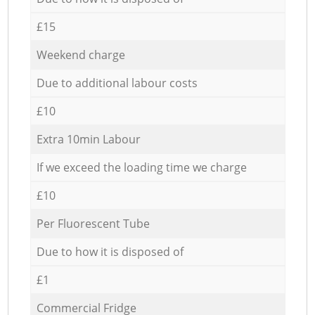
£15
Weekend charge
Due to additional labour costs
£10
Extra 10min Labour
If we exceed the loading time we charge
£10
Per Fluorescent Tube
Due to how it is disposed of
£1
Commercial Fridge