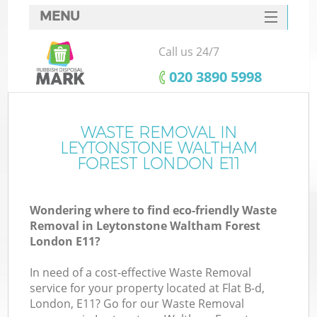
MENU
SERVICES
Call us 24/7
W
HOME
‎020 3890 5998
DEALS
J
FAQ
WASTE REMOVAL IN
Wa
LEYTONSTONE WALTHAM
CONTACTS
FOREST LONDON E11
Wondering where to find eco-friendly Waste
Removal in Leytonstone Waltham Forest
Bu
London E11?
In need of a cost-effective Waste Removal
service for your property located at Flat B-d,
London, E11? Go for our Waste Removal
W