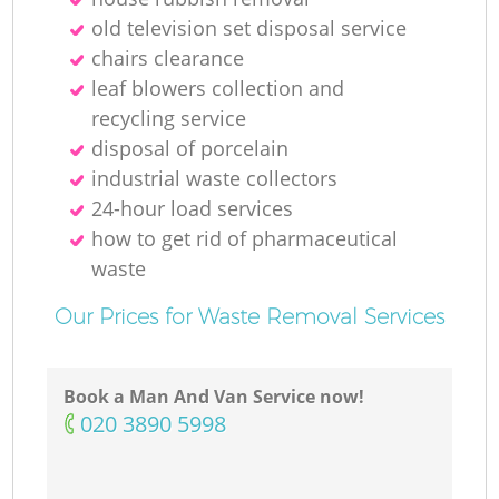
old television set disposal service
chairs clearance
leaf blowers collection and
recycling service
disposal of porcelain
Of
industrial waste collectors
24-hour load services
how to get rid of pharmaceutical
waste
Co
Our Prices for Waste Removal Services
Book a Man And Van Service now!
‎020 3890 5998