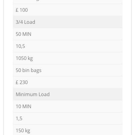
£ 100
3/4 Load
50 MIN
10,5
1050 kg
50 bin bags
£ 230
Minimum Load
10 MIN
1,5
150 kg