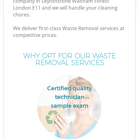
company in Leytonstone Waltham Forest
London E11 and we will handle your cleaning
Wa
chores.
J
We deliver first-class Waste Removal services at
competitive prices.
T
WHY OPT FOR OUR WASTE
Re
REMOVAL SERVICES
I
Certified quality
technician
Ho
sample exam