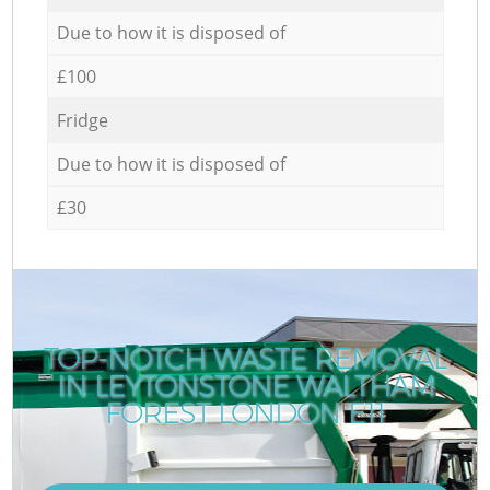
Due to how it is disposed of
£100
Fridge
Due to how it is disposed of
£30
TOP-NOTCH WASTE REMOVAL
IN LEYTONSTONE WALTHAM
C
FOREST LONDON E11