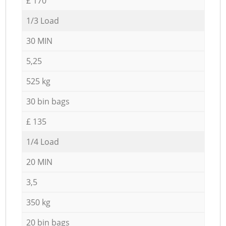
£ 170
1/3 Load
30 MIN
5,25
525 kg
30 bin bags
£ 135
1/4 Load
20 MIN
3,5
350 kg
20 bin bags