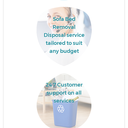
Ev
Sofa Bed
Removal
Disposal service
tailored to suit
any budget
J
24 7 Customer
support on all
L
services