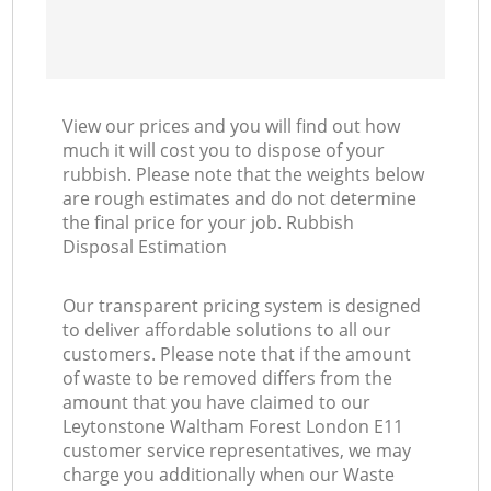
View our prices and you will find out how
much it will cost you to dispose of your
rubbish. Please note that the weights below
are rough estimates and do not determine
the final price for your job. Rubbish
Disposal Estimation
Our transparent pricing system is designed
to deliver affordable solutions to all our
customers. Please note that if the amount
of waste to be removed differs from the
amount that you have claimed to our
Leytonstone Waltham Forest London E11
customer service representatives, we may
charge you additionally when our Waste