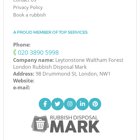
Privacy Policy
Book a rubbish
A PROUD MEMBER OF TOP SERVICES
Phone:
‎020 3890 5998
Company name:
Leytonstone Waltham Forest
London Rubbish Disposal Mark
Address:
98 Drummond St, London, NW1
Website:
e-mail: