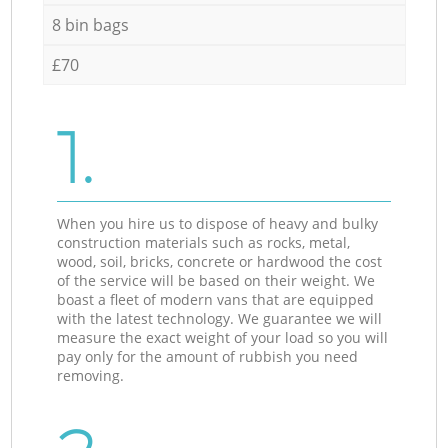
8 bin bags
£70
1.
When you hire us to dispose of heavy and bulky
construction materials such as rocks, metal,
wood, soil, bricks, concrete or hardwood the cost
of the service will be based on their weight. We
boast a fleet of modern vans that are equipped
with the latest technology. We guarantee we will
measure the exact weight of your load so you will
pay only for the amount of rubbish you need
removing.