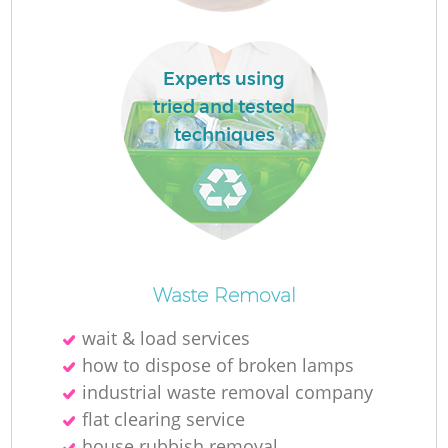
Experts using
tried and tested
techniques
W
J
Waste Removal
wait & load services
how to dispose of broken lamps
industrial waste removal company
Re
flat clearing service
house rubbish removal