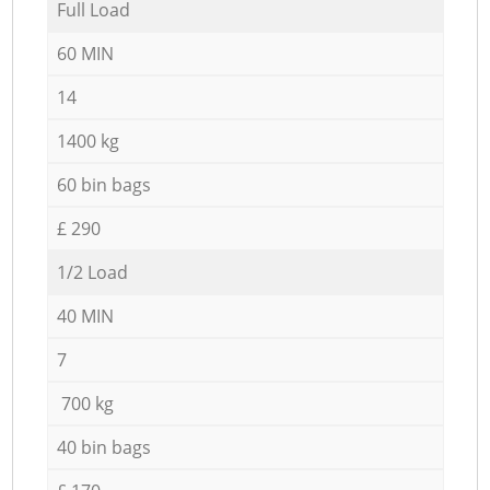
Full Load
60 MIN
14
1400 kg
60 bin bags
£ 290
1/2 Load
40 MIN
7
700 kg
40 bin bags