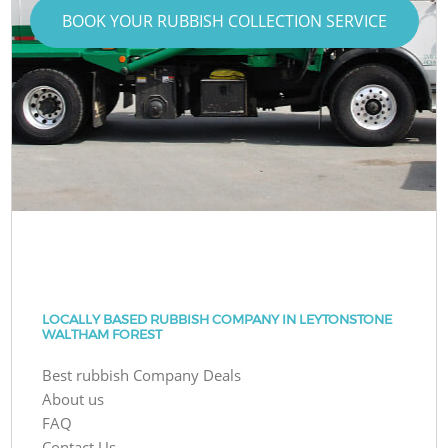
BOOK YOUR RUBBISH COLLECTION SERVICE
LOCALLY BASED RUBBISH COMPANY IN LEYTONSTONE
WALTHAM FOREST
Best rubbish Company Deals
About us
FAQ
Contact Us