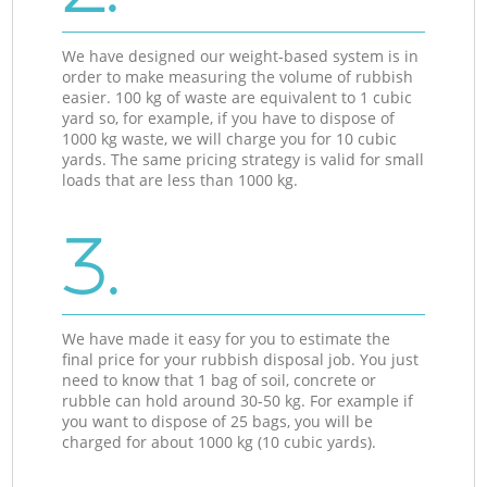
We have designed our weight-based system is in
order to make measuring the volume of rubbish
easier. 100 kg of waste are equivalent to 1 cubic
yard so, for example, if you have to dispose of
1000 kg waste, we will charge you for 10 cubic
yards. The same pricing strategy is valid for small
loads that are less than 1000 kg.
3.
We have made it easy for you to estimate the
final price for your rubbish disposal job. You just
need to know that 1 bag of soil, concrete or
rubble can hold around 30-50 kg. For example if
you want to dispose of 25 bags, you will be
charged for about 1000 kg (10 cubic yards).