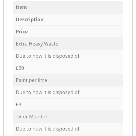
Item
Description
Price
Extra Heavy Waste
Due to how it is disposed of
£20
Paint per litre
Due to how it is disposed of
£3
TV or Monitor
Due to how it is disposed of