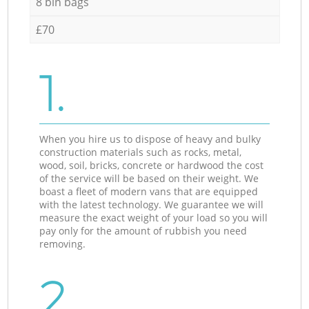
8 bin bags
£70
1.
When you hire us to dispose of heavy and bulky
construction materials such as rocks, metal,
wood, soil, bricks, concrete or hardwood the cost
of the service will be based on their weight. We
boast a fleet of modern vans that are equipped
with the latest technology. We guarantee we will
measure the exact weight of your load so you will
pay only for the amount of rubbish you need
removing.
2.