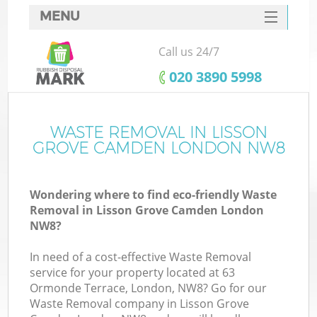
MENU
SERVICES
Call us 24/7
W
HOME
‎020 3890 5998
DEALS
FAQ
WASTE REMOVAL IN LISSON
GROVE CAMDEN LONDON NW8
CONTACTS
Wondering where to find eco-friendly Waste
Removal in Lisson Grove Camden London
Bu
NW8?
In need of a cost-effective Waste Removal
service for your property located at 63
Ormonde Terrace, London, NW8? Go for our
Waste Removal company in Lisson Grove