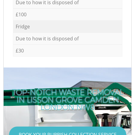
Due to how it is disposed of
£100
Fridge
Due to how it is disposed of
£30
TOP-NOTCH WASTE REMOVAL
IN LISSON GROVE CAMDEN
LONDON NW8
BOOK YOUR RUBBISH COLLECTION SERVICE