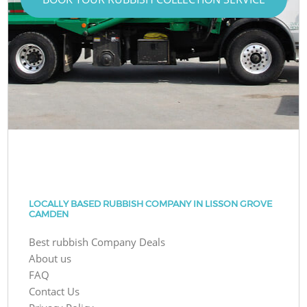
LOCALLY BASED RUBBISH COMPANY IN LISSON GROVE
CAMDEN
Best rubbish Company Deals
About us
FAQ
Contact Us