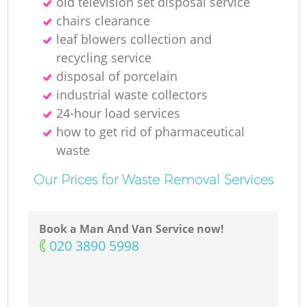
old television set disposal service
chairs clearance
leaf blowers collection and
recycling service
disposal of porcelain
industrial waste collectors
24-hour load services
how to get rid of pharmaceutical
waste
Our Prices for Waste Removal Services
Book a Man And Van Service now!
‎020 3890 5998