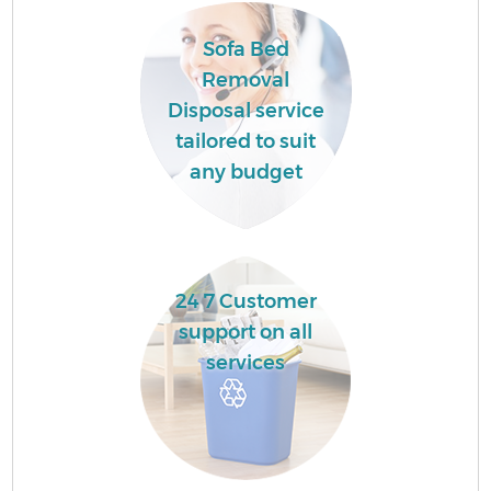
Sofa Bed
Removal
Disposal service
tailored to suit
any budget
24 7 Customer
support on all
services