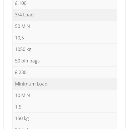
£ 100
3/4 Load
50 MIN
10,5
1050 kg
50 bin bags
£ 230
Minimum Load
10 MIN
1,5
150 kg