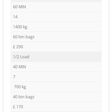
60 MIN
14
1400 kg
60 bin bags
£ 290
1/2 Load
40 MIN
7
700 kg
40 bin bags
£ 170