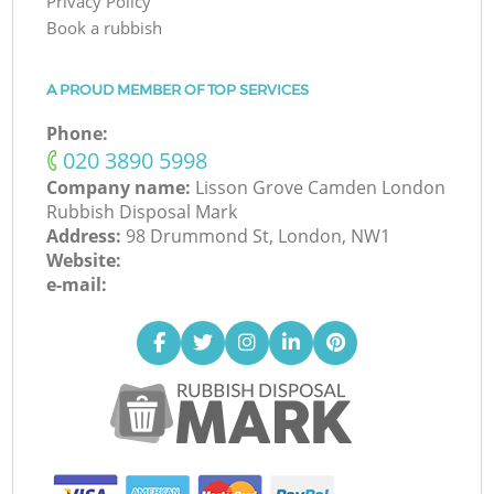
Privacy Policy
Book a rubbish
A PROUD MEMBER OF TOP SERVICES
Phone:
‎020 3890 5998
Company name:
Lisson Grove Camden London
Rubbish Disposal Mark
Address:
98 Drummond St, London, NW1
Website:
e-mail: