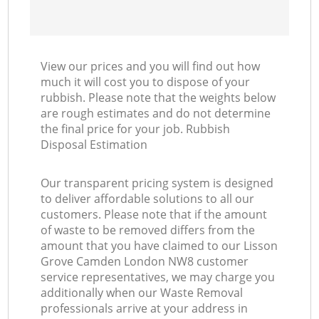
View our prices and you will find out how
much it will cost you to dispose of your
rubbish. Please note that the weights below
are rough estimates and do not determine
the final price for your job. Rubbish
Disposal Estimation
Our transparent pricing system is designed
to deliver affordable solutions to all our
customers. Please note that if the amount
of waste to be removed differs from the
amount that you have claimed to our Lisson
Grove Camden London NW8 customer
service representatives, we may charge you
additionally when our Waste Removal
professionals arrive at your address in