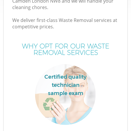
Camden London NW8 and we will handle your
cleaning chores.
T
We deliver first-class Waste Removal services at
competitive prices.
WHY OPT FOR OUR WASTE
REMOVAL SERVICES
I
Certified quality
technician
sample exam
E
C