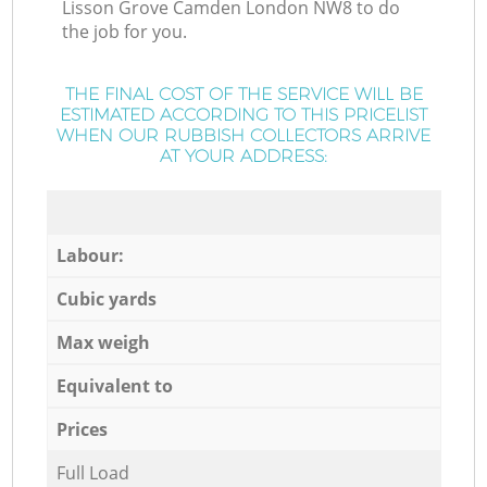
Lisson Grove Camden London NW8 to do
the job for you.
THE FINAL COST OF THE SERVICE WILL BE
ESTIMATED ACCORDING TO THIS PRICELIST
WHEN OUR RUBBISH COLLECTORS ARRIVE
AT YOUR ADDRESS:
Labour:
Cubic yards
Max weigh
Equivalent to
Prices
Full Load