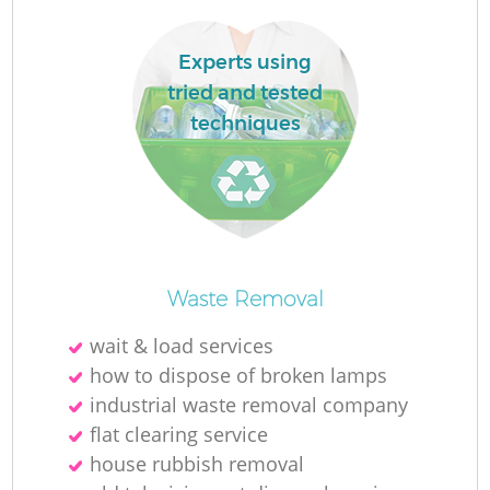
Experts using
tried and tested
techniques
Waste Removal
Of
wait & load services
how to dispose of broken lamps
industrial waste removal company
C
flat clearing service
house rubbish removal