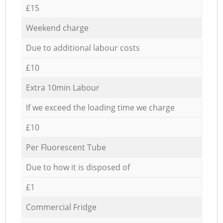
£15
Weekend charge
Due to additional labour costs
£10
Extra 10min Labour
If we exceed the loading time we charge
£10
Per Fluorescent Tube
Due to how it is disposed of
£1
Commercial Fridge