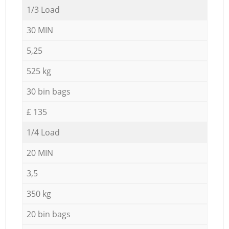
1/3 Load
30 MIN
5,25
525 kg
30 bin bags
£ 135
1/4 Load
20 MIN
3,5
350 kg
20 bin bags