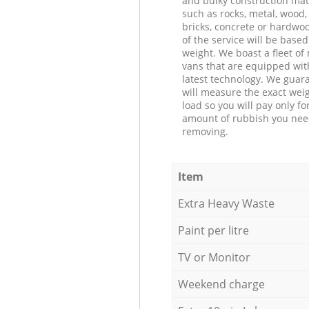
and bulky construction mat
such as rocks, metal, wood, 
bricks, concrete or hardwoo
of the service will be based
weight. We boast a fleet o
vans that are equipped wit
latest technology. We guar
will measure the exact weig
load so you will pay only fo
amount of rubbish you ne
removing.
Item
Extra Heavy Waste
Paint per litre
TV or Monitor
Weekend charge