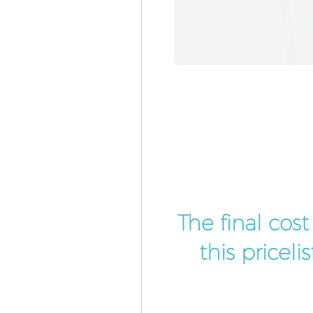
The final cos
this pricel