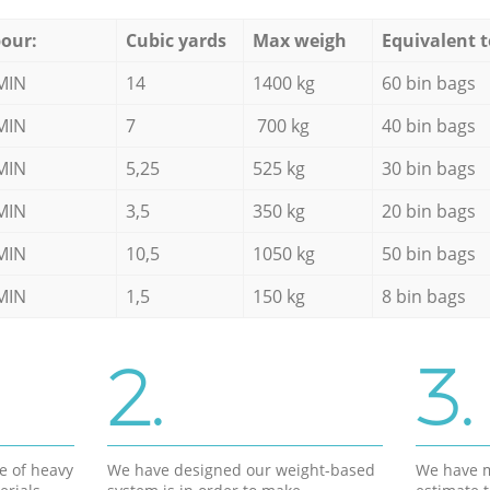
our:
Cubic yards
Max weigh
Equivalent t
MIN
14
1400 kg
60 bin bags
MIN
7
700 kg
40 bin bags
MIN
5,25
525 kg
30 bin bags
MIN
3,5
350 kg
20 bin bags
MIN
10,5
1050 kg
50 bin bags
MIN
1,5
150 kg
8 bin bags
2.
3.
e of heavy
We have designed our weight-based
We have m