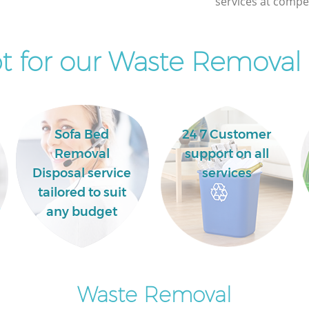
services at compet
Mile End
Commercial Clearance Mile End
Newham
Newham
 for our Waste Removal 
Man Van Rubbish Collection Mile End
Newham
Sofa Bed
24 7 Customer
Removal
support on all
Disposal service
services
tailored to suit
any budget
Waste Removal