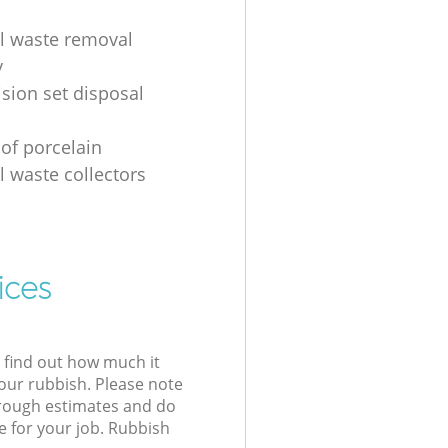
al waste removal
y
ision set disposal
 of porcelain
l waste collectors
ices
l find out how much it
your rubbish. Please note
 rough estimates and do
e for your job. Rubbish