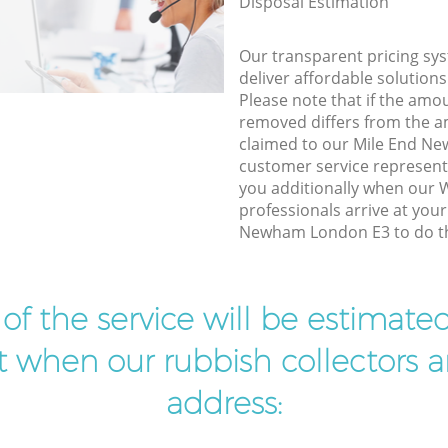
Disposal Estimation
Our transparent pricing sys
deliver affordable solutions
Please note that if the amo
removed differs from the 
claimed to our Mile End N
customer service represent
you additionally when our
professionals arrive at you
Newham London E3 to do th
t of the service will be estimate
ist when our rubbish collectors ar
address: