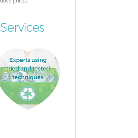
itive prices.
Services
Experts using
tried and tested
techniques