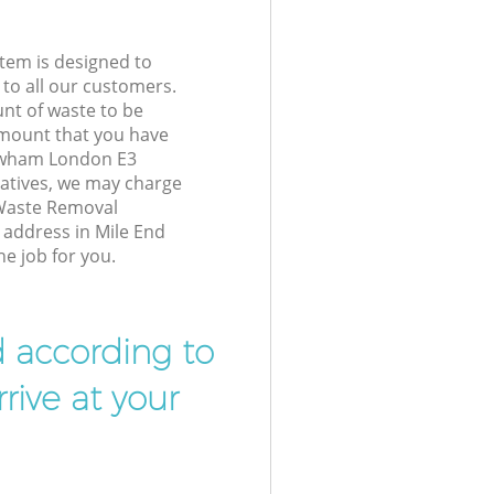
tem is designed to
 to all our customers.
unt of waste to be
amount that you have
ewham London E3
atives, we may charge
 Waste Removal
r address in Mile End
e job for you.
d according to
rive at your