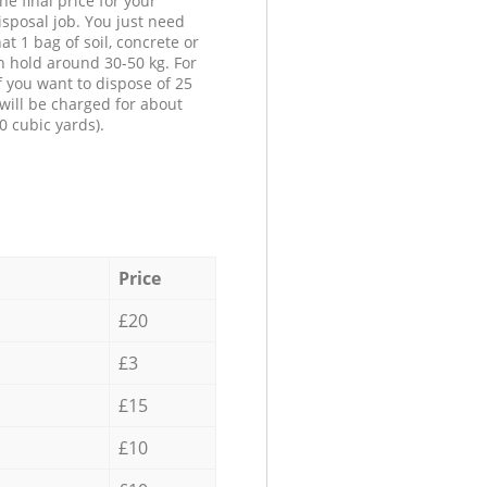
he final price for your
isposal job. You just need
at 1 bag of soil, concrete or
n hold around 30-50 kg. For
f you want to dispose of 25
will be charged for about
0 cubic yards).
Price
£20
£3
£15
£10