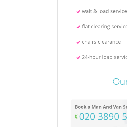
wait & load servic
flat clearing servic
chairs clearance
24-hour load servi
Our
Book a Man And Van Se
‎020 3890 