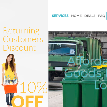
SERVICES
HOME
DEALS
FAQ
White Goods Disposal Mile En
Newham
Junk Clearance Mile End New
Waste Clearance Mile End Ne
Kitchen Bathroom Waste Dispo
Afford
End Newham
Sofa Bed Removal Disposal Mil
Goods D
Newham
L
Bulky Waste Collection Mile En
Newham
Rubbish Clearance Mile End 
Waste Disposal Mile End New