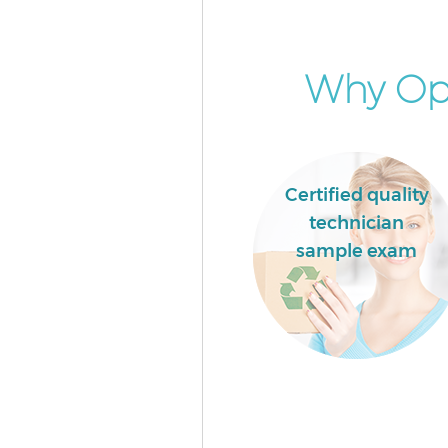
Commercial Waste Collection 
Newham
Builders Clearance Mile End 
Why Opt
Certified quality
technician
sample exam