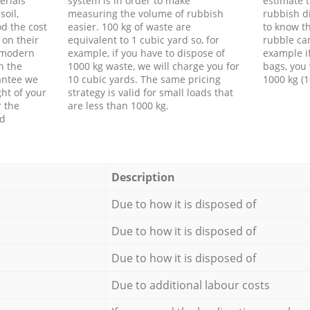
erials
system is in order to make
estimate t
soil,
measuring the volume of rubbish
rubbish d
d the cost
easier. 100 kg of waste are
to know th
 on their
equivalent to 1 cubic yard so, for
rubble ca
f modern
example, if you have to dispose of
example i
h the
1000 kg waste, we will charge you for
bags, you 
antee we
10 cubic yards. The same pricing
1000 kg (1
ht of your
strategy is valid for small loads that
r the
are less than 1000 kg.
ed
Description
Due to how it is disposed of
Due to how it is disposed of
Due to how it is disposed of
Due to additional labour costs