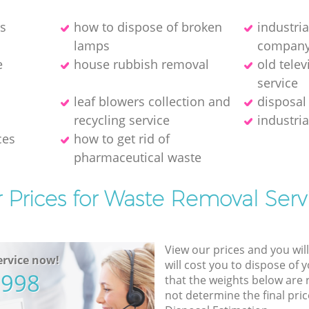
es
how to dispose of broken
industri
lamps
compan
e
house rubbish removal
old telev
service
leaf blowers collection and
disposal
recycling service
industria
ces
how to get rid of
pharmaceutical waste
 Prices for Waste Removal Serv
View our prices and you wil
rvice now!
will cost you to dispose of 
5998
that the weights below are
not determine the final pric