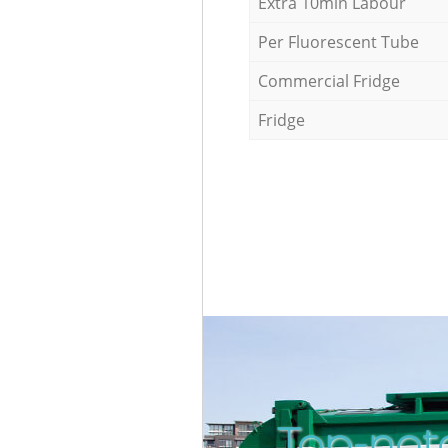
Extra 10min Labour
Per Fluorescent Tube
Commercial Fridge
Fridge
Top-not