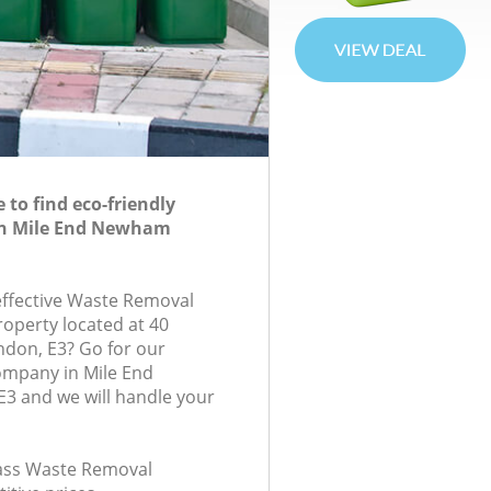
to find eco-friendly
in Mile End Newham
-effective Waste Removal
roperty located at 40
ndon, E3? Go for our
mpany in Mile End
 and we will handle your
class Waste Removal