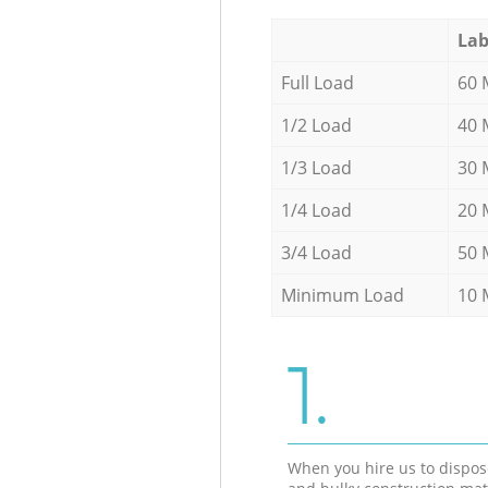
Lab
Full Load
60 
1/2 Load
40 
1/3 Load
30 
1/4 Load
20 
3/4 Load
50 
Minimum Load
10 
1.
When you hire us to dispos