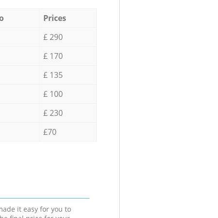
o
Prices
£ 290
£ 170
£ 135
£ 100
£ 230
£70
ade it easy for you to