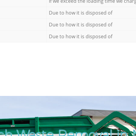
If we exceed the loading time we char
Due to how it is disposed of
Due to how it is disposed of
Due to how it is disposed of
ch Waste Removal in 