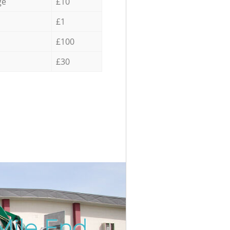
ge
£10
£1
£100
£30
Mile End
Incredib
Unbeata