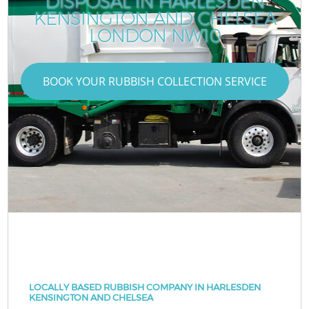
DISPOSAL IN HARLESDEN
KENSINGTON AND CHELSEA
LONDON NW10
BOOK YOUR RUBBISH COLLECTION SERVICE
LOCALLY BASED RUBBISH COMPANY IN HARLESDEN
KENSINGTON AND CHELSEA