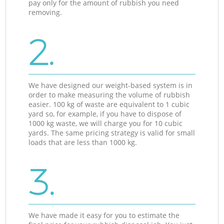
pay only for the amount of rubbish you need
removing.
2.
We have designed our weight-based system is in
order to make measuring the volume of rubbish
easier. 100 kg of waste are equivalent to 1 cubic
yard so, for example, if you have to dispose of
1000 kg waste, we will charge you for 10 cubic
yards. The same pricing strategy is valid for small
loads that are less than 1000 kg.
3.
We have made it easy for you to estimate the