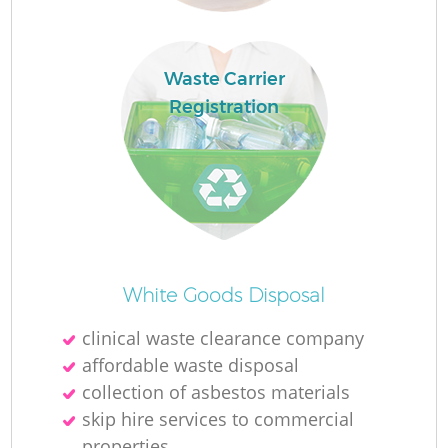
Waste Carrier
Registration
Fu
Ru
R
White Goods Disposal
clinical waste clearance company
affordable waste disposal
collection of asbestos materials
skip hire services to commercial
properties