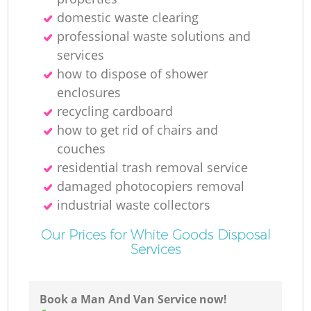
R
domestic waste clearing
professional waste solutions and
services
how to dispose of shower
enclosures
recycling cardboard
how to get rid of chairs and
couches
residential trash removal service
damaged photocopiers removal
industrial waste collectors
Our Prices for White Goods Disposal
Services
G
Of
Book a Man And Van Service now!