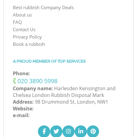
Best rubbish Company Deals
About us
FAQ
Contact Us
Privacy Policy
Book a rubbish
A PROUD MEMBER OF TOP SERVICES
Phone:
‎020 3890 5998
Company name:
Harlesden Kensington and
Chelsea London Rubbish Disposal Mark
Address:
98 Drummond St, London, NW1
Website:
e-mail: