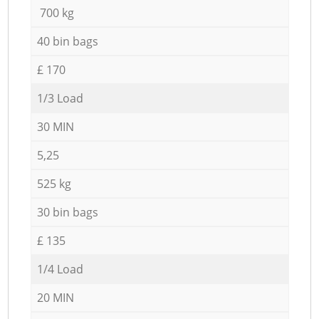
700 kg
40 bin bags
£ 170
1/3 Load
30 MIN
5,25
525 kg
30 bin bags
£ 135
1/4 Load
20 MIN