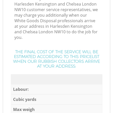
Harlesden Kensington and Chelsea London
NW10 customer service representatives, we
may charge you additionally when our
White Goods Disposal professionals arrive
at your address in Harlesden Kensington
and Chelsea London NW10 to do the job for
you.
THE FINAL COST OF THE SERVICE WILL BE
ESTIMATED ACCORDING TO THIS PRICELIST
WHEN OUR RUBBISH COLLECTORS ARRIVE
AT YOUR ADDRESS:
Labour:
Cubic yards
Max weigh