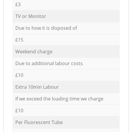
£3
TV or Monitor
Due to how it is disposed of
£15
Weekend charge
Due to additional labour costs
£10
Extra 10min Labour
If we exceed the loading time we charge
£10
Per Fluorescent Tube