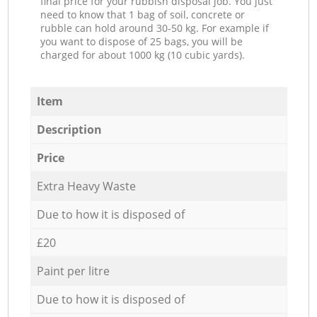
final price for your rubbish disposal job. You just
need to know that 1 bag of soil, concrete or
rubble can hold around 30-50 kg. For example if
you want to dispose of 25 bags, you will be
charged for about 1000 kg (10 cubic yards).
Item
Description
Price
Extra Heavy Waste
Due to how it is disposed of
£20
Paint per litre
Due to how it is disposed of