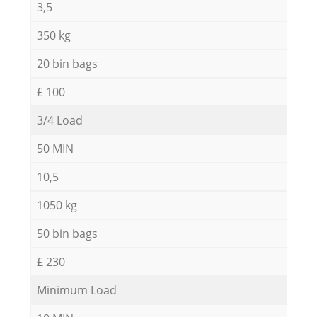
3,5
350 kg
20 bin bags
£ 100
3/4 Load
50 MIN
10,5
1050 kg
50 bin bags
£ 230
Minimum Load