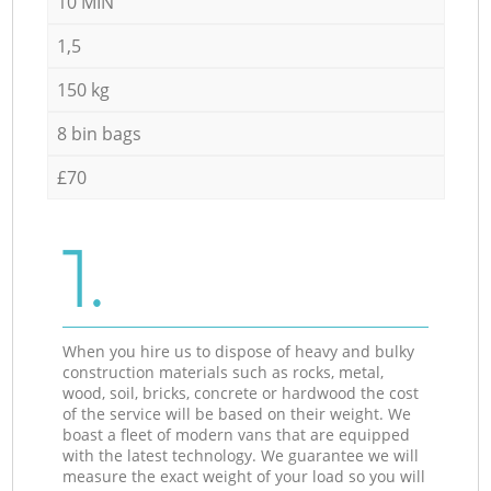
10 MIN
1,5
150 kg
8 bin bags
£70
1.
When you hire us to dispose of heavy and bulky
construction materials such as rocks, metal,
wood, soil, bricks, concrete or hardwood the cost
of the service will be based on their weight. We
boast a fleet of modern vans that are equipped
with the latest technology. We guarantee we will
measure the exact weight of your load so you will