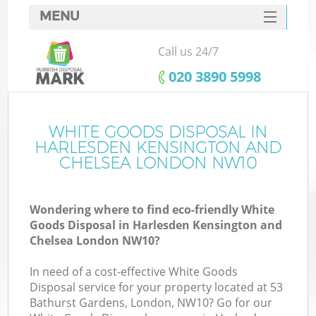
MENU
SERVICES
Call us 24/7
W
HOME
‎020 3890 5998
DEALS
FAQ
WHITE GOODS DISPOSAL IN
HARLESDEN KENSINGTON AND
W
CONTACTS
CHELSEA LONDON NW10
K
Wondering where to find eco-friendly White
Goods Disposal in Harlesden Kensington and
Chelsea London NW10?
Bu
In need of a cost-effective White Goods
Disposal service for your property located at 53
Bathurst Gardens, London, NW10? Go for our
Ru