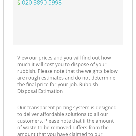
‎020 3890 5998
Co
View our prices and you will find out how
much it will cost you to dispose of your
rubbish. Please note that the weights below
are rough estimates and do not determine
the final price for your job. Rubbish
Disposal Estimation
Our transparent pricing system is designed
to deliver affordable solutions to all our
customers. Please note that if the amount
of waste to be removed differs from the
amount that you have claimed to our