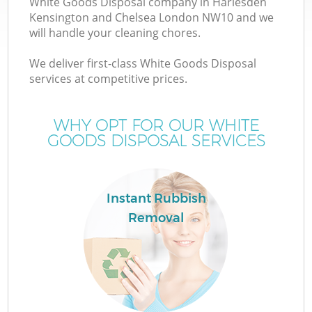
White Goods Disposal company in Harlesden
Kensington and Chelsea London NW10 and we
will handle your cleaning chores.
We deliver first-class White Goods Disposal
W
services at competitive prices.
WHY OPT FOR OUR WHITE
GOODS DISPOSAL SERVICES
D
T
Instant Rubbish
R
Removal
I