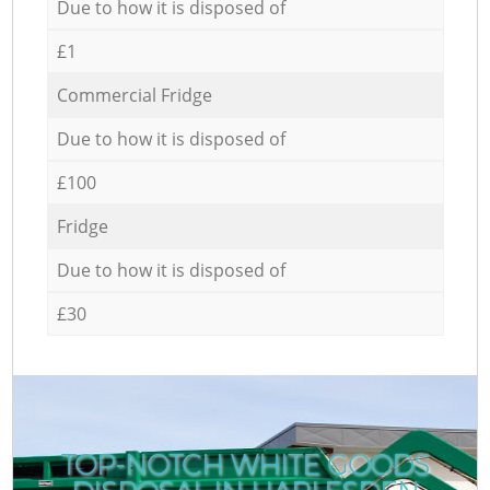
Due to how it is disposed of
£1
Commercial Fridge
Due to how it is disposed of
£100
Fridge
Due to how it is disposed of
£30
TOP-NOTCH WHITE GOODS