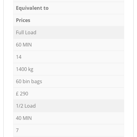
Equivalent to
Prices
Full Load
60 MIN
14
1400 kg
60 bin bags
£ 290
1/2 Load
40 MIN
7