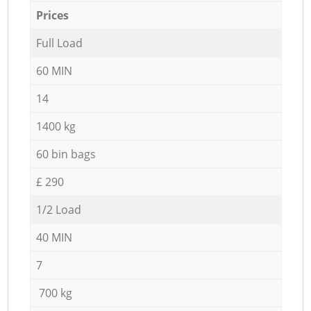
Prices
Full Load
60 MIN
14
1400 kg
60 bin bags
£ 290
1/2 Load
40 MIN
7
700 kg