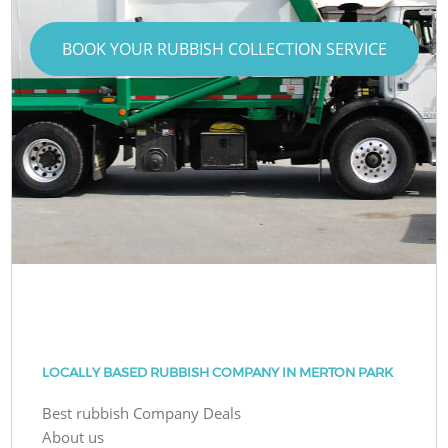
BOOK YOUR RUBBISH COLLECTION SERVICE
LOCALLY BASED RUBBISH COMPANY IN MERTON PARK
Best rubbish Company Deals
About us