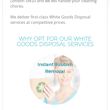
London SW20 and we will handle your cleaning
chores.
We deliver first-class White Goods Disposal
services at competitive prices.
WHY OPT FOR OUR WHITE
GOODS DISPOSAL SERVICES
Instant Rubbish
Removal