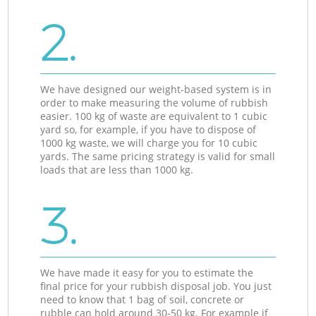
2.
We have designed our weight-based system is in
order to make measuring the volume of rubbish
easier. 100 kg of waste are equivalent to 1 cubic
yard so, for example, if you have to dispose of
1000 kg waste, we will charge you for 10 cubic
yards. The same pricing strategy is valid for small
loads that are less than 1000 kg.
3.
We have made it easy for you to estimate the
final price for your rubbish disposal job. You just
need to know that 1 bag of soil, concrete or
rubble can hold around 30-50 kg. For example if