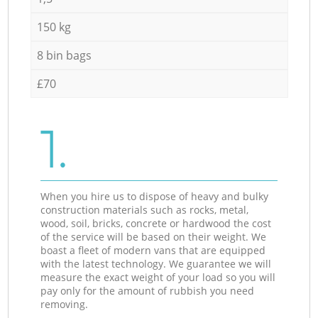
150 kg
8 bin bags
£70
1.
When you hire us to dispose of heavy and bulky
construction materials such as rocks, metal,
wood, soil, bricks, concrete or hardwood the cost
of the service will be based on their weight. We
boast a fleet of modern vans that are equipped
with the latest technology. We guarantee we will
measure the exact weight of your load so you will
pay only for the amount of rubbish you need
removing.