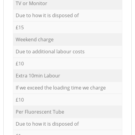
TV or Monitor
Due to how it is disposed of
£15
Weekend charge
Due to additional labour costs
£10
Extra 10min Labour
If we exceed the loading time we charge
£10
Per Fluorescent Tube
Due to how it is disposed of