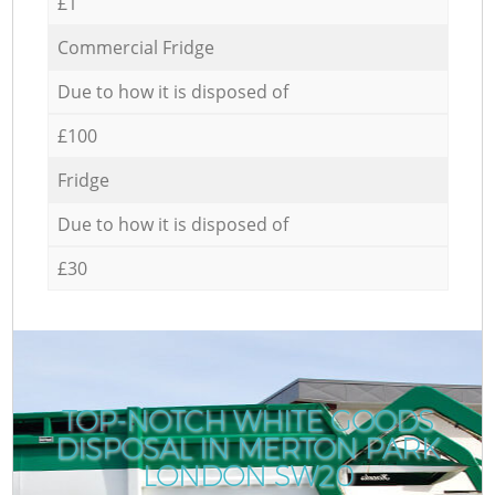
£1
Commercial Fridge
Due to how it is disposed of
£100
Fridge
Due to how it is disposed of
£30
TOP-NOTCH WHITE GOODS
DISPOSAL IN MERTON PARK
LONDON SW20