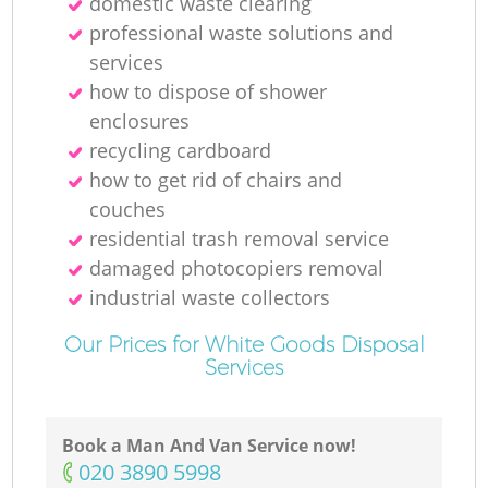
domestic waste clearing
professional waste solutions and
services
how to dispose of shower
enclosures
recycling cardboard
how to get rid of chairs and
couches
residential trash removal service
damaged photocopiers removal
industrial waste collectors
Our Prices for White Goods Disposal
Services
Book a Man And Van Service now!
‎020 3890 5998