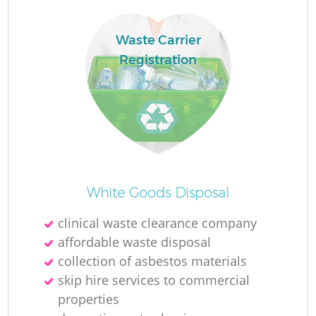
Waste Carrier
Registration
White Goods Disposal
clinical waste clearance company
affordable waste disposal
collection of asbestos materials
skip hire services to commercial
properties