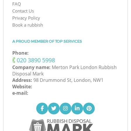
FAQ
Contact Us
Privacy Policy
Book a rubbish
A PROUD MEMBER OF TOP SERVICES
Phone:
‎020 3890 5998
Company name:
Merton Park London Rubbish
Disposal Mark
Address:
98 Drummond St, London, NW1
Website:
e-mail: