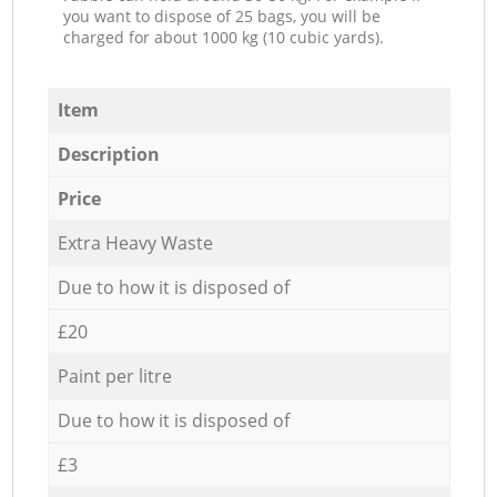
you want to dispose of 25 bags, you will be
charged for about 1000 kg (10 cubic yards).
Item
Description
Price
Extra Heavy Waste
Due to how it is disposed of
£20
Paint per litre
Due to how it is disposed of
£3