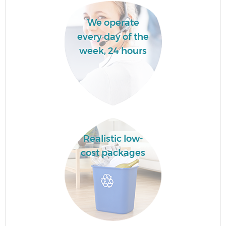
We operate
every day of the
week, 24 hours
Realistic low-
cost packages