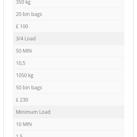
350 kg
20 bin bags
£ 100
3/4 Load
50 MIN
10,5
1050 kg
50 bin bags
£ 230
Minimum Load
10 MIN
1,5