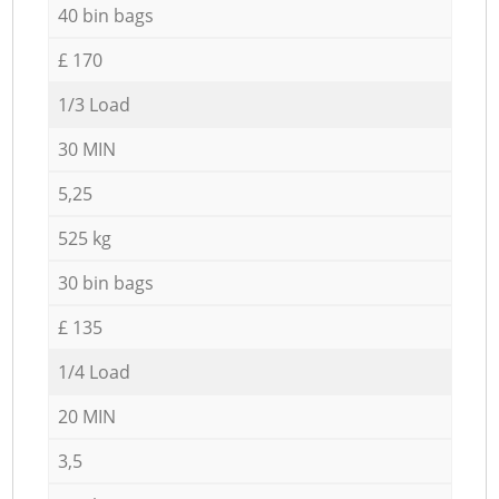
40 bin bags
£ 170
1/3 Load
30 MIN
5,25
525 kg
30 bin bags
£ 135
1/4 Load
20 MIN
3,5