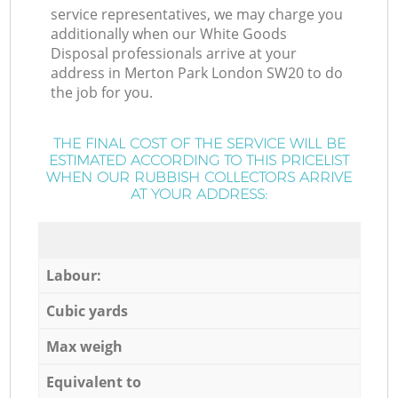
service representatives, we may charge you
additionally when our White Goods
Disposal professionals arrive at your
address in Merton Park London SW20 to do
the job for you.
THE FINAL COST OF THE SERVICE WILL BE
ESTIMATED ACCORDING TO THIS PRICELIST
WHEN OUR RUBBISH COLLECTORS ARRIVE
AT YOUR ADDRESS:
Labour:
Cubic yards
Max weigh
Equivalent to