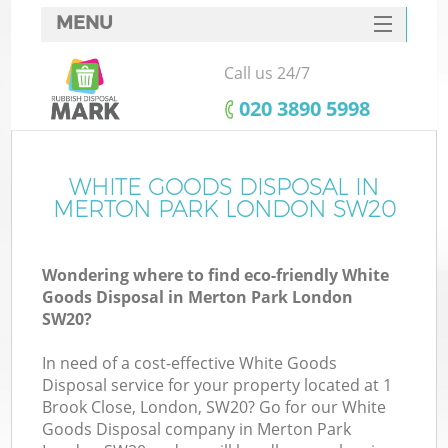
MENU
SERVICES
Call us 24/7
HOME
‎020 3890 5998
DEALS
FAQ
WHITE GOODS DISPOSAL IN
MERTON PARK LONDON SW20
CONTACTS
Wondering where to find eco-friendly White
Goods Disposal in Merton Park London
SW20?
In need of a cost-effective White Goods
Disposal service for your property located at 1
Brook Close, London, SW20? Go for our White
Goods Disposal company in Merton Park