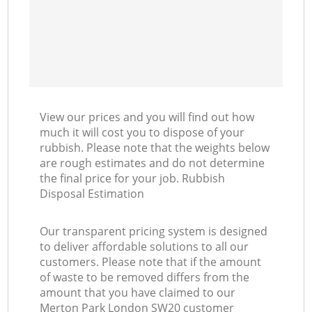
View our prices and you will find out how
much it will cost you to dispose of your
rubbish. Please note that the weights below
are rough estimates and do not determine
the final price for your job. Rubbish
Disposal Estimation
Our transparent pricing system is designed
to deliver affordable solutions to all our
customers. Please note that if the amount
of waste to be removed differs from the
amount that you have claimed to our
Merton Park London SW20 customer