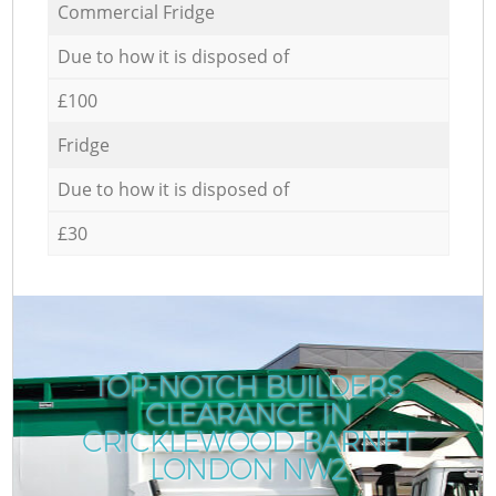
Commercial Fridge
Due to how it is disposed of
£100
Fridge
Due to how it is disposed of
£30
TOP-NOTCH BUILDERS
CLEARANCE IN
CRICKLEWOOD BARNET
LONDON NW2