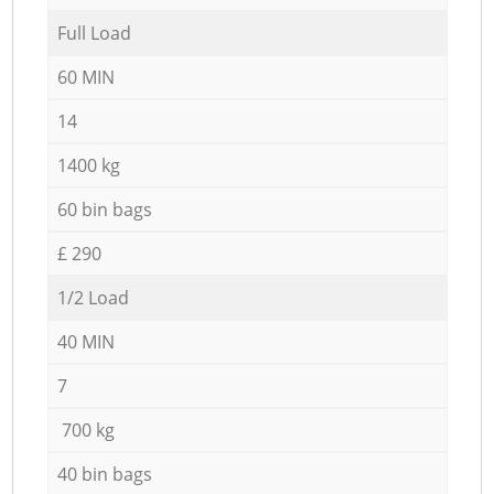
Full Load
60 MIN
14
1400 kg
60 bin bags
£ 290
1/2 Load
40 MIN
7
700 kg
40 bin bags