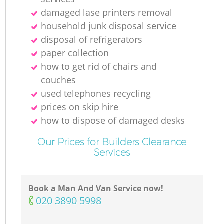
damaged lase printers removal
household junk disposal service
disposal of refrigerators
paper collection
how to get rid of chairs and
couches
used telephones recycling
prices on skip hire
how to dispose of damaged desks
Our Prices for Builders Clearance
Services
Book a Man And Van Service now!
‎020 3890 5998