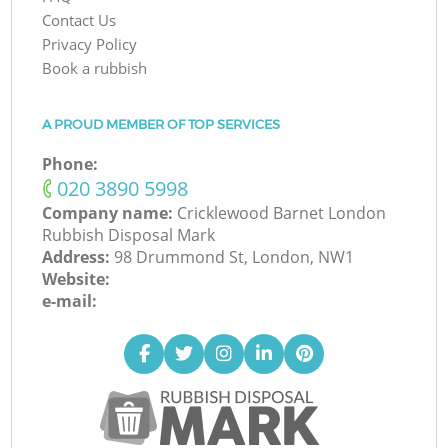
Contact Us
Privacy Policy
Book a rubbish
A PROUD MEMBER OF TOP SERVICES
Phone:
‎020 3890 5998
Company name:
Cricklewood Barnet London
Rubbish Disposal Mark
Address:
98 Drummond St, London, NW1
Website:
e-mail: