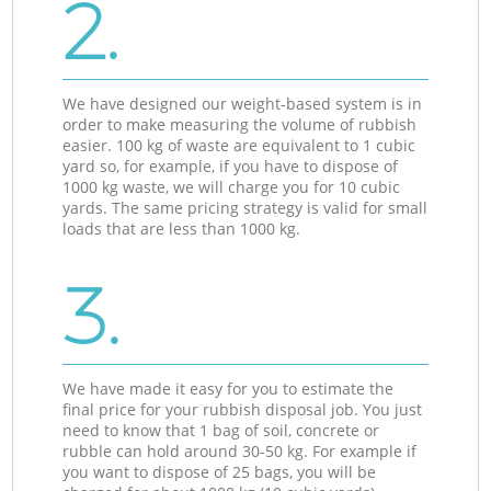
2.
We have designed our weight-based system is in
order to make measuring the volume of rubbish
easier. 100 kg of waste are equivalent to 1 cubic
yard so, for example, if you have to dispose of
1000 kg waste, we will charge you for 10 cubic
yards. The same pricing strategy is valid for small
loads that are less than 1000 kg.
3.
We have made it easy for you to estimate the
final price for your rubbish disposal job. You just
need to know that 1 bag of soil, concrete or
rubble can hold around 30-50 kg. For example if
you want to dispose of 25 bags, you will be