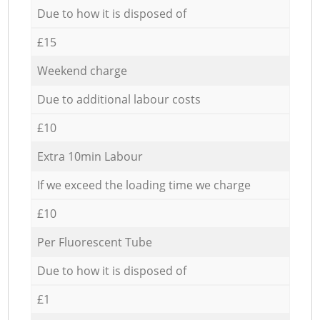
Due to how it is disposed of
£15
Weekend charge
Due to additional labour costs
£10
Extra 10min Labour
If we exceed the loading time we charge
£10
Per Fluorescent Tube
Due to how it is disposed of
£1