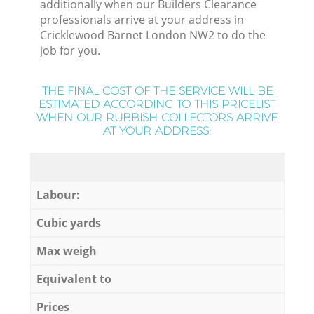
additionally when our Builders Clearance
professionals arrive at your address in
Cricklewood Barnet London NW2 to do the
job for you.
THE FINAL COST OF THE SERVICE WILL BE
ESTIMATED ACCORDING TO THIS PRICELIST
WHEN OUR RUBBISH COLLECTORS ARRIVE
AT YOUR ADDRESS:
Labour:
Cubic yards
Max weigh
Equivalent to
Prices