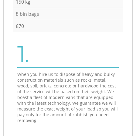
150 kg
8 bin bags
£70
1.
When you hire us to dispose of heavy and bulky
construction materials such as rocks, metal,
wood, soil, bricks, concrete or hardwood the cost
of the service will be based on their weight. We
boast a fleet of modern vans that are equipped
with the latest technology. We guarantee we will
measure the exact weight of your load so you will
pay only for the amount of rubbish you need
removing.