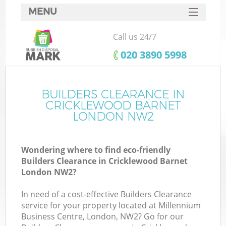
MENU
SERVICES
Call us 24/7
HOME
‎020 3890 5998
DEALS
FAQ
BUILDERS CLEARANCE IN
CRICKLEWOOD BARNET
CONTACTS
LONDON NW2
Wondering where to find eco-friendly
B
Builders Clearance in Cricklewood Barnet
London NW2?
In need of a cost-effective Builders Clearance
service for your property located at Millennium
Business Centre, London, NW2? Go for our