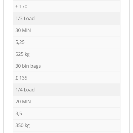
£ 170
1/3 Load
30 MIN
5,25
525 kg
30 bin bags
£ 135
1/4 Load
20 MIN
3,5
350 kg