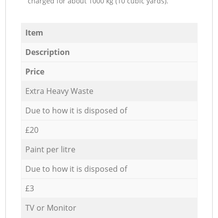
charged for about 1000 kg (10 cubic yards).
Item
Description
Price
Extra Heavy Waste
Due to how it is disposed of
£20
Paint per litre
Due to how it is disposed of
£3
TV or Monitor