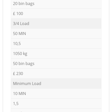
20 bin bags
£ 100
3/4 Load
50 MIN
10,5
1050 kg
50 bin bags
£ 230
Minimum Load
10 MIN
1,5