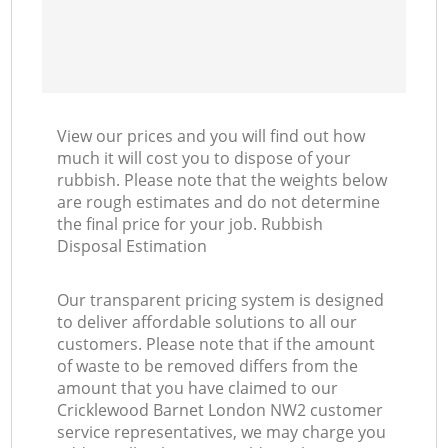
View our prices and you will find out how
much it will cost you to dispose of your
rubbish. Please note that the weights below
are rough estimates and do not determine
the final price for your job. Rubbish
Disposal Estimation
Our transparent pricing system is designed
to deliver affordable solutions to all our
customers. Please note that if the amount
of waste to be removed differs from the
amount that you have claimed to our
Cricklewood Barnet London NW2 customer
service representatives, we may charge you