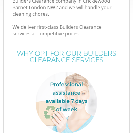
Builders Clearance company in Cricklewood
Barnet London NW2 and we will handle your
cleaning chores.
We deliver first-class Builders Clearance
services at competitive prices.
Wa
WHY OPT FOR OUR BUILDERS
CLEARANCE SERVICES
Professional
assistance
E
available 7 days
C
of week