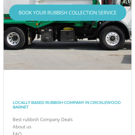
BOOK YOUR RUBBISH COLLECTION SERVICE
LOCALLY BASED RUBBISH COMPANY IN CRICKLEWOOD
BARNET
Best rubbish Company Deals
About us
FAQ