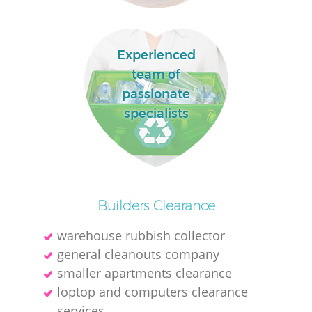
Experienced
team of
passionate
specialists
O
Ni
Builders Clearance
C
warehouse rubbish collector
general cleanouts company
smaller apartments clearance
loptop and computers clearance
services