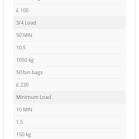
£ 100
3/4 Load
50 MIN
10,5
1050 kg
50 bin bags
£ 230
Minimum Load
10 MIN
1,5
150 kg