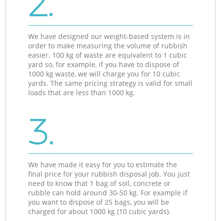
2.
We have designed our weight-based system is in
order to make measuring the volume of rubbish
easier. 100 kg of waste are equivalent to 1 cubic
yard so, for example, if you have to dispose of
1000 kg waste, we will charge you for 10 cubic
yards. The same pricing strategy is valid for small
loads that are less than 1000 kg.
3.
We have made it easy for you to estimate the
final price for your rubbish disposal job. You just
need to know that 1 bag of soil, concrete or
rubble can hold around 30-50 kg. For example if
you want to dispose of 25 bags, you will be
charged for about 1000 kg (10 cubic yards).