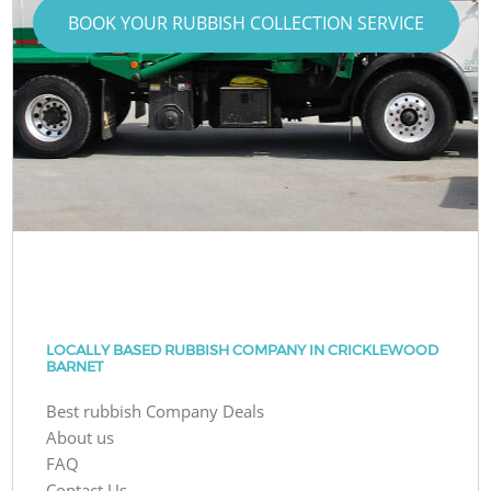
BOOK YOUR RUBBISH COLLECTION SERVICE
LOCALLY BASED RUBBISH COMPANY IN CRICKLEWOOD
BARNET
Best rubbish Company Deals
About us
FAQ
Contact Us