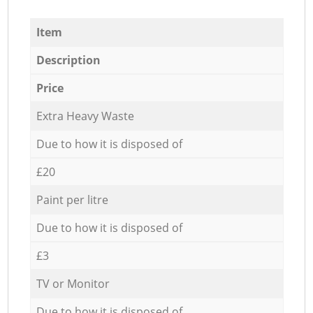
Item
Description
Price
Extra Heavy Waste
Due to how it is disposed of
£20
Paint per litre
Due to how it is disposed of
£3
TV or Monitor
Due to how it is disposed of