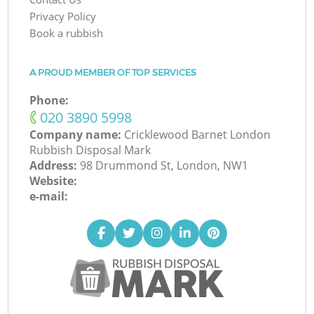
Privacy Policy
Book a rubbish
A PROUD MEMBER OF TOP SERVICES
Phone:
‎020 3890 5998
Company name:
Cricklewood Barnet London
Rubbish Disposal Mark
Address:
98 Drummond St, London, NW1
Website:
e-mail: