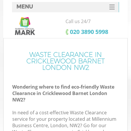
MENU
SERVICES
Call us 24/7
HOME
‎020 3890 5998
DEALS
FAQ
WASTE CLEARANCE IN
CRICKLEWOOD BARNET
CONTACTS
LONDON NW2
Wondering where to find eco-friendly Waste
B
Clearance in Cricklewood Barnet London
NW2?
In need of a cost-effective Waste Clearance
service for your property located at Millennium
Business Centre, London, NW2? Go for our