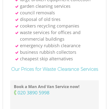
garden cleaning services
council removals
disposal of old tires
cookers recycling companies
waste services for offices and
commercial buildings
emergency rubbish clearance
business rubbish collectors
cheapest skip alternatives
Our Prices for Waste Clearance Services
Book a Man And Van Service now!
‎020 3890 5998