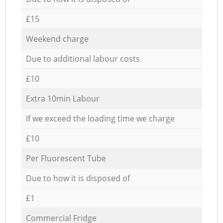
£15
Weekend charge
Due to additional labour costs
£10
Extra 10min Labour
If we exceed the loading time we charge
£10
Per Fluorescent Tube
Due to how it is disposed of
£1
Commercial Fridge