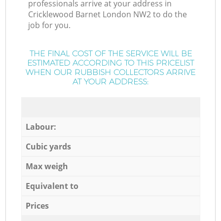
professionals arrive at your address in
Cricklewood Barnet London NW2 to do the
job for you.
THE FINAL COST OF THE SERVICE WILL BE
ESTIMATED ACCORDING TO THIS PRICELIST
WHEN OUR RUBBISH COLLECTORS ARRIVE
AT YOUR ADDRESS:
Labour:
Cubic yards
Max weigh
Equivalent to
Prices