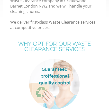
Waste Clearance company in Cricklewood
Barnet London NW2 and we will handle your
cleaning chores.
We deliver first-class Waste Clearance services
at competitive prices.
Wa
WHY OPT FOR OUR WASTE
CLEARANCE SERVICES
Guaranteed
proffessional
E
quality control
C