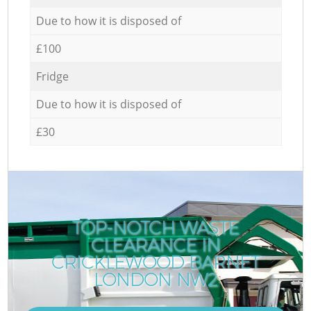
Due to how it is disposed of
£100
Fridge
Due to how it is disposed of
£30
TOP-NOTCH WASTE
CLEARANCE IN
CRICKLEWOOD BARNET
LONDON NW2