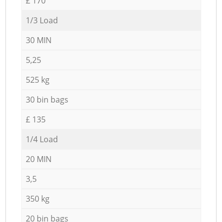
£ 170
1/3 Load
30 MIN
5,25
525 kg
30 bin bags
£ 135
1/4 Load
20 MIN
3,5
350 kg
20 bin bags