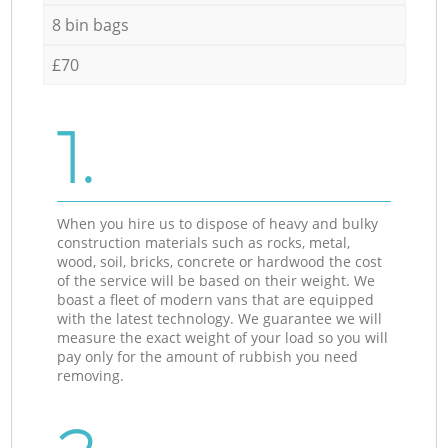
8 bin bags
£70
1.
When you hire us to dispose of heavy and bulky
construction materials such as rocks, metal,
wood, soil, bricks, concrete or hardwood the cost
of the service will be based on their weight. We
boast a fleet of modern vans that are equipped
with the latest technology. We guarantee we will
measure the exact weight of your load so you will
pay only for the amount of rubbish you need
removing.