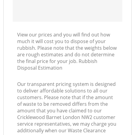
View our prices and you will find out how
much it will cost you to dispose of your
rubbish. Please note that the weights below
are rough estimates and do not determine
the final price for your job. Rubbish
Disposal Estimation
Our transparent pricing system is designed
to deliver affordable solutions to all our
customers. Please note that if the amount
of waste to be removed differs from the
amount that you have claimed to our
Cricklewood Barnet London NW2 customer
service representatives, we may charge you
additionally when our Waste Clearance