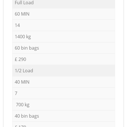
Full Load
60 MIN
14
1400 kg
60 bin bags
£ 290
1/2 Load
40 MIN
7
700 kg
40 bin bags