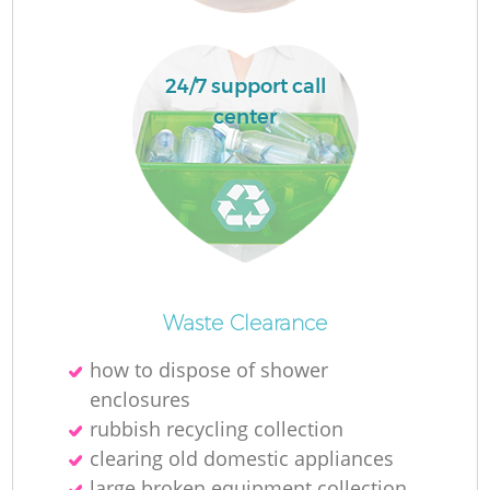
24/7 support call
center
O
Ni
Waste Clearance
C
how to dispose of shower
enclosures
rubbish recycling collection
clearing old domestic appliances
large broken equipment collection