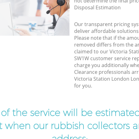
not determine the final pric
Disposal Estimation
Our transparent pricing sys
deliver affordable solutions
Please note that if the amo
removed differs from the 
claimed to our Victoria St
SW1W customer service rep
charge you additionally wh
Clearance professionals arr
Victoria Station London Lo
for you.
t of the service will be estimate
ist when our rubbish collectors ar
address: