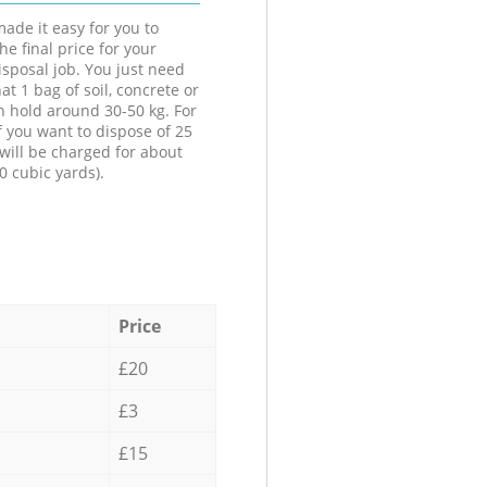
ade it easy for you to
he final price for your
isposal job. You just need
at 1 bag of soil, concrete or
n hold around 30-50 kg. For
f you want to dispose of 25
will be charged for about
0 cubic yards).
Price
£20
£3
£15