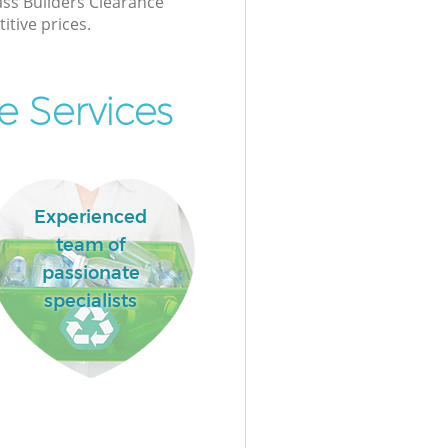
lass Builders Clearance
itive prices.
e Services
Experienced
team of
passionate
specialists