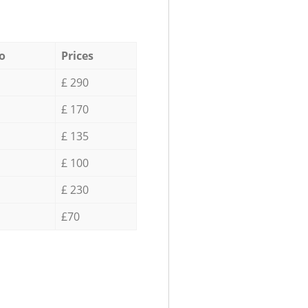
o
Prices
£ 290
£ 170
£ 135
£ 100
£ 230
£70