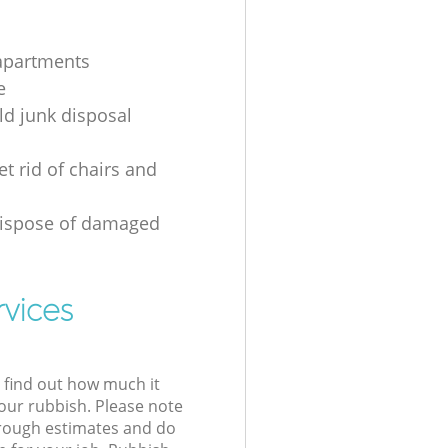
apartments
e
d junk disposal
t rid of chairs and
dispose of damaged
rvices
l find out how much it
your rubbish. Please note
 rough estimates and do