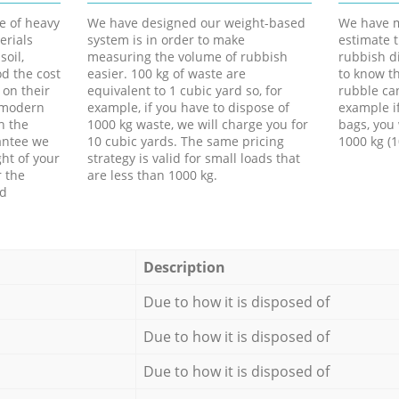
e of heavy
We have designed our weight-based
We have m
erials
system is in order to make
estimate t
soil,
measuring the volume of rubbish
rubbish d
d the cost
easier. 100 kg of waste are
to know th
 on their
equivalent to 1 cubic yard so, for
rubble ca
f modern
example, if you have to dispose of
example i
h the
1000 kg waste, we will charge you for
bags, you 
antee we
10 cubic yards. The same pricing
1000 kg (1
ht of your
strategy is valid for small loads that
r the
are less than 1000 kg.
ed
Description
Due to how it is disposed of
Due to how it is disposed of
Due to how it is disposed of