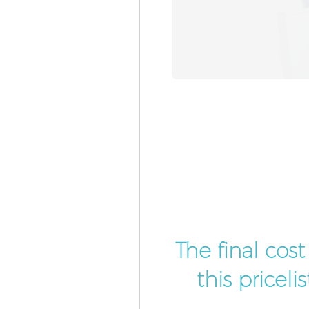
The final cos
this pricel