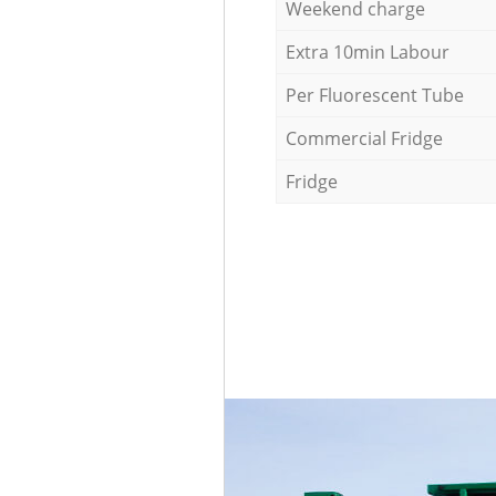
Weekend charge
Extra 10min Labour
Per Fluorescent Tube
Commercial Fridge
Fridge