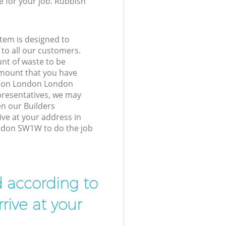
e for your job. Rubbish
tem is designed to
 to all our customers.
unt of waste to be
amount that you have
ation London London
resentatives, we may
en our Builders
ive at your address in
ndon SW1W to do the job
d according to
rive at your