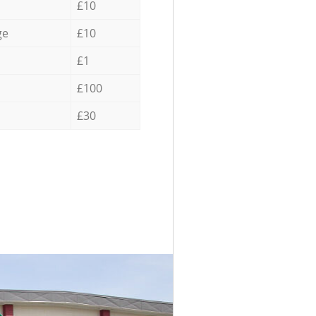
£10
ge
£10
£1
£100
£30