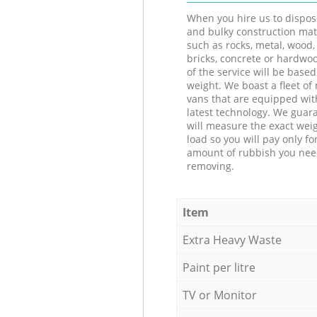
When you hire us to dispos
and bulky construction mat
such as rocks, metal, wood, 
bricks, concrete or hardwoo
of the service will be based
weight. We boast a fleet o
vans that are equipped wit
latest technology. We guar
will measure the exact weig
load so you will pay only fo
amount of rubbish you ne
removing.
Item
Extra Heavy Waste
Paint per litre
TV or Monitor