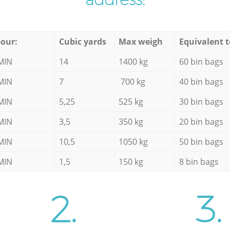
our:
Cubic yards
Max weigh
Equivalent t
MIN
14
1400 kg
60 bin bags
MIN
7
700 kg
40 bin bags
MIN
5,25
525 kg
30 bin bags
MIN
3,5
350 kg
20 bin bags
MIN
10,5
1050 kg
50 bin bags
MIN
1,5
150 kg
8 bin bags
2.
3.