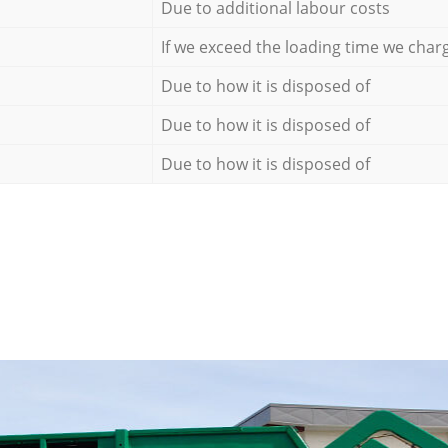
Due to additional labour costs
If we exceed the loading time we char
Due to how it is disposed of
Due to how it is disposed of
Due to how it is disposed of