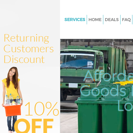
SERVICES
HOME
DEALS
FAQ
White Goods Disposal Victoria 
London
Junk Clearance Victoria Stati
Waste Clearance Victoria Stati
London
Afford
Kitchen Bathroom Waste Dispo
Victoria Station London
Goods D
Sofa Bed Removal Disposal Vic
Station London
L
Bulky Waste Collection Victoria
London
Rubbish Clearance Victoria Sta
London