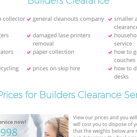
Builders Clearance
 collector
general cleanouts company
smaller 
clearanc
ters
damaged lase printers
househol
removal
service
rators
paper collection
how to ge
couches
cycling
prices on skip hire
how to 
desks
rices for Builders Clearance Se
View our prices and you wil
rvice now!
will cost you to dispose of 
5998
that the weights below are