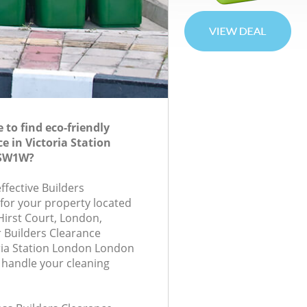
to find eco-friendly
e in Victoria Station
 SW1W?
effective Builders
 for your property located
Hirst Court, London,
 Builders Clearance
ria Station London London
 handle your cleaning