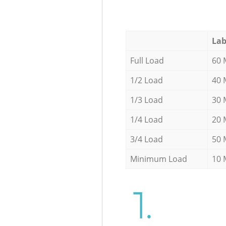
Lab
Full Load
60 
1/2 Load
40 
1/3 Load
30 
1/4 Load
20 
3/4 Load
50 
Minimum Load
10 
1.