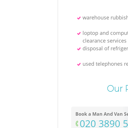
warehouse rubbish
loptop and compu
clearance services
disposal of refrige
used telephones re
Our P
Book a Man And Van Se
‎020 3890 