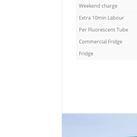
Weekend charge
Extra 10min Labour
Per Fluorescent Tube
Commercial Fridge
Fridge