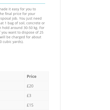
ade it easy for you to
he final price for your
isposal job. You just need
at 1 bag of soil, concrete or
n hold around 30-50 kg. For
f you want to dispose of 25
will be charged for about
0 cubic yards).
Price
£20
£3
£15