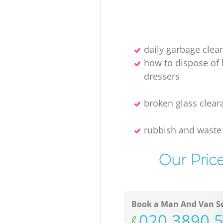
daily garbage clea
how to dispose of
dressers
broken glass clear
rubbish and waste
Our Pric
Book a Man And Van Se
‎020 3890 