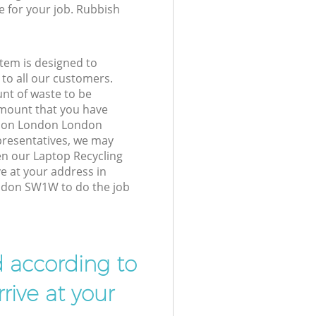
e for your job. Rubbish
tem is designed to
 to all our customers.
unt of waste to be
amount that you have
ation London London
resentatives, we may
en our Laptop Recycling
ve at your address in
ndon SW1W to do the job
d according to
rive at your