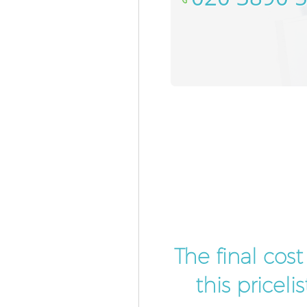
The final cos
this pricel