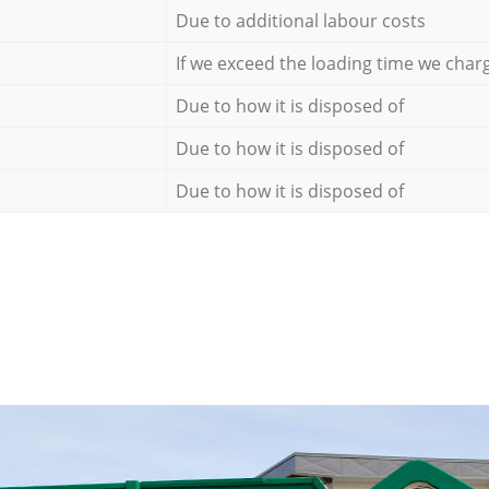
Due to additional labour costs
If we exceed the loading time we char
Due to how it is disposed of
Due to how it is disposed of
Due to how it is disposed of