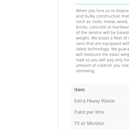
When you hire us to dispos
and bulky construction mat
such as rocks, metal, wood, 
bricks, concrete or hardwoo
of the service will be based
weight. We boast a fleet o
vans that are equipped wit
latest technology. We guar
will measure the exact weig
load so you will pay only fo
amount of rubbish you ne
removing.
Item
Extra Heavy Waste
Paint per litre
TV or Monitor