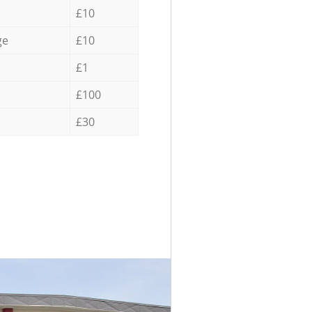
£10
ge
£10
£1
£100
£30