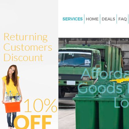
SERVICES
HOME
DEALS
FAQ
White Goods Disposal Victoria 
London
Junk Clearance Victoria Stati
Waste Clearance Victoria Stati
London
Afford
Kitchen Bathroom Waste Dispo
Victoria Station London
Goods D
Sofa Bed Removal Disposal Vic
Station London
L
Bulky Waste Collection Victoria
London
Rubbish Clearance Victoria Sta
London