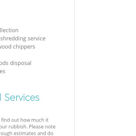
llection
shredding service
 wood chippers
g
ods disposal
es
 Services
l find out how much it
your rubbish. Please note
 rough estimates and do