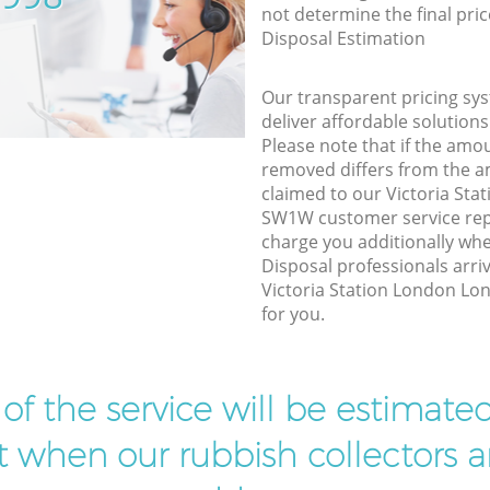
not determine the final pric
Disposal Estimation
Our transparent pricing sys
deliver affordable solutions
Please note that if the amo
removed differs from the 
claimed to our Victoria St
SW1W customer service rep
charge you additionally wh
Disposal professionals arri
Victoria Station London Lo
for you.
t of the service will be estimate
ist when our rubbish collectors ar