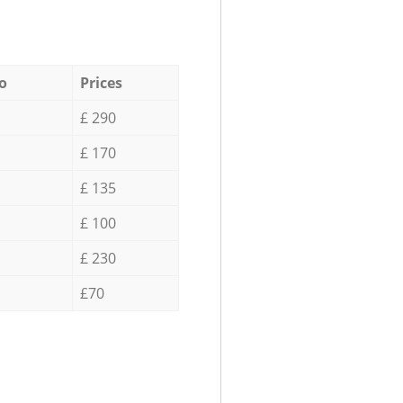
o
Prices
£ 290
£ 170
£ 135
£ 100
£ 230
£70