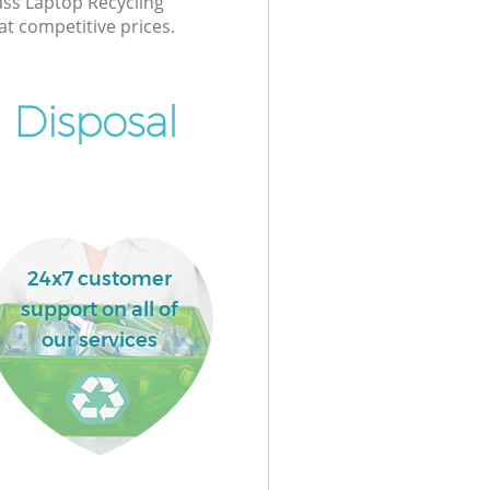
lass Laptop Recycling
at competitive prices.
 Disposal
24x7 customer
support on all of
our services