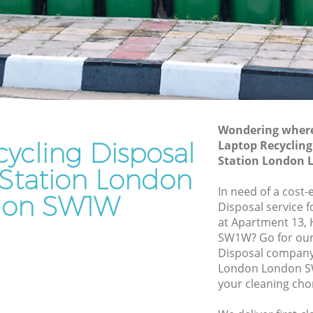
on London
Station London
on
Waste Removal Victoria Station London
Junk Removal Victoria Station London
 London
Rubbish Disposal Victoria Station
on
London
Station
Rubbish Removal Services Victoria
Wondering where 
Station London
ycling Disposal
Laptop Recycling 
Station London
on London
Rubbish Clearance Services Victoria
a Station London
Station London
ria
In need of a cost-
don SW1W
Refuse Disposal Victoria Station London
Disposal service 
at Apartment 13, 
Station
Rubbish Removal Company Victoria
SW1W? Go for our
Station London
Disposal company 
London London SW
on
Laptop Recycling Disposal Victoria
your cleaning cho
Station London
ion
Garage Clearance Victoria Station