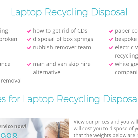
Laptop Recycling Disposal
ring
how to get rid of CDs
paper co
 broken
disposal of box springs
bespoke 
rubbish remover team
electric
recyclin
ance
man and van skip hire
white go
alternative
compani
 removal
es for Laptop Recycling Disposal
View our prices and you wil
rvice now!
will cost you to dispose of 
5998
that the weights below are