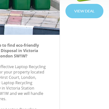
to find eco-friendly
Disposal in Victoria
 London SW1W?
effective Laptop Recycling
for your property located
Hirst Court, London,
 Laptop Recycling
in Victoria Station
1W and we will handle
res.