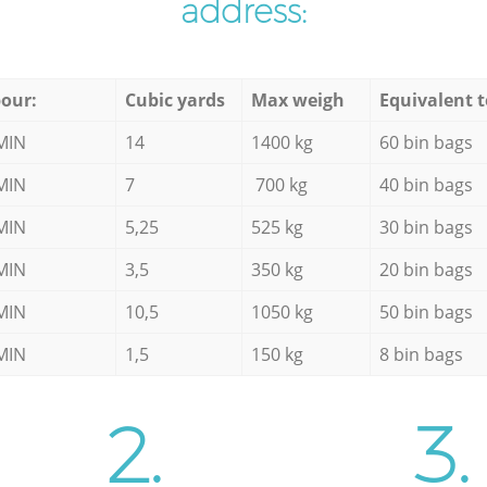
address:
our:
Cubic yards
Max weigh
Equivalent t
MIN
14
1400 kg
60 bin bags
MIN
7
700 kg
40 bin bags
MIN
5,25
525 kg
30 bin bags
MIN
3,5
350 kg
20 bin bags
MIN
10,5
1050 kg
50 bin bags
MIN
1,5
150 kg
8 bin bags
2.
3.