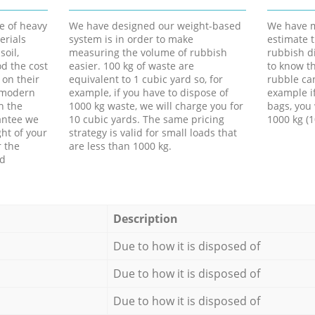
e of heavy
We have designed our weight-based
We have m
erials
system is in order to make
estimate t
soil,
measuring the volume of rubbish
rubbish d
d the cost
easier. 100 kg of waste are
to know th
 on their
equivalent to 1 cubic yard so, for
rubble ca
f modern
example, if you have to dispose of
example i
h the
1000 kg waste, we will charge you for
bags, you 
antee we
10 cubic yards. The same pricing
1000 kg (1
ht of your
strategy is valid for small loads that
r the
are less than 1000 kg.
ed
Description
Due to how it is disposed of
Due to how it is disposed of
Due to how it is disposed of