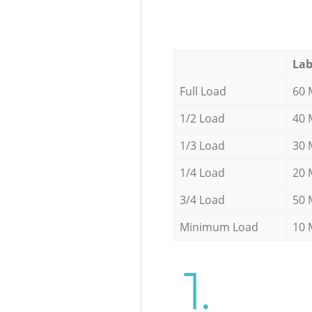
Lab
Full Load
60 
1/2 Load
40 
1/3 Load
30 
1/4 Load
20 
3/4 Load
50 
Minimum Load
10 
1.