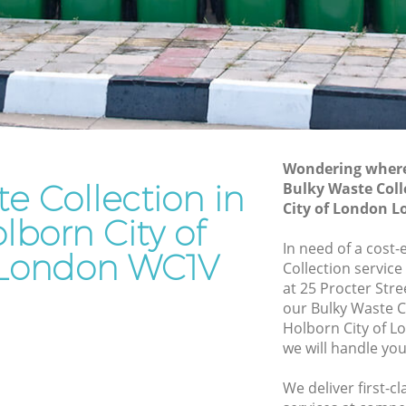
London
ty of
Waste Disposal Company High Holborn
City of London
City of
Waste Removal High Holborn City of
London
y of
Junk Removal High Holborn City of
London
Wondering where 
e Collection in
Bulky Waste Coll
 London
Rubbish Disposal High Holborn City of
City of London 
London
lborn City of
born City
Rubbish Removal Services High Holborn
In need of a cost-
London WC1V
City of London
Collection service
ity of
at 25 Procter Str
Rubbish Clearance Services High
our Bulky Waste C
Holborn City of London
 Holborn
Holborn City of 
Refuse Disposal High Holborn City of
we will handle you
London
born City
We deliver first-c
Rubbish Removal Company High