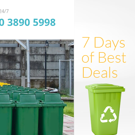
 24/7
20 3890 5998
ofessional Junk
ficient Rubbish
Dependable
arance in London
oval in London
uorescent Tube
posal in London