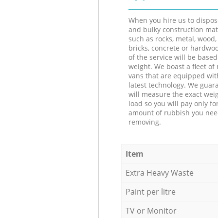
When you hire us to dispos
and bulky construction mat
such as rocks, metal, wood, 
bricks, concrete or hardwoo
of the service will be based
weight. We boast a fleet o
vans that are equipped wit
latest technology. We guar
will measure the exact weig
load so you will pay only fo
amount of rubbish you ne
removing.
Item
Extra Heavy Waste
Paint per litre
TV or Monitor