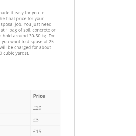
ade it easy for you to
he final price for your
isposal job. You just need
at 1 bag of soil, concrete or
n hold around 30-50 kg. For
f you want to dispose of 25
will be charged for about
0 cubic yards).
Price
£20
£3
£15