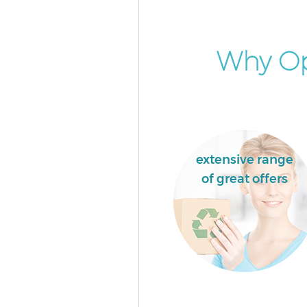
House Clearance High Holborn 
London
Why Opt
Garden Clearance High Holborn
London
Commercial Fridge Disposal H
Holborn City of London
Event Waste Clearance High H
City of London
extensive range
Commercial Waste Collection 
of great offers
Holborn City of London
Builders Clearance High Holbor
London