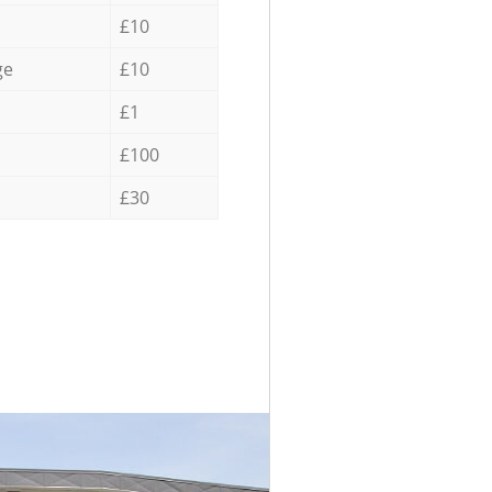
£10
ge
£10
£1
£100
£30