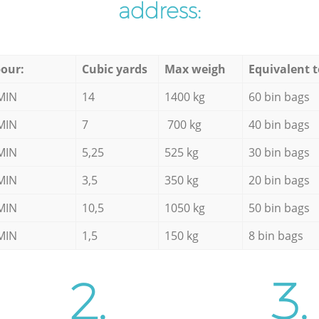
address:
our:
Cubic yards
Max weigh
Equivalent t
MIN
14
1400 kg
60 bin bags
MIN
7
700 kg
40 bin bags
MIN
5,25
525 kg
30 bin bags
MIN
3,5
350 kg
20 bin bags
MIN
10,5
1050 kg
50 bin bags
MIN
1,5
150 kg
8 bin bags
2.
3.