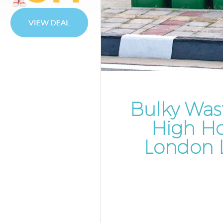
London
Waste Disposal High Holborn Ci
London
Waste Collection High Holborn 
London
Junk Disposal High Holborn Cit
London
Bulky Wast
Disposal High Holborn City of
High Ho
TV Recycling Disposal High Hol
of London
London 
Refuse Removal High Holborn C
London
Waste Removal Company High
City of London
IT Recycling Disposal High Hol
of London