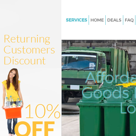
SERVICES
HOME
DEALS
FAQ
White Goods Disposal High Hol
of London
Junk Clearance High Holborn Ci
London
Waste Clearance High Holborn 
Afford
London
Kitchen Bathroom Waste Dispo
Goods D
Holborn City of London
Sofa Bed Removal Disposal Hi
L
Holborn City of London
Bulky Waste Collection High H
City of London
Rubbish Clearance High Holbor