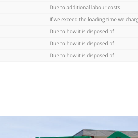
Due to additional labour costs
If we exceed the loading time we char
Due to how it is disposed of
Due to how it is disposed of
Due to how it is disposed of