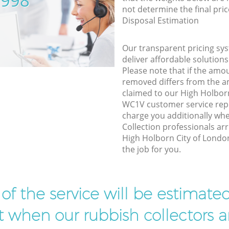
5998
not determine the final pric
Disposal Estimation
Our transparent pricing sys
deliver affordable solutions
Please note that if the amo
removed differs from the 
claimed to our High Holbor
WC1V customer service rep
charge you additionally wh
Collection professionals arr
High Holborn City of Lond
the job for you.
t of the service will be estimate
ist when our rubbish collectors ar