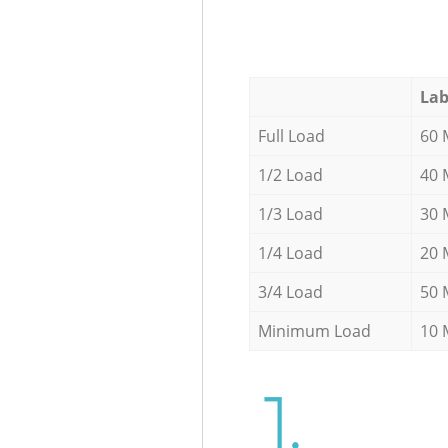
Lab
Full Load
60 
1/2 Load
40 
1/3 Load
30 
1/4 Load
20 
3/4 Load
50 
Minimum Load
10 
1.