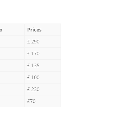
o
Prices
£ 290
£ 170
£ 135
£ 100
£ 230
£70