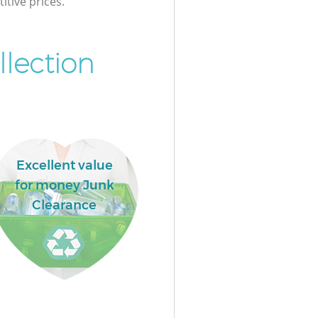
itive prices.
llection
Excellent value
for money Junk
Clearance