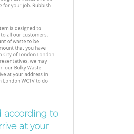
e for your job. Rubbish
tem is designed to
 to all our customers.
unt of waste to be
amount that you have
n City of London London
resentatives, we may
en our Bulky Waste
ive at your address in
on London WC1V to do
d according to
rive at your