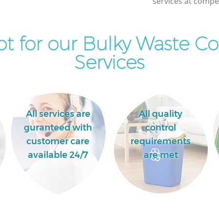
services at compet
Holborn City of London
City of
Laptop Recycling Disposal High Holborn
City of London
 for our Bulky Waste Co
 City of
Garage Clearance High Holborn City of
Services
London
igh
Office Waste Clearance High Holborn
City of London
olborn
Night Rubbish Collection High Holborn
All services are
All quality
City of London
High
guranteed with
control
Commercial Clearance High Holborn
customer care
requirements
City of London
n City of
available 24/7
are met
Man Van Rubbish Collection High
Holborn City of London