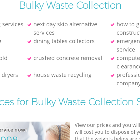
Bulky Waste Collection
 services
next day skip alternative
how to ge
services
construc
e
dining tables collectors
emergenc
service
old
crushed concrete removal
compute
clearanc
 dryers
house waste recycling
professi
compan
ces for Bulky Waste Collection 
View our prices and you wil
rvice now!
will cost you to dispose of 
that the weights below are