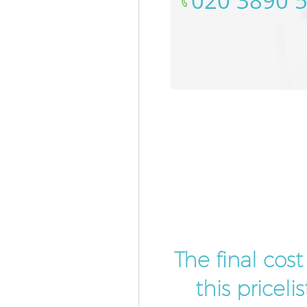
‎020 3890 
The final cos
this pricel