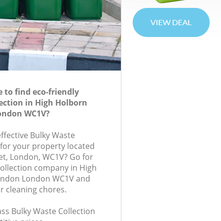
to find eco-friendly
ection in High Holborn
London WC1V?
effective Bulky Waste
 for your property located
eet, London, WC1V? Go for
ollection company in High
London London WC1V and
r cleaning chores.
lass Bulky Waste Collection