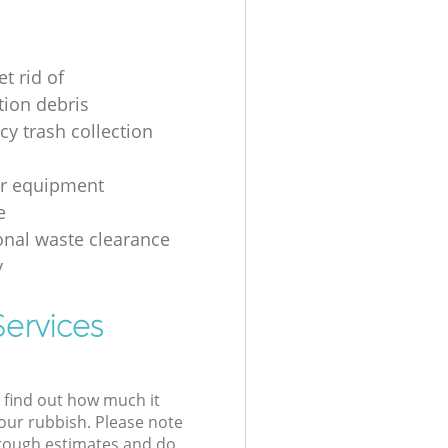
t rid of
tion debris
y trash collection
r equipment
e
onal waste clearance
y
Services
l find out how much it
your rubbish. Please note
 rough estimates and do