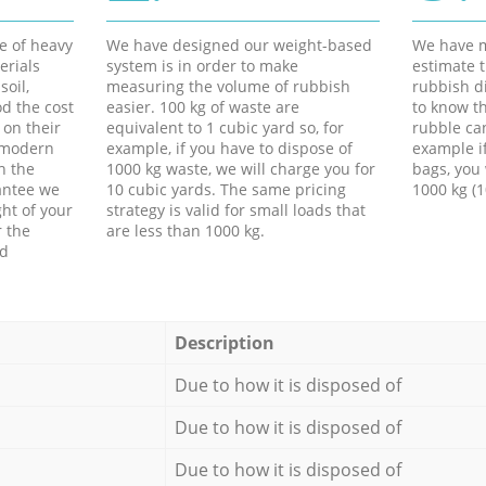
e of heavy
We have designed our weight-based
We have m
erials
system is in order to make
estimate t
soil,
measuring the volume of rubbish
rubbish d
d the cost
easier. 100 kg of waste are
to know th
 on their
equivalent to 1 cubic yard so, for
rubble ca
f modern
example, if you have to dispose of
example i
h the
1000 kg waste, we will charge you for
bags, you 
antee we
10 cubic yards. The same pricing
1000 kg (1
ht of your
strategy is valid for small loads that
r the
are less than 1000 kg.
ed
Description
Due to how it is disposed of
Due to how it is disposed of
Due to how it is disposed of