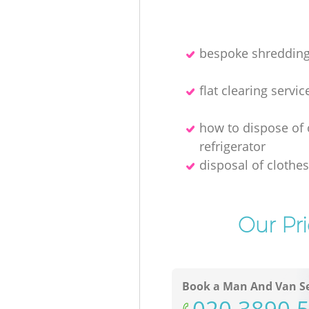
bespoke shredding
flat clearing servic
how to dispose of 
refrigerator
disposal of clothes
Our Pri
Book a Man And Van Se