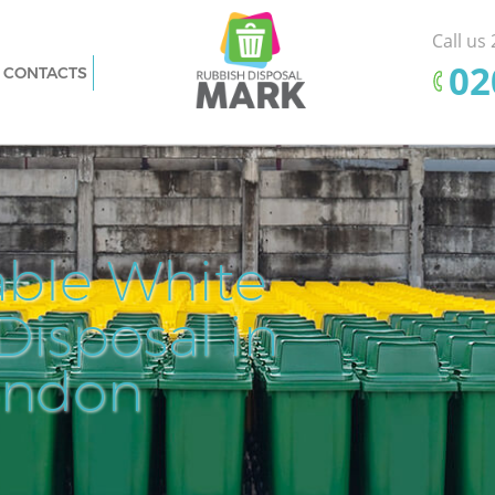
Call us
‎0
CONTACTS
born City
Rubbish Removal High Holborn City of
London
ty of
Junk Collection High Holborn City of
London
City of
Fluorescent Tube Disposal High Holborn
able White
Pr
Ef
City of London
sal High
Loft Clearance High Holborn City of
isposal in
Cle
Rem
Fl
London
gh
Furniture Disposal High Holborn City of
ondon
Dis
London
olborn
Rubbish Collection High Holborn City of
London
n City of
Refuse Collection High Holborn City of