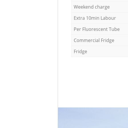
Weekend charge
Extra 10min Labour
Per Fluorescent Tube
Commercial Fridge
Fridge