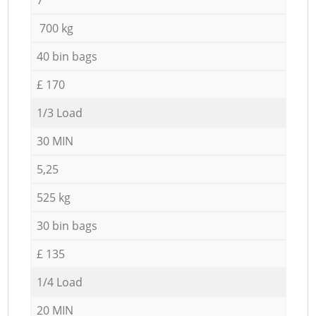
700 kg
40 bin bags
£ 170
1/3 Load
30 MIN
5,25
525 kg
30 bin bags
£ 135
1/4 Load
20 MIN