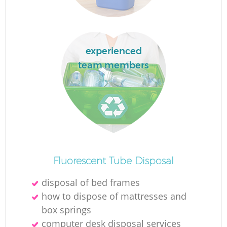
Re
Wa
experienced
team members
W
J
Ru
Fluorescent Tube Disposal
Ru
disposal of bed frames
Re
how to dispose of mattresses and
box springs
computer desk disposal services