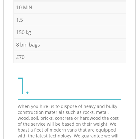
10 MIN
1,5
150 kg
8 bin bags
£70
1.
When you hire us to dispose of heavy and bulky
construction materials such as rocks, metal,
wood, soil, bricks, concrete or hardwood the cost
of the service will be based on their weight. We
boast a fleet of modern vans that are equipped
with the latest technology. We guarantee we will