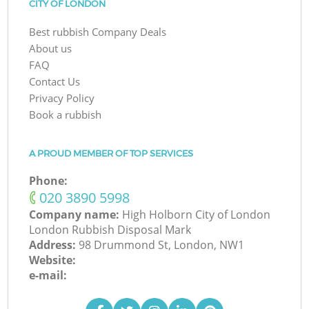
CITY OF LONDON
Best rubbish Company Deals
About us
FAQ
Contact Us
Privacy Policy
Book a rubbish
A PROUD MEMBER OF TOP SERVICES
Phone:
‎020 3890 5998
Company name:
High Holborn City of London
London Rubbish Disposal Mark
Address:
98 Drummond St, London, NW1
Website:
e-mail: