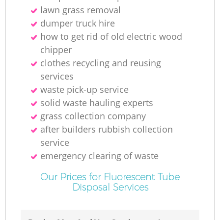
La
lawn grass removal
dumper truck hire
how to get rid of old electric wood
Ga
chipper
O
clothes recycling and reusing
services
Ni
waste pick-up service
solid waste hauling experts
C
grass collection company
after builders rubbish collection
Ma
service
emergency clearing of waste
Our Prices for Fluorescent Tube
Disposal Services