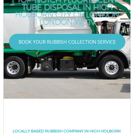
TUBE DISPOSAL IN HIGH
HOLBORN CITY OF LONDON
LONDON WC1V
BOOK YOUR RUBBISH COLLECTION SERVICE
LOCALLY BASED RUBBISH COMPANY IN HIGH HOLBORN