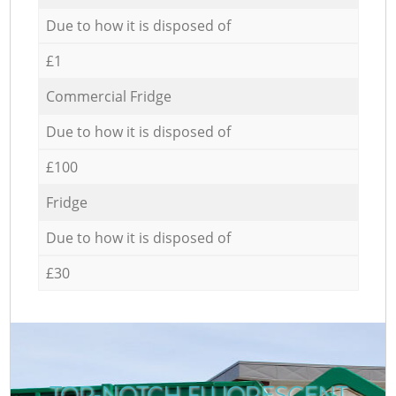
Due to how it is disposed of
£1
Commercial Fridge
Due to how it is disposed of
£100
Fridge
Due to how it is disposed of
£30
TOP-NOTCH FLUORESCENT