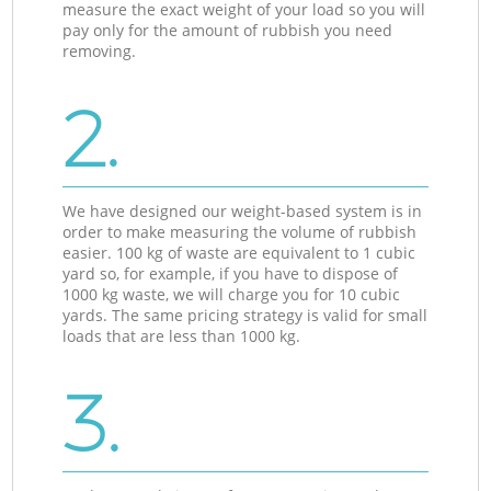
measure the exact weight of your load so you will
pay only for the amount of rubbish you need
removing.
2.
We have designed our weight-based system is in
order to make measuring the volume of rubbish
easier. 100 kg of waste are equivalent to 1 cubic
yard so, for example, if you have to dispose of
1000 kg waste, we will charge you for 10 cubic
yards. The same pricing strategy is valid for small
loads that are less than 1000 kg.
3.