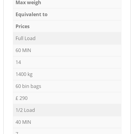
Max weigh
Equivalent to
Prices
Full Load
60 MIN
14
1400 kg
60 bin bags
£ 290
1/2 Load
40 MIN
7