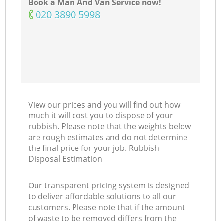
Book a Man And Van Service now!
‎020 3890 5998
View our prices and you will find out how
much it will cost you to dispose of your
rubbish. Please note that the weights below
are rough estimates and do not determine
the final price for your job. Rubbish
Disposal Estimation
Our transparent pricing system is designed
to deliver affordable solutions to all our
customers. Please note that if the amount
of waste to be removed differs from the