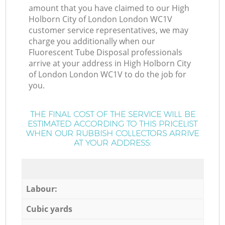
amount that you have claimed to our High
Holborn City of London London WC1V
customer service representatives, we may
charge you additionally when our
Fluorescent Tube Disposal professionals
arrive at your address in High Holborn City
of London London WC1V to do the job for
you.
THE FINAL COST OF THE SERVICE WILL BE
ESTIMATED ACCORDING TO THIS PRICELIST
WHEN OUR RUBBISH COLLECTORS ARRIVE
AT YOUR ADDRESS:
Labour:
Cubic yards