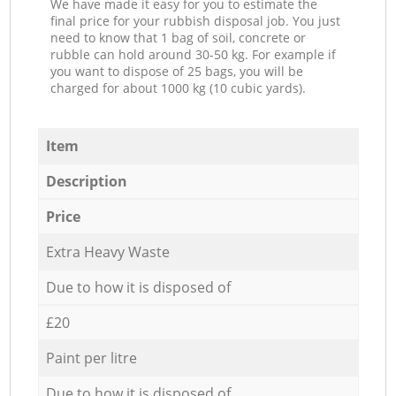
We have made it easy for you to estimate the
final price for your rubbish disposal job. You just
need to know that 1 bag of soil, concrete or
rubble can hold around 30-50 kg. For example if
you want to dispose of 25 bags, you will be
charged for about 1000 kg (10 cubic yards).
Item
Description
Price
Extra Heavy Waste
Due to how it is disposed of
£20
Paint per litre
Due to how it is disposed of