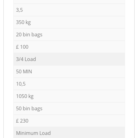
3,5
350 kg
20 bin bags
£ 100
3/4 Load
50 MIN
10,5
1050 kg
50 bin bags
£ 230
Minimum Load