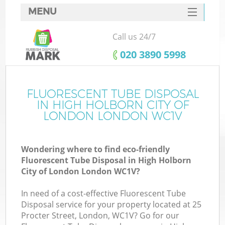
MENU
SERVICES
Call us 24/7
W
HOME
‎020 3890 5998
DEALS
J
FAQ
FLUORESCENT TUBE DISPOSAL
Wa
IN HIGH HOLBORN CITY OF
CONTACTS
LONDON LONDON WC1V
So
Wondering where to find eco-friendly
Fluorescent Tube Disposal in High Holborn
B
City of London London WC1V?
In need of a cost-effective Fluorescent Tube
Disposal service for your property located at 25
Procter Street, London, WC1V? Go for our
W