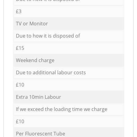
£3
TV or Monitor
Due to how it is disposed of
£15
Weekend charge
Due to additional labour costs
£10
Extra 10min Labour
If we exceed the loading time we charge
£10
Per Fluorescent Tube