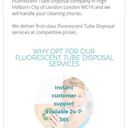
Fluorescent Tube Disposal company in High
Holborn City of London London WC1V and we
Wa
will handle your cleaning chores.
J
We deliver first-class Fluorescent Tube Disposal
services at competitive prices.
T
WHY OPT FOR OUR
Re
FLUORESCENT TUBE DISPOSAL
SERVICES
W
Instant
customer
Ho
support
available 24-7-
365