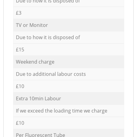
Due to how it is disposed of
£3
TV or Monitor
Due to how it is disposed of
£15
Weekend charge
Due to additional labour costs
£10
Extra 10min Labour
If we exceed the loading time we charge
£10
Per Fluorescent Tube