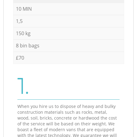
10 MIN
1,5
150 kg
8 bin bags
£70
1.
When you hire us to dispose of heavy and bulky
construction materials such as rocks, metal,
wood, soil, bricks, concrete or hardwood the cost
of the service will be based on their weight. We
boast a fleet of modern vans that are equipped
with the latest technology. We guarantee we will