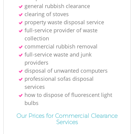
general rubbish clearance
clearing of stoves
property waste disposal service
full-service provider of waste
collection
commercial rubbish removal
full-service waste and junk
providers
disposal of unwanted computers
professional sofas disposal
services
how to dispose of fluorescent light
bulbs
Our Prices for Commercial Clearance
Services