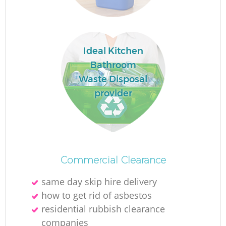
Ideal Kitchen
La
Bathroom
Waste Disposal
provider
Ni
Commercial Clearance
same day skip hire delivery
how to get rid of asbestos
residential rubbish clearance
companies