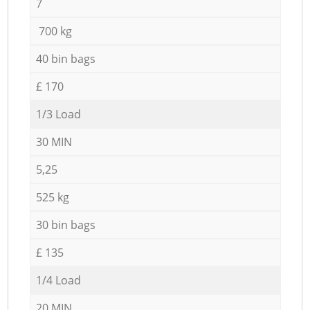
7
700 kg
40 bin bags
£ 170
1/3 Load
30 MIN
5,25
525 kg
30 bin bags
£ 135
1/4 Load
20 MIN