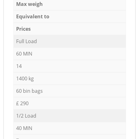
Max weigh
Equivalent to
Prices
Full Load
60 MIN
14
1400 kg
60 bin bags
£ 290
1/2 Load
40 MIN