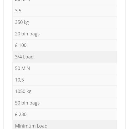
3,5
350 kg
20 bin bags
£ 100
3/4 Load
50 MIN
10,5
1050 kg
50 bin bags
£ 230
Minimum Load