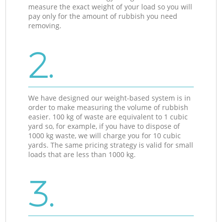
measure the exact weight of your load so you will
pay only for the amount of rubbish you need
removing.
2.
We have designed our weight-based system is in
order to make measuring the volume of rubbish
easier. 100 kg of waste are equivalent to 1 cubic
yard so, for example, if you have to dispose of
1000 kg waste, we will charge you for 10 cubic
yards. The same pricing strategy is valid for small
loads that are less than 1000 kg.
3.