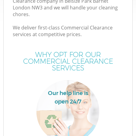
Clearance company in Belsize Park Barnet
London NW3 and we will handle your cleaning
chores.
We deliver first-class Commercial Clearance
services at competitive prices.
Wa
WHY OPT FOR OUR
COMMERCIAL CLEARANCE
SERVICES
Our help line is
open 24/7