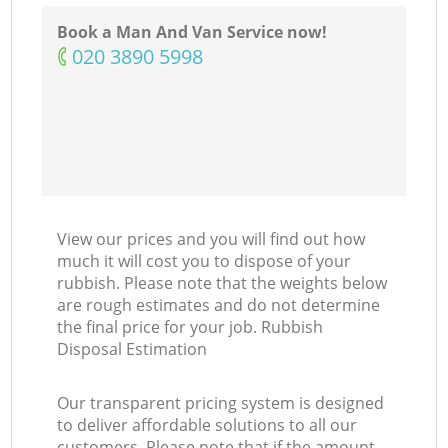
Book a Man And Van Service now!
‎020 3890 5998
View our prices and you will find out how
much it will cost you to dispose of your
rubbish. Please note that the weights below
are rough estimates and do not determine
the final price for your job. Rubbish
Disposal Estimation
Our transparent pricing system is designed
to deliver affordable solutions to all our
customers. Please note that if the amount