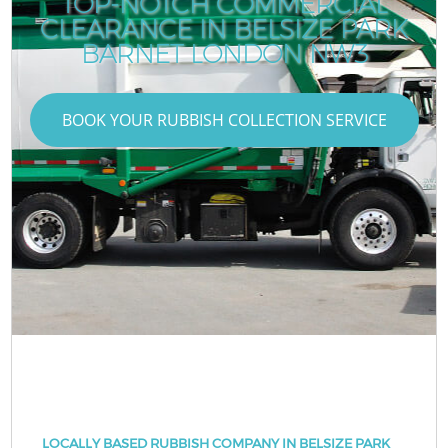
TOP-NOTCH COMMERCIAL
CLEARANCE IN BELSIZE PARK
BARNET LONDON NW3
BOOK YOUR RUBBISH COLLECTION SERVICE
LOCALLY BASED RUBBISH COMPANY IN BELSIZE PARK