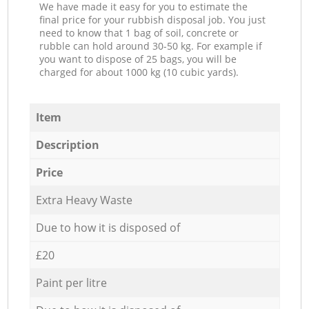
We have made it easy for you to estimate the
final price for your rubbish disposal job. You just
need to know that 1 bag of soil, concrete or
rubble can hold around 30-50 kg. For example if
you want to dispose of 25 bags, you will be
charged for about 1000 kg (10 cubic yards).
Item
Description
Price
Extra Heavy Waste
Due to how it is disposed of
£20
Paint per litre