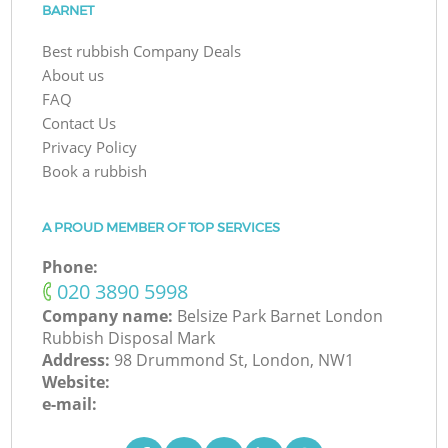
BARNET
Best rubbish Company Deals
About us
FAQ
Contact Us
Privacy Policy
Book a rubbish
A PROUD MEMBER OF TOP SERVICES
Phone:
‎020 3890 5998
Company name:
Belsize Park Barnet London
Rubbish Disposal Mark
Address:
98 Drummond St, London, NW1
Website:
e-mail: