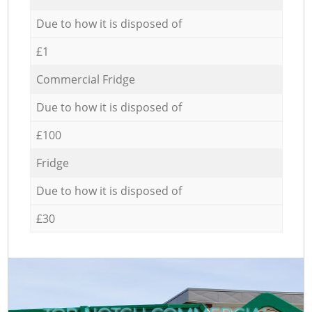
Due to how it is disposed of
£1
Commercial Fridge
Due to how it is disposed of
£100
Fridge
Due to how it is disposed of
£30