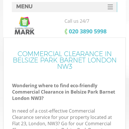
MENU
SERVICES
Call us 24/7
HOME
‎020 3890 5998
DEALS
FAQ
COMMERCIAL CLEARANCE IN
BELSIZE PARK BARNET LONDON
CONTACTS
NW3
Wondering where to find eco-friendly
Commercial Clearance in Belsize Park Barnet
London NW3?
In need of a cost-effective Commercial
Clearance service for your property located at
Flat 23, London, NW3? Go for our Commercial