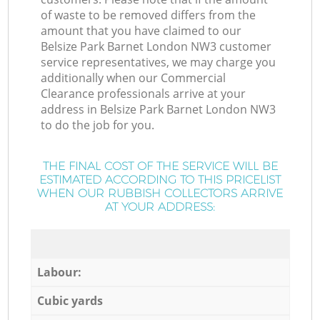
of waste to be removed differs from the
amount that you have claimed to our
Belsize Park Barnet London NW3 customer
service representatives, we may charge you
additionally when our Commercial
Clearance professionals arrive at your
address in Belsize Park Barnet London NW3
to do the job for you.
THE FINAL COST OF THE SERVICE WILL BE
ESTIMATED ACCORDING TO THIS PRICELIST
WHEN OUR RUBBISH COLLECTORS ARRIVE
AT YOUR ADDRESS:
Labour:
Cubic yards