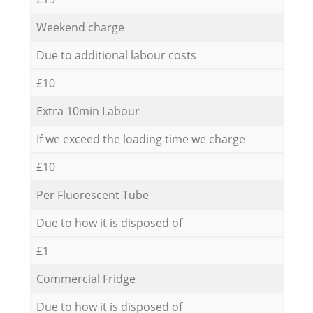
Weekend charge
Due to additional labour costs
£10
Extra 10min Labour
If we exceed the loading time we charge
£10
Per Fluorescent Tube
Due to how it is disposed of
£1
Commercial Fridge
Due to how it is disposed of