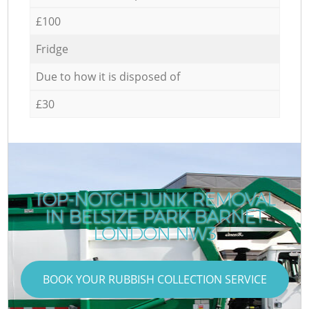
£100
Fridge
Due to how it is disposed of
£30
TOP-NOTCH JUNK REMOVAL
IN BELSIZE PARK BARNET
LONDON NW3
BOOK YOUR RUBBISH COLLECTION SERVICE