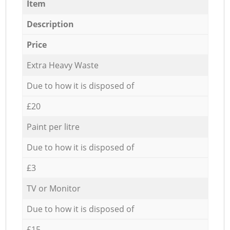
Item
Description
Price
Extra Heavy Waste
Due to how it is disposed of
£20
Paint per litre
Due to how it is disposed of
£3
TV or Monitor
Due to how it is disposed of
£15