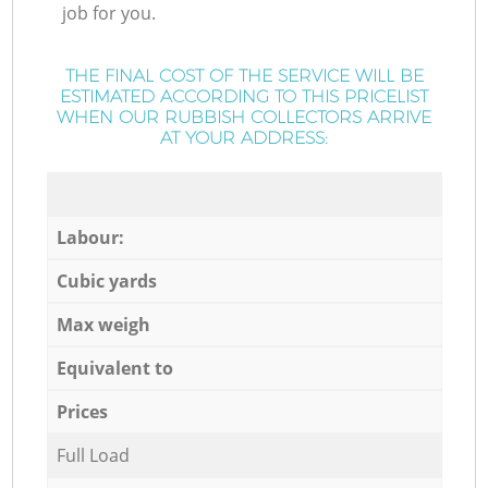
job for you.
THE FINAL COST OF THE SERVICE WILL BE
ESTIMATED ACCORDING TO THIS PRICELIST
WHEN OUR RUBBISH COLLECTORS ARRIVE
AT YOUR ADDRESS:
Labour:
Cubic yards
Max weigh
Equivalent to
Prices
Full Load