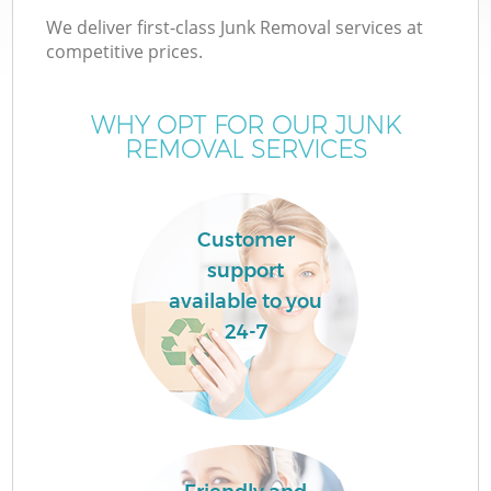
We deliver first-class Junk Removal services at
competitive prices.
WHY OPT FOR OUR JUNK
REMOVAL SERVICES
Wa
Customer
support
available to you
24-7