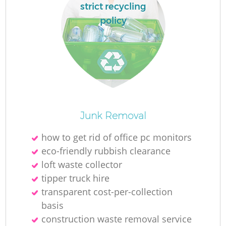
strict recycling
policy
La
Ni
Junk Removal
how to get rid of office pc monitors
eco-friendly rubbish clearance
loft waste collector
tipper truck hire
transparent cost-per-collection
basis
construction waste removal service