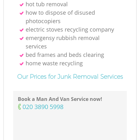
hot tub removal
how to dispose of disused
photocopiers
electric stoves recycling company
emergensy rubbish removal
services
bed frames and beds clearing
home waste recycling
Our Prices for Junk Removal Services
Book a Man And Van Service now!
‎020 3890 5998