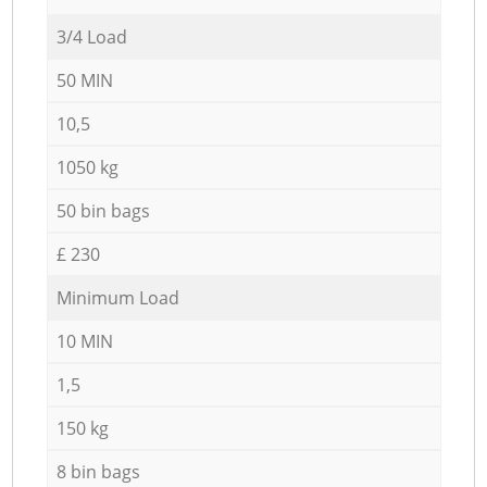
3/4 Load
50 MIN
10,5
1050 kg
50 bin bags
£ 230
Minimum Load
10 MIN
1,5
150 kg
8 bin bags