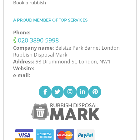
Book a rubbish
A PROUD MEMBER OF TOP SERVICES
Phone:
‎020 3890 5998
Company name:
Belsize Park Barnet London
Rubbish Disposal Mark
Address:
98 Drummond St, London, NW1
Website:
e-mail: