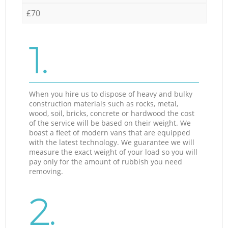
£70
1.
When you hire us to dispose of heavy and bulky
construction materials such as rocks, metal,
wood, soil, bricks, concrete or hardwood the cost
of the service will be based on their weight. We
boast a fleet of modern vans that are equipped
with the latest technology. We guarantee we will
measure the exact weight of your load so you will
pay only for the amount of rubbish you need
removing.
2.