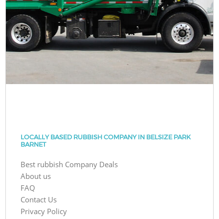
LOCALLY BASED RUBBISH COMPANY IN BELSIZE PARK
BARNET
Best rubbish Company Deals
About us
FAQ
Contact Us
Privacy Policy