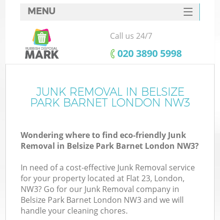
MENU
SERVICES
Call us 24/7
HOME
‎020 3890 5998
DEALS
FAQ
JUNK REMOVAL IN BELSIZE
PARK BARNET LONDON NW3
CONTACTS
Wondering where to find eco-friendly Junk
Removal in Belsize Park Barnet London NW3?
In need of a cost-effective Junk Removal service
for your property located at Flat 23, London,
NW3? Go for our Junk Removal company in
Belsize Park Barnet London NW3 and we will
handle your cleaning chores.