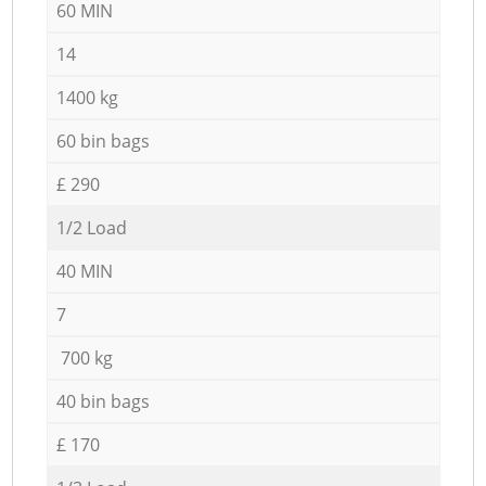
60 MIN
14
1400 kg
60 bin bags
£ 290
1/2 Load
40 MIN
7
700 kg
40 bin bags
£ 170