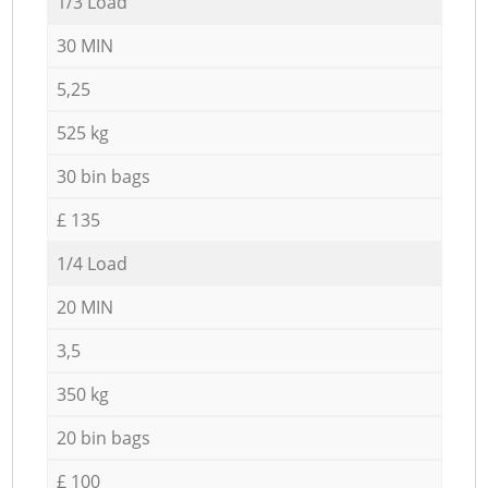
1/3 Load
30 MIN
5,25
525 kg
30 bin bags
£ 135
1/4 Load
20 MIN
3,5
350 kg
20 bin bags
£ 100