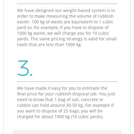
We have designed our weight-based system is in
order to make measuring the volume of rubbish
easier. 100 kg of waste are equivalent to 1 cubic
yard so, for example, if you have to dispose of
1000 kg waste, we will charge you for 10 cubic
yards. The same pricing strategy is valid for small
loads that are less than 1000 kg.
3.
We have made it easy for you to estimate the
final price for your rubbish disposal job. You just
need to know that 1 bag of soil, concrete or
rubble can hold around 30-50 kg. For example if
you want to dispose of 25 bags, you will be
charged for about 1000 kg (10 cubic yards).