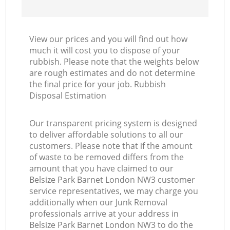
View our prices and you will find out how
much it will cost you to dispose of your
rubbish. Please note that the weights below
are rough estimates and do not determine
the final price for your job. Rubbish
Disposal Estimation
Our transparent pricing system is designed
to deliver affordable solutions to all our
customers. Please note that if the amount
of waste to be removed differs from the
amount that you have claimed to our
Belsize Park Barnet London NW3 customer
service representatives, we may charge you
additionally when our Junk Removal
professionals arrive at your address in
Belsize Park Barnet London NW3 to do the