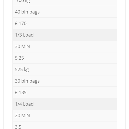
700 kg
40 bin bags
£ 170
1/3 Load
30 MIN
5,25
525 kg
30 bin bags
£ 135
1/4 Load
20 MIN
3,5