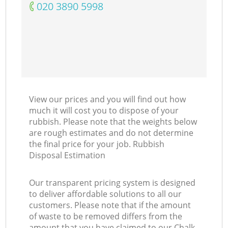
‎020 3890 5998
View our prices and you will find out how
much it will cost you to dispose of your
rubbish. Please note that the weights below
are rough estimates and do not determine
the final price for your job. Rubbish
Disposal Estimation
Our transparent pricing system is designed
to deliver affordable solutions to all our
customers. Please note that if the amount
of waste to be removed differs from the
amount that you have claimed to our Chalk