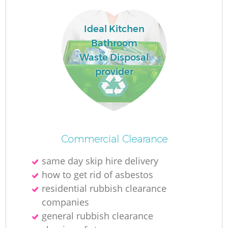
Ideal Kitchen
Bathroom
Waste Disposal
provider
Commercial Clearance
same day skip hire delivery
how to get rid of asbestos
residential rubbish clearance
companies
general rubbish clearance