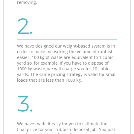
removing.
2.
We have designed our weight-based system is in
order to make measuring the volume of rubbish
easier. 100 kg of waste are equivalent to 1 cubic
yard so, for example, if you have to dispose of
1000 kg waste, we will charge you for 10 cubic
yards. The same pricing strategy is valid for small
loads that are less than 1000 kg.
3.
We have made it easy for you to estimate the
final price for your rubbish disposal job. You just