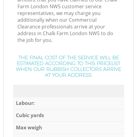
Farm London NW5 customer service
representatives, we may charge you
additionally when our Commercial
Clearance professionals arrive at your
address in Chalk Farm London NW5 to do
the job for you.
THE FINAL COST OF THE SERVICE WILL BE
ESTIMATED ACCORDING TO THIS PRICELIST
WHEN OUR RUBBISH COLLECTORS ARRIVE
AT YOUR ADDRESS:
Labour:
Cubic yards
Max weigh