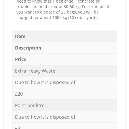
need to know that 1 bag of soil, concrete or
rubble can hold around 30-50 kg. For example if
you want to dispose of 25 bags, you will be
charged for about 1000 kg (10 cubic yards).
Item
Description
Price
Extra Heavy Waste
Due to how it is disposed of
£20
Paint per litre
Due to how it is disposed of
£3