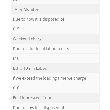
TV or Monitor
Due to how it is disposed of
£15
Weekend charge
Due to additional labour costs
£10
Extra 10min Labour
If we exceed the loading time we charge
£10
Per Fluorescent Tube
Due to how it is disposed of