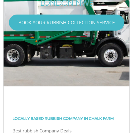
LONDON NW5
BOOK YOUR RUBBISH COLLECTION SERVICE
LOCALLY BASED RUBBISH COMPANY IN CHALK FARM
Best rubbish Company Deals