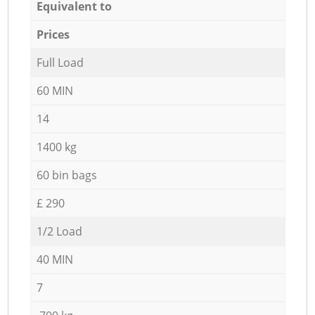
Equivalent to
Prices
Full Load
60 MIN
14
1400 kg
60 bin bags
£ 290
1/2 Load
40 MIN
7