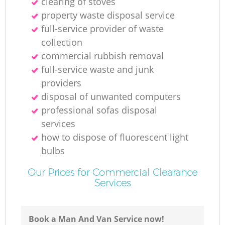
clearing of stoves
property waste disposal service
full-service provider of waste
collection
commercial rubbish removal
full-service waste and junk
providers
disposal of unwanted computers
professional sofas disposal
services
how to dispose of fluorescent light
bulbs
Our Prices for Commercial Clearance
Services
Book a Man And Van Service now!