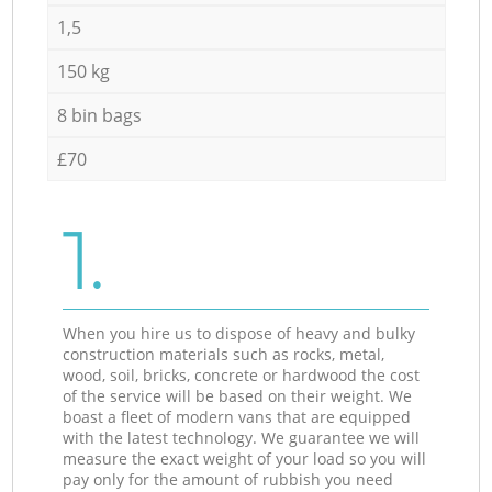
1,5
150 kg
8 bin bags
£70
1.
When you hire us to dispose of heavy and bulky
construction materials such as rocks, metal,
wood, soil, bricks, concrete or hardwood the cost
of the service will be based on their weight. We
boast a fleet of modern vans that are equipped
with the latest technology. We guarantee we will
measure the exact weight of your load so you will
pay only for the amount of rubbish you need