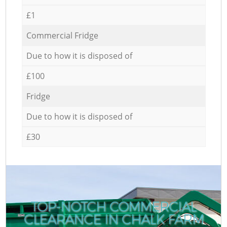
£1
Commercial Fridge
Due to how it is disposed of
£100
Fridge
Due to how it is disposed of
£30
TOP-NOTCH COMMERCIAL
CLEARANCE IN CHALK FARM