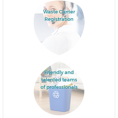
Waste Carrier
Registration
Friendly and
talented teams
of professionals