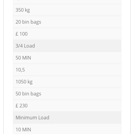
350 kg
20 bin bags
£ 100
3/4 Load
50 MIN
10,5
1050 kg
50 bin bags
£ 230
Minimum Load
10 MIN