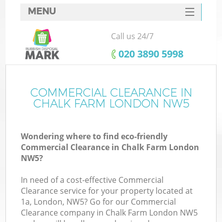
MENU
SERVICES
Call us 24/7
HOME
‎020 3890 5998
DEALS
FAQ
COMMERCIAL CLEARANCE IN
Ki
CHALK FARM LONDON NW5
CONTACTS
Wondering where to find eco-friendly
Commercial Clearance in Chalk Farm London
NW5?
In need of a cost-effective Commercial
Clearance service for your property located at
1a, London, NW5? Go for our Commercial
Clearance company in Chalk Farm London NW5