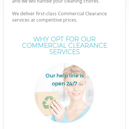
and we will handle your cleaning chores.
We deliver first-class Commercial Clearance
services at competitive prices.
WHY OPT FOR OUR
COMMERCIAL CLEARANCE
SERVICES
Our help line is
open 24/7