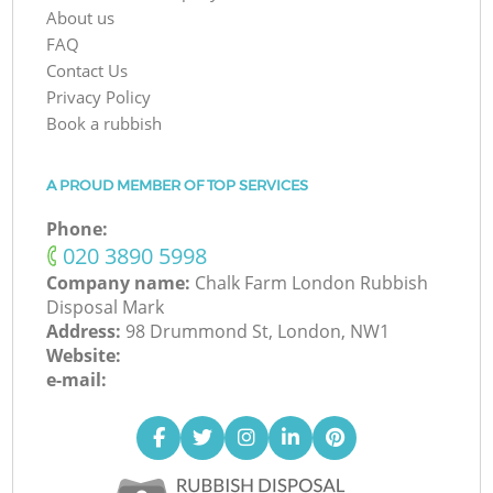
About us
FAQ
Contact Us
Privacy Policy
Book a rubbish
A PROUD MEMBER OF TOP SERVICES
Phone:
‎020 3890 5998
Company name:
Chalk Farm London Rubbish
Disposal Mark
Address:
98 Drummond St, London, NW1
Website:
e-mail: