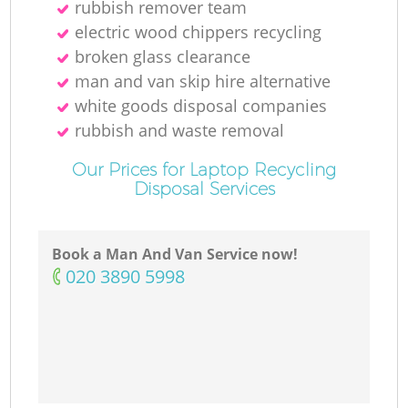
rubbish remover team
electric wood chippers recycling
broken glass clearance
man and van skip hire alternative
white goods disposal companies
rubbish and waste removal
Our Prices for Laptop Recycling
Disposal Services
Book a Man And Van Service now!
‎020 3890 5998