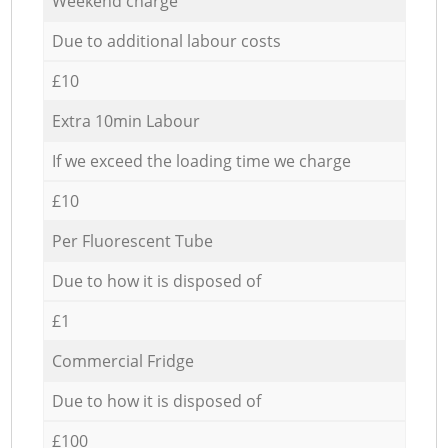
Weekend charge
Due to additional labour costs
£10
Extra 10min Labour
If we exceed the loading time we charge
£10
Per Fluorescent Tube
Due to how it is disposed of
£1
Commercial Fridge
Due to how it is disposed of
£100