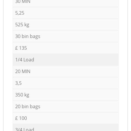
30 MIN
5,25
525 kg
30 bin bags
£ 135
1/4 Load
20 MIN
3,5
350 kg
20 bin bags
£ 100
3/4 Load