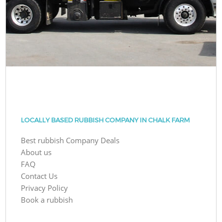
LOCALLY BASED RUBBISH COMPANY IN CHALK FARM
Best rubbish Company Deals
About us
FAQ
Contact Us
Privacy Policy
Book a rubbish