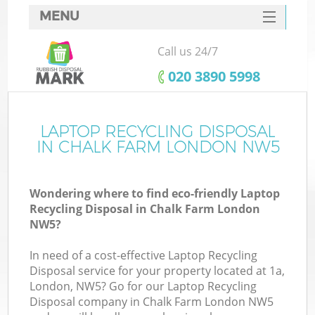
MENU
SERVICES
Call us 24/7
HOME
‎020 3890 5998
DEALS
FAQ
LAPTOP RECYCLING DISPOSAL
Ki
IN CHALK FARM LONDON NW5
CONTACTS
Wondering where to find eco-friendly Laptop
Recycling Disposal in Chalk Farm London
NW5?
In need of a cost-effective Laptop Recycling
Disposal service for your property located at 1a,
London, NW5? Go for our Laptop Recycling
Disposal company in Chalk Farm London NW5