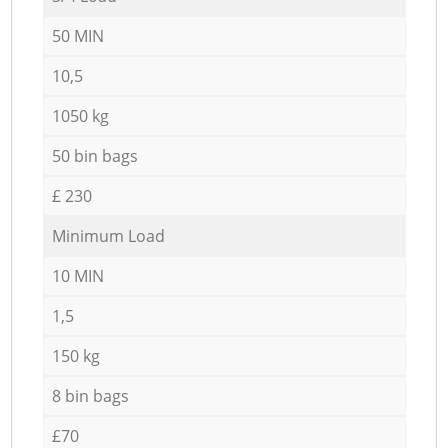
50 MIN
10,5
1050 kg
50 bin bags
£ 230
Minimum Load
10 MIN
1,5
150 kg
8 bin bags
£70