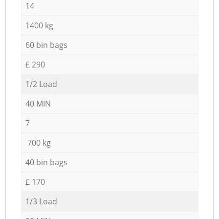
14
1400 kg
60 bin bags
£ 290
1/2 Load
40 MIN
7
700 kg
40 bin bags
£ 170
1/3 Load