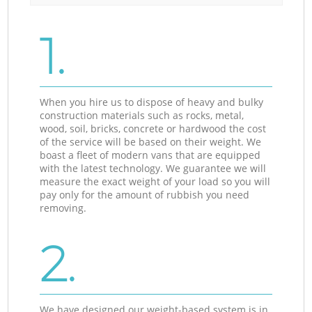
1.
When you hire us to dispose of heavy and bulky
construction materials such as rocks, metal,
wood, soil, bricks, concrete or hardwood the cost
of the service will be based on their weight. We
boast a fleet of modern vans that are equipped
with the latest technology. We guarantee we will
measure the exact weight of your load so you will
pay only for the amount of rubbish you need
removing.
2.
We have designed our weight-based system is in