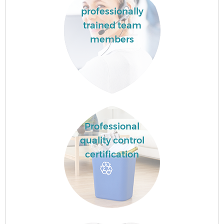
professionally
trained team
members
Professional
quality control
certification