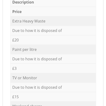
Description
Price
Extra Heavy Waste
Due to how it is disposed of
£20
Paint per litre
Due to how it is disposed of
£3
TV or Monitor
Due to how it is disposed of
£15