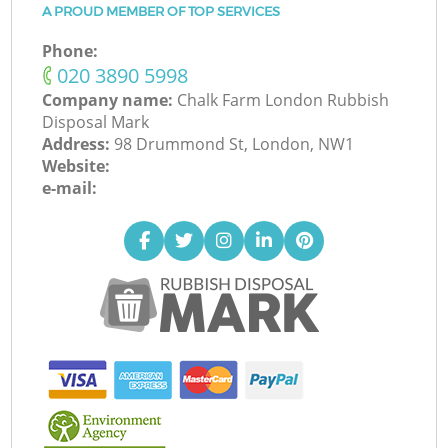
A PROUD MEMBER OF TOP SERVICES
Phone:
‎020 3890 5998
Company name:
Chalk Farm London Rubbish
Disposal Mark
Address:
98 Drummond St, London, NW1
Website:
e-mail: