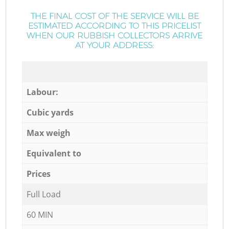
THE FINAL COST OF THE SERVICE WILL BE
ESTIMATED ACCORDING TO THIS PRICELIST
WHEN OUR RUBBISH COLLECTORS ARRIVE
AT YOUR ADDRESS:
Labour:
Cubic yards
Max weigh
Equivalent to
Prices
Full Load
60 MIN