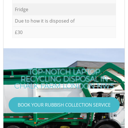
Fridge
Due to how it is disposed of
£30
TOP-NOTCH LAPTOP
RECYCLING DISPOSAL IN
CHALK FARM LONDON NW5
BOOK YOUR RUBBISH COLLECTION SERVICE