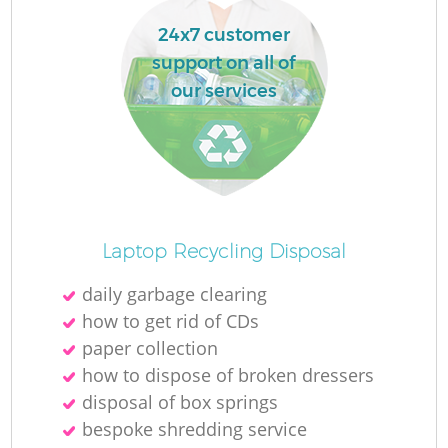
24x7 customer
support on all of
our services
Laptop Recycling Disposal
daily garbage clearing
how to get rid of CDs
paper collection
how to dispose of broken dressers
disposal of box springs
bespoke shredding service