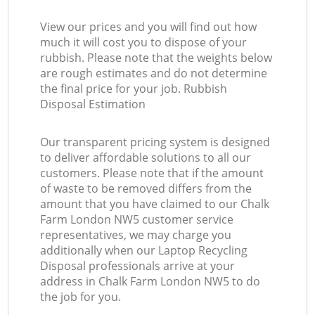
View our prices and you will find out how
much it will cost you to dispose of your
rubbish. Please note that the weights below
are rough estimates and do not determine
the final price for your job. Rubbish
Disposal Estimation
Our transparent pricing system is designed
to deliver affordable solutions to all our
customers. Please note that if the amount
of waste to be removed differs from the
amount that you have claimed to our Chalk
Farm London NW5 customer service
representatives, we may charge you
additionally when our Laptop Recycling
Disposal professionals arrive at your
address in Chalk Farm London NW5 to do
the job for you.