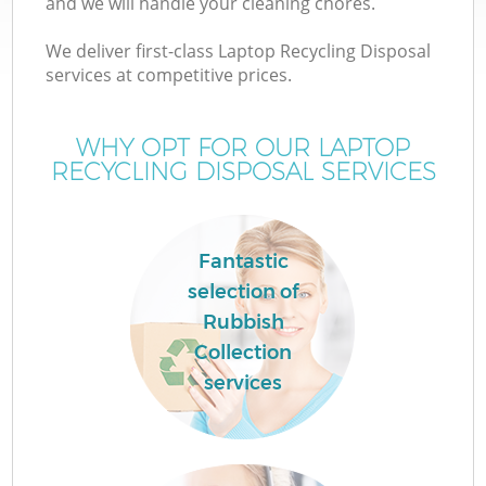
and we will handle your cleaning chores.
We deliver first-class Laptop Recycling Disposal
services at competitive prices.
WHY OPT FOR OUR LAPTOP
RECYCLING DISPOSAL SERVICES
Fantastic
selection of
Rubbish
Collection
services