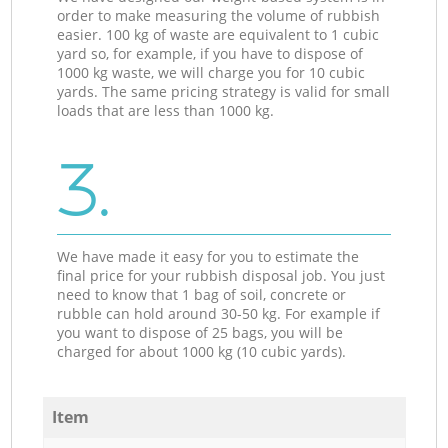
order to make measuring the volume of rubbish
easier. 100 kg of waste are equivalent to 1 cubic
yard so, for example, if you have to dispose of
1000 kg waste, we will charge you for 10 cubic
yards. The same pricing strategy is valid for small
loads that are less than 1000 kg.
3.
We have made it easy for you to estimate the
final price for your rubbish disposal job. You just
need to know that 1 bag of soil, concrete or
rubble can hold around 30-50 kg. For example if
you want to dispose of 25 bags, you will be
charged for about 1000 kg (10 cubic yards).
Item