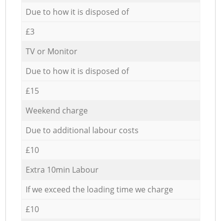
Due to how it is disposed of
£3
TV or Monitor
Due to how it is disposed of
£15
Weekend charge
Due to additional labour costs
£10
Extra 10min Labour
If we exceed the loading time we charge
£10