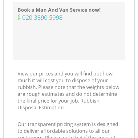
Book a Man And Van Service now!
‎020 3890 5998
View our prices and you will find out how
much it will cost you to dispose of your
rubbish. Please note that the weights below
are rough estimates and do not determine
the final price for your job. Rubbish
Disposal Estimation
Our transparent pricing system is designed
to deliver affordable solutions to all our
customers. Please note that if the amount