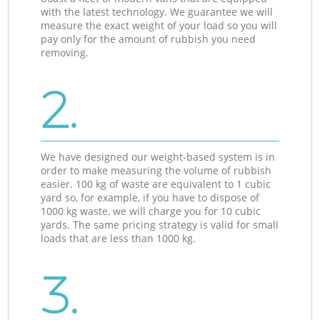
with the latest technology. We guarantee we will
measure the exact weight of your load so you will
pay only for the amount of rubbish you need
removing.
2.
We have designed our weight-based system is in
order to make measuring the volume of rubbish
easier. 100 kg of waste are equivalent to 1 cubic
yard so, for example, if you have to dispose of
1000 kg waste, we will charge you for 10 cubic
yards. The same pricing strategy is valid for small
loads that are less than 1000 kg.
3.