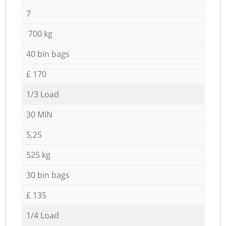
7
700 kg
40 bin bags
£ 170
1/3 Load
30 MIN
5,25
525 kg
30 bin bags
£ 135
1/4 Load