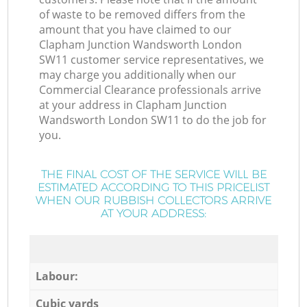
of waste to be removed differs from the
amount that you have claimed to our
Clapham Junction Wandsworth London
SW11 customer service representatives, we
may charge you additionally when our
Commercial Clearance professionals arrive
at your address in Clapham Junction
Wandsworth London SW11 to do the job for
you.
THE FINAL COST OF THE SERVICE WILL BE
ESTIMATED ACCORDING TO THIS PRICELIST
WHEN OUR RUBBISH COLLECTORS ARRIVE
AT YOUR ADDRESS:
Labour:
Cubic yards