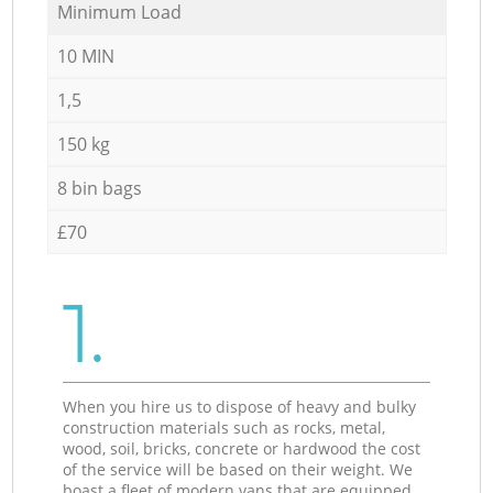
Minimum Load
10 MIN
1,5
150 kg
8 bin bags
£70
1.
When you hire us to dispose of heavy and bulky
construction materials such as rocks, metal,
wood, soil, bricks, concrete or hardwood the cost
of the service will be based on their weight. We
boast a fleet of modern vans that are equipped