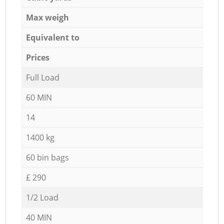
Max weigh
Equivalent to
Prices
Full Load
60 MIN
14
1400 kg
60 bin bags
£ 290
1/2 Load
40 MIN