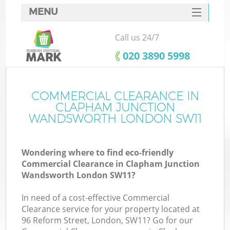
MENU
SERVICES
Call us 24/7
HOME
‎020 3890 5998
DEALS
FAQ
COMMERCIAL CLEARANCE IN
CLAPHAM JUNCTION
CONTACTS
WANDSWORTH LONDON SW11
K
Wondering where to find eco-friendly
Commercial Clearance in Clapham Junction
So
Wandsworth London SW11?
In need of a cost-effective Commercial
Clearance service for your property located at
96 Reform Street, London, SW11? Go for our