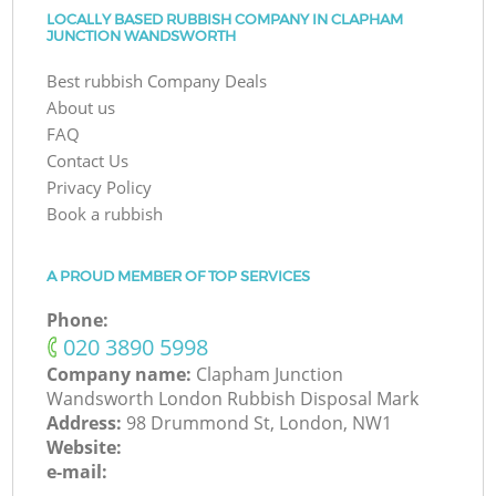
LOCALLY BASED RUBBISH COMPANY IN CLAPHAM
JUNCTION WANDSWORTH
Best rubbish Company Deals
About us
FAQ
Contact Us
Privacy Policy
Book a rubbish
A PROUD MEMBER OF TOP SERVICES
Phone:
‎020 3890 5998
Company name:
Clapham Junction
Wandsworth London Rubbish Disposal Mark
Address:
98 Drummond St, London, NW1
Website:
e-mail: