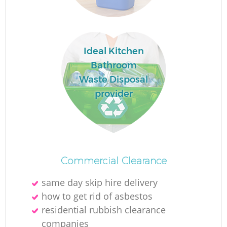
Ideal Kitchen
Bathroom
Waste Disposal
provider
W
Commercial Clearance
same day skip hire delivery
how to get rid of asbestos
Ju
residential rubbish clearance
companies