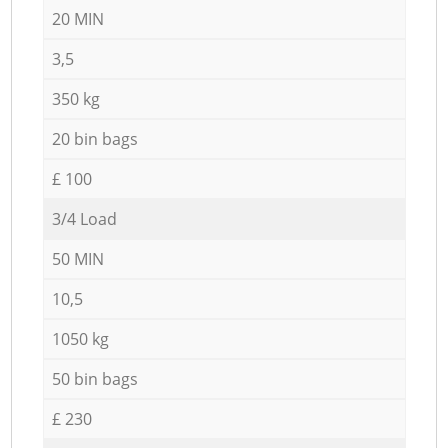
20 MIN
3,5
350 kg
20 bin bags
£ 100
3/4 Load
50 MIN
10,5
1050 kg
50 bin bags
£ 230