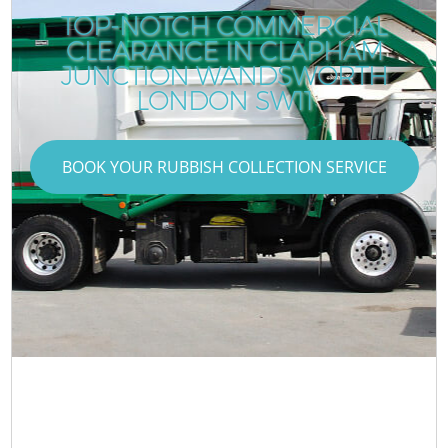
TOP-NOTCH COMMERCIAL
CLEARANCE IN CLAPHAM
JUNCTION WANDSWORTH
LONDON SW11
BOOK YOUR RUBBISH COLLECTION SERVICE