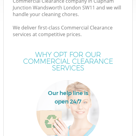
Commercial Clearance company in Clapham
Junction Wandsworth London SW11 and we will
handle your cleaning chores.
We deliver first-class Commercial Clearance
services at competitive prices.
Ju
WHY OPT FOR OUR
COMMERCIAL CLEARANCE
SERVICES
Our help line is
W
open 24/7