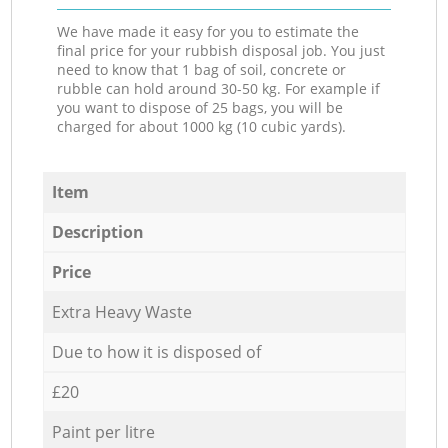
We have made it easy for you to estimate the
final price for your rubbish disposal job. You just
need to know that 1 bag of soil, concrete or
rubble can hold around 30-50 kg. For example if
you want to dispose of 25 bags, you will be
charged for about 1000 kg (10 cubic yards).
Item
Description
Price
Extra Heavy Waste
Due to how it is disposed of
£20
Paint per litre