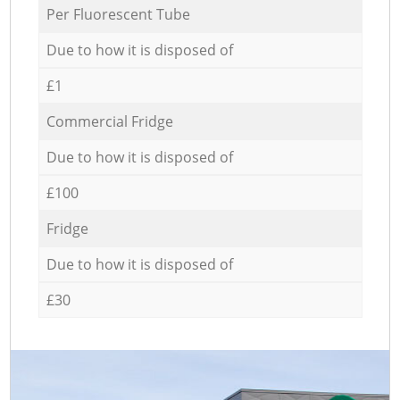
Per Fluorescent Tube
Due to how it is disposed of
£1
Commercial Fridge
Due to how it is disposed of
£100
Fridge
Due to how it is disposed of
£30