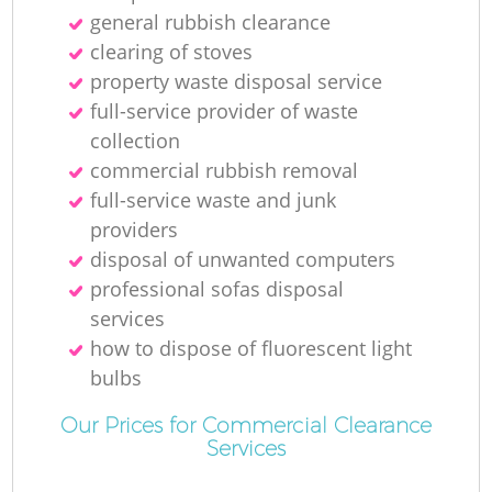
general rubbish clearance
Ru
clearing of stoves
property waste disposal service
Ru
full-service provider of waste
collection
commercial rubbish removal
full-service waste and junk
providers
disposal of unwanted computers
La
professional sofas disposal
services
how to dispose of fluorescent light
bulbs
Our Prices for Commercial Clearance
Services
N