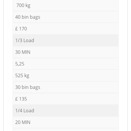
700 kg
40 bin bags
£ 170
1/3 Load
30 MIN
5,25
525 kg
30 bin bags
£ 135
1/4 Load
20 MIN