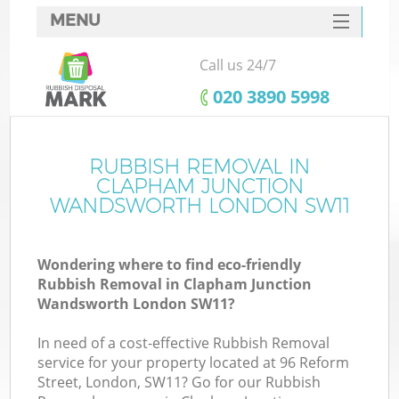
MENU
SERVICES
Call us 24/7
HOME
‎020 3890 5998
DEALS
FAQ
RUBBISH REMOVAL IN
CLAPHAM JUNCTION
CONTACTS
WANDSWORTH LONDON SW11
K
Wondering where to find eco-friendly
Rubbish Removal in Clapham Junction
So
Wandsworth London SW11?
In need of a cost-effective Rubbish Removal
service for your property located at 96 Reform
Street, London, SW11? Go for our Rubbish