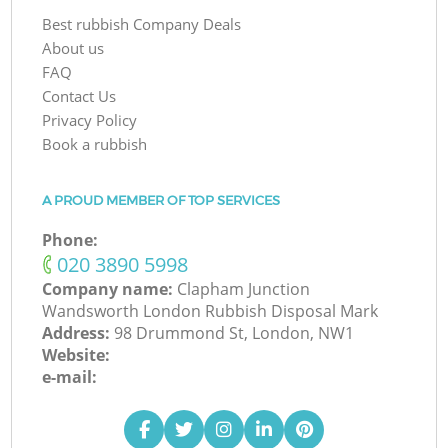
Best rubbish Company Deals
About us
FAQ
Contact Us
Privacy Policy
Book a rubbish
A PROUD MEMBER OF TOP SERVICES
Phone:
‎020 3890 5998
Company name:
Clapham Junction
Wandsworth London Rubbish Disposal Mark
Address:
98 Drummond St, London, NW1
Website:
e-mail: