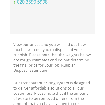
‎020 3890 5998
View our prices and you will find out how
much it will cost you to dispose of your
rubbish. Please note that the weights below
are rough estimates and do not determine
the final price for your job. Rubbish
Disposal Estimation
Our transparent pricing system is designed
to deliver affordable solutions to all our
customers. Please note that if the amount
of waste to be removed differs from the
amount that you have claimed to our