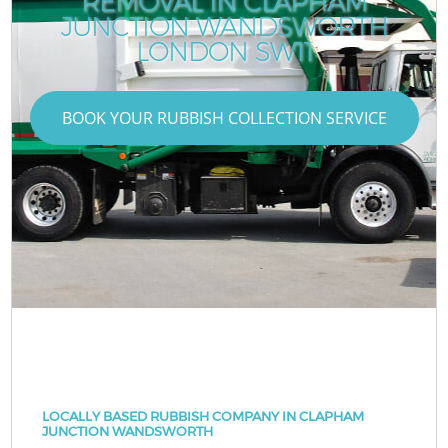
REMOVAL IN CLAPHAM
JUNCTION WANDSWORTH
LONDON SW11
BOOK YOUR RUBBISH COLLECTION SERVICE
LOCALLY BASED RUBBISH COMPANY IN CLAPHAM
JUNCTION WANDSWORTH