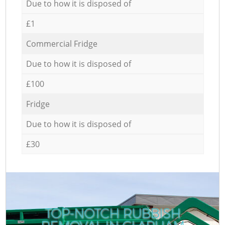
Due to how it is disposed of
£1
Commercial Fridge
Due to how it is disposed of
£100
Fridge
Due to how it is disposed of
£30
TOP-NOTCH RUBBISH