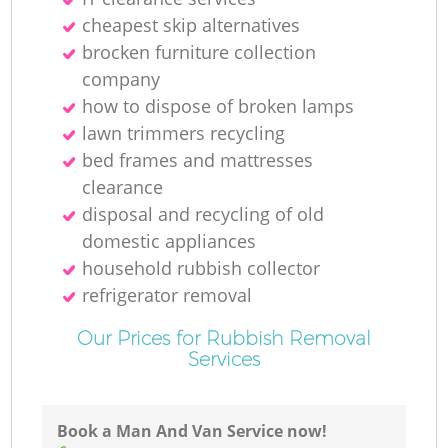
cheapest skip alternatives
Ru
brocken furniture collection
company
Ru
how to dispose of broken lamps
lawn trimmers recycling
bed frames and mattresses
clearance
disposal and recycling of old
domestic appliances
La
household rubbish collector
refrigerator removal
Our Prices for Rubbish Removal
Services
N
Book a Man And Van Service now!