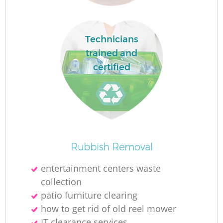
Technicians
trained and
certified
W
Rubbish Removal
entertainment centers waste
collection
patio furniture clearing
Ju
how to get rid of old reel mower
IT clearance services