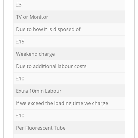
£3
TV or Monitor
Due to how it is disposed of
£15
Weekend charge
Due to additional labour costs
£10
Extra 10min Labour
If we exceed the loading time we charge
£10
Per Fluorescent Tube