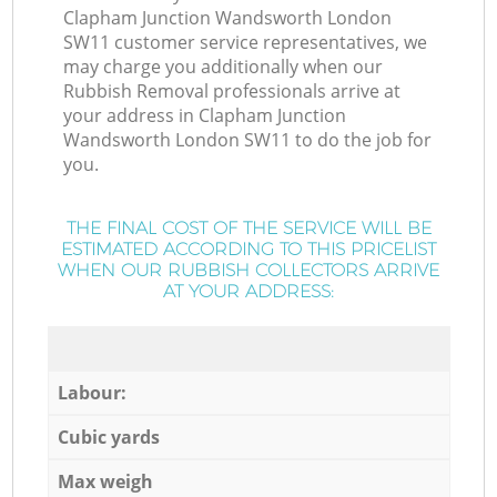
Clapham Junction Wandsworth London
SW11 customer service representatives, we
may charge you additionally when our
Rubbish Removal professionals arrive at
your address in Clapham Junction
Wandsworth London SW11 to do the job for
you.
THE FINAL COST OF THE SERVICE WILL BE
ESTIMATED ACCORDING TO THIS PRICELIST
WHEN OUR RUBBISH COLLECTORS ARRIVE
AT YOUR ADDRESS:
Labour:
Cubic yards
Max weigh