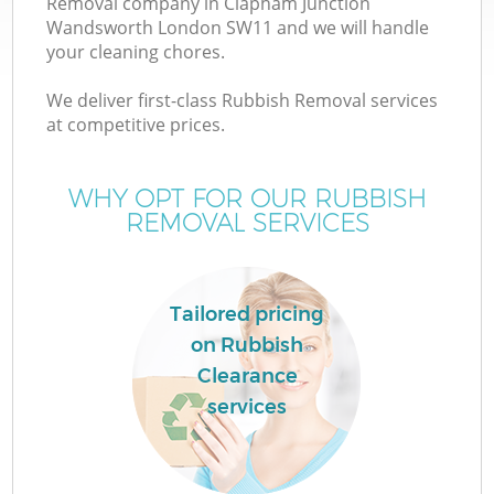
Removal company in Clapham Junction
Wandsworth London SW11 and we will handle
your cleaning chores.
We deliver first-class Rubbish Removal services
at competitive prices.
Ju
WHY OPT FOR OUR RUBBISH
REMOVAL SERVICES
Tailored pricing
on Rubbish
W
Clearance
services