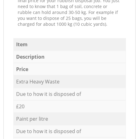
final price for your rubbish disposal job. You just
need to know that 1 bag of soil, concrete or
rubble can hold around 30-50 kg. For example if
you want to dispose of 25 bags, you will be
charged for about 1000 kg (10 cubic yards).
Item
Description
Price
Extra Heavy Waste
Due to how it is disposed of
£20
Paint per litre
Due to how it is disposed of