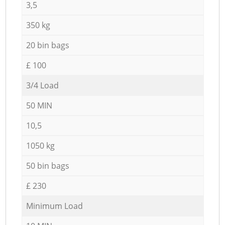
3,5
350 kg
20 bin bags
£ 100
3/4 Load
50 MIN
10,5
1050 kg
50 bin bags
£ 230
Minimum Load