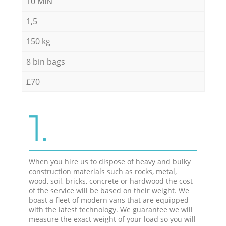
10 MIN
1,5
150 kg
8 bin bags
£70
1.
When you hire us to dispose of heavy and bulky
construction materials such as rocks, metal,
wood, soil, bricks, concrete or hardwood the cost
of the service will be based on their weight. We
boast a fleet of modern vans that are equipped
with the latest technology. We guarantee we will
measure the exact weight of your load so you will