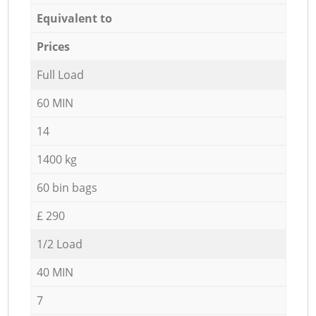
Equivalent to
Prices
Full Load
60 MIN
14
1400 kg
60 bin bags
£ 290
1/2 Load
40 MIN
7