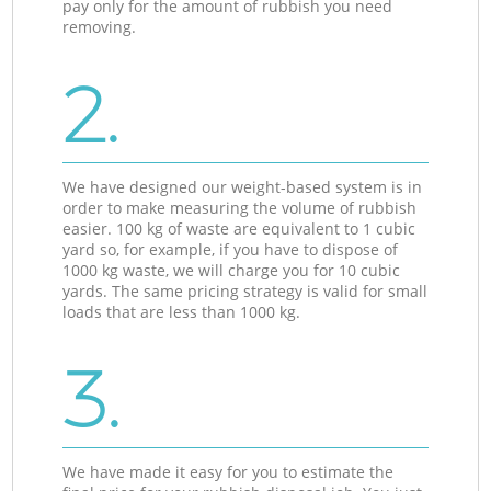
pay only for the amount of rubbish you need
removing.
2.
We have designed our weight-based system is in
order to make measuring the volume of rubbish
easier. 100 kg of waste are equivalent to 1 cubic
yard so, for example, if you have to dispose of
1000 kg waste, we will charge you for 10 cubic
yards. The same pricing strategy is valid for small
loads that are less than 1000 kg.
3.
We have made it easy for you to estimate the