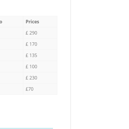
o
Prices
£ 290
£ 170
£ 135
£ 100
£ 230
£70