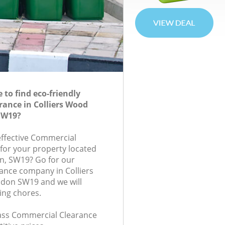
to find eco-friendly
ance in Colliers Wood
SW19?
-effective Commercial
 for your property located
n, SW19? Go for our
ance company in Colliers
don SW19 and we will
ing chores.
class Commercial Clearance