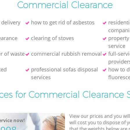
Commercial Clearance
 delivery
how to get rid of asbestos
resident
compani
earance
clearing of stoves
property
service
er of waste
commercial rubbish removal
full-serv
provider
ted
professional sofas disposal
how to d
services
fluoresce
ices for Commercial Clearance S
View our prices and you wil
rvice now!
will cost you to dispose of 
that the weights below are