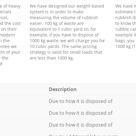
e of heavy
We have designed our weight-based
We have m
erials
system is in order to make
estimate t
soil,
measuring the volume of rubbish
rubbish d
d the cost
easier. 100 kg of waste are
to know th
 on their
equivalent to 1 cubic yard so, for
rubble ca
f modern
example, if you have to dispose of
example i
h the
1000 kg waste, we will charge you for
bags, you 
antee we
10 cubic yards. The same pricing
1000 kg (1
ht of your
strategy is valid for small loads that
r the
are less than 1000 kg.
ed
Description
Due to how it is disposed of
Due to how it is disposed of
Due to how it is disposed of