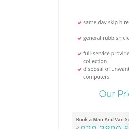
same day skip hire
general rubbish cl
full-service provid
collection
disposal of unwan
computers
Our Pr
Book a Man And Van Se