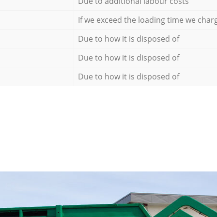
Due to additional labour costs
If we exceed the loading time we char
Due to how it is disposed of
Due to how it is disposed of
Due to how it is disposed of