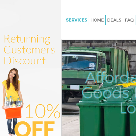
SERVICES
HOME
DEALS
FAQ
White Goods Disposal Colliers
Merton
Junk Clearance Colliers Wood 
Waste Clearance Colliers Woo
Kitchen Bathroom Waste Dispo
Afford
Colliers Wood Merton
Sofa Bed Removal Disposal Col
Goods D
Wood Merton
L
Bulky Waste Collection Collie
Merton
Rubbish Clearance Colliers W
Merton
Waste Disposal Colliers Wood 