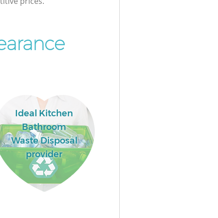
itive prices.
earance
Ideal Kitchen
Bathroom
Waste Disposal
provider