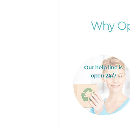
Event Waste Clearance Collier
Merton
Commercial Waste Collection C
Why Op
Wood Merton
Builders Clearance Colliers Wo
Merton
Our help line is
open 24/7