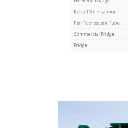
Weekend charge
Extra 10min Labour
Per Fluorescent Tube
Commercial Fridge
Fridge