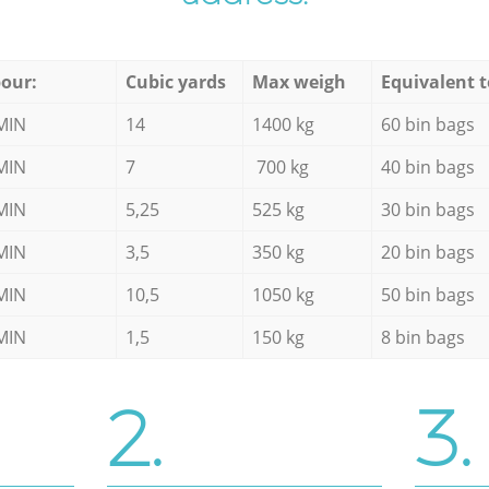
our:
Cubic yards
Max weigh
Equivalent t
MIN
14
1400 kg
60 bin bags
MIN
7
700 kg
40 bin bags
MIN
5,25
525 kg
30 bin bags
MIN
3,5
350 kg
20 bin bags
MIN
10,5
1050 kg
50 bin bags
MIN
1,5
150 kg
8 bin bags
2.
3.