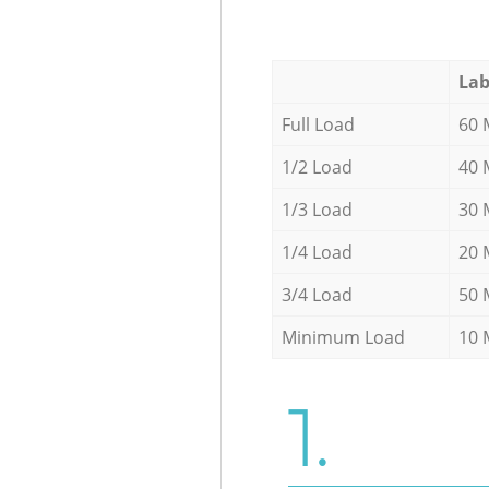
Lab
Full Load
60 
1/2 Load
40 
1/3 Load
30 
1/4 Load
20 
3/4 Load
50 
Minimum Load
10 
1.