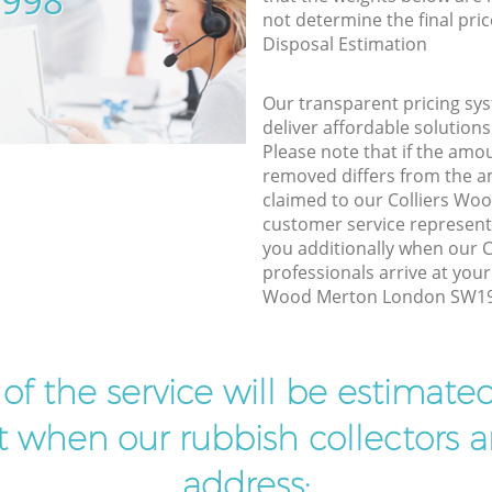
5998
not determine the final pric
Disposal Estimation
Our transparent pricing sys
deliver affordable solutions
Please note that if the amo
removed differs from the 
claimed to our Colliers W
customer service represent
you additionally when our
professionals arrive at your
Wood Merton London SW19 t
t of the service will be estimate
ist when our rubbish collectors ar
address: