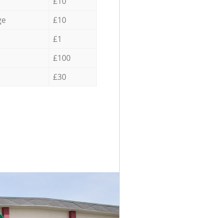
£10
ge
£10
£1
£100
£30