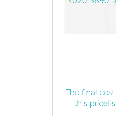
‎020 3890 
The final cos
this pricel