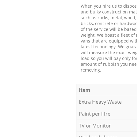
When you hire us to dispos
and bulky construction mat
such as rocks, metal, wood, 
bricks, concrete or hardwoo
of the service will be based
weight. We boast a fleet o
vans that are equipped wit
latest technology. We guar
will measure the exact weig
load so you will pay only fo
amount of rubbish you ne
removing.
Item
Extra Heavy Waste
Paint per litre
TV or Monitor