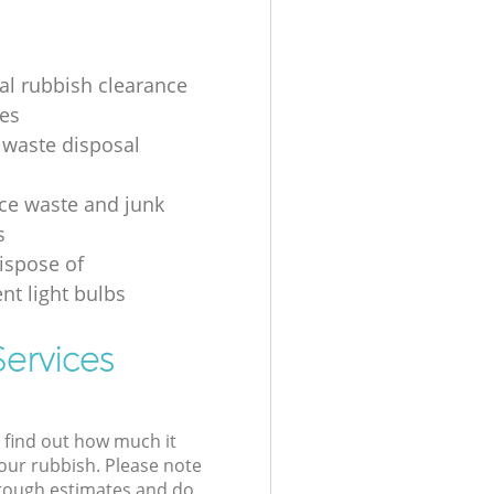
ial rubbish clearance
es
 waste disposal
ice waste and junk
s
ispose of
nt light bulbs
ervices
l find out how much it
your rubbish. Please note
 rough estimates and do