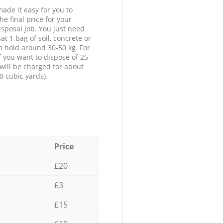
ade it easy for you to
he final price for your
isposal job. You just need
at 1 bag of soil, concrete or
n hold around 30-50 kg. For
f you want to dispose of 25
will be charged for about
0 cubic yards).
Price
£20
£3
£15