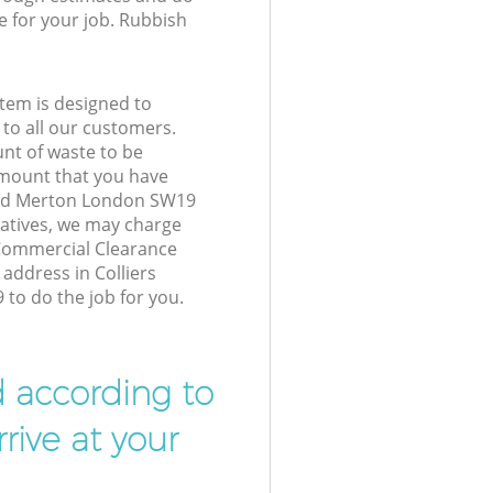
e for your job. Rubbish
tem is designed to
 to all our customers.
unt of waste to be
amount that you have
ood Merton London SW19
atives, we may charge
 Commercial Clearance
 address in Colliers
o do the job for you.
d according to
rive at your