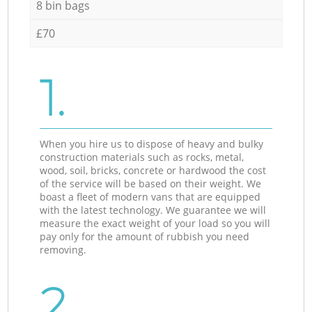
8 bin bags
£70
1.
When you hire us to dispose of heavy and bulky
construction materials such as rocks, metal,
wood, soil, bricks, concrete or hardwood the cost
of the service will be based on their weight. We
boast a fleet of modern vans that are equipped
with the latest technology. We guarantee we will
measure the exact weight of your load so you will
pay only for the amount of rubbish you need
removing.
2.