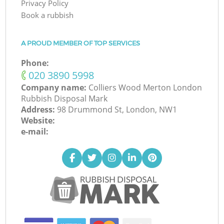
Privacy Policy
Book a rubbish
A PROUD MEMBER OF TOP SERVICES
Phone:
‎020 3890 5998
Company name:
Colliers Wood Merton London
Rubbish Disposal Mark
Address:
98 Drummond St, London, NW1
Website:
e-mail: