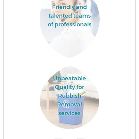
Friendly and
talented teams
of professionals
Unbeatable
Quality for
Rubbish
Removal
services