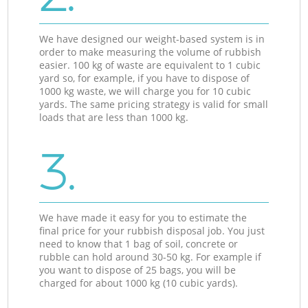
We have designed our weight-based system is in
order to make measuring the volume of rubbish
easier. 100 kg of waste are equivalent to 1 cubic
yard so, for example, if you have to dispose of
1000 kg waste, we will charge you for 10 cubic
yards. The same pricing strategy is valid for small
loads that are less than 1000 kg.
3.
We have made it easy for you to estimate the
final price for your rubbish disposal job. You just
need to know that 1 bag of soil, concrete or
rubble can hold around 30-50 kg. For example if
you want to dispose of 25 bags, you will be
charged for about 1000 kg (10 cubic yards).