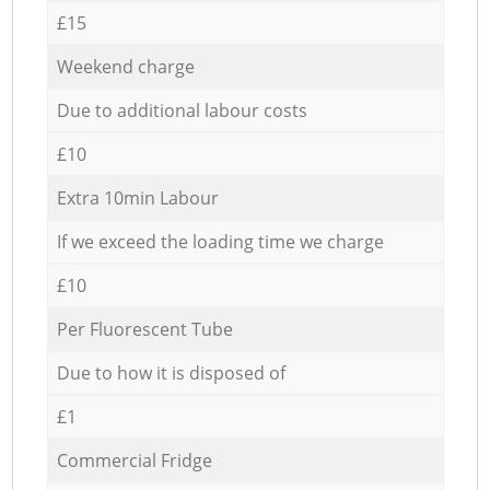
£15
Weekend charge
Due to additional labour costs
£10
Extra 10min Labour
If we exceed the loading time we charge
£10
Per Fluorescent Tube
Due to how it is disposed of
£1
Commercial Fridge