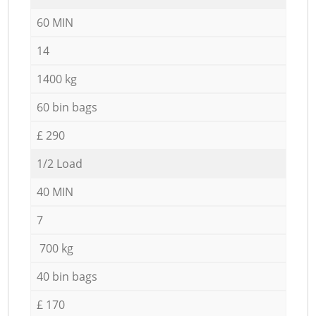
60 MIN
14
1400 kg
60 bin bags
£ 290
1/2 Load
40 MIN
7
700 kg
40 bin bags
£ 170