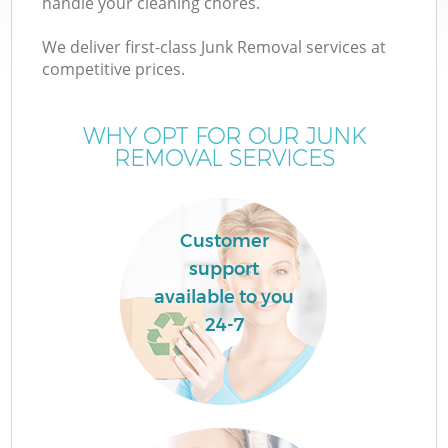
handle your cleaning chores.
We deliver first-class Junk Removal services at
T
competitive prices.
WHY OPT FOR OUR JUNK
REMOVAL SERVICES
I
Customer
support
C
available to you
24-7
Ev
C