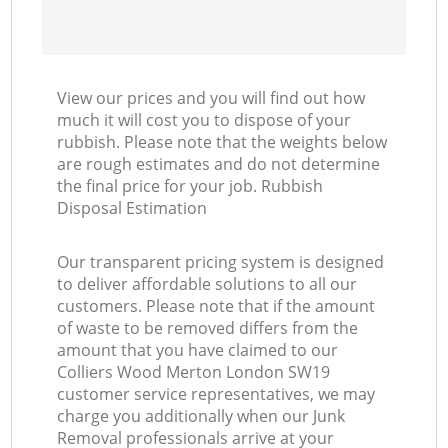
View our prices and you will find out how
much it will cost you to dispose of your
rubbish. Please note that the weights below
are rough estimates and do not determine
the final price for your job. Rubbish
Disposal Estimation
Our transparent pricing system is designed
to deliver affordable solutions to all our
customers. Please note that if the amount
of waste to be removed differs from the
amount that you have claimed to our
Colliers Wood Merton London SW19
customer service representatives, we may
charge you additionally when our Junk
Removal professionals arrive at your