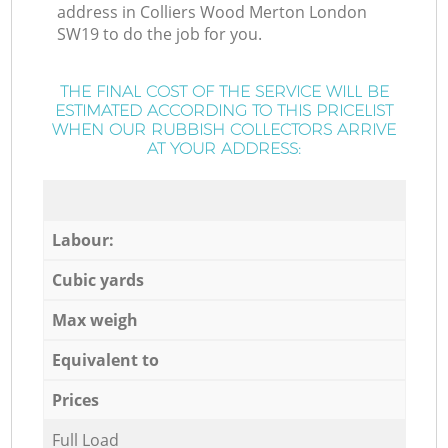
address in Colliers Wood Merton London
SW19 to do the job for you.
THE FINAL COST OF THE SERVICE WILL BE
ESTIMATED ACCORDING TO THIS PRICELIST
WHEN OUR RUBBISH COLLECTORS ARRIVE
AT YOUR ADDRESS:
Labour:
Cubic yards
Max weigh
Equivalent to
Prices
Full Load