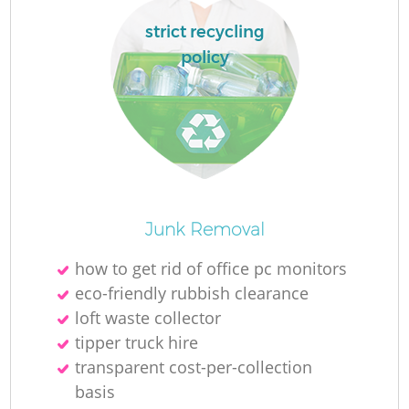
strict recycling
policy
Junk Removal
Of
how to get rid of office pc monitors
eco-friendly rubbish clearance
loft waste collector
tipper truck hire
Co
transparent cost-per-collection
basis