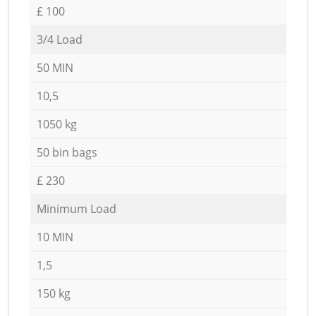
£ 100
3/4 Load
50 MIN
10,5
1050 kg
50 bin bags
£ 230
Minimum Load
10 MIN
1,5
150 kg