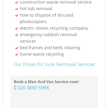
construction waste removal service
hot tub removal
how to dispose of disused
photocopiers
electric stoves recycling company
emergensy rubbish removal
services
bed frames and beds clearing
home waste recycling
Our Prices for Junk Removal Services
Book a Man And Van Service now!
‎020 3890 5998