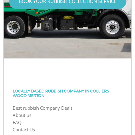
BOOK YOUR RUBBISH COLLECTION SERVICE
LOCALLY BASED RUBBISH COMPANY IN COLLIERS
WOOD MERTON
Best rubbish Company Deals
About us
FAQ
Contact Us