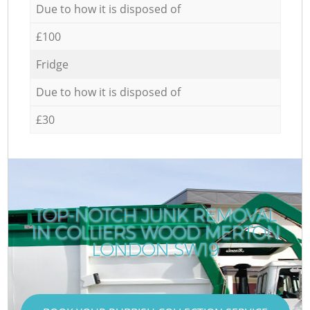
Due to how it is disposed of
£100
Fridge
Due to how it is disposed of
£30
TOP-NOTCH JUNK REMOVAL
IN COLLIERS WOOD MERTON
R
LONDON SW19