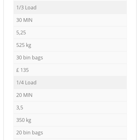
1/3 Load
30 MIN
5,25
525 kg
30 bin bags
£ 135
1/4 Load
20 MIN
3,5
350 kg
20 bin bags