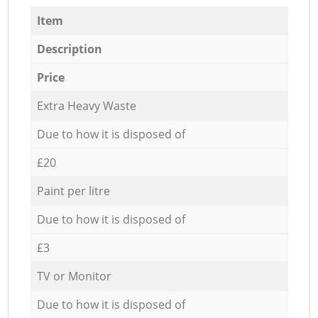
Item
Description
Price
Extra Heavy Waste
Due to how it is disposed of
£20
Paint per litre
Due to how it is disposed of
£3
TV or Monitor
Due to how it is disposed of