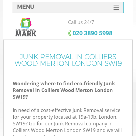
MENU
SERVICES
Call us 24/7
W
HOME
‎020 3890 5998
DEALS
FAQ
JUNK REMOVAL IN COLLIERS
WOOD MERTON LONDON SW19
CONTACTS
Wondering where to find eco-friendly Junk
Removal in Colliers Wood Merton London
Bu
SW19?
In need of a cost-effective Junk Removal service
for your property located at 19a-19b, London,
SW19? Go for our Junk Removal company in
Colliers Wood Merton London SW19 and we will