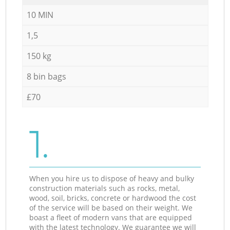
10 MIN
1,5
150 kg
8 bin bags
£70
1.
When you hire us to dispose of heavy and bulky
construction materials such as rocks, metal,
wood, soil, bricks, concrete or hardwood the cost
of the service will be based on their weight. We
boast a fleet of modern vans that are equipped
with the latest technology. We guarantee we will