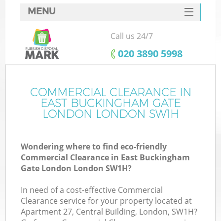
MENU
SERVICES
Call us 24/7
Wh
HOME
‎020 3890 5998
DEALS
Ju
FAQ
COMMERCIAL CLEARANCE IN
EAST BUCKINGHAM GATE
CONTACTS
LONDON LONDON SW1H
Wondering where to find eco-friendly
So
Commercial Clearance in East Buckingham
Gate London London SW1H?
Bu
In need of a cost-effective Commercial
Clearance service for your property located at
Apartment 27, Central Building, London, SW1H?