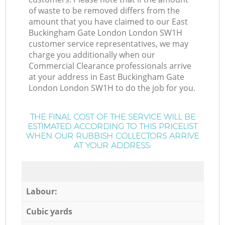
of waste to be removed differs from the
amount that you have claimed to our East
Buckingham Gate London London SW1H
customer service representatives, we may
charge you additionally when our
Commercial Clearance professionals arrive
at your address in East Buckingham Gate
London London SW1H to do the job for you.
THE FINAL COST OF THE SERVICE WILL BE
ESTIMATED ACCORDING TO THIS PRICELIST
WHEN OUR RUBBISH COLLECTORS ARRIVE
AT YOUR ADDRESS:
Labour:
Cubic yards