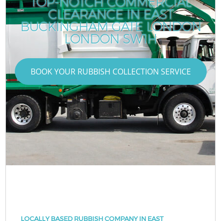
TOP-NOTCH COMMERCIAL
CLEARANCE IN EAST
BUCKINGHAM GATE LONDON
LONDON SW1H
BOOK YOUR RUBBISH COLLECTION SERVICE
LOCALLY BASED RUBBISH COMPANY IN EAST