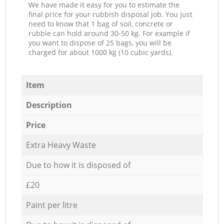
We have made it easy for you to estimate the
final price for your rubbish disposal job. You just
need to know that 1 bag of soil, concrete or
rubble can hold around 30-50 kg. For example if
you want to dispose of 25 bags, you will be
charged for about 1000 kg (10 cubic yards).
Item
Description
Price
Extra Heavy Waste
Due to how it is disposed of
£20
Paint per litre