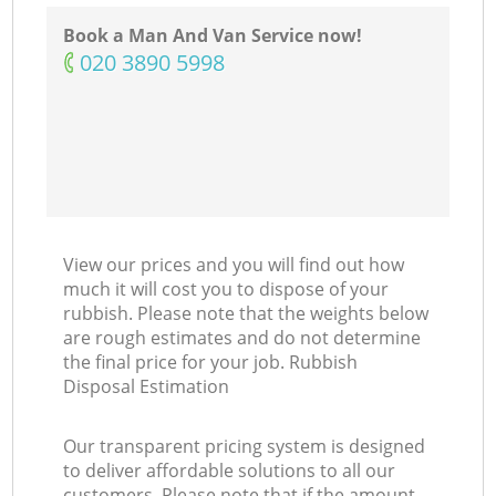
Ma
Book a Man And Van Service now!
‎020 3890 5998
View our prices and you will find out how
much it will cost you to dispose of your
rubbish. Please note that the weights below
are rough estimates and do not determine
the final price for your job. Rubbish
Disposal Estimation
Our transparent pricing system is designed
to deliver affordable solutions to all our
customers. Please note that if the amount