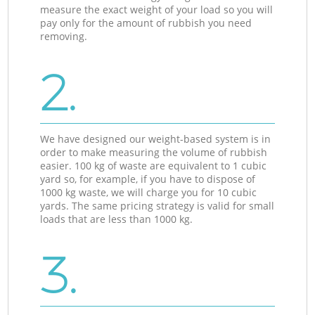
measure the exact weight of your load so you will
pay only for the amount of rubbish you need
removing.
2.
We have designed our weight-based system is in
order to make measuring the volume of rubbish
easier. 100 kg of waste are equivalent to 1 cubic
yard so, for example, if you have to dispose of
1000 kg waste, we will charge you for 10 cubic
yards. The same pricing strategy is valid for small
loads that are less than 1000 kg.
3.