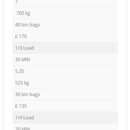
7
700 kg
40 bin bags
£ 170
1/3 Load
30 MIN
5,25
525 kg
30 bin bags
£ 135
1/4 Load
20 MIN