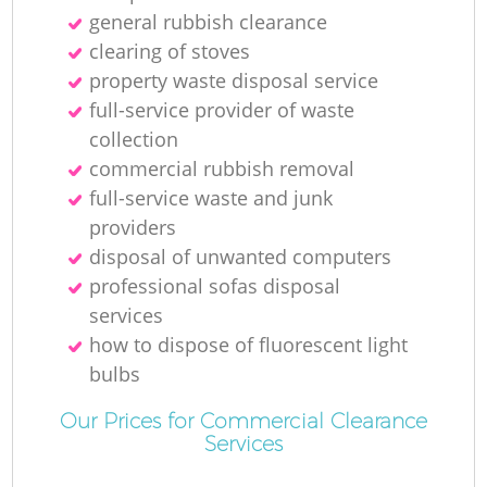
general rubbish clearance
Ru
clearing of stoves
property waste disposal service
full-service provider of waste
collection
Ru
commercial rubbish removal
full-service waste and junk
L
providers
disposal of unwanted computers
professional sofas disposal
services
Of
how to dispose of fluorescent light
bulbs
N
Our Prices for Commercial Clearance
Services
Co