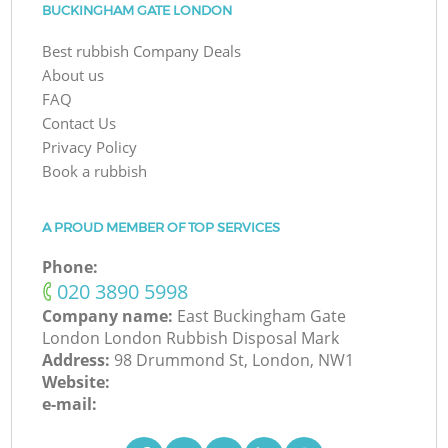
BUCKINGHAM GATE LONDON
Best rubbish Company Deals
About us
FAQ
Contact Us
Privacy Policy
Book a rubbish
A PROUD MEMBER OF TOP SERVICES
Phone:
‎020 3890 5998
Company name:
East Buckingham Gate
London London Rubbish Disposal Mark
Address:
98 Drummond St, London, NW1
Website:
e-mail: