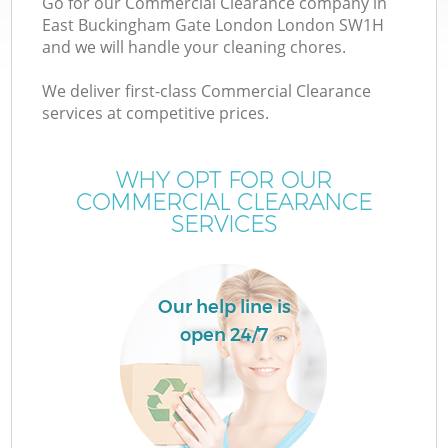
Go for our Commercial Clearance company in
Wa
East Buckingham Gate London London SW1H
and we will handle your cleaning chores.
We deliver first-class Commercial Clearance
Ju
services at competitive prices.
TV
WHY OPT FOR OUR
COMMERCIAL CLEARANCE
SERVICES
W
Our help line is
open 24/7
I