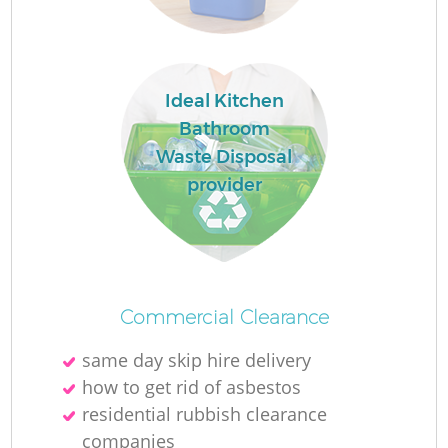
Lo
Ideal Kitchen
Bathroom
Waste Disposal
provider
W
Commercial Clearance
Ju
same day skip hire delivery
how to get rid of asbestos
residential rubbish clearance
R
companies