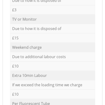
Due to how it is disposed of
£3
TV or Monitor
Due to how it is disposed of
£15
Weekend charge
Due to additional labour costs
£10
Extra 10min Labour
If we exceed the loading time we charge
£10
Per Fluorescent Tube