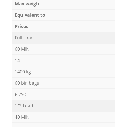
Max weigh
Equivalent to
Prices
Full Load
60 MIN
14
1400 kg
60 bin bags
£ 290
1/2 Load
40 MIN