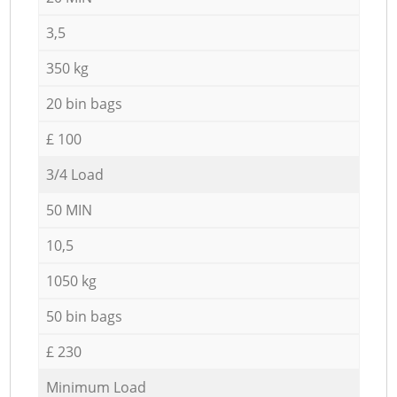
3,5
350 kg
20 bin bags
£ 100
3/4 Load
50 MIN
10,5
1050 kg
50 bin bags
£ 230
Minimum Load