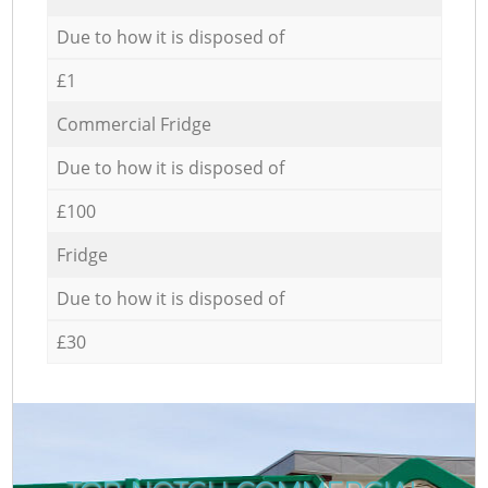
Due to how it is disposed of
£1
Commercial Fridge
Due to how it is disposed of
£100
Fridge
Due to how it is disposed of
£30