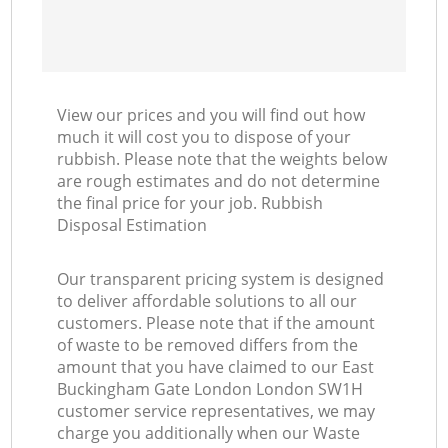
Ma
View our prices and you will find out how
much it will cost you to dispose of your
rubbish. Please note that the weights below
are rough estimates and do not determine
the final price for your job. Rubbish
Disposal Estimation
Our transparent pricing system is designed
to deliver affordable solutions to all our
customers. Please note that if the amount
of waste to be removed differs from the
amount that you have claimed to our East
Buckingham Gate London London SW1H
customer service representatives, we may
charge you additionally when our Waste