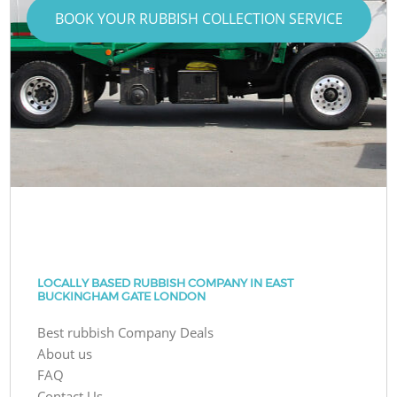
BOOK YOUR RUBBISH COLLECTION SERVICE
LOCALLY BASED RUBBISH COMPANY IN EAST
BUCKINGHAM GATE LONDON
Best rubbish Company Deals
About us
FAQ
Contact Us