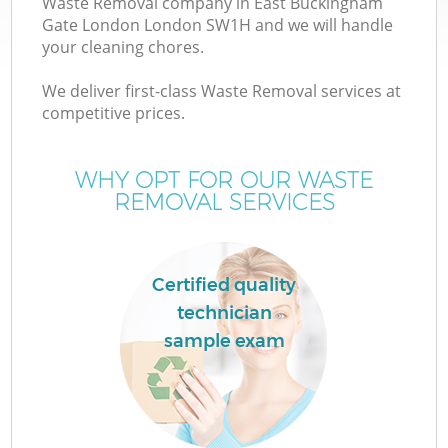
Waste Removal company in East Buckingham
Wa
Gate London London SW1H and we will handle
your cleaning chores.
We deliver first-class Waste Removal services at
Ju
competitive prices.
TV
WHY OPT FOR OUR WASTE
REMOVAL SERVICES
Certified quality
W
technician
sample exam
I