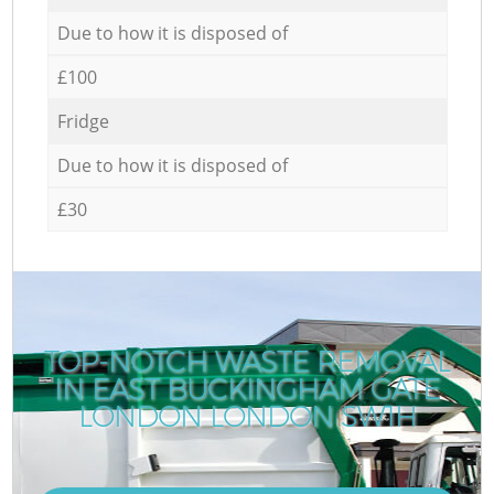
Due to how it is disposed of
£100
Fridge
Due to how it is disposed of
£30
TOP-NOTCH WASTE REMOVAL
IN EAST BUCKINGHAM GATE
LONDON LONDON SW1H