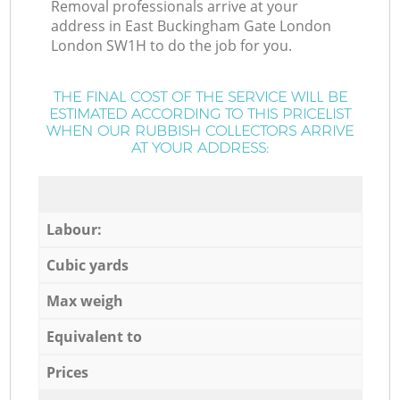
Removal professionals arrive at your
address in East Buckingham Gate London
London SW1H to do the job for you.
THE FINAL COST OF THE SERVICE WILL BE
ESTIMATED ACCORDING TO THIS PRICELIST
WHEN OUR RUBBISH COLLECTORS ARRIVE
AT YOUR ADDRESS:
Labour:
Cubic yards
Max weigh
Equivalent to
Prices