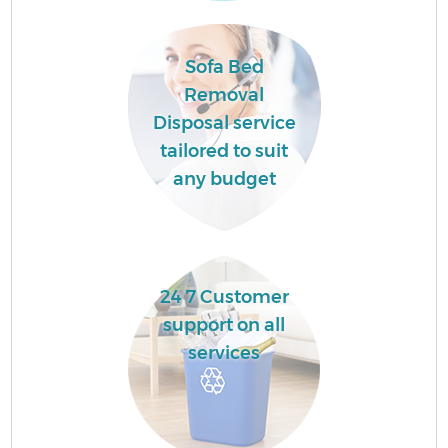
Co
Sofa Bed
Removal
Ev
Disposal service
tailored to suit
any budget
24 7 Customer
support on all
services
F