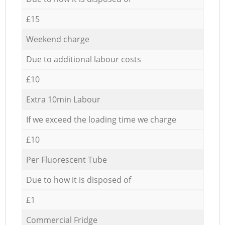
£15
Weekend charge
Due to additional labour costs
£10
Extra 10min Labour
If we exceed the loading time we charge
£10
Per Fluorescent Tube
Due to how it is disposed of
£1
Commercial Fridge