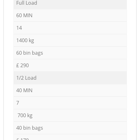
Full Load
60 MIN
14
1400 kg
60 bin bags
£ 290
1/2 Load
40 MIN
7
700 kg
40 bin bags