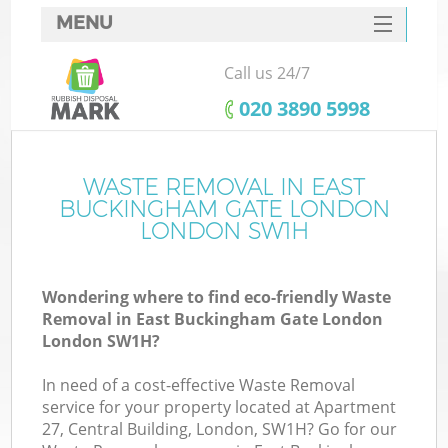
MENU
SERVICES
Call us 24/7
Wh
HOME
‎020 3890 5998
DEALS
Ju
FAQ
WASTE REMOVAL IN EAST
BUCKINGHAM GATE LONDON
CONTACTS
LONDON SW1H
Wondering where to find eco-friendly Waste
So
Removal in East Buckingham Gate London
London SW1H?
Bu
In need of a cost-effective Waste Removal
service for your property located at Apartment
27, Central Building, London, SW1H? Go for our