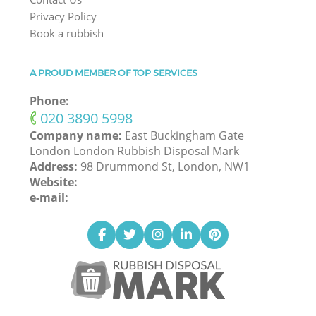
Privacy Policy
Book a rubbish
A PROUD MEMBER OF TOP SERVICES
Phone:
‎020 3890 5998
Company name:
East Buckingham Gate
London London Rubbish Disposal Mark
Address:
98 Drummond St, London, NW1
Website:
e-mail: