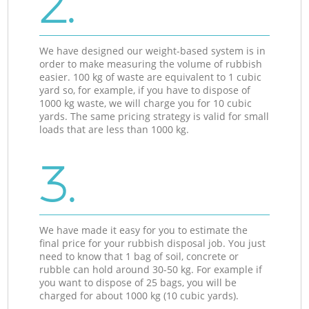
2.
We have designed our weight-based system is in
order to make measuring the volume of rubbish
easier. 100 kg of waste are equivalent to 1 cubic
yard so, for example, if you have to dispose of
1000 kg waste, we will charge you for 10 cubic
yards. The same pricing strategy is valid for small
loads that are less than 1000 kg.
3.
We have made it easy for you to estimate the
final price for your rubbish disposal job. You just
need to know that 1 bag of soil, concrete or
rubble can hold around 30-50 kg. For example if
you want to dispose of 25 bags, you will be
charged for about 1000 kg (10 cubic yards).