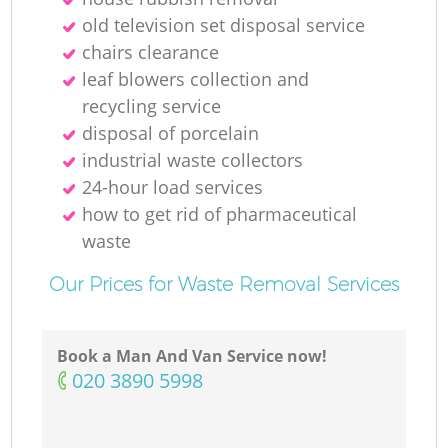
old television set disposal service
Ru
chairs clearance
leaf blowers collection and
recycling service
disposal of porcelain
Ru
industrial waste collectors
24-hour load services
L
how to get rid of pharmaceutical
waste
Our Prices for Waste Removal Services
Of
Book a Man And Van Service now!
N
‎020 3890 5998
Co