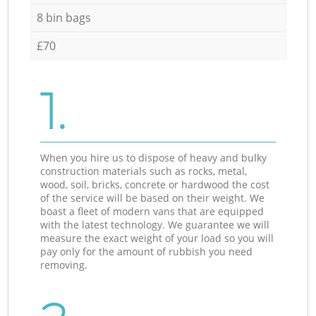
8 bin bags
£70
1.
When you hire us to dispose of heavy and bulky
construction materials such as rocks, metal,
wood, soil, bricks, concrete or hardwood the cost
of the service will be based on their weight. We
boast a fleet of modern vans that are equipped
with the latest technology. We guarantee we will
measure the exact weight of your load so you will
pay only for the amount of rubbish you need
removing.