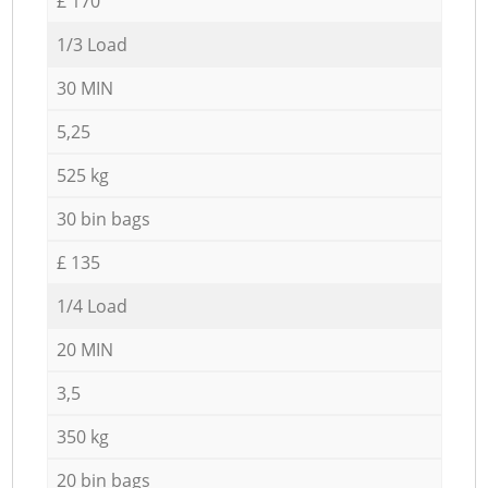
£ 170
1/3 Load
30 MIN
5,25
525 kg
30 bin bags
£ 135
1/4 Load
20 MIN
3,5
350 kg
20 bin bags