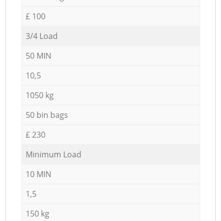
£ 100
3/4 Load
50 MIN
10,5
1050 kg
50 bin bags
£ 230
Minimum Load
10 MIN
1,5
150 kg