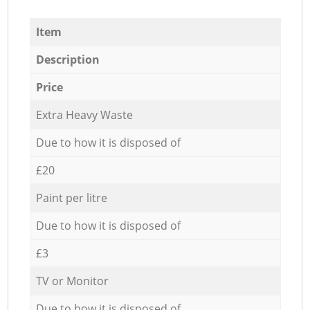
Item
Description
Price
Extra Heavy Waste
Due to how it is disposed of
£20
Paint per litre
Due to how it is disposed of
£3
TV or Monitor
Due to how it is disposed of