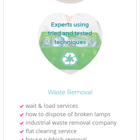
Lo
Experts using
tried and tested
techniques
W
Waste Removal
Ju
wait & load services
how to dispose of broken lamps
industrial waste removal company
R
flat clearing service
house rubbish removal