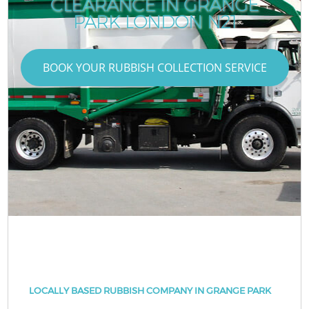
CLEARANCE IN GRANGE
PARK LONDON N21
BOOK YOUR RUBBISH COLLECTION SERVICE
LOCALLY BASED RUBBISH COMPANY IN GRANGE PARK