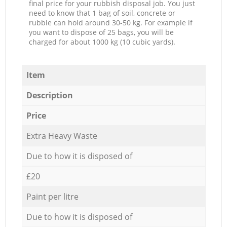
final price for your rubbish disposal job. You just
need to know that 1 bag of soil, concrete or
rubble can hold around 30-50 kg. For example if
you want to dispose of 25 bags, you will be
charged for about 1000 kg (10 cubic yards).
Item
Description
Price
Extra Heavy Waste
Due to how it is disposed of
£20
Paint per litre
Due to how it is disposed of