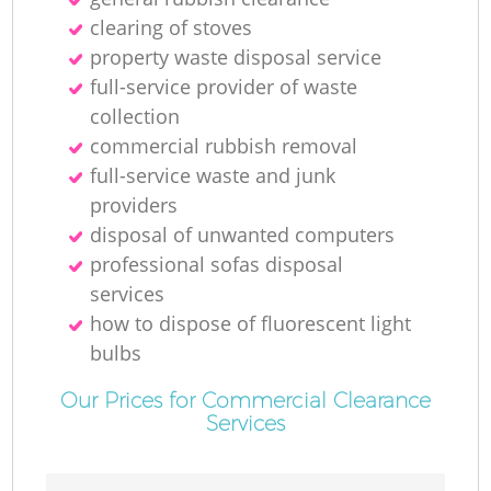
clearing of stoves
property waste disposal service
full-service provider of waste
collection
commercial rubbish removal
full-service waste and junk
providers
disposal of unwanted computers
professional sofas disposal
services
how to dispose of fluorescent light
bulbs
Our Prices for Commercial Clearance
Services