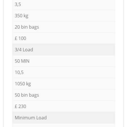
3,5
350 kg
20 bin bags
£ 100
3/4 Load
50 MIN
10,5
1050 kg
50 bin bags
£ 230
Minimum Load