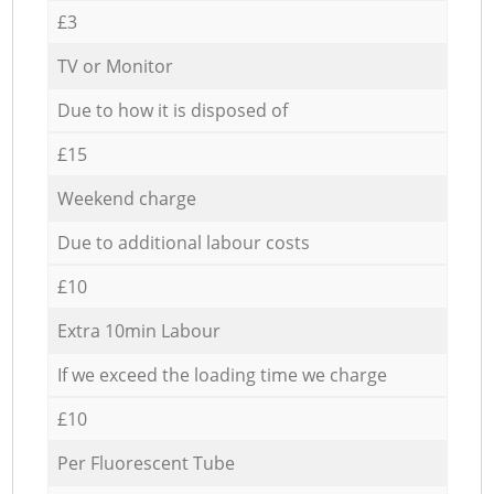
£3
TV or Monitor
Due to how it is disposed of
£15
Weekend charge
Due to additional labour costs
£10
Extra 10min Labour
If we exceed the loading time we charge
£10
Per Fluorescent Tube