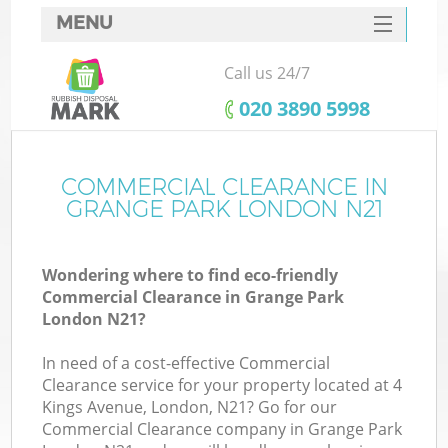
MENU
SERVICES
Call us 24/7
HOME
‎020 3890 5998
DEALS
FAQ
COMMERCIAL CLEARANCE IN
GRANGE PARK LONDON N21
CONTACTS
Wondering where to find eco-friendly
Commercial Clearance in Grange Park
London N21?
In need of a cost-effective Commercial
Clearance service for your property located at 4
Kings Avenue, London, N21? Go for our
Commercial Clearance company in Grange Park