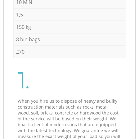
10 MIN
1,5
150 kg
8 bin bags
£70
1.
When you hire us to dispose of heavy and bulky
construction materials such as rocks, metal,
wood, soil, bricks, concrete or hardwood the cost
of the service will be based on their weight. We
boast a fleet of modern vans that are equipped
with the latest technology. We guarantee we will
measure the exact weight of your load so you will