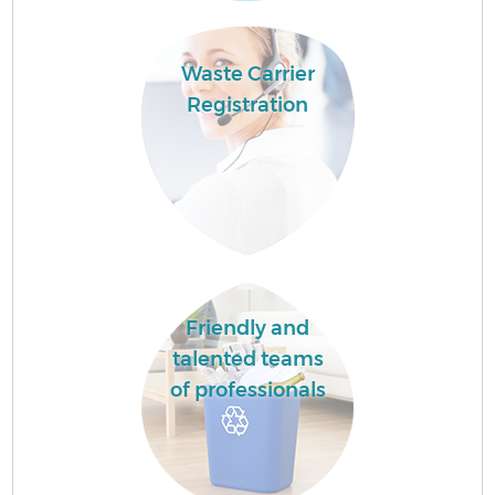
Waste Carrier
Registration
Friendly and
talented teams
of professionals