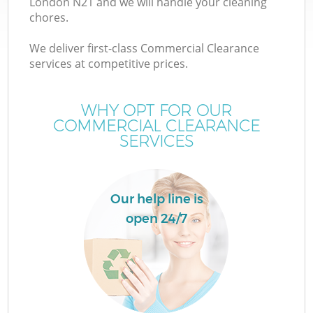
London N21 and we will handle your cleaning
chores.
We deliver first-class Commercial Clearance
services at competitive prices.
WHY OPT FOR OUR
COMMERCIAL CLEARANCE
SERVICES
Our help line is
open 24/7