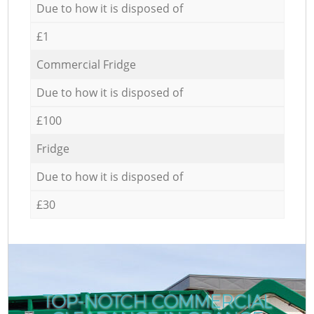
Due to how it is disposed of
£1
Commercial Fridge
Due to how it is disposed of
£100
Fridge
Due to how it is disposed of
£30
TOP-NOTCH COMMERCIAL