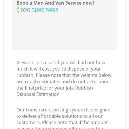
Book a Man And Van Service now!
‎020 3890 5998
View our prices and you will find out how
much it will cost you to dispose of your
rubbish. Please note that the weights below
are rough estimates and do not determine
the final price for your job. Rubbish
Disposal Estimation
Our transparent pricing system is designed
to deliver affordable solutions to all our
customers. Please note that if the amount
of waste to be removed differs from the