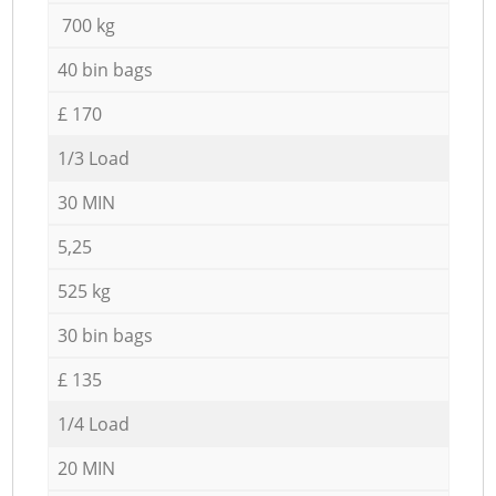
700 kg
40 bin bags
£ 170
1/3 Load
30 MIN
5,25
525 kg
30 bin bags
£ 135
1/4 Load
20 MIN