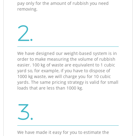
pay only for the amount of rubbish you need
removing.
2.
We have designed our weight-based system is in
order to make measuring the volume of rubbish
easier. 100 kg of waste are equivalent to 1 cubic
yard so, for example, if you have to dispose of
1000 kg waste, we will charge you for 10 cubic
yards. The same pricing strategy is valid for small
loads that are less than 1000 kg.
3.
We have made it easy for you to estimate the