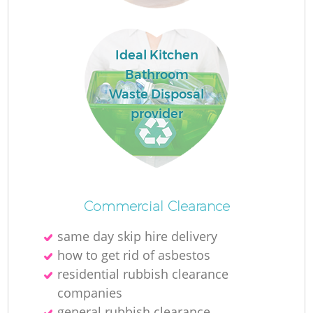
Ideal Kitchen
Bathroom
Waste Disposal
provider
Commercial Clearance
same day skip hire delivery
how to get rid of asbestos
residential rubbish clearance
companies
general rubbish clearance