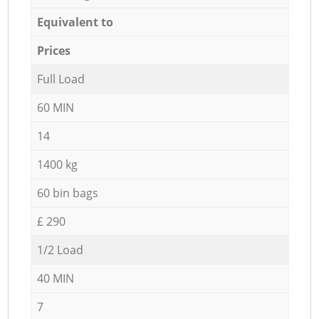
Equivalent to
Prices
Full Load
60 MIN
14
1400 kg
60 bin bags
£ 290
1/2 Load
40 MIN
7