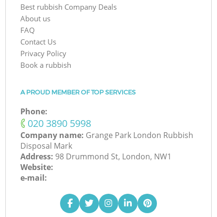
Best rubbish Company Deals
About us
FAQ
Contact Us
Privacy Policy
Book a rubbish
A PROUD MEMBER OF TOP SERVICES
Phone:
‎020 3890 5998
Company name:
Grange Park London Rubbish
Disposal Mark
Address:
98 Drummond St, London, NW1
Website:
e-mail: