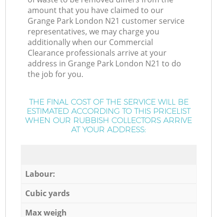
amount that you have claimed to our
Grange Park London N21 customer service
representatives, we may charge you
additionally when our Commercial
Clearance professionals arrive at your
address in Grange Park London N21 to do
the job for you.
THE FINAL COST OF THE SERVICE WILL BE
ESTIMATED ACCORDING TO THIS PRICELIST
WHEN OUR RUBBISH COLLECTORS ARRIVE
AT YOUR ADDRESS:
Labour:
Cubic yards
Max weigh