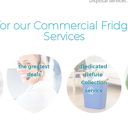
Disposal services 
or our Commercial Fridg
Services
the greatest
Dedicated
deals
Refuse
Collection
service