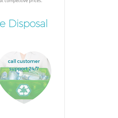
at competitive prices.
e Disposal
call customer
support 24/7