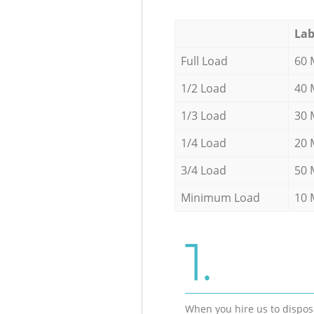
Lab
Full Load
60 
1/2 Load
40 
1/3 Load
30 
1/4 Load
20 
3/4 Load
50 
Minimum Load
10 
1.
When you hire us to dispos