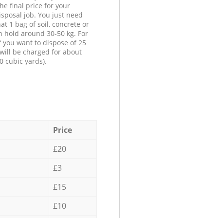
he final price for your
isposal job. You just need
at 1 bag of soil, concrete or
n hold around 30-50 kg. For
f you want to dispose of 25
will be charged for about
0 cubic yards).
Price
£20
£3
£15
£10