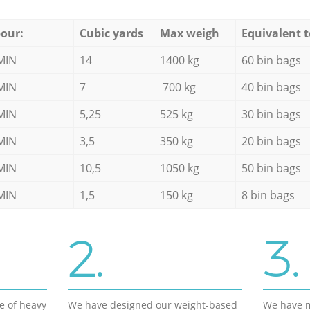
our:
Cubic yards
Max weigh
Equivalent t
MIN
14
1400 kg
60 bin bags
MIN
7
700 kg
40 bin bags
MIN
5,25
525 kg
30 bin bags
MIN
3,5
350 kg
20 bin bags
MIN
10,5
1050 kg
50 bin bags
MIN
1,5
150 kg
8 bin bags
2.
3.
e of heavy
We have designed our weight-based
We have m