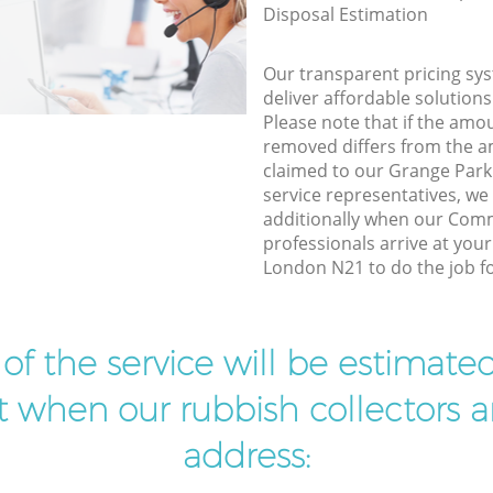
Disposal Estimation
Our transparent pricing sys
deliver affordable solutions
Please note that if the amo
removed differs from the 
claimed to our Grange Par
service representatives, w
additionally when our Comm
professionals arrive at you
London N21 to do the job fo
t of the service will be estimate
ist when our rubbish collectors ar
address: