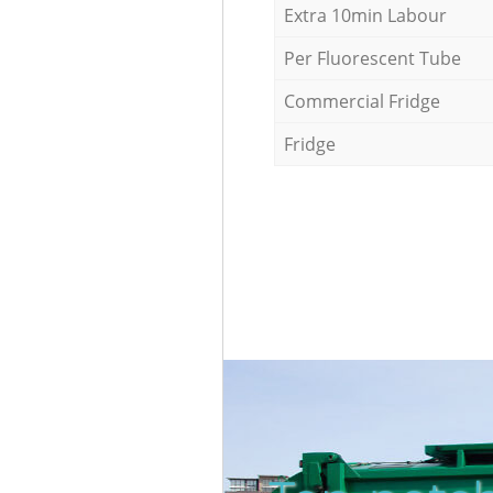
Extra 10min Labour
Per Fluorescent Tube
Commercial Fridge
Fridge