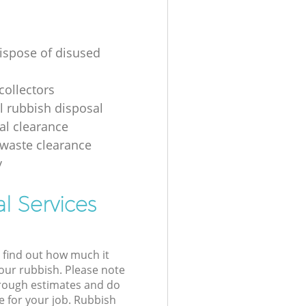
ispose of disused
collectors
al rubbish disposal
ial clearance
 waste clearance
y
l Services
l find out how much it
your rubbish. Please note
 rough estimates and do
e for your job. Rubbish