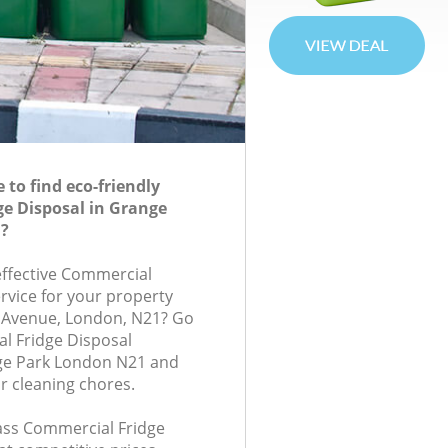
to find eco-friendly
e Disposal in Grange
?
-effective Commercial
rvice for your property
s Avenue, London, N21? Go
l Fridge Disposal
ge Park London N21 and
r cleaning chores.
lass Commercial Fridge