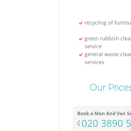
recycling of furnitu
green rubbish cle
service
general waste clea
services
Our Price
Book a Man And Van Se
‎020 3890 