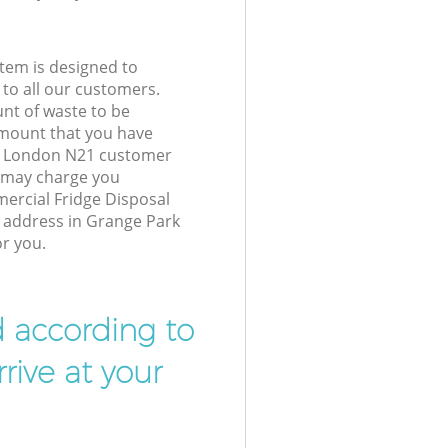
tem is designed to
 to all our customers.
unt of waste to be
amount that you have
k London N21 customer
e may charge you
ercial Fridge Disposal
r address in Grange Park
r you.
d according to
rive at your