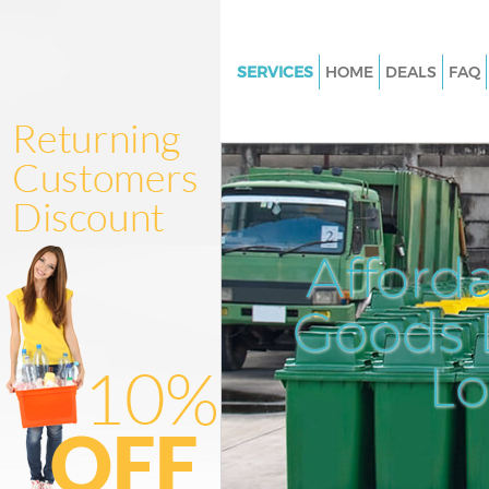
SERVICES
HOME
DEALS
FAQ
White Goods Disposal Grange 
Junk Clearance Grange Park
Waste Clearance Grange Park
Kitchen Bathroom Waste Dispo
Grange Park
Afford
Sofa Bed Removal Disposal Gr
Goods D
Bulky Waste Collection Grange
Rubbish Clearance Grange Par
L
Waste Disposal Grange Park
Waste Collection Grange Park
Junk Disposal Grange Park