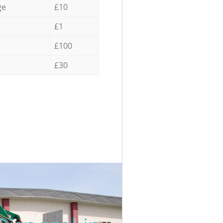
ge
£10
£1
£100
£30