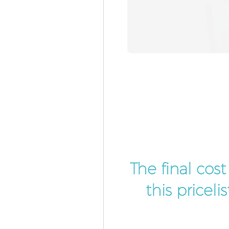
The final cos
this pricel