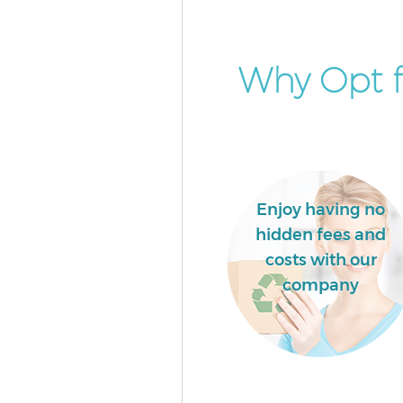
Why Opt f
Enjoy having no
hidden fees and
costs with our
company