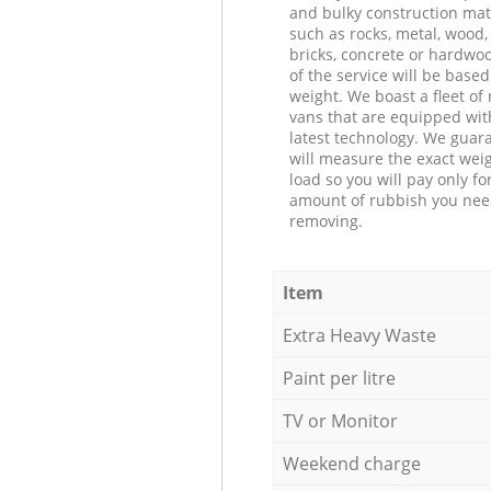
and bulky construction mat
such as rocks, metal, wood, 
bricks, concrete or hardwoo
of the service will be based
weight. We boast a fleet o
vans that are equipped wit
latest technology. We guar
will measure the exact weig
load so you will pay only fo
amount of rubbish you ne
removing.
Item
Extra Heavy Waste
Paint per litre
TV or Monitor
Weekend charge