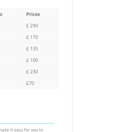
o
Prices
£ 290
£ 170
£ 135
£ 100
£ 230
£70
ade it easy for you to