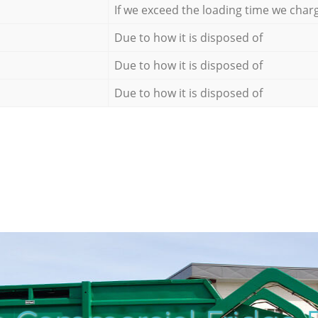
If we exceed the loading time we char
Due to how it is disposed of
Due to how it is disposed of
Due to how it is disposed of