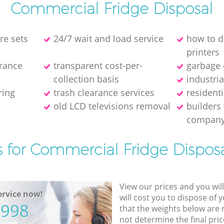
Commercial Fridge Disposal
re sets
24/7 wait and load service
how to d
printer‎s
arance
transparent cost-per-
garbage 
collection basis
industri
ring
trash clearance services
resident
old LCD televisions removal
builders
compan
s for Commercial Fridge Disposa
View our prices and you wil
rvice now!
will cost you to dispose of 
5998
that the weights below are
not determine the final pric