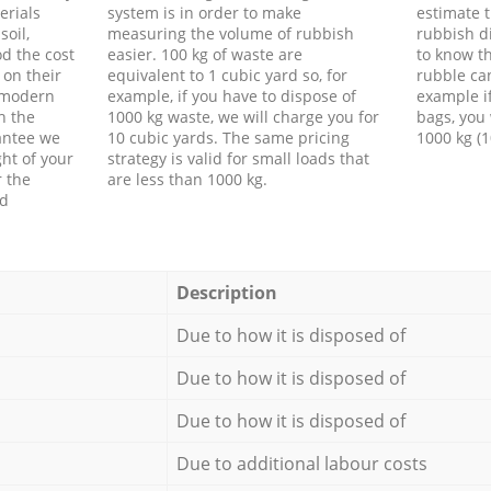
erials
system is in order to make
estimate t
soil,
measuring the volume of rubbish
rubbish d
d the cost
easier. 100 kg of waste are
to know th
 on their
equivalent to 1 cubic yard so, for
rubble ca
f modern
example, if you have to dispose of
example i
h the
1000 kg waste, we will charge you for
bags, you 
antee we
10 cubic yards. The same pricing
1000 kg (1
ht of your
strategy is valid for small loads that
r the
are less than 1000 kg.
ed
Description
Due to how it is disposed of
Due to how it is disposed of
Due to how it is disposed of
Due to additional labour costs